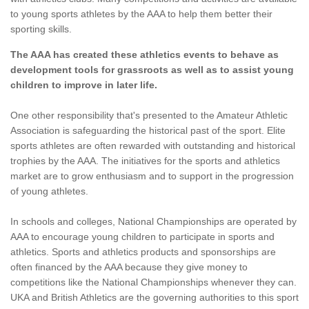
to young sports athletes by the AAA to help them better their
sporting skills.
The AAA has created these athletics events to behave as
development tools for grassroots as well as to assist young
children to improve in later life.
One other responsibility that's presented to the Amateur Athletic
Association is safeguarding the historical past of the sport. Elite
sports athletes are often rewarded with outstanding and historical
trophies by the AAA. The initiatives for the sports and athletics
market are to grow enthusiasm and to support in the progression
of young athletes.
In schools and colleges, National Championships are operated by
AAA to encourage young children to participate in sports and
athletics. Sports and athletics products and sponsorships are
often financed by the AAA because they give money to
competitions like the National Championships whenever they can.
UKA and British Athletics are the governing authorities to this sport