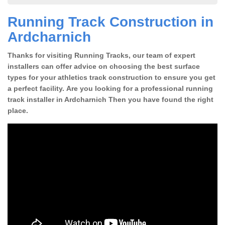
Running Track Construction in
Ardcharnich
Thanks for visiting Running Tracks, our team of expert
installers can offer advice on choosing the best surface
types for your athletics track construction to ensure you get
a perfect facility. Are you looking for a professional running
track installer in Ardcharnich Then you have found the right
place.