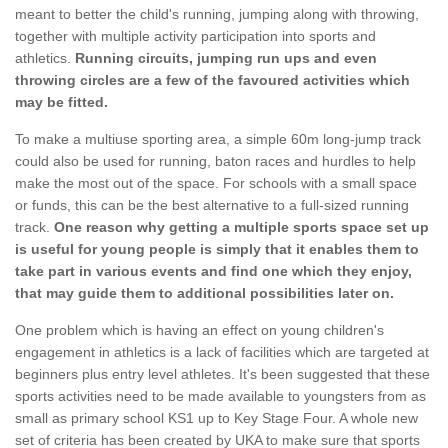
meant to better the child's running, jumping along with throwing,
together with multiple activity participation into sports and
athletics.
Running circuits, jumping run ups and even
throwing circles are a few of the favoured activities which
may be fitted.
To make a multiuse sporting area, a simple 60m long-jump track
could also be used for running, baton races and hurdles to help
make the most out of the space. For schools with a small space
or funds, this can be the best alternative to a full-sized running
track.
One reason why getting a multiple sports space set up
is useful for young people is simply that it enables them to
take part in various events and find one which they enjoy,
that may guide them to additional possibilities later on.
One problem which is having an effect on young children's
engagement in athletics is a lack of facilities which are targeted at
beginners plus entry level athletes. It's been suggested that these
sports activities need to be made available to youngsters from as
small as primary school KS1 up to Key Stage Four. A whole new
set of criteria has been created by UKA to make sure that sports