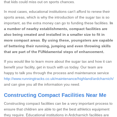
that kids could miss out on sports chances.
In most cases, educational institutions can't afford to renew their
sports areas, which is why the introduction of the sugar tax is so
important, as the extra money can go to funding these facilities.
In
a number of nearby establishments, compact facilities are
also being created and installed in a smaller size to fit in
more compact areas
.
By using these, youngsters are capable
of bettering their running, jumping and even throwing skills
that are part of the FUNdamental steps of enhancement.
If you would like to learn more about the sugar tax and how it can
benefit your facility, get in touch with us today. Our team are
happy to talk you through the process and maintenance service
http://www.runningtracks.co.uk/maintenance/highland/ardcharnich/
and can give you all the information you need.
Constructing Compact Facilities Near Me
Constructing compact facilities can be a very important process to
ensure that children are able to get the best athletics equipment
they require. Educational institutions in Ardcharnich facilities are