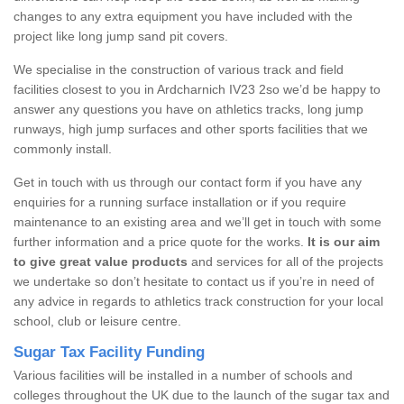
changes to any extra equipment you have included with the
project like long jump sand pit covers.
We specialise in the construction of various track and field
facilities closest to you in Ardcharnich IV23 2so we’d be happy to
answer any questions you have on athletics tracks, long jump
runways, high jump surfaces and other sports facilities that we
commonly install.
Get in touch with us through our contact form if you have any
enquiries for a running surface installation or if you require
maintenance to an existing area and we’ll get in touch with some
further information and a price quote for the works.
It is our aim
to give great value products
and services for all of the projects
we undertake so don’t hesitate to contact us if you’re in need of
any advice in regards to athletics track construction for your local
school, club or leisure centre.
Sugar Tax Facility Funding
Various facilities will be installed in a number of schools and
colleges throughout the UK due to the launch of the sugar tax and