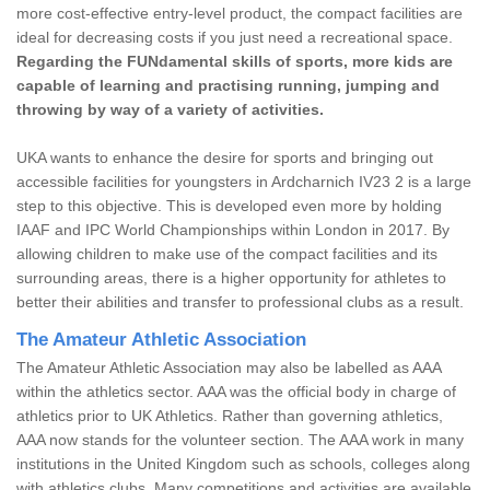
more cost-effective entry-level product, the compact facilities are
ideal for decreasing costs if you just need a recreational space.
Regarding the FUNdamental skills of sports, more kids are
capable of learning and practising running, jumping and
throwing by way of a variety of activities.
UKA wants to enhance the desire for sports and bringing out
accessible facilities for youngsters in Ardcharnich IV23 2 is a large
step to this objective. This is developed even more by holding
IAAF and IPC World Championships within London in 2017. By
allowing children to make use of the compact facilities and its
surrounding areas, there is a higher opportunity for athletes to
better their abilities and transfer to professional clubs as a result.
The Amateur Athletic Association
The Amateur Athletic Association may also be labelled as AAA
within the athletics sector. AAA was the official body in charge of
athletics prior to UK Athletics. Rather than governing athletics,
AAA now stands for the volunteer section. The AAA work in many
institutions in the United Kingdom such as schools, colleges along
with athletics clubs. Many competitions and activities are available