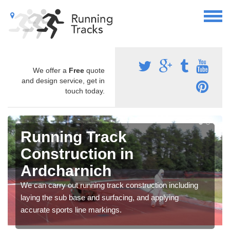
We offer a
Free
quote
and design service, get in
touch today.
Running Track
Construction in
Ardcharnich
We can carry out running track construction including
laying the sub base and surfacing, and applying
accurate sports line markings.