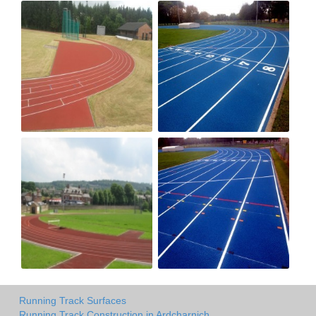
Running Track Surfaces
Running Track Construction in Ardcharnich