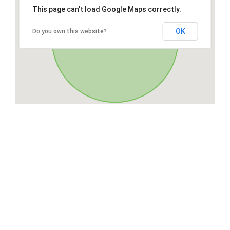
This page can't load Google Maps correctly.
OK
Do you own this website?