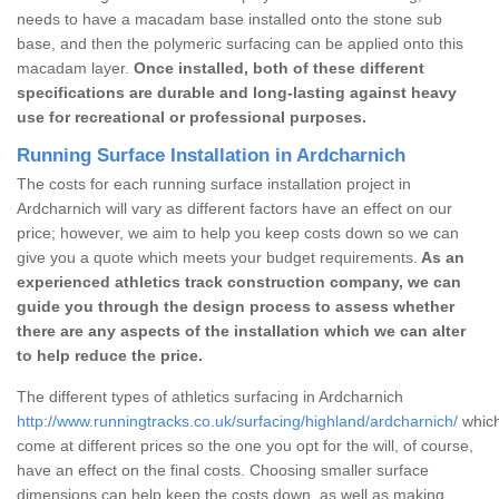
needs to have a macadam base installed onto the stone sub
base, and then the polymeric surfacing can be applied onto this
macadam layer.
Once installed, both of these different
specifications are durable and long-lasting against heavy
use for recreational or professional purposes.
Running Surface Installation in Ardcharnich
The costs for each running surface installation project in
Ardcharnich will vary as different factors have an effect on our
price; however, we aim to help you keep costs down so we can
give you a quote which meets your budget requirements.
As an
experienced athletics track construction company, we can
guide you through the design process to assess whether
there are any aspects of the installation which we can alter
to help reduce the price.
The different types of athletics surfacing in Ardcharnich
http://www.runningtracks.co.uk/surfacing/highland/ardcharnich/
which
come at different prices so the one you opt for the will, of course,
have an effect on the final costs. Choosing smaller surface
dimensions can help keep the costs down, as well as making