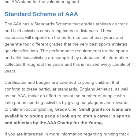
but AAA stand for the volunteering part.
Standard Scheme of AAA
The AAA has a Standards Scheme that grades athletes on track
and field activities concerning times or distances. These
standards will depend on the performances of past years and
generate four different grades that the very best sports athletes
get classified into. The performance requirements for the sports
and athletics activities are compiled by databases of information
collected throughout the years and this is revised every couple of
years.
Certificates and badges are awarded to young children that
conform to these particular standards. England Athletics, as well
as the AAA, make an effort to boost the number of people who
take part in sporting activities by giving out plaques and rewards
to children accomplishing Grade One.
Small grants or loans are
available to young people looking to start a career in sports
and athletics by the AAA Charity for the Young.
If you are interested in more information regarding running track