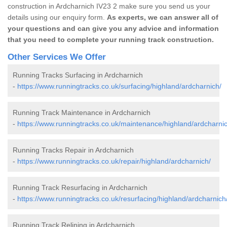
construction in Ardcharnich IV23 2 make sure you send us your
details using our enquiry form.
As experts, we can answer all of
your questions and can give you any advice and information
that you need to complete your running track construction.
Other Services We Offer
Running Tracks Surfacing in Ardcharnich
-
https://www.runningtracks.co.uk/surfacing/highland/ardcharnich/
Running Track Maintenance in Ardcharnich
-
https://www.runningtracks.co.uk/maintenance/highland/ardcharnic
Running Tracks Repair in Ardcharnich
-
https://www.runningtracks.co.uk/repair/highland/ardcharnich/
Running Track Resurfacing in Ardcharnich
-
https://www.runningtracks.co.uk/resurfacing/highland/ardcharnich
Running Track Relining in Ardcharnich