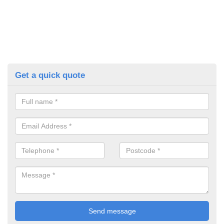
Get a quick quote