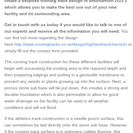
create a bespoke running track design in Ardcharnich IV23 2
which allows you to make the best use out of your new
facility and its surrounding area.
Get in touch with us today if you would like to talk to one of
our experts and receive all the information you will need.
You
can find out more regarding the design
here
http://www.runningtracks.co.uk/design/highland/ardcharnich/
or
simply fill out the contact form provided.
The running track construction for these different facilities will
begin with excavating the existing area to the required depth and
then preparing edgings and putting in a geotextile membrane to
prevent any weeds or plants growing up into the surface. Next, a
porous stone sub base will be put down, this creates a strong and
durable foundation which is also permeable to allow for good
water drainage so the facility can be used in all weather
conditions and will not flood.
If the athletics track construction is a needle punch surface, this
can sometimes be laid directly onto the stone sub base. However,
if the running track surface is in polymeric rubber flooring, this