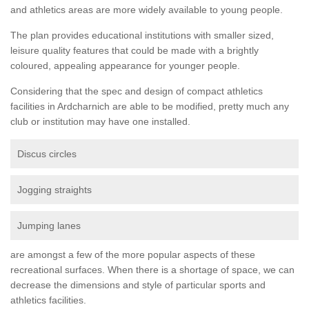
and athletics areas are more widely available to young people.
The plan provides educational institutions with smaller sized,
leisure quality features that could be made with a brightly
coloured, appealing appearance for younger people.
Considering that the spec and design of compact athletics
facilities in Ardcharnich are able to be modified, pretty much any
club or institution may have one installed.
Discus circles
Jogging straights
Jumping lanes
are amongst a few of the more popular aspects of these
recreational surfaces. When there is a shortage of space, we can
decrease the dimensions and style of particular sports and
athletics facilities.