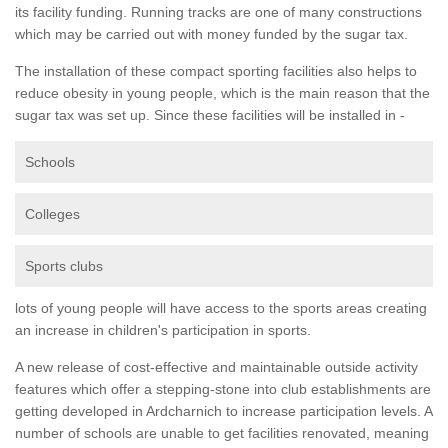
its facility funding. Running tracks are one of many constructions
which may be carried out with money funded by the sugar tax.
The installation of these compact sporting facilities also helps to
reduce obesity in young people, which is the main reason that the
sugar tax was set up. Since these facilities will be installed in -
Schools
Colleges
Sports clubs
lots of young people will have access to the sports areas creating
an increase in children's participation in sports.
A new release of cost-effective and maintainable outside activity
features which offer a stepping-stone into club establishments are
getting developed in Ardcharnich to increase participation levels. A
number of schools are unable to get facilities renovated, meaning