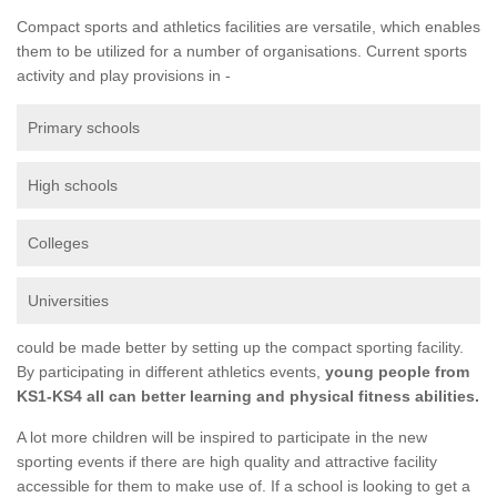
Compact sports and athletics facilities are versatile, which enables
them to be utilized for a number of organisations. Current sports
activity and play provisions in -
Primary schools
High schools
Colleges
Universities
could be made better by setting up the compact sporting facility.
By participating in different athletics events,
young people from
KS1-KS4 all can better learning and physical fitness abilities.
A lot more children will be inspired to participate in the new
sporting events if there are high quality and attractive facility
accessible for them to make use of. If a school is looking to get a