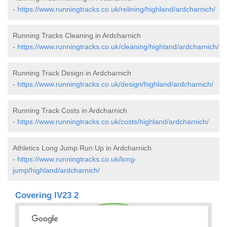
-
https://www.runningtracks.co.uk/relining/highland/ardcharnich/
Running Tracks Cleaning in Ardcharnich
-
https://www.runningtracks.co.uk/cleaning/highland/ardcharnich/
Running Track Design in Ardcharnich
-
https://www.runningtracks.co.uk/design/highland/ardcharnich/
Running Track Costs in Ardcharnich
-
https://www.runningtracks.co.uk/costs/highland/ardcharnich/
Athletics Long Jump Run Up in Ardcharnich
-
https://www.runningtracks.co.uk/long-
jump/highland/ardcharnich/
Covering IV23 2