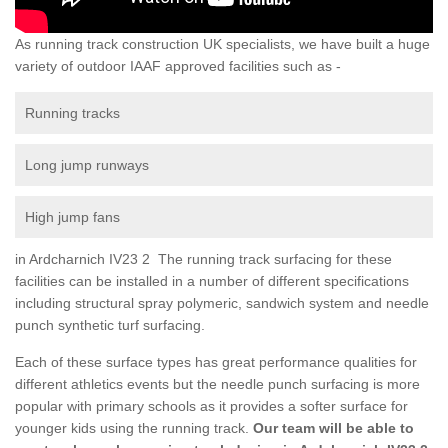
As running track construction UK specialists, we have built a huge
variety of outdoor IAAF approved facilities such as -
Running tracks
Long jump runways
High jump fans
in Ardcharnich IV23 2 The running track surfacing for these
facilities can be installed in a number of different specifications
including structural spray polymeric, sandwich system and needle
punch synthetic turf surfacing.
Each of these surface types has great performance qualities for
different athletics events but the needle punch surfacing is more
popular with primary schools as it provides a softer surface for
younger kids using the running track.
Our team will be able to