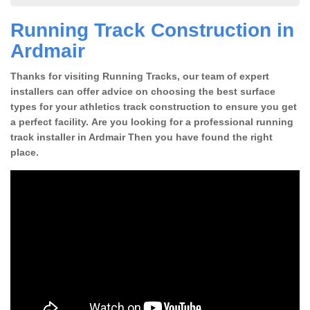
Running Track Construction in
Ardmair
Thanks for visiting Running Tracks, our team of expert
installers can offer advice on choosing the best surface
types for your athletics track construction to ensure you get
a perfect facility. Are you looking for a professional running
track installer in Ardmair Then you have found the right
place.