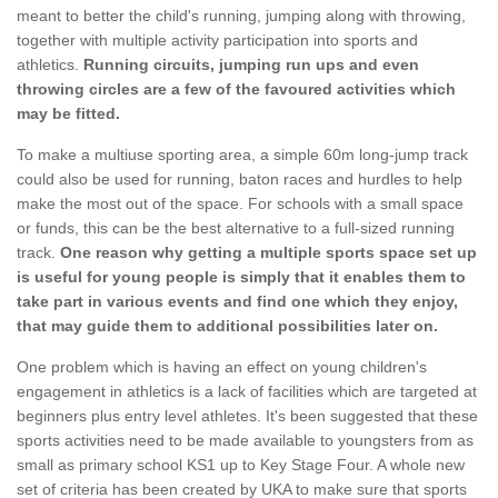
meant to better the child's running, jumping along with throwing,
together with multiple activity participation into sports and
athletics.
Running circuits, jumping run ups and even
throwing circles are a few of the favoured activities which
may be fitted.
To make a multiuse sporting area, a simple 60m long-jump track
could also be used for running, baton races and hurdles to help
make the most out of the space. For schools with a small space
or funds, this can be the best alternative to a full-sized running
track.
One reason why getting a multiple sports space set up
is useful for young people is simply that it enables them to
take part in various events and find one which they enjoy,
that may guide them to additional possibilities later on.
One problem which is having an effect on young children's
engagement in athletics is a lack of facilities which are targeted at
beginners plus entry level athletes. It's been suggested that these
sports activities need to be made available to youngsters from as
small as primary school KS1 up to Key Stage Four. A whole new
set of criteria has been created by UKA to make sure that sports