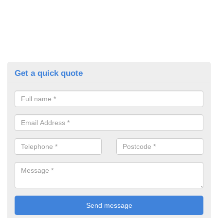
Get a quick quote