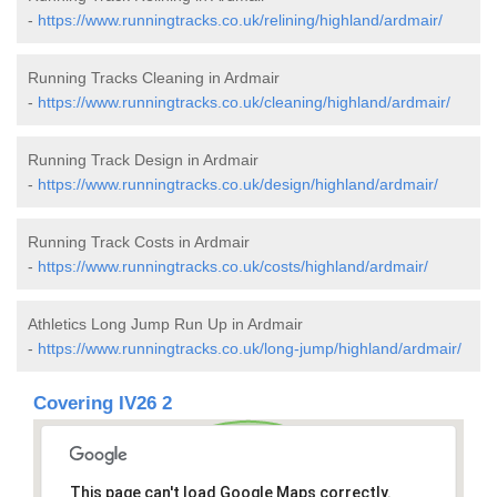
-
https://www.runningtracks.co.uk/relining/highland/ardmair/
Running Tracks Cleaning in Ardmair
-
https://www.runningtracks.co.uk/cleaning/highland/ardmair/
Running Track Design in Ardmair
-
https://www.runningtracks.co.uk/design/highland/ardmair/
Running Track Costs in Ardmair
-
https://www.runningtracks.co.uk/costs/highland/ardmair/
Athletics Long Jump Run Up in Ardmair
-
https://www.runningtracks.co.uk/long-jump/highland/ardmair/
Covering IV26 2
This page can't load Google Maps correctly.