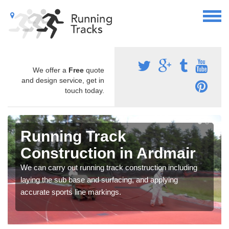
We offer a
Free
quote
and design service, get in
touch today.
Running Track
Construction in Ardmair
We can carry out running track construction including
laying the sub base and surfacing, and applying
accurate sports line markings.