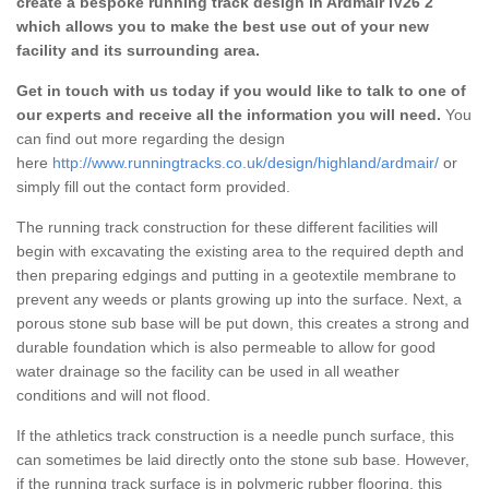
create a bespoke running track design in Ardmair IV26 2
which allows you to make the best use out of your new
facility and its surrounding area.
Get in touch with us today if you would like to talk to one of
our experts and receive all the information you will need.
You
can find out more regarding the design
here
http://www.runningtracks.co.uk/design/highland/ardmair/
or
simply fill out the contact form provided.
The running track construction for these different facilities will
begin with excavating the existing area to the required depth and
then preparing edgings and putting in a geotextile membrane to
prevent any weeds or plants growing up into the surface. Next, a
porous stone sub base will be put down, this creates a strong and
durable foundation which is also permeable to allow for good
water drainage so the facility can be used in all weather
conditions and will not flood.
If the athletics track construction is a needle punch surface, this
can sometimes be laid directly onto the stone sub base. However,
if the running track surface is in polymeric rubber flooring, this