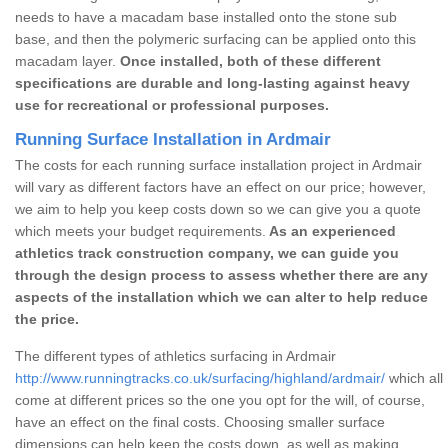
needs to have a macadam base installed onto the stone sub
base, and then the polymeric surfacing can be applied onto this
macadam layer.
Once installed, both of these different
specifications are durable and long-lasting against heavy
use for recreational or professional purposes.
Running Surface Installation in Ardmair
The costs for each running surface installation project in Ardmair
will vary as different factors have an effect on our price; however,
we aim to help you keep costs down so we can give you a quote
which meets your budget requirements.
As an experienced
athletics track construction company, we can guide you
through the design process to assess whether there are any
aspects of the installation which we can alter to help reduce
the price.
The different types of athletics surfacing in Ardmair
http://www.runningtracks.co.uk/surfacing/highland/ardmair/
which all
come at different prices so the one you opt for the will, of course,
have an effect on the final costs. Choosing smaller surface
dimensions can help keep the costs down, as well as making