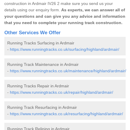
construction in Ardmair IV26 2 make sure you send us your
details using our enquiry form.
As experts, we can answer all of
your questions and can give you any advice and information
that you need to complete your running track construction.
Other Services We Offer
Running Tracks Surfacing in Ardmair
-
https://www.runningtracks.co.uk/surfacing/highland/ardmair/
Running Track Maintenance in Ardmair
-
https://www.runningtracks.co.uk/maintenance/highland/ardmair/
Running Tracks Repair in Ardmair
-
https://www.runningtracks.co.uk/repair/highland/ardmair/
Running Track Resurfacing in Ardmair
-
https://www.runningtracks.co.uk/resurfacing/highland/ardmair/
Running Track Relining in Ardmair