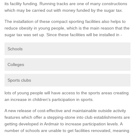
its facility funding. Running tracks are one of many constructions
which may be carried out with money funded by the sugar tax.
The installation of these compact sporting facilities also helps to
reduce obesity in young people, which is the main reason that the
sugar tax was set up. Since these facilities will be installed in -
Schools
Colleges
Sports clubs
lots of young people will have access to the sports areas creating
an increase in children's participation in sports.
A new release of cost-effective and maintainable outside activity
features which offer a stepping-stone into club establishments are
getting developed in Ardmair to increase participation levels. A
number of schools are unable to get facilities renovated, meaning