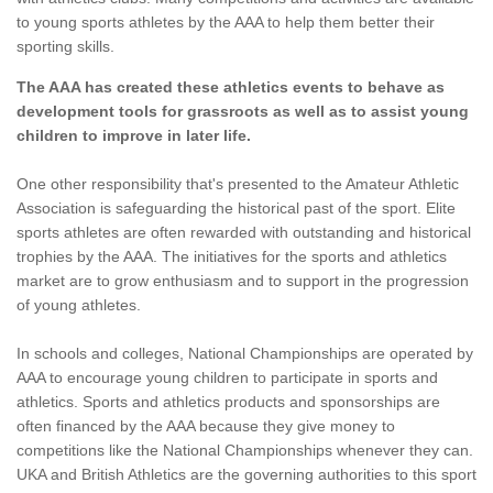
to young sports athletes by the AAA to help them better their
sporting skills.
The AAA has created these athletics events to behave as
development tools for grassroots as well as to assist young
children to improve in later life.
One other responsibility that's presented to the Amateur Athletic
Association is safeguarding the historical past of the sport. Elite
sports athletes are often rewarded with outstanding and historical
trophies by the AAA. The initiatives for the sports and athletics
market are to grow enthusiasm and to support in the progression
of young athletes.
In schools and colleges, National Championships are operated by
AAA to encourage young children to participate in sports and
athletics. Sports and athletics products and sponsorships are
often financed by the AAA because they give money to
competitions like the National Championships whenever they can.
UKA and British Athletics are the governing authorities to this sport