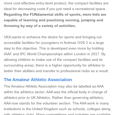
more cost-effective entry-level product, the compact facilities are
ideal for decreasing costs if you just need a recreational space.
Regarding the FUNdamental skills of sports, more kids are
capable of learning and practising running, jumping and
throwing by way of a variety of activities.
UKA wants to enhance the desire for sports and bringing out
accessible facilities for youngsters in Ardmair IV26 2 is a large
step to this objective. This is developed even more by holding
IAAF and IPC World Championships within London in 2017. By
allowing children to make use of the compact facilities and its
surrounding areas, there is a higher opportunity for athletes to
better their abilities and transfer to professional clubs as a result.
The Amateur Athletic Association
The Amateur Athletic Association may also be labelled as AAA
within the athletics sector. AAA was the official body in charge of
athletics prior to UK Athletics. Rather than governing athletics,
AAA now stands for the volunteer section. The AAA work in many
institutions in the United Kingdom such as schools, colleges along
with athletics clubs. Many competitions and activities are available