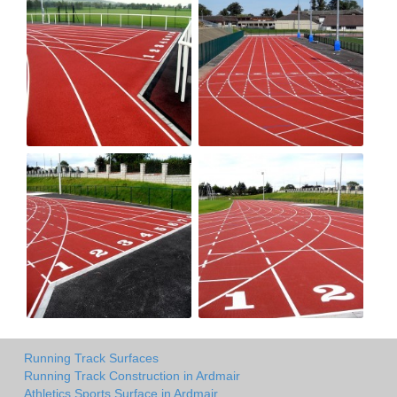
Running Track Surfaces
Running Track Construction in Ardmair
Athletics Sports Surface in Ardmair