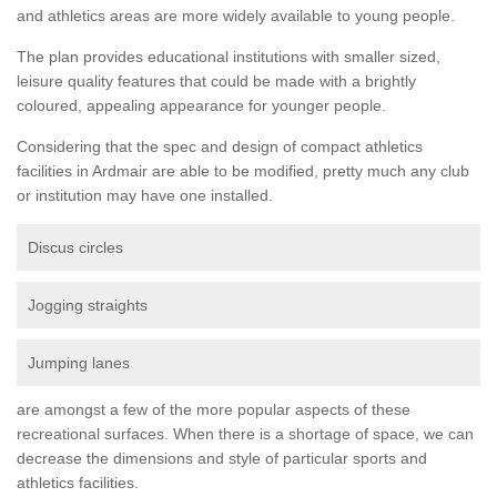
and athletics areas are more widely available to young people.
The plan provides educational institutions with smaller sized,
leisure quality features that could be made with a brightly
coloured, appealing appearance for younger people.
Considering that the spec and design of compact athletics
facilities in Ardmair are able to be modified, pretty much any club
or institution may have one installed.
Discus circles
Jogging straights
Jumping lanes
are amongst a few of the more popular aspects of these
recreational surfaces. When there is a shortage of space, we can
decrease the dimensions and style of particular sports and
athletics facilities.