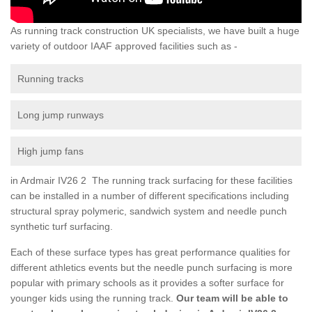
As running track construction UK specialists, we have built a huge
variety of outdoor IAAF approved facilities such as -
Running tracks
Long jump runways
High jump fans
in Ardmair IV26 2 The running track surfacing for these facilities
can be installed in a number of different specifications including
structural spray polymeric, sandwich system and needle punch
synthetic turf surfacing.
Each of these surface types has great performance qualities for
different athletics events but the needle punch surfacing is more
popular with primary schools as it provides a softer surface for
younger kids using the running track.
Our team will be able to