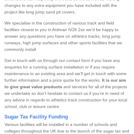
changes to any extra equipment you have included with the
project like long jump sand pit covers.
We specialise in the construction of various track and field
facilities closest to you in Ardmair IV26 2so we’d be happy to
answer any questions you have on athletics tracks, long jump
runways, high jump surfaces and other sports facilities that we
commonly install.
Get in touch with us through our contact form if you have any
enquiries for a running surface installation or if you require
maintenance to an existing area and we’ll get in touch with some
further information and a price quote for the works.
It is our aim
to give great value products
and services for all of the projects
we undertake so don’t hesitate to contact us if you’re in need of
any advice in regards to athletics track construction for your local
school, club or leisure centre.
Sugar Tax Facility Funding
Various facilities will be installed in a number of schools and
colleges throughout the UK due to the launch of the sugar tax and