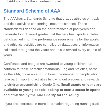
but AAA stand for the volunteering part.
Standard Scheme of AAA
The AAA has a Standards Scheme that grades athletes on track
and field activities concerning times or distances. These
standards will depend on the performances of past years and
generate four different grades that the very best sports athletes
get classified into. The performance requirements for the sports
and athletics activities are compiled by databases of information
collected throughout the years and this is revised every couple of
years.
Certificates and badges are awarded to young children that
conform to these particular standards. England Athletics, as well
as the AAA, make an effort to boost the number of people who
take part in sporting activities by giving out plaques and rewards
to children accomplishing Grade One.
Small grants or loans are
available to young people looking to start a career in sports
and athletics by the AAA Charity for the Young.
If you are interested in more information regarding running track