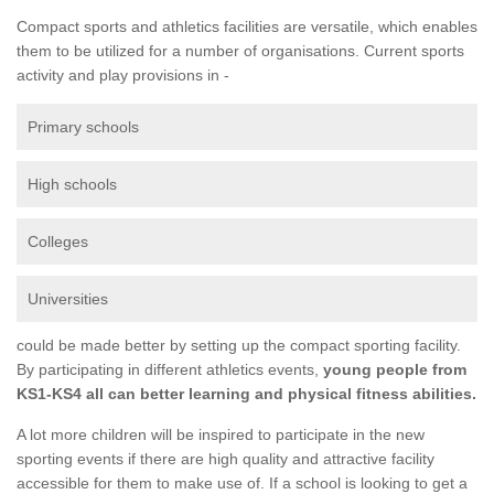
Compact sports and athletics facilities are versatile, which enables
them to be utilized for a number of organisations. Current sports
activity and play provisions in -
Primary schools
High schools
Colleges
Universities
could be made better by setting up the compact sporting facility.
By participating in different athletics events,
young people from
KS1-KS4 all can better learning and physical fitness abilities.
A lot more children will be inspired to participate in the new
sporting events if there are high quality and attractive facility
accessible for them to make use of. If a school is looking to get a