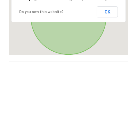
OK
Do you own this website?