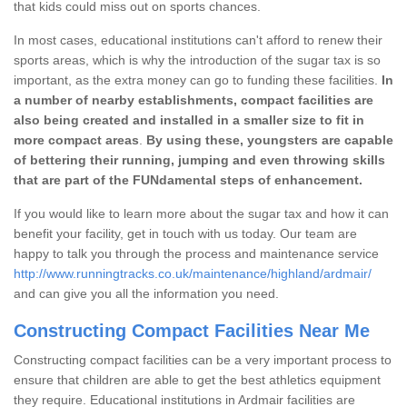
that kids could miss out on sports chances.
In most cases, educational institutions can't afford to renew their
sports areas, which is why the introduction of the sugar tax is so
important, as the extra money can go to funding these facilities.
In
a number of nearby establishments, compact facilities are
also being created and installed in a smaller size to fit in
more compact areas
.
By using these, youngsters are capable
of bettering their running, jumping and even throwing skills
that are part of the FUNdamental steps of enhancement.
If you would like to learn more about the sugar tax and how it can
benefit your facility, get in touch with us today. Our team are
happy to talk you through the process and maintenance service
http://www.runningtracks.co.uk/maintenance/highland/ardmair/
and can give you all the information you need.
Constructing Compact Facilities Near Me
Constructing compact facilities can be a very important process to
ensure that children are able to get the best athletics equipment
they require. Educational institutions in Ardmair facilities are