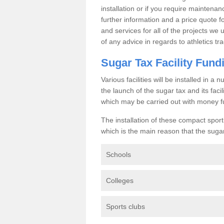
installation or if you require maintenan
further information and a price quote f
and services for all of the projects we 
of any advice in regards to athletics tra
Sugar Tax Facility Fund
Various facilities will be installed in 
the launch of the sugar tax and its fac
which may be carried out with money f
The installation of these compact sporti
which is the main reason that the sugar t
Schools
Colleges
Sports clubs