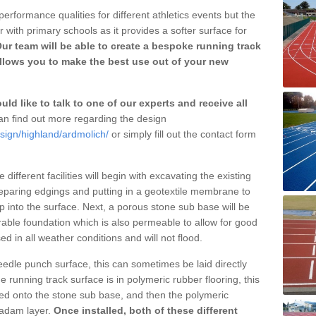
erformance qualities for different athletics events but the
with primary schools as it provides a softer surface for
ur team will be able to create a bespoke running track
llows you to make the best use out of your new
ld like to talk to one of our experts and receive all
n find out more regarding the design
sign/highland/ardmolich/
or simply fill out the contact form
different facilities will begin with excavating the existing
eparing edgings and putting in a geotextile membrane to
 into the surface. Next, a porous stone sub base will be
rable foundation which is also permeable to allow for good
ed in all weather conditions and will not flood.
 needle punch surface, this can sometimes be laid directly
 running track surface is in polymeric rubber flooring, this
d onto the stone sub base, and then the polymeric
cadam layer.
Once installed, both of these different