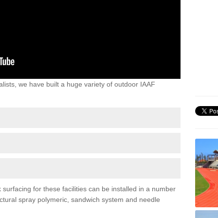
lists, we have built a huge variety of outdoor IAAF
urfacing for these facilities can be installed in a number
tructural spray polymeric, sandwich system and needle