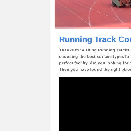
Running Track Con
Thanks for visiting Running Tracks, 
choosing the best surface types for
perfect facility. Are you looking for
Then you have found the right plac