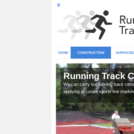
HOME
CONSTRUCTION
SURFACIN
n Ardmolich
Running Track C
surface types for your
We can carry out running track const
applying accurate sports line markin