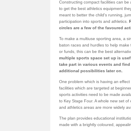
Constructing compact facilities can be 
to get the best athletics equipment they 
meant to better the child's running, jum
participation into sports and athletics.
circles are a few of the favoured act
To make a multiuse sporting area, a si
baton races and hurdles to help make t
or funds, this can be the best alternativ
multiple sports space set up is usef
take part in various events and fin
additional possibilities later on.
One problem which is having an effect 
facilities which are targeted at beginne
sports activities need to be made avai
to Key Stage Four. A whole new set of 
and athletics areas are more widely av
The plan provides educational institutio
made with a brightly coloured, appeal