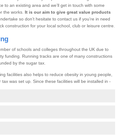
ce to an existing area and we’ll get in touch with some
or the works.
It is our aim to give great value products
undertake so don’t hesitate to contact us if you’re in need
ck construction for your local school, club or leisure centre.
ing
a number of schools and colleges throughout the UK due to
ility funding. Running tracks are one of many constructions
unded by the sugar tax.
ng facilities also helps to reduce obesity in young people,
ax was set up. Since these facilities will be installed in -