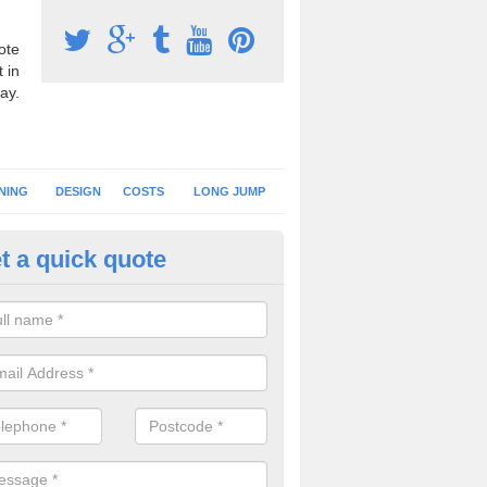
ote
 in
ay.
NING
DESIGN
COSTS
LONG JUMP
t a quick quote
nning Surface Installation in A
schools and clubs have running surface installation carried out to cre
tics facilities which can be used for different events.