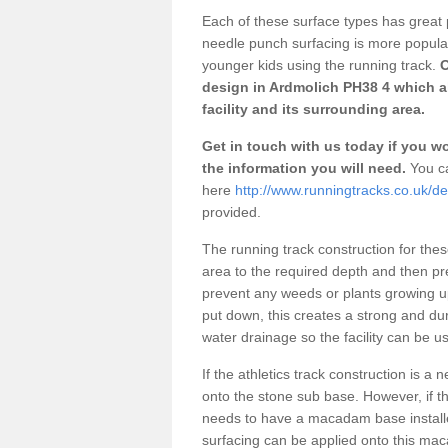
Each of these surface types has great p
needle punch surfacing is more popular 
younger kids using the running track.
O
design in Ardmolich PH38 4 which a
facility and its surrounding area.
Get in touch with us today if you wou
the information you will need.
You ca
here
http://www.runningtracks.co.uk/de
provided.
The running track construction for these 
area to the required depth and then pr
prevent any weeds or plants growing up
put down, this creates a strong and du
water drainage so the facility can be us
If the athletics track construction is a
onto the stone sub base. However, if the
needs to have a macadam base installe
surfacing can be applied onto this ma