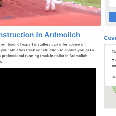
struction in Ardmolich
Cove
our team of expert installers can offer advice on
 your athletics track construction to ensure you get a
 a professional running track installer in Ardmolich
Th
e.
co
Do