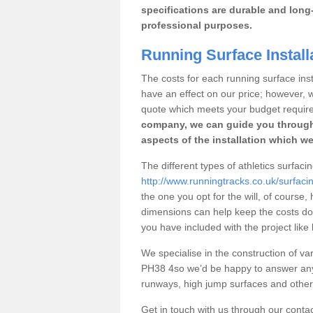
specifications are durable and long-
professional purposes.
Running Surface Install
The costs for each running surface insta
have an effect on our price; however,
quote which meets your budget requir
company, we can guide you through
aspects of the installation which we
The different types of athletics surfaci
http://www.runningtracks.co.uk/surfaci
the one you opt for the will, of course,
dimensions can help keep the costs d
you have included with the project like
We specialise in the construction of vari
PH38 4so we’d be happy to answer any 
runways, high jump surfaces and other s
Get in touch with us through our contac