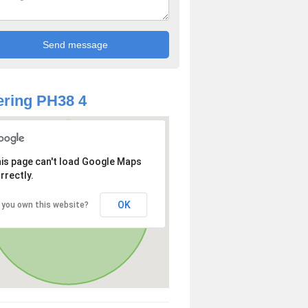
ring PH38 4
is page can't load Google Maps
rrectly.
OK
 you own this website?