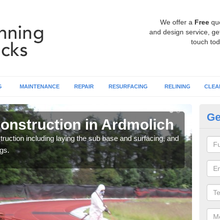
We offer a
Free
qu
and design service, get
touch tod
G
MAINTENANCE
REPAIR
RESURFACING
RELINING
CLEA
Ge
onstruction in Ardmolich
Ru
ruction including laying the sub base and surfacing, and
Many 
gs.
athle