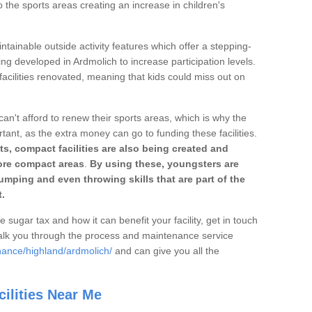
o the sports areas creating an increase in children's
ntainable outside activity features which offer a stepping-
ing developed in Ardmolich to increase participation levels.
acilities renovated, meaning that kids could miss out on
can't afford to renew their sports areas, which is why the
rtant, as the extra money can go to funding these facilities.
s, compact facilities are also being created and
 more compact areas
.
By using these, youngsters are
jumping and even throwing skills that are part of the
.
e sugar tax and how it can benefit your facility, get in touch
talk you through the process and maintenance service
nance/highland/ardmolich/
and can give you all the
ilities Near Me