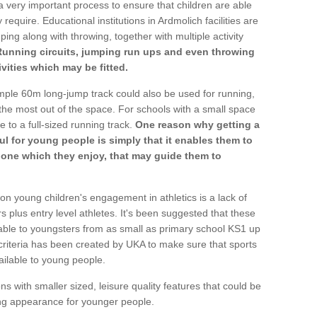
a very important process to ensure that children are able
require. Educational institutions in Ardmolich facilities are
ping along with throwing, together with multiple activity
Running circuits, jumping run ups and even throwing
ivities which may be fitted.
mple 60m long-jump track could also be used for running,
he most out of the space. For schools with a small space
e to a full-sized running track.
One reason why getting a
ul for young people is simply that it enables them to
d one which they enjoy, that may guide them to
on young children's engagement in athletics is a lack of
rs plus entry level athletes. It's been suggested that these
lable to youngsters from as small as primary school KS1 up
criteria has been created by UKA to make sure that sports
ailable to young people.
ns with smaller sized, leisure quality features that could be
ing appearance for younger people.