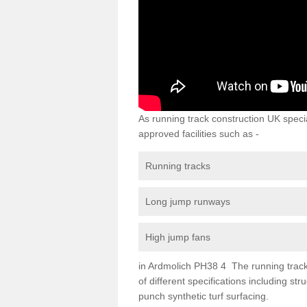
As running track construction UK specia
approved facilities such as -
Running tracks
Long jump runways
High jump fans
in Ardmolich PH38 4 The running track s
of different specifications including s
punch synthetic turf surfacing.