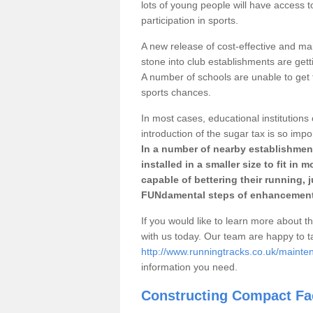
lots of young people will have access t
participation in sports.
A new release of cost-effective and mai
stone into club establishments are gett
A number of schools are unable to get f
sports chances.
In most cases, educational institutions 
introduction of the sugar tax is so impo
In a number of nearby establishment
installed in a smaller size to fit in
capable of bettering their running, 
FUNdamental steps of enhancement
If you would like to learn more about th
with us today. Our team are happy to 
http://www.runningtracks.co.uk/mainte
information you need.
Constructing Compact Fac