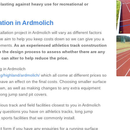
lasting against heavy use for recreational or
ation in Ardmolich
llation project in Ardmolich will vary as different factors
 we aim to help you keep costs down so we can give you a
ements.
As an experienced athletics track construction
 the design process to assess whether there are any
 can alter to help reduce the price.
ng in Ardmolich
ng/highland/ardmolich/
which all come at different prices so
 have an effect on the final costs. Choosing smaller surface
own, as well as making changes to any extra equipment
 long jump sand pit covers.
ous track and field facilities closest to you in Ardmolich
questions you have on athletics tracks, long jump
ports facilities that we commonly install.
t form if you have any enquiries for a running surface