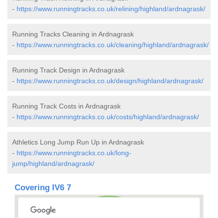
-
https://www.runningtracks.co.uk/relining/highland/ardnagrask/
Running Tracks Cleaning in Ardnagrask
-
https://www.runningtracks.co.uk/cleaning/highland/ardnagrask/
Running Track Design in Ardnagrask
-
https://www.runningtracks.co.uk/design/highland/ardnagrask/
Running Track Costs in Ardnagrask
-
https://www.runningtracks.co.uk/costs/highland/ardnagrask/
Athletics Long Jump Run Up in Ardnagrask
-
https://www.runningtracks.co.uk/long-
jump/highland/ardnagrask/
Covering IV6 7