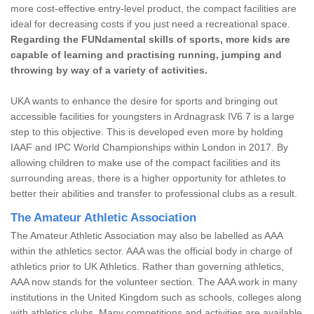
more cost-effective entry-level product, the compact facilities are
ideal for decreasing costs if you just need a recreational space.
Regarding the FUNdamental skills of sports, more kids are
capable of learning and practising running, jumping and
throwing by way of a variety of activities.
UKA wants to enhance the desire for sports and bringing out
accessible facilities for youngsters in Ardnagrask IV6 7 is a large
step to this objective. This is developed even more by holding
IAAF and IPC World Championships within London in 2017. By
allowing children to make use of the compact facilities and its
surrounding areas, there is a higher opportunity for athletes to
better their abilities and transfer to professional clubs as a result.
The Amateur Athletic Association
The Amateur Athletic Association may also be labelled as AAA
within the athletics sector. AAA was the official body in charge of
athletics prior to UK Athletics. Rather than governing athletics,
AAA now stands for the volunteer section. The AAA work in many
institutions in the United Kingdom such as schools, colleges along
with athletics clubs. Many competitions and activities are available