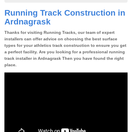
Running Track Construction in
Ardnagrask
Thanks for visiting Running Tracks, our team of expert
installers can offer advice on choosing the best surface
types for your athletics track construction to ensure you get
a perfect facility. Are you looking for a professional running
track installer in Ardnagrask Then you have found the right
place.