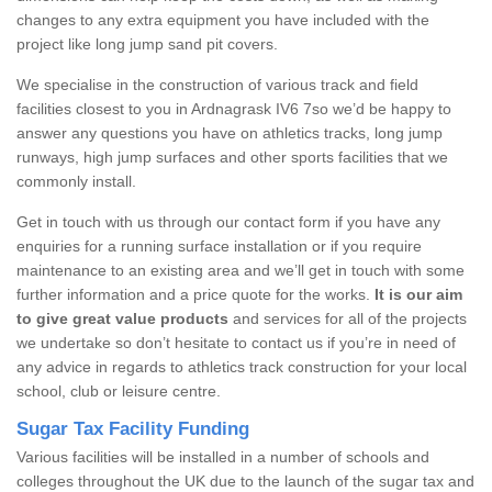
changes to any extra equipment you have included with the
project like long jump sand pit covers.
We specialise in the construction of various track and field
facilities closest to you in Ardnagrask IV6 7so we’d be happy to
answer any questions you have on athletics tracks, long jump
runways, high jump surfaces and other sports facilities that we
commonly install.
Get in touch with us through our contact form if you have any
enquiries for a running surface installation or if you require
maintenance to an existing area and we’ll get in touch with some
further information and a price quote for the works.
It is our aim
to give great value products
and services for all of the projects
we undertake so don’t hesitate to contact us if you’re in need of
any advice in regards to athletics track construction for your local
school, club or leisure centre.
Sugar Tax Facility Funding
Various facilities will be installed in a number of schools and
colleges throughout the UK due to the launch of the sugar tax and