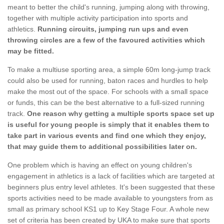
meant to better the child's running, jumping along with throwing,
together with multiple activity participation into sports and
athletics.
Running circuits, jumping run ups and even
throwing circles are a few of the favoured activities which
may be fitted.
To make a multiuse sporting area, a simple 60m long-jump track
could also be used for running, baton races and hurdles to help
make the most out of the space. For schools with a small space
or funds, this can be the best alternative to a full-sized running
track.
One reason why getting a multiple sports space set up
is useful for young people is simply that it enables them to
take part in various events and find one which they enjoy,
that may guide them to additional possibilities later on.
One problem which is having an effect on young children's
engagement in athletics is a lack of facilities which are targeted at
beginners plus entry level athletes. It's been suggested that these
sports activities need to be made available to youngsters from as
small as primary school KS1 up to Key Stage Four. A whole new
set of criteria has been created by UKA to make sure that sports