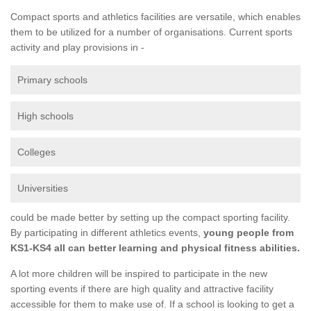
Compact sports and athletics facilities are versatile, which enables
them to be utilized for a number of organisations. Current sports
activity and play provisions in -
Primary schools
High schools
Colleges
Universities
could be made better by setting up the compact sporting facility.
By participating in different athletics events,
young people from
KS1-KS4 all can better learning and physical fitness abilities.
A lot more children will be inspired to participate in the new
sporting events if there are high quality and attractive facility
accessible for them to make use of. If a school is looking to get a