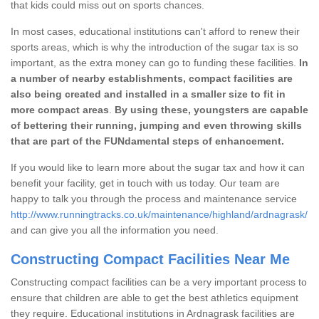
that kids could miss out on sports chances.
In most cases, educational institutions can't afford to renew their
sports areas, which is why the introduction of the sugar tax is so
important, as the extra money can go to funding these facilities.
In
a number of nearby establishments, compact facilities are
also being created and installed in a smaller size to fit in
more compact areas
.
By using these, youngsters are capable
of bettering their running, jumping and even throwing skills
that are part of the FUNdamental steps of enhancement.
If you would like to learn more about the sugar tax and how it can
benefit your facility, get in touch with us today. Our team are
happy to talk you through the process and maintenance service
http://www.runningtracks.co.uk/maintenance/highland/ardnagrask/
and can give you all the information you need.
Constructing Compact Facilities Near Me
Constructing compact facilities can be a very important process to
ensure that children are able to get the best athletics equipment
they require. Educational institutions in Ardnagrask facilities are