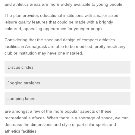
and athletics areas are more widely available to young people.
The plan provides educational institutions with smaller sized,
leisure quality features that could be made with a brightly
coloured, appealing appearance for younger people.
Considering that the spec and design of compact athletics
facilities in Ardnagrask are able to be modified, pretty much any
club or institution may have one installed.
Discus circles
Jogging straights
Jumping lanes
are amongst a few of the more popular aspects of these
recreational surfaces. When there is a shortage of space, we can
decrease the dimensions and style of particular sports and
athletics facilities.