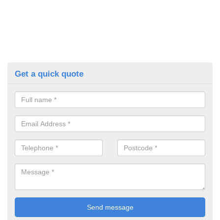
Get a quick quote