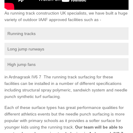
As running track construction UK specialists, we have built a huge
variety of outdoor IAAF approved facilities such as -
Running tracks
Long jump runways
High jump fans
in Ardnagrask IV6 7 The running track surfacing for these
facilities can be installed in a number of different specifications
including structural spray polymeric, sandwich system and needle
punch synthetic turf surfacing.
Each of these surface types has great performance qualities for
different athletics events but the needle punch surfacing is more
popular with primary schools as it provides a softer surface for
younger kids using the running track.
Our team will be able to