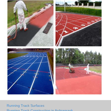
Running Track Surfaces
Running Track Construction in Ardnagrask