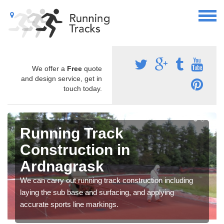
We offer a
Free
quote
and design service, get in
touch today.
Running Track
Construction in
Ardnagrask
We can carry out running track construction including
laying the sub base and surfacing, and applying
accurate sports line markings.