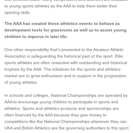
to young sports athletes by the AAA to help them better their
sporting skills.
The AAA has created these athletics events to behave as
development tools for grassroots as well as to assist young
children to improve in later life.
One other responsibility that's presented to the Amateur Athletic
Association is safeguarding the historical past of the sport. Elite
sports athletes are often rewarded with outstanding and historical
trophies by the AAA. The initiatives for the sports and athletics
market are to grow enthusiasm and to support in the progression
of young athletes.
In schools and colleges, National Championships are operated by
AAA to encourage young children to participate in sports and
athletics. Sports and athletics products and sponsorships are
often financed by the AAA because they give money to
competitions like the National Championships whenever they can.
UKA and British Athletics are the governing authorities to this sport