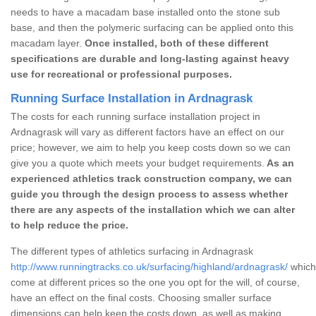
needs to have a macadam base installed onto the stone sub
base, and then the polymeric surfacing can be applied onto this
macadam layer.
Once installed, both of these different
specifications are durable and long-lasting against heavy
use for recreational or professional purposes.
Running Surface Installation in Ardnagrask
The costs for each running surface installation project in
Ardnagrask will vary as different factors have an effect on our
price; however, we aim to help you keep costs down so we can
give you a quote which meets your budget requirements.
As an
experienced athletics track construction company, we can
guide you through the design process to assess whether
there are any aspects of the installation which we can alter
to help reduce the price.
The different types of athletics surfacing in Ardnagrask
http://www.runningtracks.co.uk/surfacing/highland/ardnagrask/
which 
come at different prices so the one you opt for the will, of course,
have an effect on the final costs. Choosing smaller surface
dimensions can help keep the costs down, as well as making