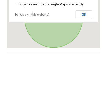
This page can't load Google Maps correctly.
OK
Do you own this website?