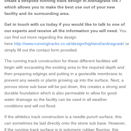
create a bespoke running track design in Ardnagrask IV6 7
which allows you to make the best use out of your new
facility and its surrounding area.
Get in touch with us today if you would like to talk to one of
our experts and receive all the information you will need.
You
can find out more regarding the design
here
http://www.runningtracks.co.uk/design/highland/ardnagrask/
or
simply fill out the contact form provided.
The running track construction for these different facilities will
begin with excavating the existing area to the required depth and
then preparing edgings and putting in a geotextile membrane to
prevent any weeds or plants growing up into the surface. Next, a
porous stone sub base will be put down, this creates a strong and
durable foundation which is also permeable to allow for good
water drainage so the facility can be used in all weather
conditions and will not flood.
If the athletics track construction is a needle punch surface, this
can sometimes be laid directly onto the stone sub base. However,
if the running track surface is in polymeric rubber flooring, this