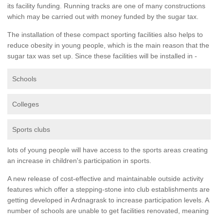
its facility funding. Running tracks are one of many constructions
which may be carried out with money funded by the sugar tax.
The installation of these compact sporting facilities also helps to
reduce obesity in young people, which is the main reason that the
sugar tax was set up. Since these facilities will be installed in -
Schools
Colleges
Sports clubs
lots of young people will have access to the sports areas creating
an increase in children's participation in sports.
A new release of cost-effective and maintainable outside activity
features which offer a stepping-stone into club establishments are
getting developed in Ardnagrask to increase participation levels. A
number of schools are unable to get facilities renovated, meaning