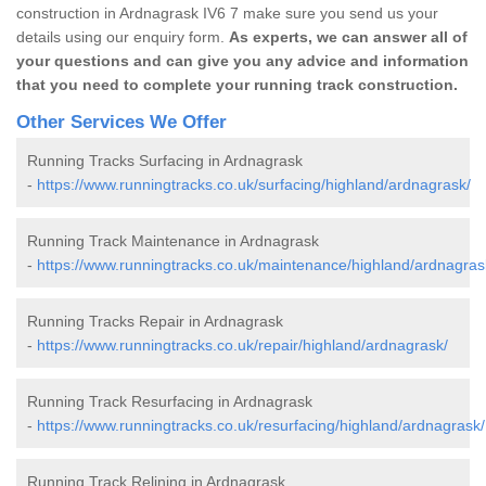
construction in Ardnagrask IV6 7 make sure you send us your
details using our enquiry form.
As experts, we can answer all of
your questions and can give you any advice and information
that you need to complete your running track construction.
Other Services We Offer
Running Tracks Surfacing in Ardnagrask
-
https://www.runningtracks.co.uk/surfacing/highland/ardnagrask/
Running Track Maintenance in Ardnagrask
-
https://www.runningtracks.co.uk/maintenance/highland/ardnagras
Running Tracks Repair in Ardnagrask
-
https://www.runningtracks.co.uk/repair/highland/ardnagrask/
Running Track Resurfacing in Ardnagrask
-
https://www.runningtracks.co.uk/resurfacing/highland/ardnagrask/
Running Track Relining in Ardnagrask