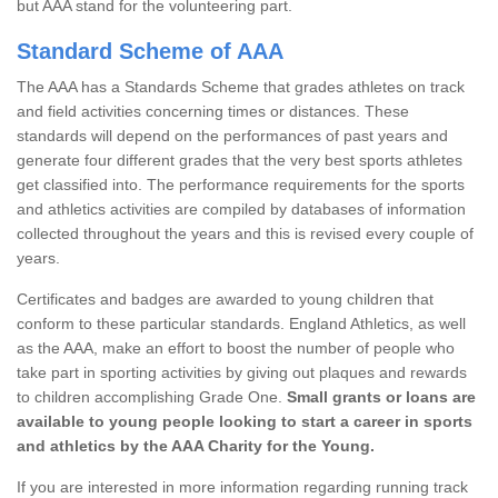
but AAA stand for the volunteering part.
Standard Scheme of AAA
The AAA has a Standards Scheme that grades athletes on track
and field activities concerning times or distances. These
standards will depend on the performances of past years and
generate four different grades that the very best sports athletes
get classified into. The performance requirements for the sports
and athletics activities are compiled by databases of information
collected throughout the years and this is revised every couple of
years.
Certificates and badges are awarded to young children that
conform to these particular standards. England Athletics, as well
as the AAA, make an effort to boost the number of people who
take part in sporting activities by giving out plaques and rewards
to children accomplishing Grade One.
Small grants or loans are
available to young people looking to start a career in sports
and athletics by the AAA Charity for the Young.
If you are interested in more information regarding running track