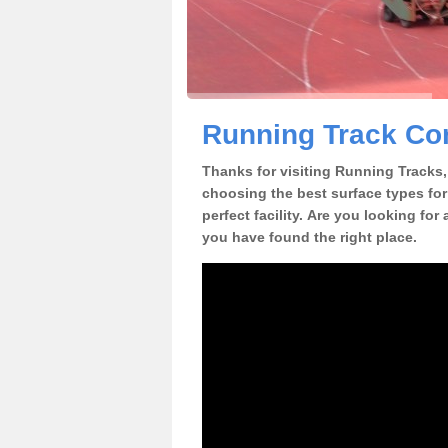
Running Track Con
Thanks for visiting Running Tracks, 
choosing the best surface types for
perfect facility. Are you looking for
you have found the right place.