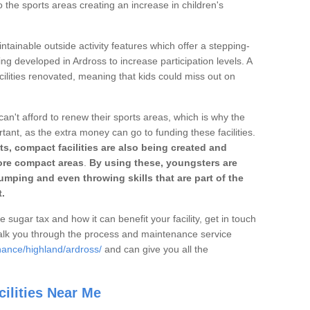
o the sports areas creating an increase in children's
ntainable outside activity features which offer a stepping-
ing developed in Ardross to increase participation levels. A
ilities renovated, meaning that kids could miss out on
can't afford to renew their sports areas, which is why the
rtant, as the extra money can go to funding these facilities.
s, compact facilities are also being created and
 more compact areas
.
By using these, youngsters are
jumping and even throwing skills that are part of the
.
e sugar tax and how it can benefit your facility, get in touch
talk you through the process and maintenance service
nance/highland/ardross/
and can give you all the
ilities Near Me