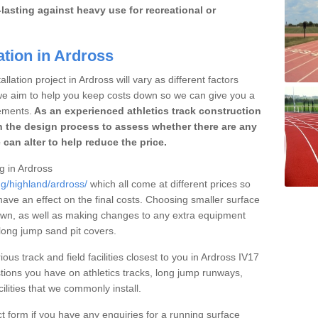
lasting against heavy use for recreational or
ation in Ardross
lation project in Ardross will vary as different factors
 we aim to help you keep costs down so we can give you a
ements.
As an experienced athletics track construction
 the design process to assess whether there are any
 can alter to help reduce the price.
ng in Ardross
ng/highland/ardross/
which all come at different prices so
 have an effect on the final costs. Choosing smaller surface
own, as well as making changes to any extra equipment
 long jump sand pit covers.
ous track and field facilities closest to you in Ardross IV17
ions you have on athletics tracks, long jump runways,
ilities that we commonly install.
t form if you have any enquiries for a running surface