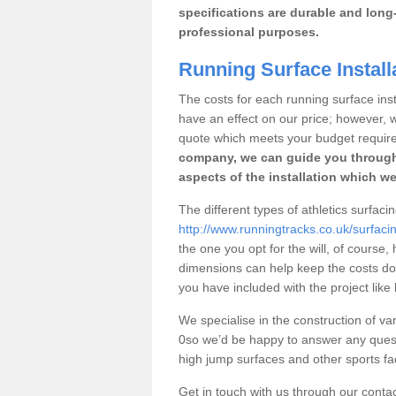
specifications are durable and long-
professional purposes.
Running Surface Install
The costs for each running surface instal
have an effect on our price; however,
quote which meets your budget requir
company, we can guide you through
aspects of the installation which we
The different types of athletics surfaci
http://www.runningtracks.co.uk/surfaci
the one you opt for the will, of course,
dimensions can help keep the costs d
you have included with the project like
We specialise in the construction of vari
0so we’d be happy to answer any quest
high jump surfaces and other sports fac
Get in touch with us through our contac