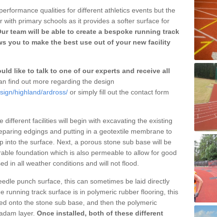
erformance qualities for different athletics events but the
with primary schools as it provides a softer surface for
ur team will be able to create a bespoke running track
ws you to make the best use out of your new facility
ld like to talk to one of our experts and receive all
n find out more regarding the design
sign/highland/ardross/
or simply fill out the contact form
different facilities will begin with excavating the existing
eparing edgings and putting in a geotextile membrane to
 into the surface. Next, a porous stone sub base will be
rable foundation which is also permeable to allow for good
ed in all weather conditions and will not flood.
 needle punch surface, this can sometimes be laid directly
 running track surface is in polymeric rubber flooring, this
d onto the stone sub base, and then the polymeric
cadam layer.
Once installed, both of these different