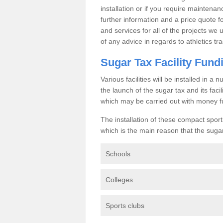
installation or if you require maintenan
further information and a price quote f
and services for all of the projects we 
of any advice in regards to athletics tra
Sugar Tax Facility Fund
Various facilities will be installed in 
the launch of the sugar tax and its fac
which may be carried out with money f
The installation of these compact sporti
which is the main reason that the sugar t
Schools
Colleges
Sports clubs