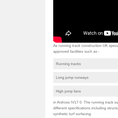
As running track construction UK specia
approved facilities such as -
Running tracks
Long jump runways
High jump fans
in Ardross IV17 0 The running track sur
different specifications including str
synthetic turf surfacing.