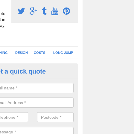
ote
 in
ay.
NING
DESIGN
COSTS
LONG JUMP
t a quick quote
nning Surface Installation in A
schools and clubs have running surface installation carried out to cre
tics facilities which can be used for different events.