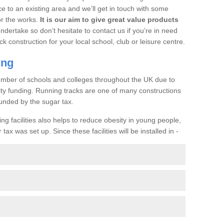
ce to an existing area and we’ll get in touch with some
or the works.
It is our aim to give great value products
undertake so don’t hesitate to contact us if you’re in need
ck construction for your local school, club or leisure centre.
ing
a number of schools and colleges throughout the UK due to
ility funding. Running tracks are one of many constructions
unded by the sugar tax.
ng facilities also helps to reduce obesity in young people,
ax was set up. Since these facilities will be installed in -