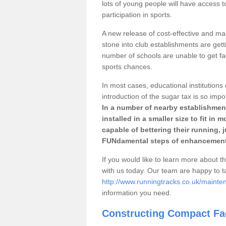
lots of young people will have access t
participation in sports.
A new release of cost-effective and mai
stone into club establishments are gett
number of schools are unable to get fac
sports chances.
In most cases, educational institutions 
introduction of the sugar tax is so impo
In a number of nearby establishment
installed in a smaller size to fit in
capable of bettering their running, 
FUNdamental steps of enhancement
If you would like to learn more about th
with us today. Our team are happy to 
http://www.runningtracks.co.uk/mainte
information you need.
Constructing Compact Fac