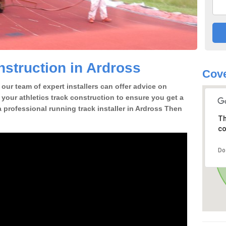
struction in Ardross
Cove
our team of expert installers can offer advice on
 your athletics track construction to ensure you get a
 a professional running track installer in Ardross Then
Th
co
Do