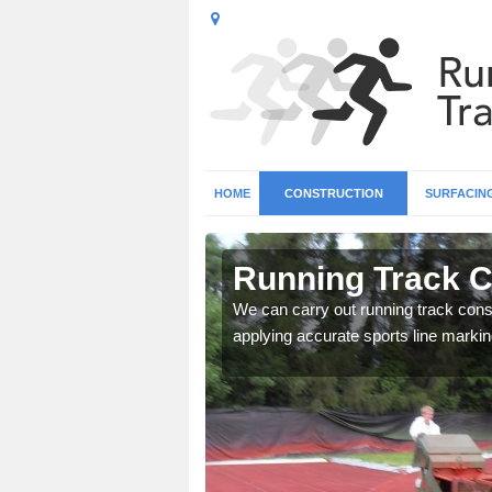
HOME
CONSTRUCTION
SURFACIN
n Ardross
Running Track C
surface types for your
We can carry out running track const
applying accurate sports line markin