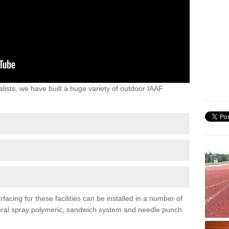
lists, we have built a huge variety of outdoor IAAF
facing for these facilities can be installed in a number of
uctural spray polymeric, sandwich system and needle punch