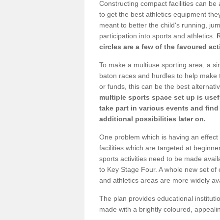
Constructing compact facilities can be 
to get the best athletics equipment they 
meant to better the child's running, jum
participation into sports and athletics.
circles are a few of the favoured act
To make a multiuse sporting area, a si
baton races and hurdles to help make t
or funds, this can be the best alternativ
multiple sports space set up is usef
take part in various events and fin
additional possibilities later on.
One problem which is having an effect 
facilities which are targeted at beginne
sports activities need to be made avai
to Key Stage Four. A whole new set of 
and athletics areas are more widely av
The plan provides educational institutio
made with a brightly coloured, appeal