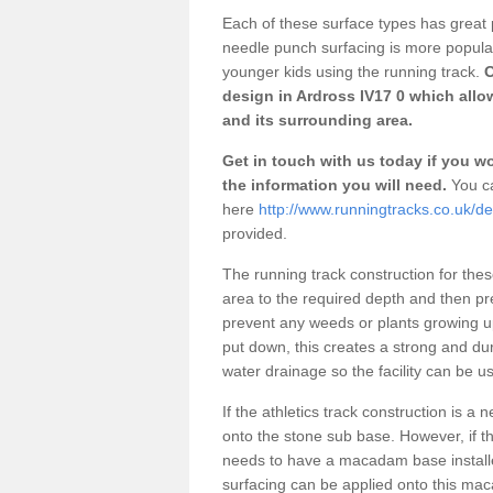
Each of these surface types has great p
needle punch surfacing is more popular 
younger kids using the running track.
O
design in Ardross IV17 0 which allo
and its surrounding area.
Get in touch with us today if you wou
the information you will need.
You ca
here
http://www.runningtracks.co.uk/de
provided.
The running track construction for these 
area to the required depth and then pr
prevent any weeds or plants growing up
put down, this creates a strong and du
water drainage so the facility can be us
If the athletics track construction is a
onto the stone sub base. However, if the
needs to have a macadam base installe
surfacing can be applied onto this ma