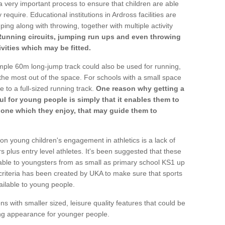
a very important process to ensure that children are able
require. Educational institutions in Ardross facilities are
ping along with throwing, together with multiple activity
Running circuits, jumping run ups and even throwing
ivities which may be fitted.
mple 60m long-jump track could also be used for running,
he most out of the space. For schools with a small space
e to a full-sized running track.
One reason why getting a
ul for young people is simply that it enables them to
d one which they enjoy, that may guide them to
on young children's engagement in athletics is a lack of
rs plus entry level athletes. It's been suggested that these
lable to youngsters from as small as primary school KS1 up
criteria has been created by UKA to make sure that sports
ailable to young people.
ns with smaller sized, leisure quality features that could be
ing appearance for younger people.