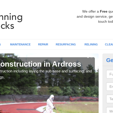
We offer a
Free
qu
and design service, get
touch tod
G
MAINTENANCE
REPAIR
RESURFACING
RELINING
CLEA
Ge
onstruction in Ardross
Ru
ruction including laying the sub base and surfacing, and
Many 
gs.
athle