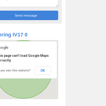
ring IV17 0
is page can't load Google Maps
rrectly.
OK
 you own this website?