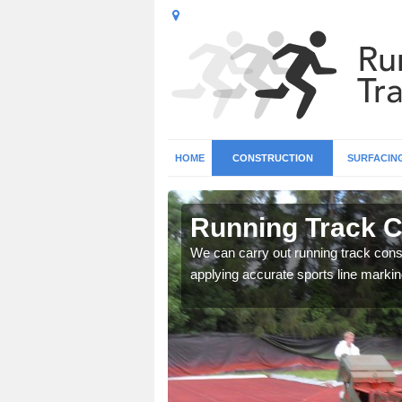
HOME
CONSTRUCTION
SURFACIN
 Ardullie
Running Track Co
surface types for your
We can carry out running track const
applying accurate sports line markin