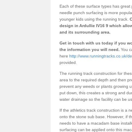
Each of these surface types has great p
needle punch surfacing is more popular 
younger kids using the running track.
O
design in Ardullie IV16 9 which allo
and its surrounding area.
Get in touch with us today if you wou
the information you will need.
You ca
here
http://www.runningtracks.co.uk/de
provided.
The running track construction for these 
area to the required depth and then pr
prevent any weeds or plants growing up
put down, this creates a strong and du
water drainage so the facility can be us
If the athletics track construction is a
onto the stone sub base. However, if the
needs to have a macadam base installe
surfacing can be applied onto this ma