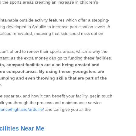
o the sports areas creating an increase in children's
ntainable outside activity features which offer a stepping-
ng developed in Ardullie to increase participation levels. A
ilities renovated, meaning that kids could miss out on
can't afford to renew their sports areas, which is why the
rtant, as the extra money can go to funding these facilities.
s, compact facilities are also being created and
 more compact areas
.
By using these, youngsters are
jumping and even throwing skills that are part of the
.
e sugar tax and how it can benefit your facility, get in touch
talk you through the process and maintenance service
ance/highland/ardullie/
and can give you all the
ilities Near Me