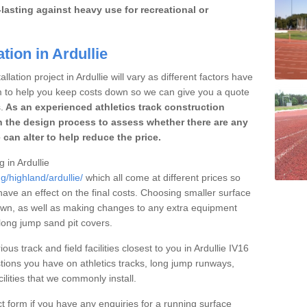
lasting against heavy use for recreational or
tion in Ardullie
lation project in Ardullie will vary as different factors have
im to help you keep costs down so we can give you a quote
.
As an experienced athletics track construction
 the design process to assess whether there are any
 can alter to help reduce the price.
g in Ardullie
g/highland/ardullie/
which all come at different prices so
 have an effect on the final costs. Choosing smaller surface
own, as well as making changes to any extra equipment
 long jump sand pit covers.
ous track and field facilities closest to you in Ardullie IV16
ions you have on athletics tracks, long jump runways,
ilities that we commonly install.
t form if you have any enquiries for a running surface