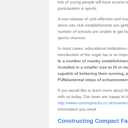
lots of young people will have access t
participation in sports.
A new release of cost-effective and mai
stone into club establishments are getti
number of schools are unable to get fac
sports chances.
In most cases, educational institutions 
introduction of the sugar tax is so impo
In a number of nearby establishment
installed in a smaller size to fit in
capable of bettering their running, 
FUNdamental steps of enhancement
If you would like to learn more about th
with us today. Our team are happy to 
http://www.runningtracks.co.uk/mainten
information you need.
Constructing Compact Fac