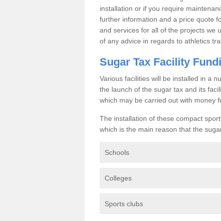
installation or if you require maintenan
further information and a price quote f
and services for all of the projects we 
of any advice in regards to athletics tra
Sugar Tax Facility Fund
Various facilities will be installed in 
the launch of the sugar tax and its fac
which may be carried out with money f
The installation of these compact sporti
which is the main reason that the sugar t
Schools
Colleges
Sports clubs