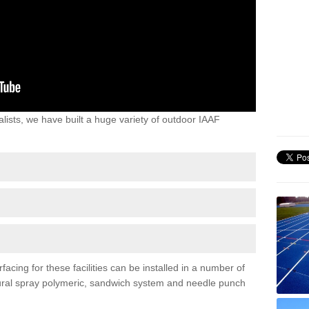
lists, we have built a huge variety of outdoor IAAF
facing for these facilities can be installed in a number of
uctural spray polymeric, sandwich system and needle punch