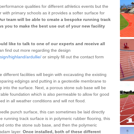
erformance qualities for different athletics events but the
with primary schools as it provides a softer surface for
ur team will be able to create a bespoke running track
ws you to make the best use out of your new facility
ld like to talk to one of our experts and receive all
n find out more regarding the design
sign/highland/ardullie/
or simply fill out the contact form
different facilities will begin with excavating the existing
eparing edgings and putting in a geotextile membrane to
 into the surface. Next, a porous stone sub base will be
rable foundation which is also permeable to allow for good
ed in all weather conditions and will not flood.
 needle punch surface, this can sometimes be laid directly
 running track surface is in polymeric rubber flooring, this
d onto the stone sub base, and then the polymeric
cadam layer.
Once installed, both of these different