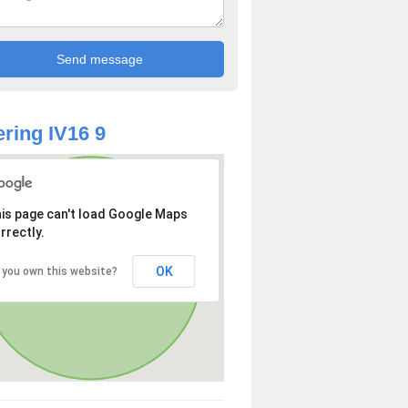
ring IV16 9
is page can't load Google Maps
rrectly.
OK
 you own this website?