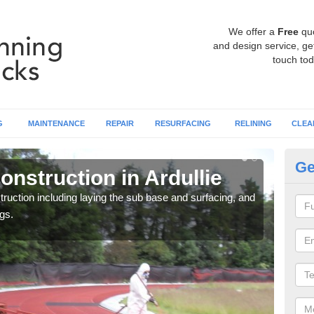
We offer a
Free
qu
and design service, get
touch tod
G
MAINTENANCE
REPAIR
RESURFACING
RELINING
CLEA
Ge
nstruction in Ardullie
Ru
ruction including laying the sub base and surfacing, and
Many 
gs.
athle