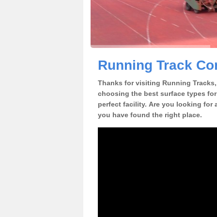
Running Track Con
Thanks for visiting Running Tracks, 
choosing the best surface types for
perfect facility. Are you looking for
you have found the right place.