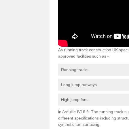
As running track construction UK specia
approved facilities such as -
Running tracks
Long jump runways
High jump fans
in Ardullie IV16 9 The running track sur
different specifications including str
synthetic turf surfacing.