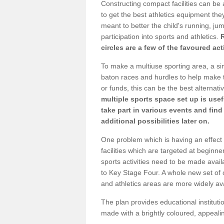
Constructing compact facilities can be 
to get the best athletics equipment they 
meant to better the child's running, jum
participation into sports and athletics.
circles are a few of the favoured act
To make a multiuse sporting area, a si
baton races and hurdles to help make t
or funds, this can be the best alternativ
multiple sports space set up is usef
take part in various events and fin
additional possibilities later on.
One problem which is having an effect 
facilities which are targeted at beginne
sports activities need to be made avai
to Key Stage Four. A whole new set of 
and athletics areas are more widely av
The plan provides educational institutio
made with a brightly coloured, appeal