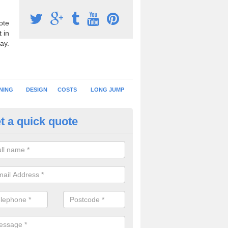
ote
 in
ay.
NING
DESIGN
COSTS
LONG JUMP
t a quick quote
nning Surface Installation in Ar
schools and clubs have running surface installation carried out to cre
tics facilities which can be used for different events.