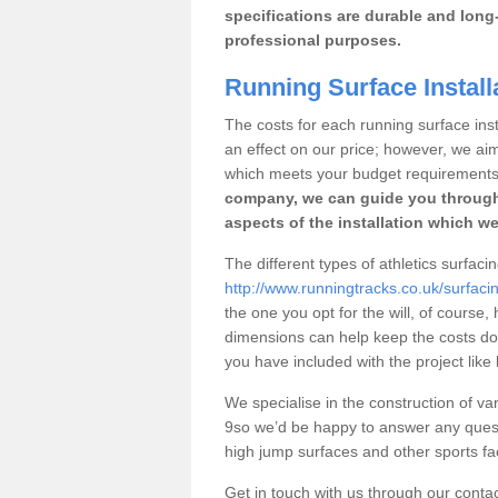
specifications are durable and long-
professional purposes.
Running Surface Installa
The costs for each running surface instal
an effect on our price; however, we a
which meets your budget requirements
company, we can guide you through
aspects of the installation which we
The different types of athletics surfacin
http://www.runningtracks.co.uk/surfacin
the one you opt for the will, of course,
dimensions can help keep the costs d
you have included with the project like
We specialise in the construction of vari
9so we’d be happy to answer any quest
high jump surfaces and other sports fac
Get in touch with us through our contac