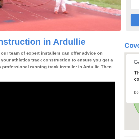
struction in Ardullie
Cove
our team of expert installers can offer advice on
 your athletics track construction to ensure you get a
 a professional running track installer in Ardullie Then
Th
co
Do