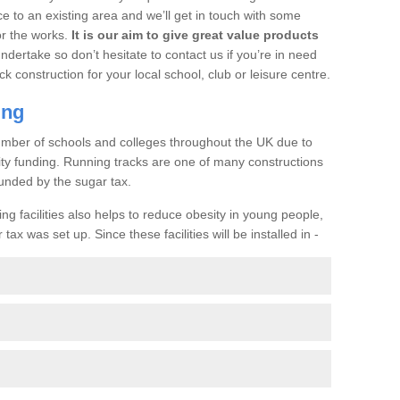
ce to an existing area and we’ll get in touch with some
or the works.
It is our aim to give great value products
undertake so don’t hesitate to contact us if you’re in need
ck construction for your local school, club or leisure centre.
ing
a number of schools and colleges throughout the UK due to
ility funding. Running tracks are one of many constructions
unded by the sugar tax.
ng facilities also helps to reduce obesity in young people,
ax was set up. Since these facilities will be installed in -