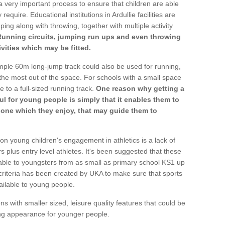
a very important process to ensure that children are able
require. Educational institutions in Ardullie facilities are
ping along with throwing, together with multiple activity
Running circuits, jumping run ups and even throwing
ivities which may be fitted.
mple 60m long-jump track could also be used for running,
he most out of the space. For schools with a small space
e to a full-sized running track.
One reason why getting a
ul for young people is simply that it enables them to
d one which they enjoy, that may guide them to
on young children's engagement in athletics is a lack of
rs plus entry level athletes. It's been suggested that these
lable to youngsters from as small as primary school KS1 up
criteria has been created by UKA to make sure that sports
ailable to young people.
ns with smaller sized, leisure quality features that could be
ing appearance for younger people.