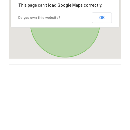
This page can't load Google Maps correctly.
OK
Do you own this website?