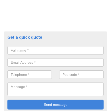
Get a quick quote