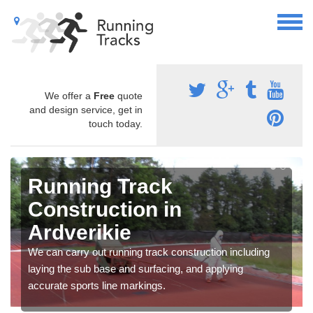
We offer a
Free
quote
and design service, get in
touch today.
Running Track
Construction in
Ardverikie
We can carry out running track construction including
laying the sub base and surfacing, and applying
accurate sports line markings.