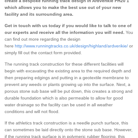
create a bespoke running track design in Ardverikie PH20 1
which allows you to make the best use out of your new
facility and its surrounding area.
Get in touch with us today if you would like to talk to one of
our experts and receive all the information you will need.
You
can find out more regarding the design
here
http://www.runningtracks.co.uk/design/highland/ardverikie/
or
simply fill out the contact form provided.
The running track construction for these different facilities will
begin with excavating the existing area to the required depth and
then preparing edgings and putting in a geotextile membrane to
prevent any weeds or plants growing up into the surface. Next, a
porous stone sub base will be put down, this creates a strong and
durable foundation which is also permeable to allow for good
water drainage so the facility can be used in all weather
conditions and will not flood.
If the athletics track construction is a needle punch surface, this
can sometimes be laid directly onto the stone sub base. However,
if the running track surface is in polymeric rubber flooring, this