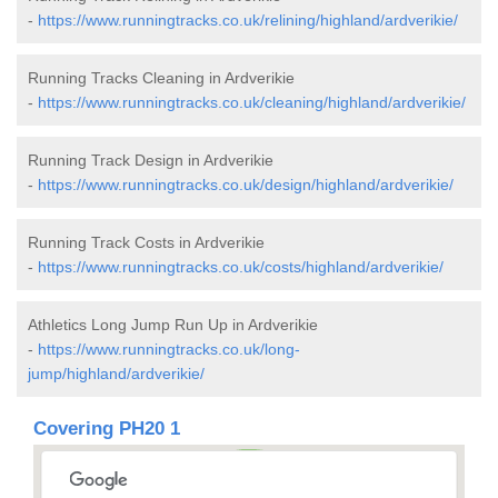
-
https://www.runningtracks.co.uk/relining/highland/ardverikie/
Running Tracks Cleaning in Ardverikie
-
https://www.runningtracks.co.uk/cleaning/highland/ardverikie/
Running Track Design in Ardverikie
-
https://www.runningtracks.co.uk/design/highland/ardverikie/
Running Track Costs in Ardverikie
-
https://www.runningtracks.co.uk/costs/highland/ardverikie/
Athletics Long Jump Run Up in Ardverikie
-
https://www.runningtracks.co.uk/long-
jump/highland/ardverikie/
Covering PH20 1