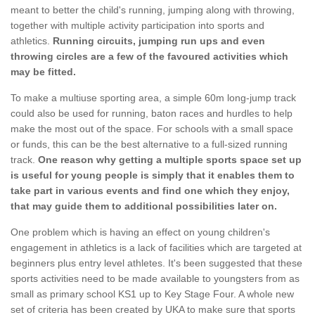
meant to better the child's running, jumping along with throwing,
together with multiple activity participation into sports and
athletics.
Running circuits, jumping run ups and even
throwing circles are a few of the favoured activities which
may be fitted.
To make a multiuse sporting area, a simple 60m long-jump track
could also be used for running, baton races and hurdles to help
make the most out of the space. For schools with a small space
or funds, this can be the best alternative to a full-sized running
track.
One reason why getting a multiple sports space set up
is useful for young people is simply that it enables them to
take part in various events and find one which they enjoy,
that may guide them to additional possibilities later on.
One problem which is having an effect on young children's
engagement in athletics is a lack of facilities which are targeted at
beginners plus entry level athletes. It's been suggested that these
sports activities need to be made available to youngsters from as
small as primary school KS1 up to Key Stage Four. A whole new
set of criteria has been created by UKA to make sure that sports