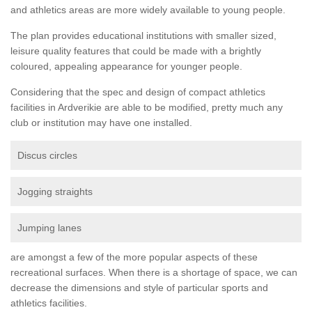
and athletics areas are more widely available to young people.
The plan provides educational institutions with smaller sized,
leisure quality features that could be made with a brightly
coloured, appealing appearance for younger people.
Considering that the spec and design of compact athletics
facilities in Ardverikie are able to be modified, pretty much any
club or institution may have one installed.
Discus circles
Jogging straights
Jumping lanes
are amongst a few of the more popular aspects of these
recreational surfaces. When there is a shortage of space, we can
decrease the dimensions and style of particular sports and
athletics facilities.