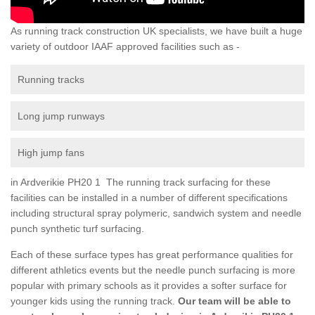
As running track construction UK specialists, we have built a huge
variety of outdoor IAAF approved facilities such as -
Running tracks
Long jump runways
High jump fans
in Ardverikie PH20 1 The running track surfacing for these
facilities can be installed in a number of different specifications
including structural spray polymeric, sandwich system and needle
punch synthetic turf surfacing.
Each of these surface types has great performance qualities for
different athletics events but the needle punch surfacing is more
popular with primary schools as it provides a softer surface for
younger kids using the running track.
Our team will be able to