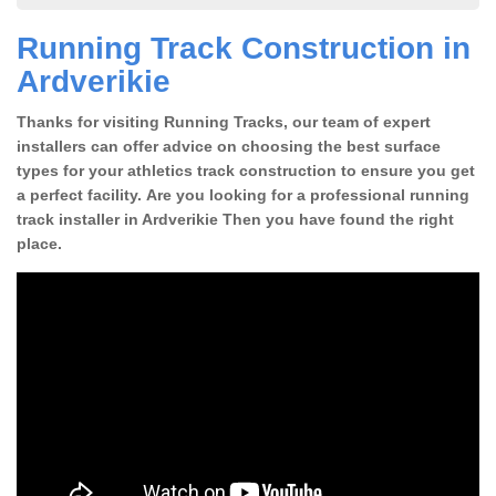
Running Track Construction in
Ardverikie
Thanks for visiting Running Tracks, our team of expert
installers can offer advice on choosing the best surface
types for your athletics track construction to ensure you get
a perfect facility. Are you looking for a professional running
track installer in Ardverikie Then you have found the right
place.