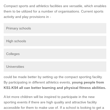
Compact sports and athletics facilities are versatile, which enables
them to be utilized for a number of organisations. Current sports
activity and play provisions in -
Primary schools
High schools
Colleges
Universities
could be made better by setting up the compact sporting facility.
By participating in different athletics events,
young people from
KS1-KS4 all can better learning and physical fitness abilities.
A lot more children will be inspired to participate in the new
sporting events if there are high quality and attractive facility
accessible for them to make use of. If a school is looking to get a