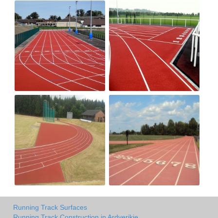
Running Track Surfaces
Running Track Construction in Ardverikie