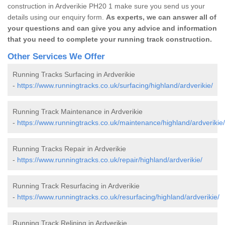
construction in Ardverikie PH20 1 make sure you send us your
details using our enquiry form.
As experts, we can answer all of
your questions and can give you any advice and information
that you need to complete your running track construction.
Other Services We Offer
Running Tracks Surfacing in Ardverikie
-
https://www.runningtracks.co.uk/surfacing/highland/ardverikie/
Running Track Maintenance in Ardverikie
-
https://www.runningtracks.co.uk/maintenance/highland/ardverikie/
Running Tracks Repair in Ardverikie
-
https://www.runningtracks.co.uk/repair/highland/ardverikie/
Running Track Resurfacing in Ardverikie
-
https://www.runningtracks.co.uk/resurfacing/highland/ardverikie/
Running Track Relining in Ardverikie