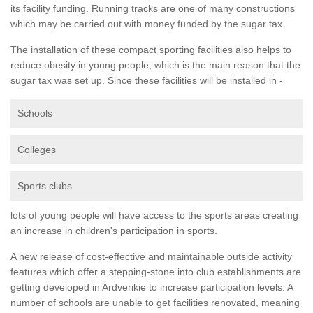
its facility funding. Running tracks are one of many constructions
which may be carried out with money funded by the sugar tax.
The installation of these compact sporting facilities also helps to
reduce obesity in young people, which is the main reason that the
sugar tax was set up. Since these facilities will be installed in -
Schools
Colleges
Sports clubs
lots of young people will have access to the sports areas creating
an increase in children's participation in sports.
A new release of cost-effective and maintainable outside activity
features which offer a stepping-stone into club establishments are
getting developed in Ardverikie to increase participation levels. A
number of schools are unable to get facilities renovated, meaning