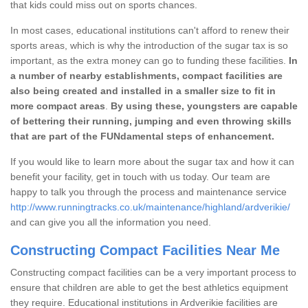
that kids could miss out on sports chances.
In most cases, educational institutions can't afford to renew their
sports areas, which is why the introduction of the sugar tax is so
important, as the extra money can go to funding these facilities.
In
a number of nearby establishments, compact facilities are
also being created and installed in a smaller size to fit in
more compact areas
.
By using these, youngsters are capable
of bettering their running, jumping and even throwing skills
that are part of the FUNdamental steps of enhancement.
If you would like to learn more about the sugar tax and how it can
benefit your facility, get in touch with us today. Our team are
happy to talk you through the process and maintenance service
http://www.runningtracks.co.uk/maintenance/highland/ardverikie/
and can give you all the information you need.
Constructing Compact Facilities Near Me
Constructing compact facilities can be a very important process to
ensure that children are able to get the best athletics equipment
they require. Educational institutions in Ardverikie facilities are