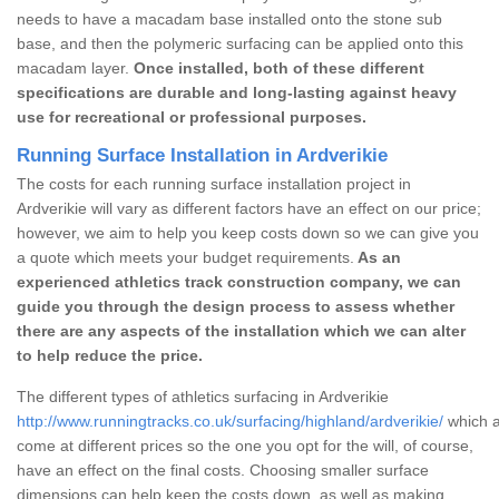
needs to have a macadam base installed onto the stone sub
base, and then the polymeric surfacing can be applied onto this
macadam layer.
Once installed, both of these different
specifications are durable and long-lasting against heavy
use for recreational or professional purposes.
Running Surface Installation in Ardverikie
The costs for each running surface installation project in
Ardverikie will vary as different factors have an effect on our price;
however, we aim to help you keep costs down so we can give you
a quote which meets your budget requirements.
As an
experienced athletics track construction company, we can
guide you through the design process to assess whether
there are any aspects of the installation which we can alter
to help reduce the price.
The different types of athletics surfacing in Ardverikie
http://www.runningtracks.co.uk/surfacing/highland/ardverikie/
which a
come at different prices so the one you opt for the will, of course,
have an effect on the final costs. Choosing smaller surface
dimensions can help keep the costs down, as well as making