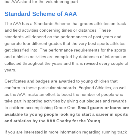
but AAA stand for the volunteering part.
Standard Scheme of AAA
The AAA has a Standards Scheme that grades athletes on track
and field activities concerning times or distances. These
standards will depend on the performances of past years and
generate four different grades that the very best sports athletes
get classified into. The performance requirements for the sports
and athletics activities are compiled by databases of information
collected throughout the years and this is revised every couple of
years.
Certificates and badges are awarded to young children that
conform to these particular standards. England Athletics, as well
as the AAA, make an effort to boost the number of people who
take part in sporting activities by giving out plaques and rewards
to children accomplishing Grade One.
Small grants or loans are
available to young people looking to start a career in sports
and athletics by the AAA Charity for the Young.
If you are interested in more information regarding running track