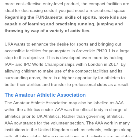
more cost-effective entry-level product, the compact facilities are
ideal for decreasing costs if you just need a recreational space.
Regarding the FUNdamental skills of sports, more kids are
capable of learning and practising running, jumping and
throwing by way of a variety of activities.
UKA wants to enhance the desire for sports and bringing out
accessible facilities for youngsters in Ardverikie PH20 1 is a large
step to this objective. This is developed even more by holding
IAAF and IPC World Championships within London in 2017. By
allowing children to make use of the compact facilities and its
surrounding areas, there is a higher opportunity for athletes to
better their abilities and transfer to professional clubs as a result.
The Amateur Athletic Association
The Amateur Athletic Association may also be labelled as AAA
within the athletics sector. AAA was the official body in charge of
athletics prior to UK Athletics. Rather than governing athletics,
AAA now stands for the volunteer section. The AAA work in many
institutions in the United Kingdom such as schools, colleges along
with athletics clubs. Many competitions and activities are available