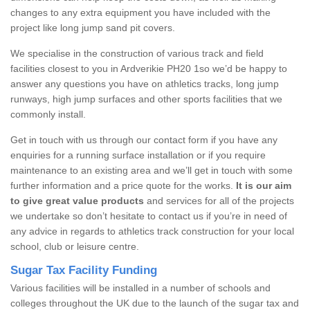
changes to any extra equipment you have included with the
project like long jump sand pit covers.
We specialise in the construction of various track and field
facilities closest to you in Ardverikie PH20 1so we’d be happy to
answer any questions you have on athletics tracks, long jump
runways, high jump surfaces and other sports facilities that we
commonly install.
Get in touch with us through our contact form if you have any
enquiries for a running surface installation or if you require
maintenance to an existing area and we’ll get in touch with some
further information and a price quote for the works.
It is our aim
to give great value products
and services for all of the projects
we undertake so don’t hesitate to contact us if you’re in need of
any advice in regards to athletics track construction for your local
school, club or leisure centre.
Sugar Tax Facility Funding
Various facilities will be installed in a number of schools and
colleges throughout the UK due to the launch of the sugar tax and