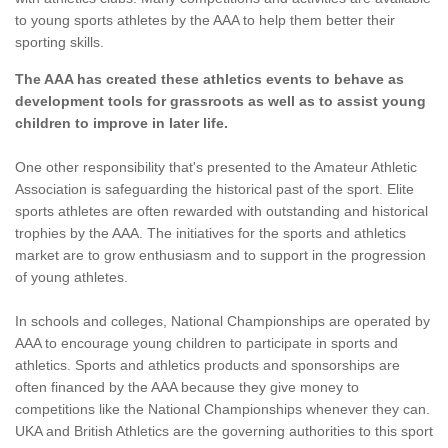
to young sports athletes by the AAA to help them better their
sporting skills.
The AAA has created these athletics events to behave as
development tools for grassroots as well as to assist young
children to improve in later life.
One other responsibility that's presented to the Amateur Athletic
Association is safeguarding the historical past of the sport. Elite
sports athletes are often rewarded with outstanding and historical
trophies by the AAA. The initiatives for the sports and athletics
market are to grow enthusiasm and to support in the progression
of young athletes.
In schools and colleges, National Championships are operated by
AAA to encourage young children to participate in sports and
athletics. Sports and athletics products and sponsorships are
often financed by the AAA because they give money to
competitions like the National Championships whenever they can.
UKA and British Athletics are the governing authorities to this sport