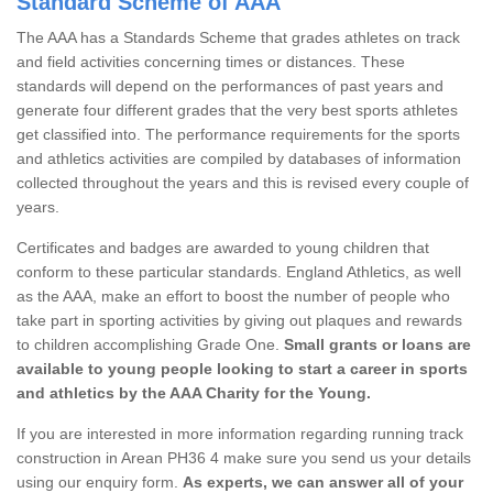
Standard Scheme of AAA
The AAA has a Standards Scheme that grades athletes on track
and field activities concerning times or distances. These
standards will depend on the performances of past years and
generate four different grades that the very best sports athletes
get classified into. The performance requirements for the sports
and athletics activities are compiled by databases of information
collected throughout the years and this is revised every couple of
years.
Certificates and badges are awarded to young children that
conform to these particular standards. England Athletics, as well
as the AAA, make an effort to boost the number of people who
take part in sporting activities by giving out plaques and rewards
to children accomplishing Grade One.
Small grants or loans are
available to young people looking to start a career in sports
and athletics by the AAA Charity for the Young.
If you are interested in more information regarding running track
construction in Arean PH36 4 make sure you send us your details
using our enquiry form.
As experts, we can answer all of your