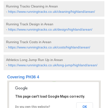
Running Tracks Cleaning in Arean
-
https://www.runningtracks.co.uk/cleaning/highland/arean/
Running Track Design in Arean
-
https://www.runningtracks.co.uk/design/highland/arean/
Running Track Costs in Arean
-
https://www.runningtracks.co.uk/costs/highland/arean/
Athletics Long Jump Run Up in Arean
-
https://www.runningtracks.co.uk/long-jump/highland/arean/
Covering PH36 4
This page can't load Google Maps correctly.
OK
Do you own this website?