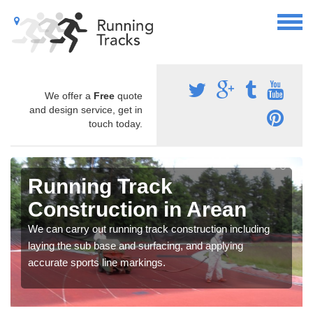
We offer a
Free
quote
and design service, get in
touch today.
Running Track
Construction in Arean
We can carry out running track construction including
laying the sub base and surfacing, and applying
accurate sports line markings.