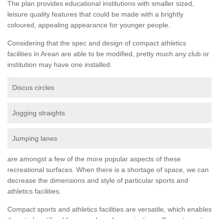
The plan provides educational institutions with smaller sized,
leisure quality features that could be made with a brightly
coloured, appealing appearance for younger people.
Considering that the spec and design of compact athletics
facilities in Arean are able to be modified, pretty much any club or
institution may have one installed.
Discus circles
Jogging straights
Jumping lanes
are amongst a few of the more popular aspects of these
recreational surfaces. When there is a shortage of space, we can
decrease the dimensions and style of particular sports and
athletics facilities.
Compact sports and athletics facilities are versatile, which enables