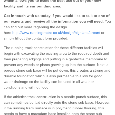
which allows you to make the best use out of your new
facility and its surrounding area.
Get in touch with us today if you would like to talk to one of
our experts and receive all the information you will need.
You
can find out more regarding the design
here
http://www.runningtracks.co.uk/design/highland/arean/
or
simply fill out the contact form provided.
The running track construction for these different facilities will
begin with excavating the existing area to the required depth and
then preparing edgings and putting in a geotextile membrane to
prevent any weeds or plants growing up into the surface. Next, a
porous stone sub base will be put down, this creates a strong and
durable foundation which is also permeable to allow for good
water drainage so the facility can be used in all weather
conditions and will not flood.
If the athletics track construction is a needle punch surface, this
can sometimes be laid directly onto the stone sub base. However,
if the running track surface is in polymeric rubber flooring, this
needs to have a macadam base installed onto the stone sub