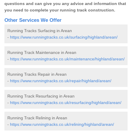
questions and can give you any advice and information that
you need to complete your running track construction.
Other Services We Offer
Running Tracks Surfacing in Arean
-
https://www.runningtracks.co.uk/surfacing/highland/arean/
Running Track Maintenance in Arean
-
https://www.runningtracks.co.uk/maintenance/highland/arean/
Running Tracks Repair in Arean
-
https://www.runningtracks.co.uk/repair/highland/arean/
Running Track Resurfacing in Arean
-
https://www.runningtracks.co.uk/resurfacing/highland/arean/
Running Track Relining in Arean
-
https://www.runningtracks.co.uk/relining/highland/arean/