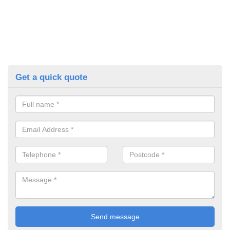
Get a quick quote