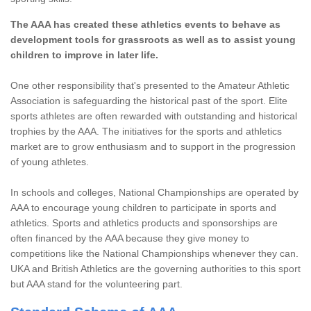
The AAA has created these athletics events to behave as
development tools for grassroots as well as to assist young
children to improve in later life.
One other responsibility that's presented to the Amateur Athletic
Association is safeguarding the historical past of the sport. Elite
sports athletes are often rewarded with outstanding and historical
trophies by the AAA. The initiatives for the sports and athletics
market are to grow enthusiasm and to support in the progression
of young athletes.
In schools and colleges, National Championships are operated by
AAA to encourage young children to participate in sports and
athletics. Sports and athletics products and sponsorships are
often financed by the AAA because they give money to
competitions like the National Championships whenever they can.
UKA and British Athletics are the governing authorities to this sport
but AAA stand for the volunteering part.