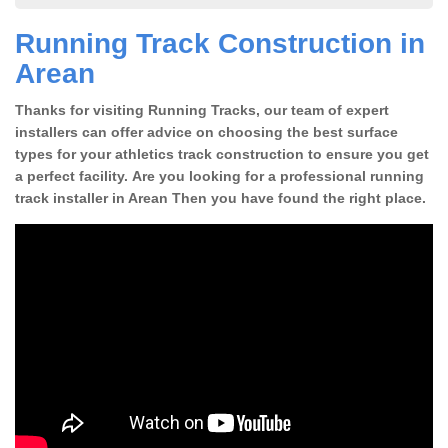
Running Track Construction in
Arean
Thanks for visiting Running Tracks, our team of expert
installers can offer advice on choosing the best surface
types for your athletics track construction to ensure you get
a perfect facility. Are you looking for a professional running
track installer in Arean Then you have found the right place.