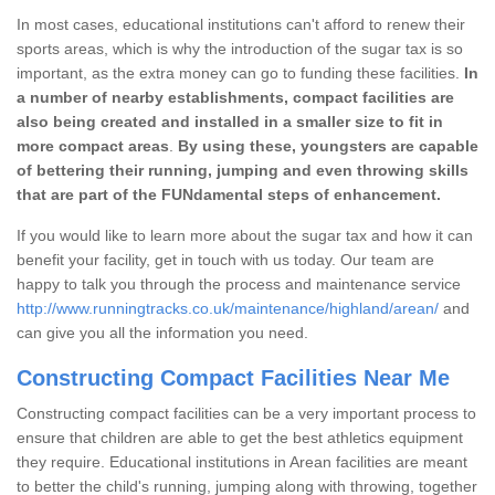
In most cases, educational institutions can't afford to renew their
sports areas, which is why the introduction of the sugar tax is so
important, as the extra money can go to funding these facilities.
In
a number of nearby establishments, compact facilities are
also being created and installed in a smaller size to fit in
more compact areas
.
By using these, youngsters are capable
of bettering their running, jumping and even throwing skills
that are part of the FUNdamental steps of enhancement.
If you would like to learn more about the sugar tax and how it can
benefit your facility, get in touch with us today. Our team are
happy to talk you through the process and maintenance service
http://www.runningtracks.co.uk/maintenance/highland/arean/
and
can give you all the information you need.
Constructing Compact Facilities Near Me
Constructing compact facilities can be a very important process to
ensure that children are able to get the best athletics equipment
they require. Educational institutions in Arean facilities are meant
to better the child's running, jumping along with throwing, together