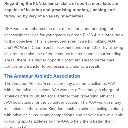
Regarding the FUNdamental skills of sports, more kids are
capable of learning and practising running, jumping and
throwing by way of a variety of activities.
UKA wants to enhance the desire for sports and bringing out
accessible facilities for youngsters in Arean PH36 4 is a large step
to this objective. This is developed even more by holding IAAF
and IPC World Championships within London in 2017. By allowing
children to make use of the compact facilities and its surrounding
areas, there is a higher opportunity for athletes to better their
abilities and transfer to professional clubs as a result.
The Amateur Athletic Association
The Amateur Athletic Association may also be labelled as AAA
within the athletics sector. AAA was the official body in charge of
athletics prior to UK Athletics. Rather than governing athletics,
AAA now stands for the volunteer section. The AAA work in many
institutions in the United Kingdom such as schools, colleges along
with athletics clubs. Many competitions and activities are available
to young sports athletes by the AAA to help them better their
sporting skills.