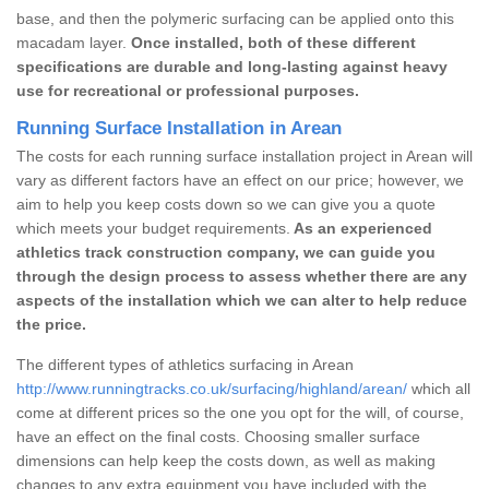
base, and then the polymeric surfacing can be applied onto this
macadam layer.
Once installed, both of these different
specifications are durable and long-lasting against heavy
use for recreational or professional purposes.
Running Surface Installation in Arean
The costs for each running surface installation project in Arean will
vary as different factors have an effect on our price; however, we
aim to help you keep costs down so we can give you a quote
which meets your budget requirements.
As an experienced
athletics track construction company, we can guide you
through the design process to assess whether there are any
aspects of the installation which we can alter to help reduce
the price.
The different types of athletics surfacing in Arean
http://www.runningtracks.co.uk/surfacing/highland/arean/
which all
come at different prices so the one you opt for the will, of course,
have an effect on the final costs. Choosing smaller surface
dimensions can help keep the costs down, as well as making
changes to any extra equipment you have included with the