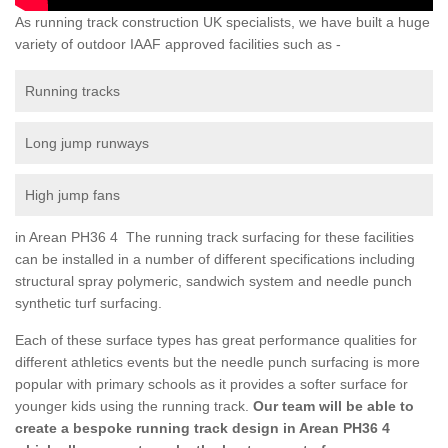
As running track construction UK specialists, we have built a huge
variety of outdoor IAAF approved facilities such as -
Running tracks
Long jump runways
High jump fans
in Arean PH36 4 The running track surfacing for these facilities
can be installed in a number of different specifications including
structural spray polymeric, sandwich system and needle punch
synthetic turf surfacing.
Each of these surface types has great performance qualities for
different athletics events but the needle punch surfacing is more
popular with primary schools as it provides a softer surface for
younger kids using the running track.
Our team will be able to
create a bespoke running track design in Arean PH36 4