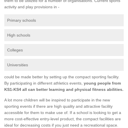
them to be utilized for a number of organisations. Current sports
activity and play provisions in -
Primary schools
High schools
Colleges
Universities
could be made better by setting up the compact sporting facility.
By participating in different athletics events,
young people from
KS1-KS4 all can better learning and physical fitness abilities.
A lot more children will be inspired to participate in the new
sporting events if there are high quality and attractive facility
accessible for them to make use of. If a school is looking to get a
more cost-effective entry-level product, the compact facilities are
ideal for decreasing costs if you just need a recreational space.