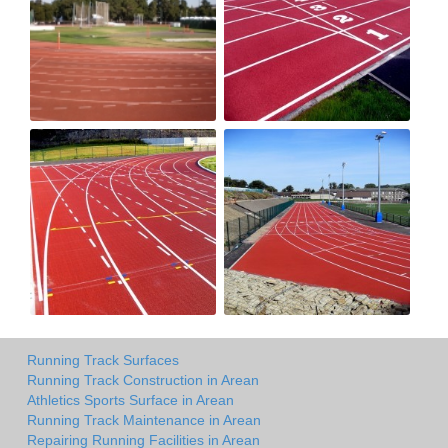
Running Track Surfaces
Running Track Construction in Arean
Athletics Sports Surface in Arean
Running Track Maintenance in Arean
Repairing Running Facilities in Arean