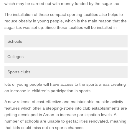
which may be carried out with money funded by the sugar tax.
The installation of these compact sporting facilities also helps to
reduce obesity in young people, which is the main reason that the
sugar tax was set up. Since these facilities will be installed in -
Schools
Colleges
Sports clubs
lots of young people will have access to the sports areas creating
an increase in children's participation in sports.
A new release of cost-effective and maintainable outside activity
features which offer a stepping-stone into club establishments are
getting developed in Arean to increase participation levels. A
number of schools are unable to get facilities renovated, meaning
that kids could miss out on sports chances.