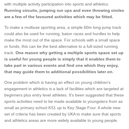
with multiple activity participation into sports and athletics.
Running circuits, jumping run ups and even throwing circles
are a few of the favoured activities which may be fitted.
To make a multiuse sporting area, a simple 60m long-jump track
could also be used for running, baton races and hurdles to help
make the most out of the space. For schools with a small space
or funds, this can be the best alternative to a full-sized running
track.
One reason why getting a multiple sports space set up
is useful for young people is simply that it enables them to
take part in various events and find one which they enjoy,
that may guide them to additional possibilities later on.
One problem which is having an effect on young children's
engagement in athletics is a lack of facilities which are targeted at
beginners plus entry level athletes. It's been suggested that these
sports activities need to be made available to youngsters from as
small as primary school KS1 up to Key Stage Four. A whole new
set of criteria has been created by UKA to make sure that sports
and athletics areas are more widely available to young people.