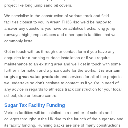
project like long jump sand pit covers.
We specialise in the construction of various track and field
facilities closest to you in Arean PH36 4so we’d be happy to
answer any questions you have on athletics tracks, long jump
runways, high jump surfaces and other sports facilities that we
commonly install.
Get in touch with us through our contact form if you have any
enquiries for a running surface installation or if you require
maintenance to an existing area and we’ll get in touch with some
further information and a price quote for the works.
It is our aim
to give great value products
and services for all of the projects
we undertake so don’t hesitate to contact us if you’re in need of
any advice in regards to athletics track construction for your local
school, club or leisure centre.
Sugar Tax Facility Funding
Various facilities will be installed in a number of schools and
colleges throughout the UK due to the launch of the sugar tax and
its facility funding. Running tracks are one of many constructions