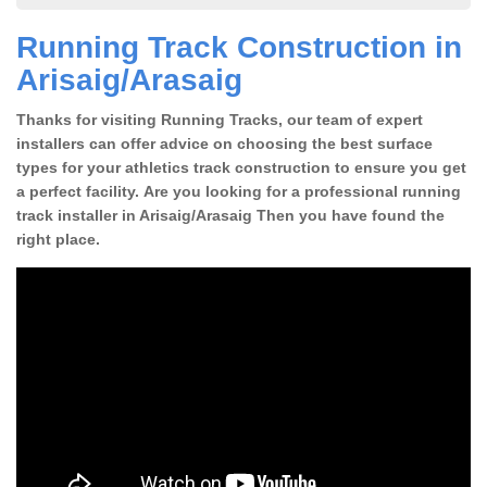
Running Track Construction in
Arisaig/Arasaig
Thanks for visiting Running Tracks, our team of expert
installers can offer advice on choosing the best surface
types for your athletics track construction to ensure you get
a perfect facility. Are you looking for a professional running
track installer in Arisaig/Arasaig Then you have found the
right place.