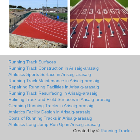
Running Track Surfaces
Running Track Construction in Arisaig-arasaig
Athletics Sports Surface in Arisaig-arasaig
Running Track Maintenance in Arisaig-arasaig
Repairing Running Facilities in Arisaig-arasaig
Running Track Resurfacing in Arisaig-arasaig
Relining Track and Field Surfaces in Arisaig-arasaig
Cleaning Running Tracks in Arisaig-arasaig
Athletics Facility Design in Arisaig-arasaig
Costs of Running Tracks in Arisaig-arasaig
Athletics Long Jump Run Up in Arisaig-arasaig
Created by ©
Running Tracks