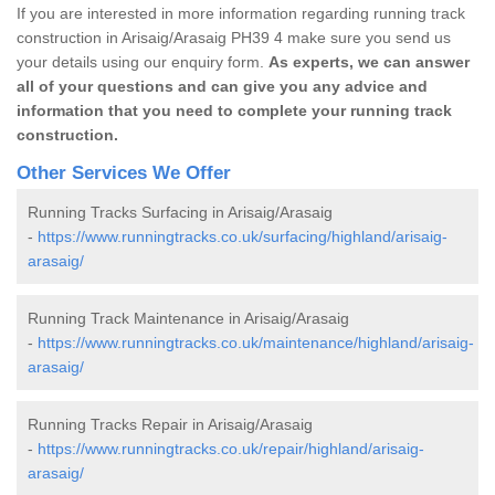
If you are interested in more information regarding running track
construction in Arisaig/Arasaig PH39 4 make sure you send us
your details using our enquiry form.
As experts, we can answer
all of your questions and can give you any advice and
information that you need to complete your running track
construction.
Other Services We Offer
Running Tracks Surfacing in Arisaig/Arasaig
-
https://www.runningtracks.co.uk/surfacing/highland/arisaig-
arasaig/
Running Track Maintenance in Arisaig/Arasaig
-
https://www.runningtracks.co.uk/maintenance/highland/arisaig-
arasaig/
Running Tracks Repair in Arisaig/Arasaig
-
https://www.runningtracks.co.uk/repair/highland/arisaig-
arasaig/