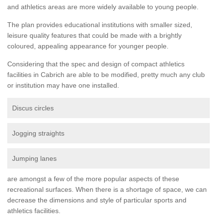
and athletics areas are more widely available to young people.
The plan provides educational institutions with smaller sized,
leisure quality features that could be made with a brightly
coloured, appealing appearance for younger people.
Considering that the spec and design of compact athletics
facilities in Cabrich are able to be modified, pretty much any club
or institution may have one installed.
Discus circles
Jogging straights
Jumping lanes
are amongst a few of the more popular aspects of these
recreational surfaces. When there is a shortage of space, we can
decrease the dimensions and style of particular sports and
athletics facilities.