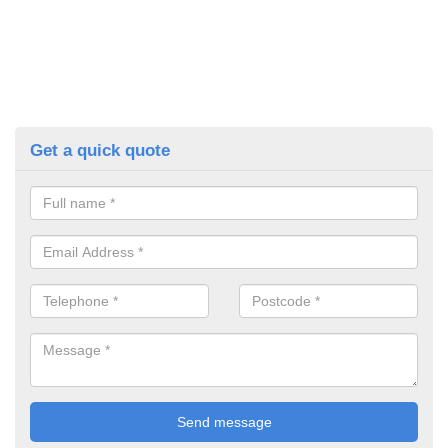
Get a quick quote