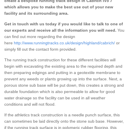
create a bespoke running track design in Cabrich IV5 7
which allows you to make the best use out of your new
facility and its surrounding area.
Get in touch with us today if you would like to talk to one of
our experts and receive all the information you will need.
You
can find out more regarding the design
here
http://www.runningtracks.co.uk/design/highland/cabrich/
or
simply fill out the contact form provided.
The running track construction for these different facilities will
begin with excavating the existing area to the required depth and
then preparing edgings and putting in a geotextile membrane to
prevent any weeds or plants growing up into the surface. Next, a
porous stone sub base will be put down, this creates a strong and
durable foundation which is also permeable to allow for good
water drainage so the facility can be used in all weather
conditions and will not flood.
If the athletics track construction is a needle punch surface, this
can sometimes be laid directly onto the stone sub base. However,
if the running track surface is in polymeric rubber flooring, this