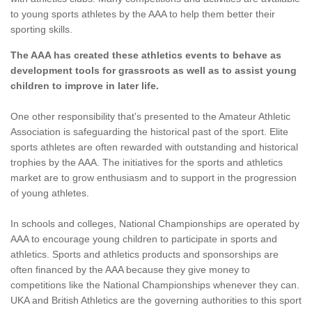
to young sports athletes by the AAA to help them better their
sporting skills.
The AAA has created these athletics events to behave as
development tools for grassroots as well as to assist young
children to improve in later life.
One other responsibility that's presented to the Amateur Athletic
Association is safeguarding the historical past of the sport. Elite
sports athletes are often rewarded with outstanding and historical
trophies by the AAA. The initiatives for the sports and athletics
market are to grow enthusiasm and to support in the progression
of young athletes.
In schools and colleges, National Championships are operated by
AAA to encourage young children to participate in sports and
athletics. Sports and athletics products and sponsorships are
often financed by the AAA because they give money to
competitions like the National Championships whenever they can.
UKA and British Athletics are the governing authorities to this sport