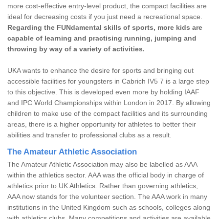
more cost-effective entry-level product, the compact facilities are
ideal for decreasing costs if you just need a recreational space.
Regarding the FUNdamental skills of sports, more kids are
capable of learning and practising running, jumping and
throwing by way of a variety of activities.
UKA wants to enhance the desire for sports and bringing out
accessible facilities for youngsters in Cabrich IV5 7 is a large step
to this objective. This is developed even more by holding IAAF
and IPC World Championships within London in 2017. By allowing
children to make use of the compact facilities and its surrounding
areas, there is a higher opportunity for athletes to better their
abilities and transfer to professional clubs as a result.
The Amateur Athletic Association
The Amateur Athletic Association may also be labelled as AAA
within the athletics sector. AAA was the official body in charge of
athletics prior to UK Athletics. Rather than governing athletics,
AAA now stands for the volunteer section. The AAA work in many
institutions in the United Kingdom such as schools, colleges along
with athletics clubs. Many competitions and activities are available