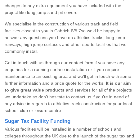
changes to any extra equipment you have included with the
project like long jump sand pit covers.
We specialise in the construction of various track and field
facilities closest to you in Cabrich IV5 7so we’d be happy to
answer any questions you have on athletics tracks, long jump
runways, high jump surfaces and other sports facilities that we
commonly install.
Get in touch with us through our contact form if you have any
enquiries for a running surface installation or if you require
maintenance to an existing area and we’ll get in touch with some
further information and a price quote for the works.
It is our aim
to give great value products
and services for all of the projects
we undertake so don’t hesitate to contact us if you’re in need of
any advice in regards to athletics track construction for your local
school, club or leisure centre.
Sugar Tax Facility Funding
Various facilities will be installed in a number of schools and
colleges throughout the UK due to the launch of the sugar tax and