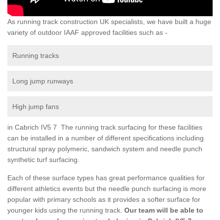
As running track construction UK specialists, we have built a huge
variety of outdoor IAAF approved facilities such as -
Running tracks
Long jump runways
High jump fans
in Cabrich IV5 7 The running track surfacing for these facilities
can be installed in a number of different specifications including
structural spray polymeric, sandwich system and needle punch
synthetic turf surfacing.
Each of these surface types has great performance qualities for
different athletics events but the needle punch surfacing is more
popular with primary schools as it provides a softer surface for
younger kids using the running track.
Our team will be able to