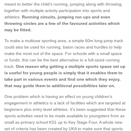
meant to better the child's running, jumping along with throwing,
together with multiple activity participation into sports and
athletics.
Running circuits, jumping run ups and even
throwing circles are a few of the favoured activities which
may be fitted.
To make a multiuse sporting area, a simple 60m long-jump track
could also be used for running, baton races and hurdles to help
make the most out of the space. For schools with a small space
or funds, this can be the best alternative to a full-sized running
track.
One reason why getting a multiple sports space set up
is useful for young people is simply that it enables them to
take part in various events and find one which they enjoy,
that may guide them to additional possibilities later on.
One problem which is having an effect on young children's
engagement in athletics is a lack of facilities which are targeted at
beginners plus entry level athletes. It's been suggested that these
sports activities need to be made available to youngsters from as
small as primary school KS1 up to Key Stage Four. A whole new
set of criteria has been created by UKA to make sure that sports