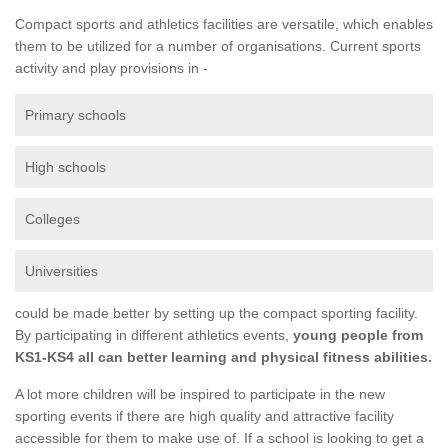
Compact sports and athletics facilities are versatile, which enables
them to be utilized for a number of organisations. Current sports
activity and play provisions in -
Primary schools
High schools
Colleges
Universities
could be made better by setting up the compact sporting facility.
By participating in different athletics events,
young people from
KS1-KS4 all can better learning and physical fitness abilities.
A lot more children will be inspired to participate in the new
sporting events if there are high quality and attractive facility
accessible for them to make use of. If a school is looking to get a