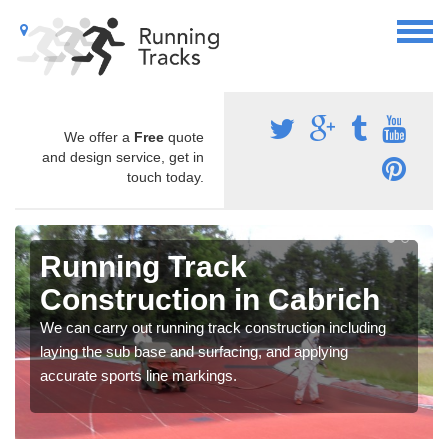
We offer a
Free
quote
and design service, get in
touch today.
Running Track
Construction in Cabrich
We can carry out running track construction including
laying the sub base and surfacing, and applying
accurate sports line markings.