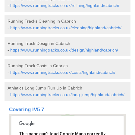
-
https://www.runningtracks.co.uk/relining/highland/cabrich/
Running Tracks Cleaning in Cabrich
-
https://www.runningtracks.co.uk/cleaning/highland/cabrich/
Running Track Design in Cabrich
-
https://www.runningtracks.co.uk/design/highland/cabrich/
Running Track Costs in Cabrich
-
https://www.runningtracks.co.uk/costs/highland/cabrich/
Athletics Long Jump Run Up in Cabrich
-
https://www.runningtracks.co.uk/long-jump/highland/cabrich/
Covering IV5 7
This page can't load Google Maps correctly.