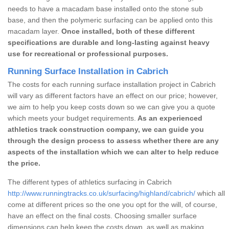
needs to have a macadam base installed onto the stone sub
base, and then the polymeric surfacing can be applied onto this
macadam layer.
Once installed, both of these different
specifications are durable and long-lasting against heavy
use for recreational or professional purposes.
Running Surface Installation in Cabrich
The costs for each running surface installation project in Cabrich
will vary as different factors have an effect on our price; however,
we aim to help you keep costs down so we can give you a quote
which meets your budget requirements.
As an experienced
athletics track construction company, we can guide you
through the design process to assess whether there are any
aspects of the installation which we can alter to help reduce
the price.
The different types of athletics surfacing in Cabrich
http://www.runningtracks.co.uk/surfacing/highland/cabrich/
which all
come at different prices so the one you opt for the will, of course,
have an effect on the final costs. Choosing smaller surface
dimensions can help keep the costs down, as well as making