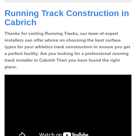
Running Track Construction in
Cabrich
Thanks for visiting Running Tracks, our team of expert
installers can offer advice on choosing the best surface
types for your athletics track construction to ensure you get
a perfect facility. Are you looking for a professional running
track installer in Cabrich Then you have found the right
place.