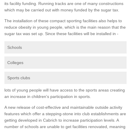
its facility funding. Running tracks are one of many constructions
which may be carried out with money funded by the sugar tax.
The installation of these compact sporting facilities also helps to
reduce obesity in young people, which is the main reason that the
sugar tax was set up. Since these facilities will be installed in -
Schools
Colleges
Sports clubs
lots of young people will have access to the sports areas creating
an increase in children's participation in sports.
A new release of cost-effective and maintainable outside activity
features which offer a stepping-stone into club establishments are
getting developed in Cabrich to increase participation levels. A
number of schools are unable to get facilities renovated, meaning