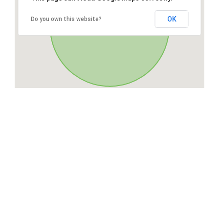
OK
Do you own this website?