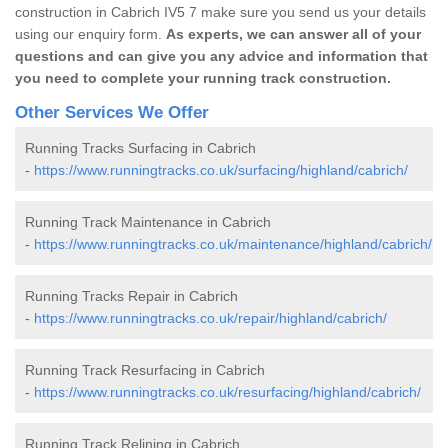
construction in Cabrich IV5 7 make sure you send us your details
using our enquiry form.
As experts, we can answer all of your
questions and can give you any advice and information that
you need to complete your running track construction.
Other Services We Offer
Running Tracks Surfacing in Cabrich
-
https://www.runningtracks.co.uk/surfacing/highland/cabrich/
Running Track Maintenance in Cabrich
-
https://www.runningtracks.co.uk/maintenance/highland/cabrich/
Running Tracks Repair in Cabrich
-
https://www.runningtracks.co.uk/repair/highland/cabrich/
Running Track Resurfacing in Cabrich
-
https://www.runningtracks.co.uk/resurfacing/highland/cabrich/
Running Track Relining in Cabrich