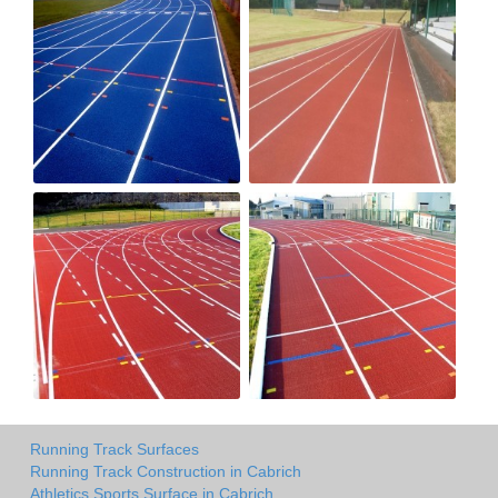
Running Track Surfaces
Running Track Construction in Cabrich
Athletics Sports Surface in Cabrich