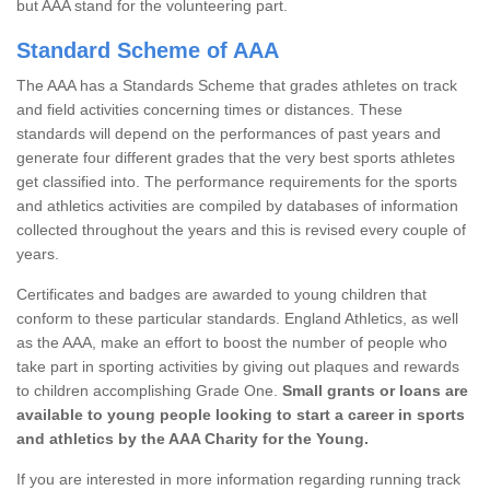
but AAA stand for the volunteering part.
Standard Scheme of AAA
The AAA has a Standards Scheme that grades athletes on track
and field activities concerning times or distances. These
standards will depend on the performances of past years and
generate four different grades that the very best sports athletes
get classified into. The performance requirements for the sports
and athletics activities are compiled by databases of information
collected throughout the years and this is revised every couple of
years.
Certificates and badges are awarded to young children that
conform to these particular standards. England Athletics, as well
as the AAA, make an effort to boost the number of people who
take part in sporting activities by giving out plaques and rewards
to children accomplishing Grade One.
Small grants or loans are
available to young people looking to start a career in sports
and athletics by the AAA Charity for the Young.
If you are interested in more information regarding running track