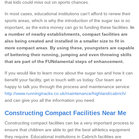
that kids could miss out on sports chances.
In most cases, educational institutions can't afford to renew their
sports areas, which is why the introduction of the sugar tax is so
important, as the extra money can go to funding these facilities.
In
a number of nearby establishments, compact facilities are
also being created and installed in a smaller size to fit in
more compact areas
.
By using these, youngsters are capable
of bettering their running, jumping and even throwing skills
that are part of the FUNdamental steps of enhancement.
If you would like to learn more about the sugar tax and how it can
benefit your facility, get in touch with us today. Our team are
happy to talk you through the process and maintenance service
http://www.runningtracks.co.uk/maintenance/highland/cabrich/
and can give you all the information you need.
Constructing Compact Facilities Near Me
Constructing compact facilities can be a very important process to
ensure that children are able to get the best athletics equipment
they require. Educational institutions in Cabrich facilities are