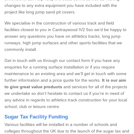
changes to any extra equipment you have included with the
project like long jump sand pit covers.
We specialise in the construction of various track and field
facilities closest to you in Cantraywood IV2 5so we’d be happy to
answer any questions you have on athletics tracks, long jump
runways, high jump surfaces and other sports facilities that we
commonly install.
Get in touch with us through our contact form if you have any
enquiries for a running surface installation or if you require
maintenance to an existing area and we’ll get in touch with some
further information and a price quote for the works.
It is our aim
to give great value products
and services for all of the projects
we undertake so don’t hesitate to contact us if you’re in need of
any advice in regards to athletics track construction for your local
school, club or leisure centre.
Sugar Tax Facility Funding
Various facilities will be installed in a number of schools and
colleges throughout the UK due to the launch of the sugar tax and