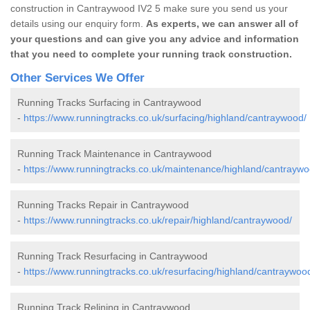
construction in Cantraywood IV2 5 make sure you send us your
details using our enquiry form.
As experts, we can answer all of
your questions and can give you any advice and information
that you need to complete your running track construction.
Other Services We Offer
Running Tracks Surfacing in Cantraywood
-
https://www.runningtracks.co.uk/surfacing/highland/cantraywood/
Running Track Maintenance in Cantraywood
-
https://www.runningtracks.co.uk/maintenance/highland/cantraywo
Running Tracks Repair in Cantraywood
-
https://www.runningtracks.co.uk/repair/highland/cantraywood/
Running Track Resurfacing in Cantraywood
-
https://www.runningtracks.co.uk/resurfacing/highland/cantraywoo
Running Track Relining in Cantraywood