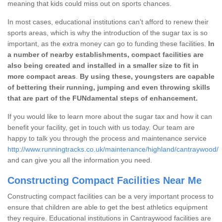
meaning that kids could miss out on sports chances.
In most cases, educational institutions can't afford to renew their
sports areas, which is why the introduction of the sugar tax is so
important, as the extra money can go to funding these facilities.
In
a number of nearby establishments, compact facilities are
also being created and installed in a smaller size to fit in
more compact areas
.
By using these, youngsters are capable
of bettering their running, jumping and even throwing skills
that are part of the FUNdamental steps of enhancement.
If you would like to learn more about the sugar tax and how it can
benefit your facility, get in touch with us today. Our team are
happy to talk you through the process and maintenance service
http://www.runningtracks.co.uk/maintenance/highland/cantraywood/
and can give you all the information you need.
Constructing Compact Facilities Near Me
Constructing compact facilities can be a very important process to
ensure that children are able to get the best athletics equipment
they require. Educational institutions in Cantraywood facilities are