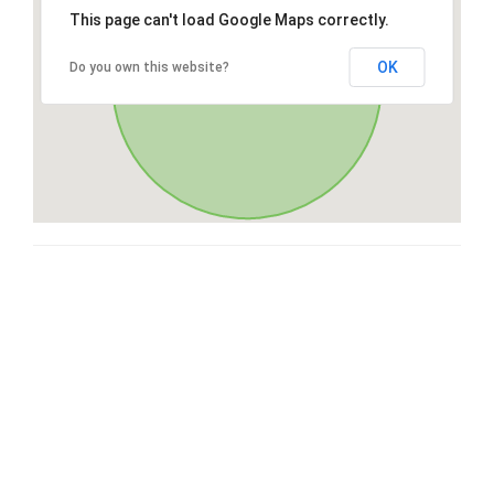
This page can't load Google Maps correctly.
OK
Do you own this website?