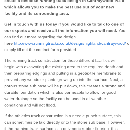
create a bespoke running track design in Cantraywood IV2 5
which allows you to make the best use out of your new
facility and its surrounding area.
Get in touch with us today if you would like to talk to one of
our experts and receive all the information you will need.
You
can find out more regarding the design
here
http://www.runningtracks.co.uk/design/highland/cantraywood/
o
simply fill out the contact form provided.
The running track construction for these different facilities will
begin with excavating the existing area to the required depth and
then preparing edgings and putting in a geotextile membrane to
prevent any weeds or plants growing up into the surface. Next, a
porous stone sub base will be put down, this creates a strong and
durable foundation which is also permeable to allow for good
water drainage so the facility can be used in all weather
conditions and will not flood.
If the athletics track construction is a needle punch surface, this
can sometimes be laid directly onto the stone sub base. However,
if the running track surface is in polymeric rubber flooring, this