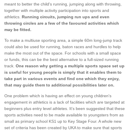
meant to better the child's running, jumping along with throwing,
together with multiple activity participation into sports and
athletics.
Running circuits, jumping run ups and even
throwing circles are a few of the favoured activities which
may be fitted.
To make a multiuse sporting area, a simple 60m long-jump track
could also be used for running, baton races and hurdles to help
make the most out of the space. For schools with a small space
or funds, this can be the best alternative to a full-sized running
track.
One reason why getting a multiple sports space set up
is useful for young people is simply that it enables them to
take part in various events and find one which they enjoy,
that may guide them to additional possibilities later on.
One problem which is having an effect on young children's
engagement in athletics is a lack of facilities which are targeted at
beginners plus entry level athletes. It's been suggested that these
sports activities need to be made available to youngsters from as
small as primary school KS1 up to Key Stage Four. A whole new
set of criteria has been created by UKA to make sure that sports