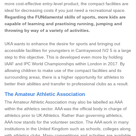
more cost-effective entry-level product, the compact facilities are
ideal for decreasing costs if you just need a recreational space.
Regarding the FUNdamental skills of sports, more kids are
capable of learning and practising running, jumping and
throwing by way of a variety of activities.
UKA wants to enhance the desire for sports and bringing out
accessible facilities for youngsters in Cantraywood IV2 5 is a large
step to this objective. This is developed even more by holding
IAAF and IPC World Championships within London in 2017. By
allowing children to make use of the compact facilities and its
surrounding areas, there is a higher opportunity for athletes to
better their abilities and transfer to professional clubs as a result.
The Amateur Athletic Association
The Amateur Athletic Association may also be labelled as AAA
within the athletics sector. AAA was the official body in charge of
athletics prior to UK Athletics. Rather than governing athletics,
AAA now stands for the volunteer section. The AAA work in many
institutions in the United Kingdom such as schools, colleges along
with athletics clubs. Many competitions and activities are available