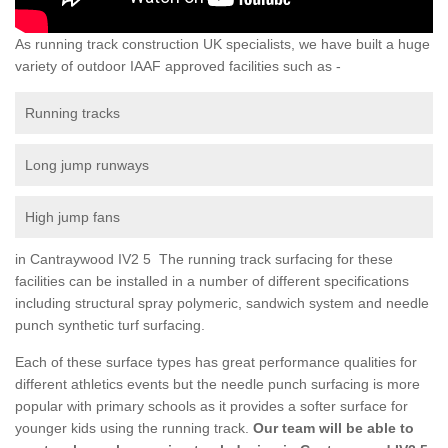
As running track construction UK specialists, we have built a huge
variety of outdoor IAAF approved facilities such as -
Running tracks
Long jump runways
High jump fans
in Cantraywood IV2 5 The running track surfacing for these
facilities can be installed in a number of different specifications
including structural spray polymeric, sandwich system and needle
punch synthetic turf surfacing.
Each of these surface types has great performance qualities for
different athletics events but the needle punch surfacing is more
popular with primary schools as it provides a softer surface for
younger kids using the running track.
Our team will be able to