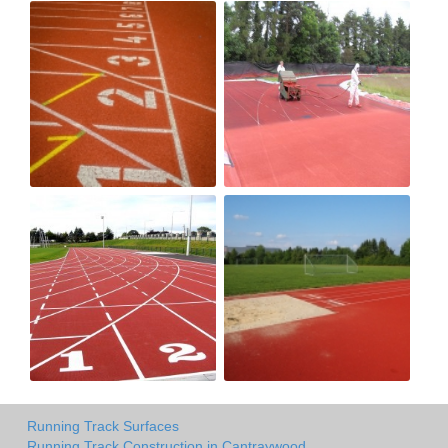
Running Track Surfaces
Running Track Construction in Cantraywood