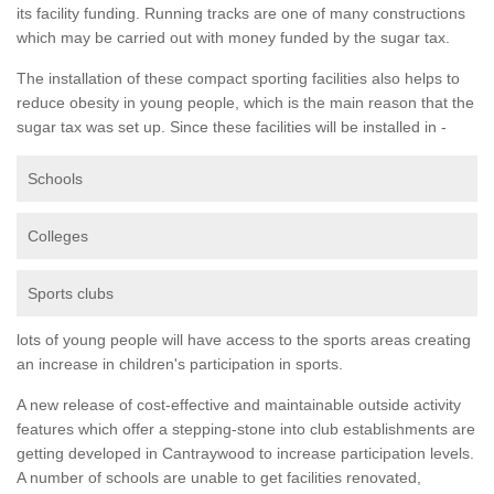
its facility funding. Running tracks are one of many constructions
which may be carried out with money funded by the sugar tax.
The installation of these compact sporting facilities also helps to
reduce obesity in young people, which is the main reason that the
sugar tax was set up. Since these facilities will be installed in -
Schools
Colleges
Sports clubs
lots of young people will have access to the sports areas creating
an increase in children's participation in sports.
A new release of cost-effective and maintainable outside activity
features which offer a stepping-stone into club establishments are
getting developed in Cantraywood to increase participation levels.
A number of schools are unable to get facilities renovated,