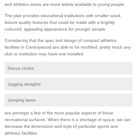
and athletics areas are more widely available to young people.
The plan provides educational institutions with smaller sized,
leisure quality features that could be made with a brightly
coloured, appealing appearance for younger people.
Considering that the spec and design of compact athletics
facilities in Cantraywood are able to be modified, pretty much any
club or institution may have one installed.
Discus circles
Jogging straights
Jumping lanes
are amongst a few of the more popular aspects of these
recreational surfaces. When there is a shortage of space, we can
decrease the dimensions and style of particular sports and
athletics facilities.