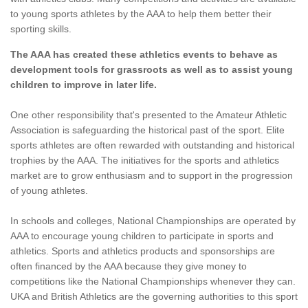
to young sports athletes by the AAA to help them better their
sporting skills.
The AAA has created these athletics events to behave as
development tools for grassroots as well as to assist young
children to improve in later life.
One other responsibility that's presented to the Amateur Athletic
Association is safeguarding the historical past of the sport. Elite
sports athletes are often rewarded with outstanding and historical
trophies by the AAA. The initiatives for the sports and athletics
market are to grow enthusiasm and to support in the progression
of young athletes.
In schools and colleges, National Championships are operated by
AAA to encourage young children to participate in sports and
athletics. Sports and athletics products and sponsorships are
often financed by the AAA because they give money to
competitions like the National Championships whenever they can.
UKA and British Athletics are the governing authorities to this sport