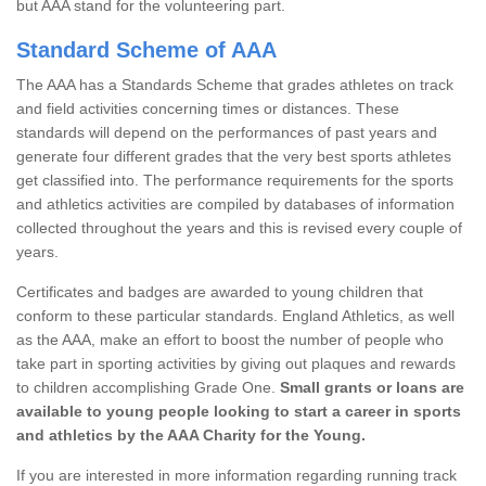
but AAA stand for the volunteering part.
Standard Scheme of AAA
The AAA has a Standards Scheme that grades athletes on track
and field activities concerning times or distances. These
standards will depend on the performances of past years and
generate four different grades that the very best sports athletes
get classified into. The performance requirements for the sports
and athletics activities are compiled by databases of information
collected throughout the years and this is revised every couple of
years.
Certificates and badges are awarded to young children that
conform to these particular standards. England Athletics, as well
as the AAA, make an effort to boost the number of people who
take part in sporting activities by giving out plaques and rewards
to children accomplishing Grade One.
Small grants or loans are
available to young people looking to start a career in sports
and athletics by the AAA Charity for the Young.
If you are interested in more information regarding running track