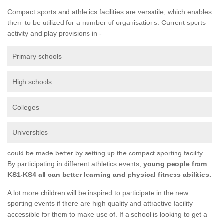
Compact sports and athletics facilities are versatile, which enables
them to be utilized for a number of organisations. Current sports
activity and play provisions in -
Primary schools
High schools
Colleges
Universities
could be made better by setting up the compact sporting facility.
By participating in different athletics events,
young people from
KS1-KS4 all can better learning and physical fitness abilities.
A lot more children will be inspired to participate in the new
sporting events if there are high quality and attractive facility
accessible for them to make use of. If a school is looking to get a