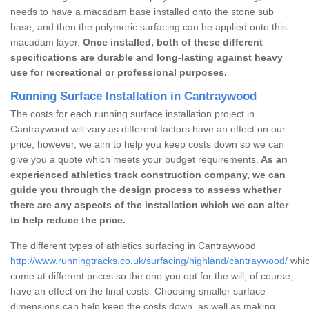
needs to have a macadam base installed onto the stone sub
base, and then the polymeric surfacing can be applied onto this
macadam layer.
Once installed, both of these different
specifications are durable and long-lasting against heavy
use for recreational or professional purposes.
Running Surface Installation in Cantraywood
The costs for each running surface installation project in
Cantraywood will vary as different factors have an effect on our
price; however, we aim to help you keep costs down so we can
give you a quote which meets your budget requirements.
As an
experienced athletics track construction company, we can
guide you through the design process to assess whether
there are any aspects of the installation which we can alter
to help reduce the price.
The different types of athletics surfacing in Cantraywood
http://www.runningtracks.co.uk/surfacing/highland/cantraywood/
whic
come at different prices so the one you opt for the will, of course,
have an effect on the final costs. Choosing smaller surface
dimensions can help keep the costs down, as well as making