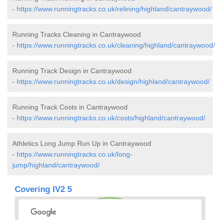
-
https://www.runningtracks.co.uk/relining/highland/cantraywood/
Running Tracks Cleaning in Cantraywood
-
https://www.runningtracks.co.uk/cleaning/highland/cantraywood/
Running Track Design in Cantraywood
-
https://www.runningtracks.co.uk/design/highland/cantraywood/
Running Track Costs in Cantraywood
-
https://www.runningtracks.co.uk/costs/highland/cantraywood/
Athletics Long Jump Run Up in Cantraywood
-
https://www.runningtracks.co.uk/long-
jump/highland/cantraywood/
Covering IV2 5