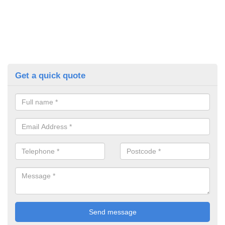
Get a quick quote