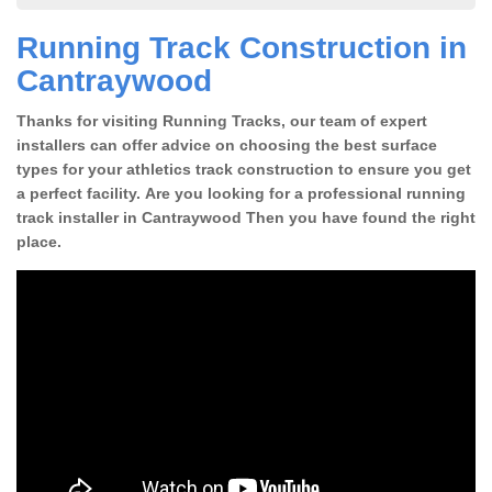
Running Track Construction in
Cantraywood
Thanks for visiting Running Tracks, our team of expert
installers can offer advice on choosing the best surface
types for your athletics track construction to ensure you get
a perfect facility. Are you looking for a professional running
track installer in Cantraywood Then you have found the right
place.