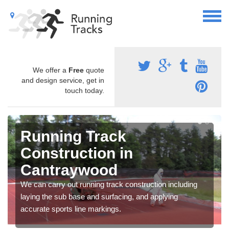
We offer a
Free
quote
and design service, get in
touch today.
Running Track
Construction in
Cantraywood
We can carry out running track construction including
laying the sub base and surfacing, and applying
accurate sports line markings.