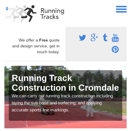
We offer a
Free
quote
and design service, get in
touch today.
Running Track
Construction in Cromdale
We can carry out running track construction including
laying the sub base and surfacing, and applying
accurate sports line markings.