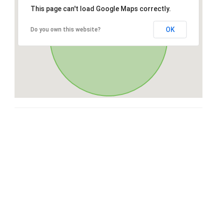
This page can't load Google Maps correctly.
OK
Do you own this website?