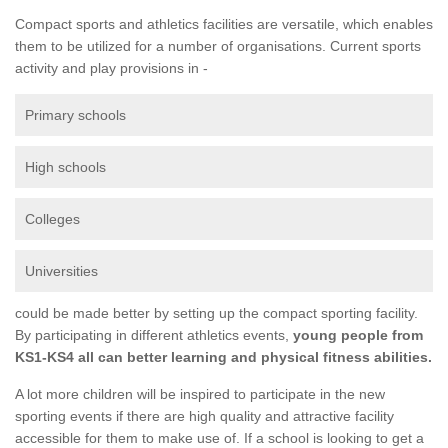
Compact sports and athletics facilities are versatile, which enables
them to be utilized for a number of organisations. Current sports
activity and play provisions in -
Primary schools
High schools
Colleges
Universities
could be made better by setting up the compact sporting facility.
By participating in different athletics events,
young people from
KS1-KS4 all can better learning and physical fitness abilities.
A lot more children will be inspired to participate in the new
sporting events if there are high quality and attractive facility
accessible for them to make use of. If a school is looking to get a