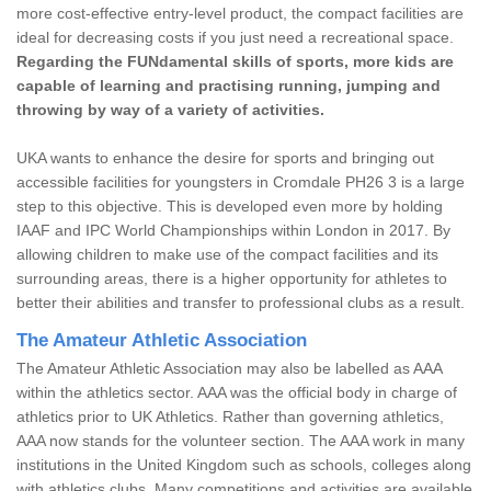
more cost-effective entry-level product, the compact facilities are
ideal for decreasing costs if you just need a recreational space.
Regarding the FUNdamental skills of sports, more kids are
capable of learning and practising running, jumping and
throwing by way of a variety of activities.
UKA wants to enhance the desire for sports and bringing out
accessible facilities for youngsters in Cromdale PH26 3 is a large
step to this objective. This is developed even more by holding
IAAF and IPC World Championships within London in 2017. By
allowing children to make use of the compact facilities and its
surrounding areas, there is a higher opportunity for athletes to
better their abilities and transfer to professional clubs as a result.
The Amateur Athletic Association
The Amateur Athletic Association may also be labelled as AAA
within the athletics sector. AAA was the official body in charge of
athletics prior to UK Athletics. Rather than governing athletics,
AAA now stands for the volunteer section. The AAA work in many
institutions in the United Kingdom such as schools, colleges along
with athletics clubs. Many competitions and activities are available