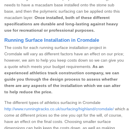
needs to have a macadam base installed onto the stone sub
base, and then the polymeric surfacing can be applied onto this
macadam layer.
Once installed, both of these different
specifications are durable and long-lasting against heavy
use for recreational or professional purposes.
Running Surface Installation in Cromdale
The costs for each running surface installation project in
Cromdale will vary as different factors have an effect on our price;
however, we aim to help you keep costs down so we can give you
a quote which meets your budget requirements.
As an
experienced athletics track construction company, we can
guide you through the design process to assess whether
there are any aspects of the installation which we can alter
to help reduce the price.
The different types of athletics surfacing in Cromdale
http://www.runningtracks.co.uk/surfacing/highland/cromdale/
which al
come at different prices so the one you opt for the will, of course,
have an effect on the final costs. Choosing smaller surface
dimensions can help keep the costs down, as well as making