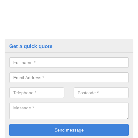
Get a quick quote