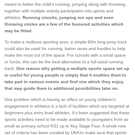
meant to better the child's running, jumping along with throwing,
together with multiple activity participation into sports and
athletics.
Running circuits, jumping run ups and even
throwing circles are a few of the favoured activities which
may be fitted.
To make a multiuse sporting area, a simple 60m long-jump track
could also be used for running, baton races and hurdles to help
make the most out of the space. For schools with a small space
or funds, this can be the best alternative to a full-sized running
track.
One reason why getting a multiple sports space set up
is useful for young people is simply that it enables them to
take part in various events and find one which they enjoy,
that may guide them to additional possibilities later on.
One problem which is having an effect on young children's
engagement in athletics is a lack of facilities which are targeted at
beginners plus entry level athletes. It's been suggested that these
sports activities need to be made available to youngsters from as
small as primary school KS1 up to Key Stage Four. A whole new
set of criteria has been created by UKA to make sure that sports