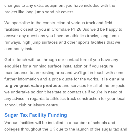
changes to any extra equipment you have included with the
project like long jump sand pit covers.
We specialise in the construction of various track and field
facilities closest to you in Cromdale PH26 3so we’d be happy to
answer any questions you have on athletics tracks, long jump
runways, high jump surfaces and other sports facilities that we
commonly install.
Get in touch with us through our contact form if you have any
enquiries for a running surface installation or if you require
maintenance to an existing area and we’ll get in touch with some
further information and a price quote for the works.
It is our aim
to give great value products
and services for all of the projects
we undertake so don’t hesitate to contact us if you’re in need of
any advice in regards to athletics track construction for your local
school, club or leisure centre.
Sugar Tax Facility Funding
Various facilities will be installed in a number of schools and
colleges throughout the UK due to the launch of the sugar tax and