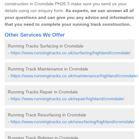
construction in Cromdale PH26 3 make sure you send us your
details using our enquiry form.
As experts, we can answer all of
your questions and can give you any advice and information
that you need to complete your running track construction.
Other Services We Offer
Running Tracks Surfacing in Cromdale
-
https://www.runningtracks.co.uk/surfacing/highland/cromdale/
Running Track Maintenance in Cromdale
-
https://www.runningtracks.co.uk/maintenance/highland/cromdale/
Running Tracks Repair in Cromdale
-
https://www.runningtracks.co.uk/repair/highland/cromdale/
Running Track Resurfacing in Cromdale
-
https://www.runningtracks.co.uk/resurfacing/highland/cromdale/
Running Track Relining in Cromdale