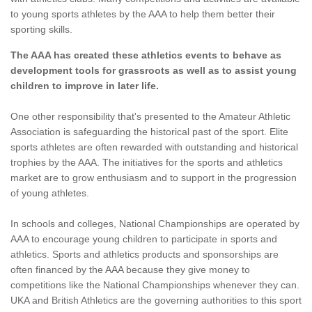
to young sports athletes by the AAA to help them better their
sporting skills.
The AAA has created these athletics events to behave as
development tools for grassroots as well as to assist young
children to improve in later life.
One other responsibility that's presented to the Amateur Athletic
Association is safeguarding the historical past of the sport. Elite
sports athletes are often rewarded with outstanding and historical
trophies by the AAA. The initiatives for the sports and athletics
market are to grow enthusiasm and to support in the progression
of young athletes.
In schools and colleges, National Championships are operated by
AAA to encourage young children to participate in sports and
athletics. Sports and athletics products and sponsorships are
often financed by the AAA because they give money to
competitions like the National Championships whenever they can.
UKA and British Athletics are the governing authorities to this sport