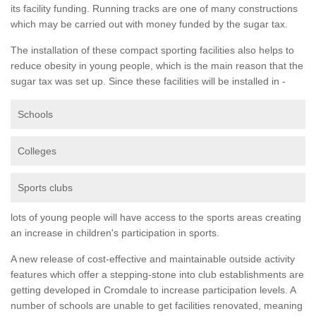
its facility funding. Running tracks are one of many constructions
which may be carried out with money funded by the sugar tax.
The installation of these compact sporting facilities also helps to
reduce obesity in young people, which is the main reason that the
sugar tax was set up. Since these facilities will be installed in -
Schools
Colleges
Sports clubs
lots of young people will have access to the sports areas creating
an increase in children's participation in sports.
A new release of cost-effective and maintainable outside activity
features which offer a stepping-stone into club establishments are
getting developed in Cromdale to increase participation levels. A
number of schools are unable to get facilities renovated, meaning