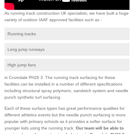
As running track construction UK specialists, we have built a huge
variety of outdoor IAAF approved facilities such as -
Running tracks
Long jump runways
High jump fans
in Cromdale PH26 3 The running track surfacing for these
facilities can be installed in a number of different specifications
including structural spray polymeric, sandwich system and needle
punch synthetic turf surfacing.
Each of these surface types has great performance qualities for
different athletics events but the needle punch surfacing is more
popular with primary schools as it provides a softer surface for
younger kids using the running track.
Our team will be able to