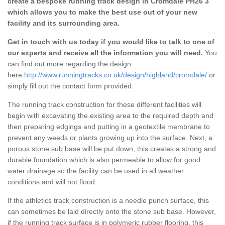
create a bespoke running track design in Cromdale PH26 3
which allows you to make the best use out of your new
facility and its surrounding area.
Get in touch with us today if you would like to talk to one of
our experts and receive all the information you will need.
You
can find out more regarding the design
here
http://www.runningtracks.co.uk/design/highland/cromdale/
or
simply fill out the contact form provided.
The running track construction for these different facilities will
begin with excavating the existing area to the required depth and
then preparing edgings and putting in a geotextile membrane to
prevent any weeds or plants growing up into the surface. Next, a
porous stone sub base will be put down, this creates a strong and
durable foundation which is also permeable to allow for good
water drainage so the facility can be used in all weather
conditions and will not flood.
If the athletics track construction is a needle punch surface, this
can sometimes be laid directly onto the stone sub base. However,
if the running track surface is in polymeric rubber flooring, this