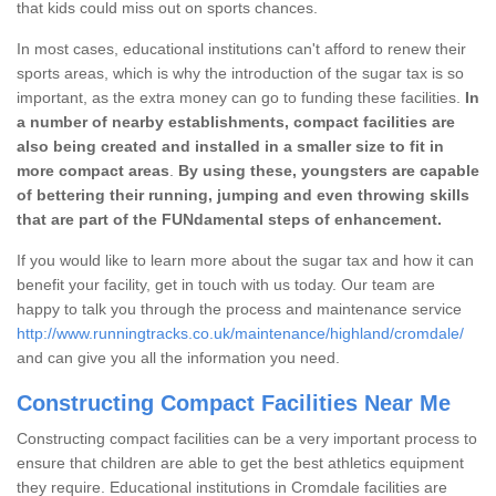
that kids could miss out on sports chances.
In most cases, educational institutions can't afford to renew their
sports areas, which is why the introduction of the sugar tax is so
important, as the extra money can go to funding these facilities.
In
a number of nearby establishments, compact facilities are
also being created and installed in a smaller size to fit in
more compact areas
.
By using these, youngsters are capable
of bettering their running, jumping and even throwing skills
that are part of the FUNdamental steps of enhancement.
If you would like to learn more about the sugar tax and how it can
benefit your facility, get in touch with us today. Our team are
happy to talk you through the process and maintenance service
http://www.runningtracks.co.uk/maintenance/highland/cromdale/
and can give you all the information you need.
Constructing Compact Facilities Near Me
Constructing compact facilities can be a very important process to
ensure that children are able to get the best athletics equipment
they require. Educational institutions in Cromdale facilities are