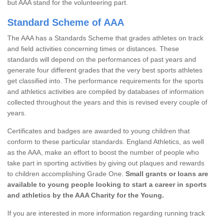
but AAA stand for the volunteering part.
Standard Scheme of AAA
The AAA has a Standards Scheme that grades athletes on track
and field activities concerning times or distances. These
standards will depend on the performances of past years and
generate four different grades that the very best sports athletes
get classified into. The performance requirements for the sports
and athletics activities are compiled by databases of information
collected throughout the years and this is revised every couple of
years.
Certificates and badges are awarded to young children that
conform to these particular standards. England Athletics, as well
as the AAA, make an effort to boost the number of people who
take part in sporting activities by giving out plaques and rewards
to children accomplishing Grade One.
Small grants or loans are
available to young people looking to start a career in sports
and athletics by the AAA Charity for the Young.
If you are interested in more information regarding running track