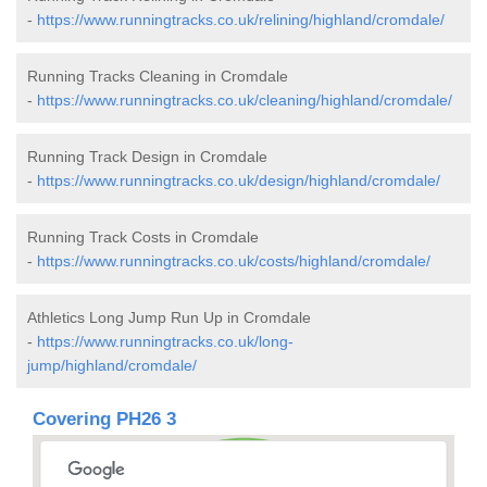
-
https://www.runningtracks.co.uk/relining/highland/cromdale/
Running Tracks Cleaning in Cromdale
-
https://www.runningtracks.co.uk/cleaning/highland/cromdale/
Running Track Design in Cromdale
-
https://www.runningtracks.co.uk/design/highland/cromdale/
Running Track Costs in Cromdale
-
https://www.runningtracks.co.uk/costs/highland/cromdale/
Athletics Long Jump Run Up in Cromdale
-
https://www.runningtracks.co.uk/long-
jump/highland/cromdale/
Covering PH26 3