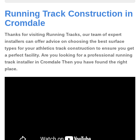
Running Track Construction in
Cromdale
Thanks for visiting Running Tracks, our team of expert
installers can offer advice on choosing the best surface
types for your athletics track construction to ensure you get
a perfect facility. Are you looking for a professional running
track installer in Cromdale Then you have found the right
place.