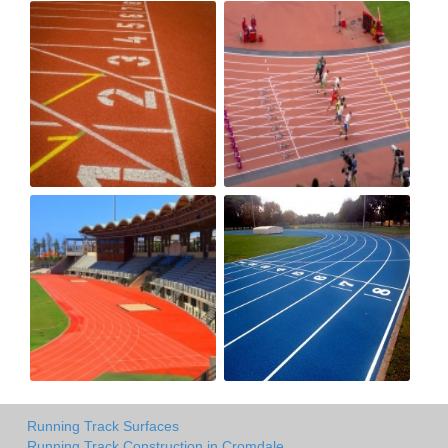
Running Track Surfaces
Running Track Construction in Cromdale