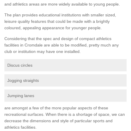
and athletics areas are more widely available to young people.
The plan provides educational institutions with smaller sized,
leisure quality features that could be made with a brightly
coloured, appealing appearance for younger people.
Considering that the spec and design of compact athletics
facilities in Cromdale are able to be modified, pretty much any
club or institution may have one installed.
Discus circles
Jogging straights
Jumping lanes
are amongst a few of the more popular aspects of these
recreational surfaces. When there is a shortage of space, we can
decrease the dimensions and style of particular sports and
athletics facilities.