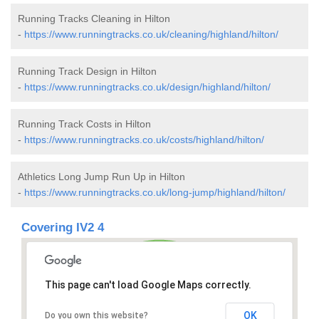
Running Tracks Cleaning in Hilton
-
https://www.runningtracks.co.uk/cleaning/highland/hilton/
Running Track Design in Hilton
-
https://www.runningtracks.co.uk/design/highland/hilton/
Running Track Costs in Hilton
-
https://www.runningtracks.co.uk/costs/highland/hilton/
Athletics Long Jump Run Up in Hilton
-
https://www.runningtracks.co.uk/long-jump/highland/hilton/
Covering IV2 4
This page can't load Google Maps correctly.
OK
Do you own this website?