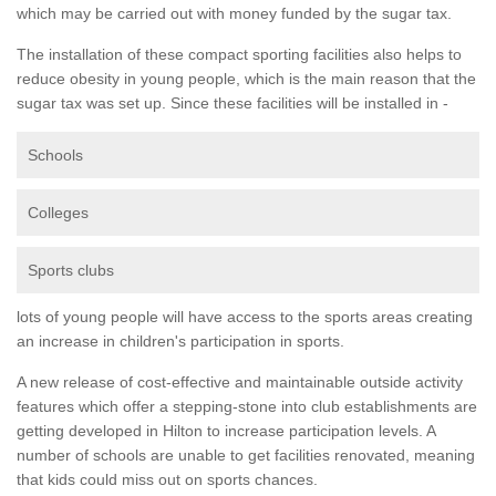
which may be carried out with money funded by the sugar tax.
The installation of these compact sporting facilities also helps to
reduce obesity in young people, which is the main reason that the
sugar tax was set up. Since these facilities will be installed in -
Schools
Colleges
Sports clubs
lots of young people will have access to the sports areas creating
an increase in children's participation in sports.
A new release of cost-effective and maintainable outside activity
features which offer a stepping-stone into club establishments are
getting developed in Hilton to increase participation levels. A
number of schools are unable to get facilities renovated, meaning
that kids could miss out on sports chances.