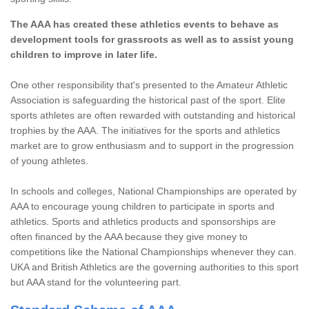
The AAA has created these athletics events to behave as
development tools for grassroots as well as to assist young
children to improve in later life.
One other responsibility that's presented to the Amateur Athletic
Association is safeguarding the historical past of the sport. Elite
sports athletes are often rewarded with outstanding and historical
trophies by the AAA. The initiatives for the sports and athletics
market are to grow enthusiasm and to support in the progression
of young athletes.
In schools and colleges, National Championships are operated by
AAA to encourage young children to participate in sports and
athletics. Sports and athletics products and sponsorships are
often financed by the AAA because they give money to
competitions like the National Championships whenever they can.
UKA and British Athletics are the governing authorities to this sport
but AAA stand for the volunteering part.