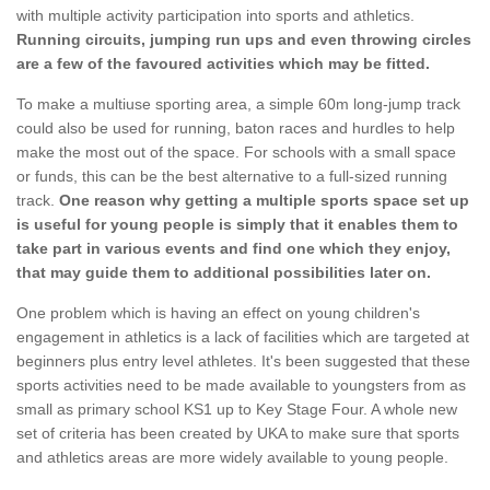
with multiple activity participation into sports and athletics.
Running circuits, jumping run ups and even throwing circles
are a few of the favoured activities which may be fitted.
To make a multiuse sporting area, a simple 60m long-jump track
could also be used for running, baton races and hurdles to help
make the most out of the space. For schools with a small space
or funds, this can be the best alternative to a full-sized running
track.
One reason why getting a multiple sports space set up
is useful for young people is simply that it enables them to
take part in various events and find one which they enjoy,
that may guide them to additional possibilities later on.
One problem which is having an effect on young children's
engagement in athletics is a lack of facilities which are targeted at
beginners plus entry level athletes. It's been suggested that these
sports activities need to be made available to youngsters from as
small as primary school KS1 up to Key Stage Four. A whole new
set of criteria has been created by UKA to make sure that sports
and athletics areas are more widely available to young people.