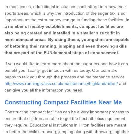
In most cases, educational institutions can't afford to renew their
sports areas, which is why the introduction of the sugar tax is so
important, as the extra money can go to funding these facilities.
In
a number of nearby establishments, compact facilities are
also being created and installed in a smaller size to fit in
more compact areas
.
By using these, youngsters are capable
of bettering their running, jumping and even throwing skills
that are part of the FUNdamental steps of enhancement.
If you would like to learn more about the sugar tax and how it can
benefit your facility, get in touch with us today. Our team are
happy to talk you through the process and maintenance service
http://www.runningtracks.co.uk/maintenance/highland/hilton/
and
can give you all the information you need.
Constructing Compact Facilities Near Me
Constructing compact facilities can be a very important process to
ensure that children are able to get the best athletics equipment
they require. Educational institutions in Hilton facilities are meant
to better the child's running, jumping along with throwing, together