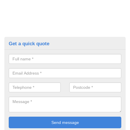
Get a quick quote