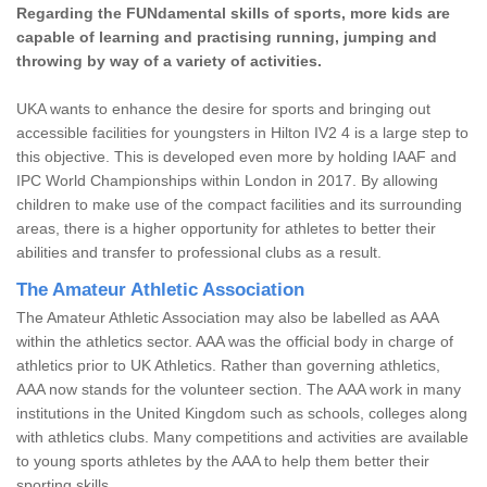
Regarding the FUNdamental skills of sports, more kids are
capable of learning and practising running, jumping and
throwing by way of a variety of activities.
UKA wants to enhance the desire for sports and bringing out
accessible facilities for youngsters in Hilton IV2 4 is a large step to
this objective. This is developed even more by holding IAAF and
IPC World Championships within London in 2017. By allowing
children to make use of the compact facilities and its surrounding
areas, there is a higher opportunity for athletes to better their
abilities and transfer to professional clubs as a result.
The Amateur Athletic Association
The Amateur Athletic Association may also be labelled as AAA
within the athletics sector. AAA was the official body in charge of
athletics prior to UK Athletics. Rather than governing athletics,
AAA now stands for the volunteer section. The AAA work in many
institutions in the United Kingdom such as schools, colleges along
with athletics clubs. Many competitions and activities are available
to young sports athletes by the AAA to help them better their
sporting skills.