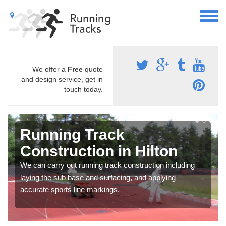
We offer a
Free
quote
and design service, get in
touch today.
Running Track
Construction in Hilton
We can carry out running track construction including
laying the sub base and surfacing, and applying
accurate sports line markings.