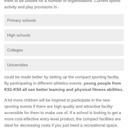
them to be utilized for a number of organisations. Current sports
activity and play provisions in -
Primary schools
High schools
Colleges
Universities
could be made better by setting up the compact sporting facility.
By participating in different athletics events,
young people from
KS1-KS4 all can better learning and physical fitness abilities.
A lot more children will be inspired to participate in the new
sporting events if there are high quality and attractive facility
accessible for them to make use of. If a school is looking to get a
more cost-effective entry-level product, the compact facilities are
ideal for decreasing costs if you just need a recreational space.