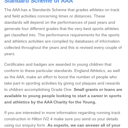
Standard Scheme of AAA
The AAA has a Standards Scheme that grades athletes on track
and field activities concerning times or distances. These
standards will depend on the performances of past years and
generate four different grades that the very best sports athletes
get classified into. The performance requirements for the sports
and athletics activities are compiled by databases of information
collected throughout the years and this is revised every couple of
years.
Certificates and badges are awarded to young children that
conform to these particular standards. England Athletics, as well
as the AAA, make an effort to boost the number of people who
take part in sporting activities by giving out plaques and rewards
to children accomplishing Grade One.
Small grants or loans are
available to young people looking to start a career in sports
and athletics by the AAA Charity for the Young.
If you are interested in more information regarding running track
construction in Hilton IV2 4 make sure you send us your details
using our enquiry form.
As experts, we can answer all of your