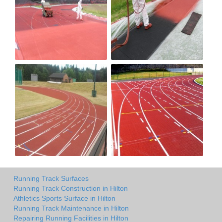
Running Track Surfaces
Running Track Construction in Hilton
Athletics Sports Surface in Hilton
Running Track Maintenance in Hilton
Repairing Running Facilities in Hilton