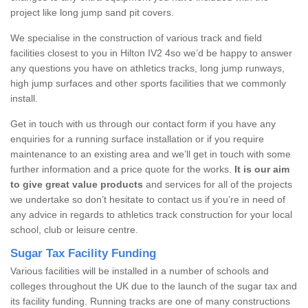
project like long jump sand pit covers.
We specialise in the construction of various track and field
facilities closest to you in Hilton IV2 4so we’d be happy to answer
any questions you have on athletics tracks, long jump runways,
high jump surfaces and other sports facilities that we commonly
install.
Get in touch with us through our contact form if you have any
enquiries for a running surface installation or if you require
maintenance to an existing area and we’ll get in touch with some
further information and a price quote for the works.
It is our aim
to give great value products
and services for all of the projects
we undertake so don’t hesitate to contact us if you’re in need of
any advice in regards to athletics track construction for your local
school, club or leisure centre.
Sugar Tax Facility Funding
Various facilities will be installed in a number of schools and
colleges throughout the UK due to the launch of the sugar tax and
its facility funding. Running tracks are one of many constructions