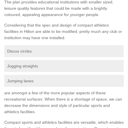
The plan provides educational institutions with smaller sized,
leisure quality features that could be made with a brightly
coloured, appealing appearance for younger people.
Considering that the spec and design of compact athletics
facilities in Hilton are able to be modified, pretty much any club or
institution may have one installed.
Discus circles
Jogging straights
Jumping lanes
are amongst a few of the more popular aspects of these
recreational surfaces. When there is a shortage of space, we can
decrease the dimensions and style of particular sports and
athletics facilities.
Compact sports and athletics facilities are versatile, which enables