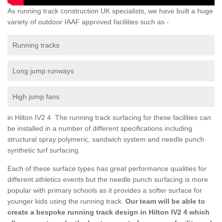
As running track construction UK specialists, we have built a huge
variety of outdoor IAAF approved facilities such as -
Running tracks
Long jump runways
High jump fans
in Hilton IV2 4 The running track surfacing for these facilities can
be installed in a number of different specifications including
structural spray polymeric, sandwich system and needle punch
synthetic turf surfacing.
Each of these surface types has great performance qualities for
different athletics events but the needle punch surfacing is more
popular with primary schools as it provides a softer surface for
younger kids using the running track.
Our team will be able to
create a bespoke running track design in Hilton IV2 4 which