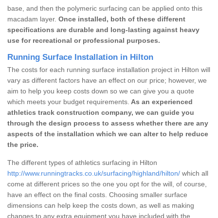
base, and then the polymeric surfacing can be applied onto this
macadam layer.
Once installed, both of these different
specifications are durable and long-lasting against heavy
use for recreational or professional purposes.
Running Surface Installation in Hilton
The costs for each running surface installation project in Hilton will
vary as different factors have an effect on our price; however, we
aim to help you keep costs down so we can give you a quote
which meets your budget requirements.
As an experienced
athletics track construction company, we can guide you
through the design process to assess whether there are any
aspects of the installation which we can alter to help reduce
the price.
The different types of athletics surfacing in Hilton
http://www.runningtracks.co.uk/surfacing/highland/hilton/
which all
come at different prices so the one you opt for the will, of course,
have an effect on the final costs. Choosing smaller surface
dimensions can help keep the costs down, as well as making
changes to any extra equipment you have included with the