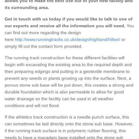
allows you to make the best use out of your new facility and
its surrounding area.
Get in touch with us today if you would like to talk to one of
our experts and receive all the information you will need.
You
can find out more regarding the design
here
http://www.runningtracks.co.uk/design/highland/hilton/
or
simply fill out the contact form provided.
The running track construction for these different facilities will
begin with excavating the existing area to the required depth and
then preparing edgings and putting in a geotextile membrane to
prevent any weeds or plants growing up into the surface. Next, a
porous stone sub base will be put down, this creates a strong and
durable foundation which is also permeable to allow for good
water drainage so the facility can be used in all weather
conditions and will not flood.
If the athletics track construction is a needle punch surface, this
can sometimes be laid directly onto the stone sub base. However,
if the running track surface is in polymeric rubber flooring, this
needs to have a macadam base installed onto the stone sub