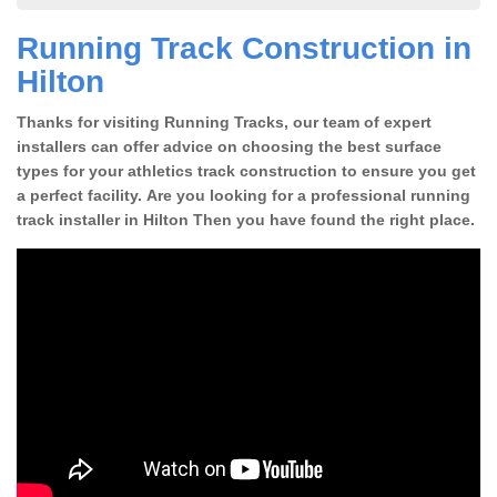
Running Track Construction in
Hilton
Thanks for visiting Running Tracks, our team of expert
installers can offer advice on choosing the best surface
types for your athletics track construction to ensure you get
a perfect facility. Are you looking for a professional running
track installer in Hilton Then you have found the right place.