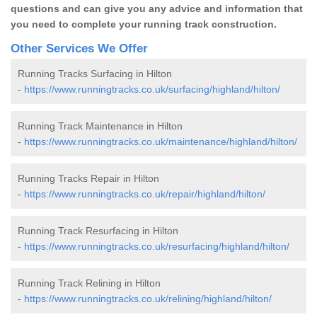
questions and can give you any advice and information that
you need to complete your running track construction.
Other Services We Offer
Running Tracks Surfacing in Hilton
-
https://www.runningtracks.co.uk/surfacing/highland/hilton/
Running Track Maintenance in Hilton
-
https://www.runningtracks.co.uk/maintenance/highland/hilton/
Running Tracks Repair in Hilton
-
https://www.runningtracks.co.uk/repair/highland/hilton/
Running Track Resurfacing in Hilton
-
https://www.runningtracks.co.uk/resurfacing/highland/hilton/
Running Track Relining in Hilton
-
https://www.runningtracks.co.uk/relining/highland/hilton/