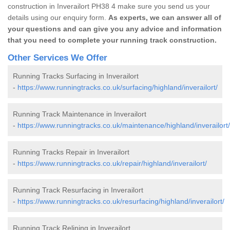
construction in Inverailort PH38 4 make sure you send us your
details using our enquiry form.
As experts, we can answer all of
your questions and can give you any advice and information
that you need to complete your running track construction.
Other Services We Offer
Running Tracks Surfacing in Inverailort
-
https://www.runningtracks.co.uk/surfacing/highland/inverailort/
Running Track Maintenance in Inverailort
-
https://www.runningtracks.co.uk/maintenance/highland/inverailort/
Running Tracks Repair in Inverailort
-
https://www.runningtracks.co.uk/repair/highland/inverailort/
Running Track Resurfacing in Inverailort
-
https://www.runningtracks.co.uk/resurfacing/highland/inverailort/
Running Track Relining in Inverailort