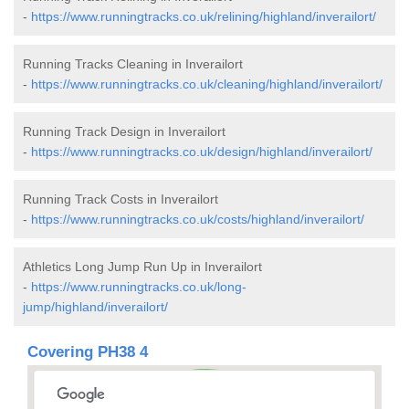
-
https://www.runningtracks.co.uk/relining/highland/inverailort/
Running Tracks Cleaning in Inverailort
-
https://www.runningtracks.co.uk/cleaning/highland/inverailort/
Running Track Design in Inverailort
-
https://www.runningtracks.co.uk/design/highland/inverailort/
Running Track Costs in Inverailort
-
https://www.runningtracks.co.uk/costs/highland/inverailort/
Athletics Long Jump Run Up in Inverailort
-
https://www.runningtracks.co.uk/long-
jump/highland/inverailort/
Covering PH38 4