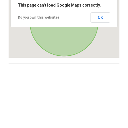
This page can't load Google Maps correctly.
OK
Do you own this website?