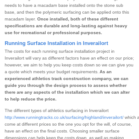
needs to have a macadam base installed onto the stone sub
base, and then the polymeric surfacing can be applied onto this
macadam layer.
Once installed, both of these different
specifications are durable and long-lasting against heavy
use for recreational or professional purposes.
Running Surface Installation in Inverailort
The costs for each running surface installation project in
Inverailort will vary as different factors have an effect on our price;
however, we aim to help you keep costs down so we can give you
a quote which meets your budget requirements.
As an
experienced athletics track construction company, we can
guide you through the design process to assess whether
there are any aspects of the installation which we can alter
to help reduce the price.
The different types of athletics surfacing in Inverailort
http://www.runningtracks.co.uk/surfacing/highland/inverailort/
which a
come at different prices so the one you opt for the will, of course,
have an effect on the final costs. Choosing smaller surface
dimensions can help keep the costs down, as well as making