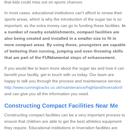
that kids could miss out on sports chances.
In most cases, educational institutions can't afford to renew their
sports areas, which is why the introduction of the sugar tax is so
important, as the extra money can go to funding these facilities.
In
a number of nearby establishments, compact facilities are
also being created and installed in a smaller size to fit in
more compact areas
.
By using these, youngsters are capable
of bettering their running, jumping and even throwing skills
that are part of the FUNdamental steps of enhancement.
If you would like to learn more about the sugar tax and how it can
benefit your facility, get in touch with us today. Our team are
happy to talk you through the process and maintenance service
http://www.runningtracks.co.uk/maintenance/highland/inverailort/
and can give you all the information you need.
Constructing Compact Facilities Near Me
Constructing compact facilities can be a very important process to
ensure that children are able to get the best athletics equipment
they require. Educational institutions in Inverailort facilities are