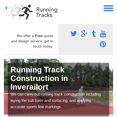
We offer a
Free
quote
and design service, get in
touch today.
Running Track
Construction in
Inverailort
We can carry out running track construction including
laying the sub base and surfacing, and applying
accurate sports line markings.