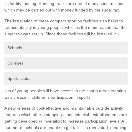
its facility funding. Running tracks are one of many constructions
which may be carried out with money funded by the sugar tax.
The installation of these compact sporting facilities also helps to
reduce obesity in young people, which is the main reason that the
sugar tax was set up. Since these facilities will be installed in -
Schools
Colleges
Sports clubs
lots of young people will have access to the sports areas creating
an increase in children's participation in sports.
A new release of cost-effective and maintainable outside activity
features which offer a stepping-stone into club establishments are
getting developed in Inverailort to increase participation levels. A
number of schools are unable to get facilities renovated, meaning