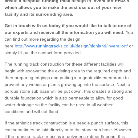
create a bespoke running track design in Inverailort PH38 4
which allows you to make the best use out of your new
facility and its surrounding area.
Get in touch with us today if you would like to talk to one of
our experts and receive all the information you will need.
You
can find out more regarding the design
here
http://www.runningtracks.co.uk/design/highland/inverailort/
or
simply fill out the contact form provided.
The running track construction for these different facilities will
begin with excavating the existing area to the required depth and
then preparing edgings and putting in a geotextile membrane to
prevent any weeds or plants growing up into the surface. Next, a
porous stone sub base will be put down, this creates a strong and
durable foundation which is also permeable to allow for good
water drainage so the facility can be used in all weather
conditions and will not flood.
If the athletics track construction is a needle punch surface, this
can sometimes be laid directly onto the stone sub base. However,
if the running track surface is in polymeric rubber flooring, this