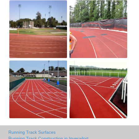
Running Track Surfaces
Running Track Construction in Inverailort