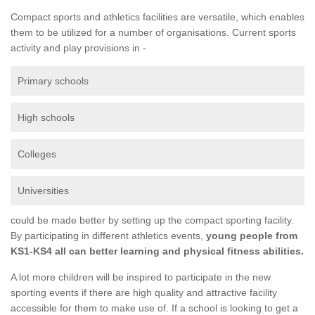
Compact sports and athletics facilities are versatile, which enables
them to be utilized for a number of organisations. Current sports
activity and play provisions in -
Primary schools
High schools
Colleges
Universities
could be made better by setting up the compact sporting facility.
By participating in different athletics events,
young people from
KS1-KS4 all can better learning and physical fitness abilities.
A lot more children will be inspired to participate in the new
sporting events if there are high quality and attractive facility
accessible for them to make use of. If a school is looking to get a