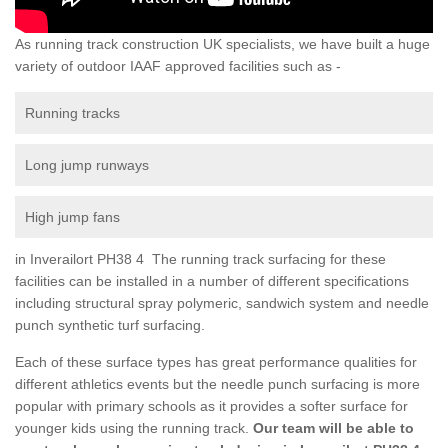
As running track construction UK specialists, we have built a huge
variety of outdoor IAAF approved facilities such as -
Running tracks
Long jump runways
High jump fans
in Inverailort PH38 4 The running track surfacing for these
facilities can be installed in a number of different specifications
including structural spray polymeric, sandwich system and needle
punch synthetic turf surfacing.
Each of these surface types has great performance qualities for
different athletics events but the needle punch surfacing is more
popular with primary schools as it provides a softer surface for
younger kids using the running track.
Our team will be able to