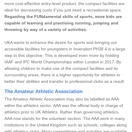
more cost-effective entry-level product, the compact facilities are
ideal for decreasing costs if you just need a recreational space.
Regarding the FUNdamental skills of sports, more kids are
capable of learning and practising running, jumping and
throwing by way of a variety of activities.
UKA wants to enhance the desire for sports and bringing out
accessible facilities for youngsters in Inverailort PH38 4 is a large
step to this objective. This is developed even more by holding
IAAF and IPC World Championships within London in 2017. By
allowing children to make use of the compact facilities and its
surrounding areas, there is a higher opportunity for athletes to
better their abilities and transfer to professional clubs as a result.
The Amateur Athletic Association
The Amateur Athletic Association may also be labelled as AAA
within the athletics sector. AAA was the official body in charge of
athletics prior to UK Athletics. Rather than governing athletics,
AAA now stands for the volunteer section. The AAA work in many
institutions in the United Kingdom such as schools, colleges along
with athletics clubs. Many competitions and activities are available