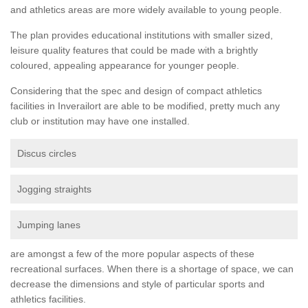
and athletics areas are more widely available to young people.
The plan provides educational institutions with smaller sized,
leisure quality features that could be made with a brightly
coloured, appealing appearance for younger people.
Considering that the spec and design of compact athletics
facilities in Inverailort are able to be modified, pretty much any
club or institution may have one installed.
Discus circles
Jogging straights
Jumping lanes
are amongst a few of the more popular aspects of these
recreational surfaces. When there is a shortage of space, we can
decrease the dimensions and style of particular sports and
athletics facilities.