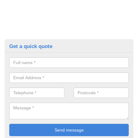
Get a quick quote