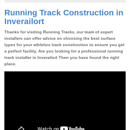
Running Track Construction in
Inverailort
Thanks for visiting Running Tracks, our team of expert
installers can offer advice on choosing the best surface
types for your athletics track construction to ensure you get
a perfect facility. Are you looking for a professional running
track installer in Inverailort Then you have found the right
place.