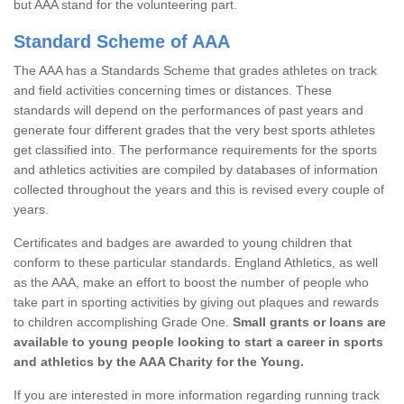
but AAA stand for the volunteering part.
Standard Scheme of AAA
The AAA has a Standards Scheme that grades athletes on track
and field activities concerning times or distances. These
standards will depend on the performances of past years and
generate four different grades that the very best sports athletes
get classified into. The performance requirements for the sports
and athletics activities are compiled by databases of information
collected throughout the years and this is revised every couple of
years.
Certificates and badges are awarded to young children that
conform to these particular standards. England Athletics, as well
as the AAA, make an effort to boost the number of people who
take part in sporting activities by giving out plaques and rewards
to children accomplishing Grade One.
Small grants or loans are
available to young people looking to start a career in sports
and athletics by the AAA Charity for the Young.
If you are interested in more information regarding running track