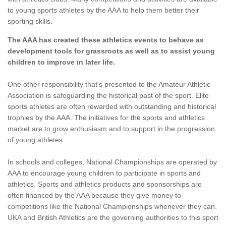
to young sports athletes by the AAA to help them better their
sporting skills.
The AAA has created these athletics events to behave as
development tools for grassroots as well as to assist young
children to improve in later life.
One other responsibility that's presented to the Amateur Athletic
Association is safeguarding the historical past of the sport. Elite
sports athletes are often rewarded with outstanding and historical
trophies by the AAA. The initiatives for the sports and athletics
market are to grow enthusiasm and to support in the progression
of young athletes.
In schools and colleges, National Championships are operated by
AAA to encourage young children to participate in sports and
athletics. Sports and athletics products and sponsorships are
often financed by the AAA because they give money to
competitions like the National Championships whenever they can.
UKA and British Athletics are the governing authorities to this sport