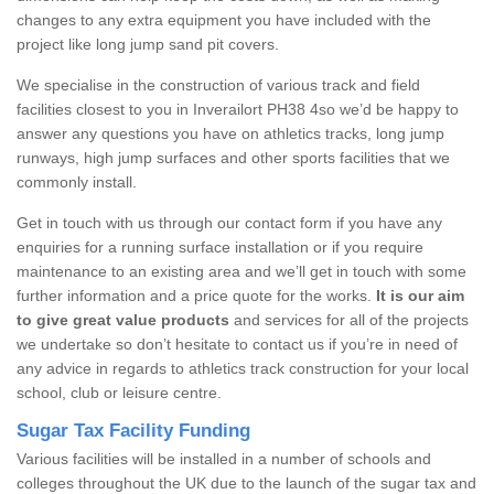
changes to any extra equipment you have included with the
project like long jump sand pit covers.
We specialise in the construction of various track and field
facilities closest to you in Inverailort PH38 4so we’d be happy to
answer any questions you have on athletics tracks, long jump
runways, high jump surfaces and other sports facilities that we
commonly install.
Get in touch with us through our contact form if you have any
enquiries for a running surface installation or if you require
maintenance to an existing area and we’ll get in touch with some
further information and a price quote for the works.
It is our aim
to give great value products
and services for all of the projects
we undertake so don’t hesitate to contact us if you’re in need of
any advice in regards to athletics track construction for your local
school, club or leisure centre.
Sugar Tax Facility Funding
Various facilities will be installed in a number of schools and
colleges throughout the UK due to the launch of the sugar tax and