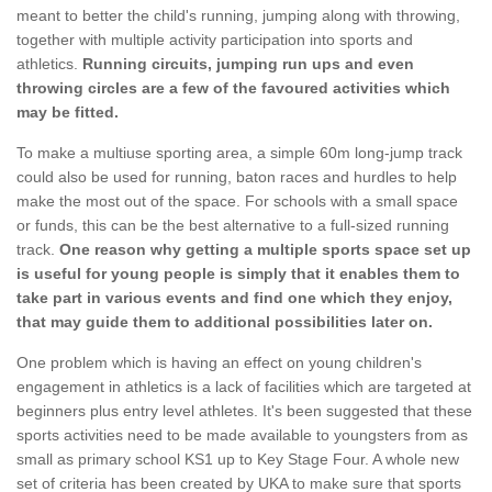
meant to better the child's running, jumping along with throwing,
together with multiple activity participation into sports and
athletics.
Running circuits, jumping run ups and even
throwing circles are a few of the favoured activities which
may be fitted.
To make a multiuse sporting area, a simple 60m long-jump track
could also be used for running, baton races and hurdles to help
make the most out of the space. For schools with a small space
or funds, this can be the best alternative to a full-sized running
track.
One reason why getting a multiple sports space set up
is useful for young people is simply that it enables them to
take part in various events and find one which they enjoy,
that may guide them to additional possibilities later on.
One problem which is having an effect on young children's
engagement in athletics is a lack of facilities which are targeted at
beginners plus entry level athletes. It's been suggested that these
sports activities need to be made available to youngsters from as
small as primary school KS1 up to Key Stage Four. A whole new
set of criteria has been created by UKA to make sure that sports