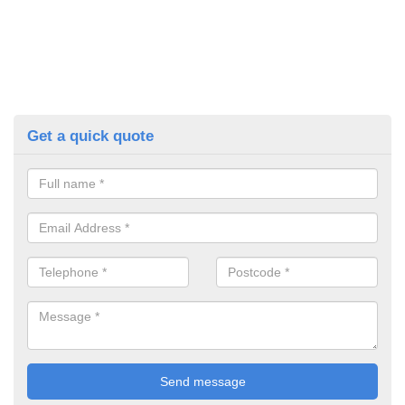
Get a quick quote