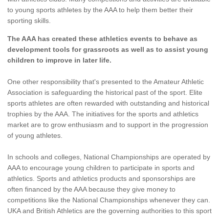
to young sports athletes by the AAA to help them better their
sporting skills.
The AAA has created these athletics events to behave as
development tools for grassroots as well as to assist young
children to improve in later life.
One other responsibility that's presented to the Amateur Athletic
Association is safeguarding the historical past of the sport. Elite
sports athletes are often rewarded with outstanding and historical
trophies by the AAA. The initiatives for the sports and athletics
market are to grow enthusiasm and to support in the progression
of young athletes.
In schools and colleges, National Championships are operated by
AAA to encourage young children to participate in sports and
athletics. Sports and athletics products and sponsorships are
often financed by the AAA because they give money to
competitions like the National Championships whenever they can.
UKA and British Athletics are the governing authorities to this sport