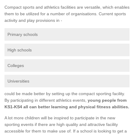
Compact sports and athletics facilities are versatile, which enables
them to be utilized for a number of organisations. Current sports
activity and play provisions in -
Primary schools
High schools
Colleges
Universities
could be made better by setting up the compact sporting facility.
By participating in different athletics events,
young people from
KS1-KS4 all can better learning and physical fitness abilities.
A lot more children will be inspired to participate in the new
sporting events if there are high quality and attractive facility
accessible for them to make use of. If a school is looking to get a