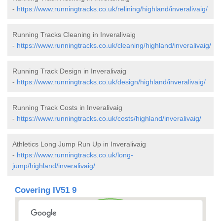
-
https://www.runningtracks.co.uk/relining/highland/inveralivaig/
Running Tracks Cleaning in Inveralivaig
-
https://www.runningtracks.co.uk/cleaning/highland/inveralivaig/
Running Track Design in Inveralivaig
-
https://www.runningtracks.co.uk/design/highland/inveralivaig/
Running Track Costs in Inveralivaig
-
https://www.runningtracks.co.uk/costs/highland/inveralivaig/
Athletics Long Jump Run Up in Inveralivaig
-
https://www.runningtracks.co.uk/long-
jump/highland/inveralivaig/
Covering IV51 9