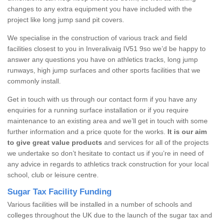
changes to any extra equipment you have included with the
project like long jump sand pit covers.
We specialise in the construction of various track and field
facilities closest to you in Inveralivaig IV51 9so we’d be happy to
answer any questions you have on athletics tracks, long jump
runways, high jump surfaces and other sports facilities that we
commonly install.
Get in touch with us through our contact form if you have any
enquiries for a running surface installation or if you require
maintenance to an existing area and we’ll get in touch with some
further information and a price quote for the works.
It is our aim
to give great value products
and services for all of the projects
we undertake so don’t hesitate to contact us if you’re in need of
any advice in regards to athletics track construction for your local
school, club or leisure centre.
Sugar Tax Facility Funding
Various facilities will be installed in a number of schools and
colleges throughout the UK due to the launch of the sugar tax and