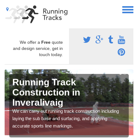
We offer a
Free
quote
and design service, get in
touch today.
Running Track
Construction in
Inveralivaig
We can carry out running track construction including
laying the sub base and surfacing, and applying
accurate sports line markings.