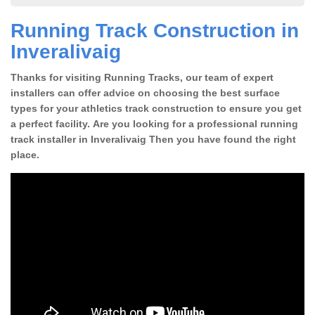
Running Track Construction in
Inveralivaig
Thanks for visiting Running Tracks, our team of expert
installers can offer advice on choosing the best surface
types for your athletics track construction to ensure you get
a perfect facility. Are you looking for a professional running
track installer in Inveralivaig Then you have found the right
place.