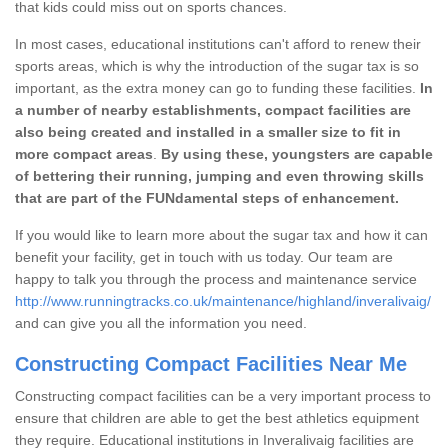
that kids could miss out on sports chances.
In most cases, educational institutions can't afford to renew their
sports areas, which is why the introduction of the sugar tax is so
important, as the extra money can go to funding these facilities.
In
a number of nearby establishments, compact facilities are
also being created and installed in a smaller size to fit in
more compact areas
.
By using these, youngsters are capable
of bettering their running, jumping and even throwing skills
that are part of the FUNdamental steps of enhancement.
If you would like to learn more about the sugar tax and how it can
benefit your facility, get in touch with us today. Our team are
happy to talk you through the process and maintenance service
http://www.runningtracks.co.uk/maintenance/highland/inveralivaig/
and can give you all the information you need.
Constructing Compact Facilities Near Me
Constructing compact facilities can be a very important process to
ensure that children are able to get the best athletics equipment
they require. Educational institutions in Inveralivaig facilities are