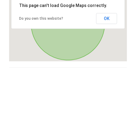
This page can't load Google Maps correctly.
OK
Do you own this website?