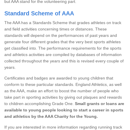
but AAA stand for the volunteering part.
Standard Scheme of AAA
The AAA has a Standards Scheme that grades athletes on track
and field activities concerning times or distances. These
standards will depend on the performances of past years and
generate four different grades that the very best sports athletes
get classified into. The performance requirements for the sports
and athletics activities are compiled by databases of information
collected throughout the years and this is revised every couple of
years.
Certificates and badges are awarded to young children that
conform to these particular standards. England Athletics, as well
as the AAA, make an effort to boost the number of people who
take part in sporting activities by giving out plaques and rewards
to children accomplishing Grade One.
Small grants or loans are
available to young people looking to start a career in sports
and athletics by the AAA Charity for the Young.
If you are interested in more information regarding running track