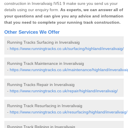
construction in Inveralivaig IV51 9 make sure you send us your
details using our enquiry form.
As experts, we can answer all of
your questions and can give you any advice and information
that you need to complete your running track construction.
Other Services We Offer
Running Tracks Surfacing in Inveralivaig
-
https://www.runningtracks.co.uk/surfacing/highland/inveralivaig/
Running Track Maintenance in Inveralivaig
-
https://www.runningtracks.co.uk/maintenance/highland/inveralivai
Running Tracks Repair in Inveralivaig
-
https://www.runningtracks.co.uk/repair/highland/inveralivaig/
Running Track Resurfacing in Inveralivaig
-
https://www.runningtracks.co.uk/resurfacing/highland/inveralivaig/
Running Track Relining in Inveralivaig