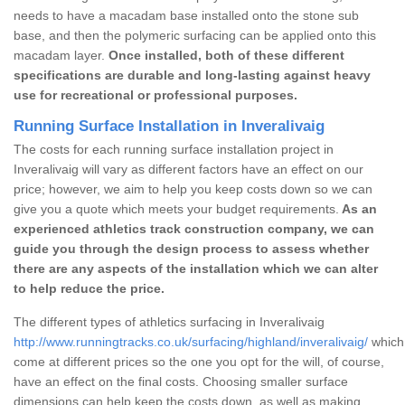
needs to have a macadam base installed onto the stone sub
base, and then the polymeric surfacing can be applied onto this
macadam layer.
Once installed, both of these different
specifications are durable and long-lasting against heavy
use for recreational or professional purposes.
Running Surface Installation in Inveralivaig
The costs for each running surface installation project in
Inveralivaig will vary as different factors have an effect on our
price; however, we aim to help you keep costs down so we can
give you a quote which meets your budget requirements.
As an
experienced athletics track construction company, we can
guide you through the design process to assess whether
there are any aspects of the installation which we can alter
to help reduce the price.
The different types of athletics surfacing in Inveralivaig
http://www.runningtracks.co.uk/surfacing/highland/inveralivaig/
which 
come at different prices so the one you opt for the will, of course,
have an effect on the final costs. Choosing smaller surface
dimensions can help keep the costs down, as well as making