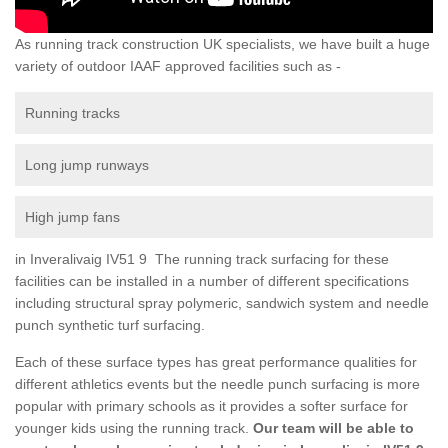
As running track construction UK specialists, we have built a huge
variety of outdoor IAAF approved facilities such as -
Running tracks
Long jump runways
High jump fans
in Inveralivaig IV51 9 The running track surfacing for these
facilities can be installed in a number of different specifications
including structural spray polymeric, sandwich system and needle
punch synthetic turf surfacing.
Each of these surface types has great performance qualities for
different athletics events but the needle punch surfacing is more
popular with primary schools as it provides a softer surface for
younger kids using the running track.
Our team will be able to