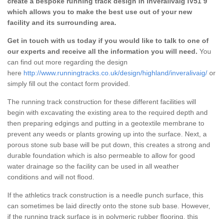
create a bespoke running track design in Inveralivaig IV51 9
which allows you to make the best use out of your new
facility and its surrounding area.
Get in touch with us today if you would like to talk to one of
our experts and receive all the information you will need.
You
can find out more regarding the design
here
http://www.runningtracks.co.uk/design/highland/inveralivaig/
or
simply fill out the contact form provided.
The running track construction for these different facilities will
begin with excavating the existing area to the required depth and
then preparing edgings and putting in a geotextile membrane to
prevent any weeds or plants growing up into the surface. Next, a
porous stone sub base will be put down, this creates a strong and
durable foundation which is also permeable to allow for good
water drainage so the facility can be used in all weather
conditions and will not flood.
If the athletics track construction is a needle punch surface, this
can sometimes be laid directly onto the stone sub base. However,
if the running track surface is in polymeric rubber flooring, this