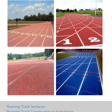
Running Track Surfaces
Running Track Construction in Inveralivaig