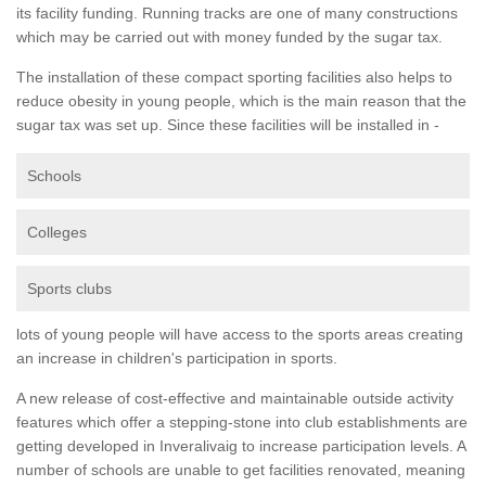
its facility funding. Running tracks are one of many constructions
which may be carried out with money funded by the sugar tax.
The installation of these compact sporting facilities also helps to
reduce obesity in young people, which is the main reason that the
sugar tax was set up. Since these facilities will be installed in -
Schools
Colleges
Sports clubs
lots of young people will have access to the sports areas creating
an increase in children's participation in sports.
A new release of cost-effective and maintainable outside activity
features which offer a stepping-stone into club establishments are
getting developed in Inveralivaig to increase participation levels. A
number of schools are unable to get facilities renovated, meaning