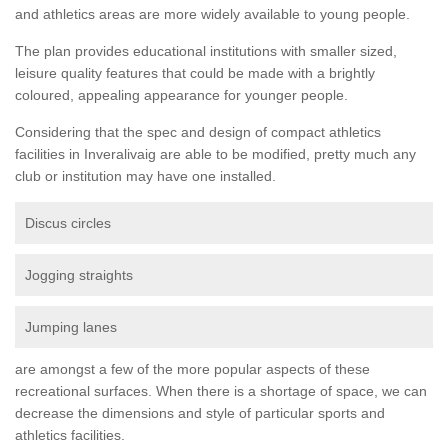
and athletics areas are more widely available to young people.
The plan provides educational institutions with smaller sized,
leisure quality features that could be made with a brightly
coloured, appealing appearance for younger people.
Considering that the spec and design of compact athletics
facilities in Inveralivaig are able to be modified, pretty much any
club or institution may have one installed.
Discus circles
Jogging straights
Jumping lanes
are amongst a few of the more popular aspects of these
recreational surfaces. When there is a shortage of space, we can
decrease the dimensions and style of particular sports and
athletics facilities.