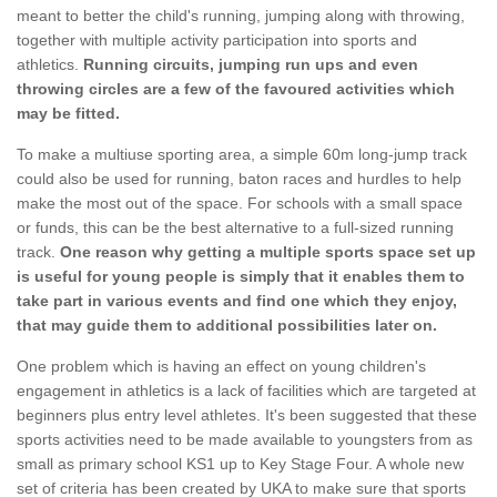
meant to better the child's running, jumping along with throwing,
together with multiple activity participation into sports and
athletics.
Running circuits, jumping run ups and even
throwing circles are a few of the favoured activities which
may be fitted.
To make a multiuse sporting area, a simple 60m long-jump track
could also be used for running, baton races and hurdles to help
make the most out of the space. For schools with a small space
or funds, this can be the best alternative to a full-sized running
track.
One reason why getting a multiple sports space set up
is useful for young people is simply that it enables them to
take part in various events and find one which they enjoy,
that may guide them to additional possibilities later on.
One problem which is having an effect on young children's
engagement in athletics is a lack of facilities which are targeted at
beginners plus entry level athletes. It's been suggested that these
sports activities need to be made available to youngsters from as
small as primary school KS1 up to Key Stage Four. A whole new
set of criteria has been created by UKA to make sure that sports