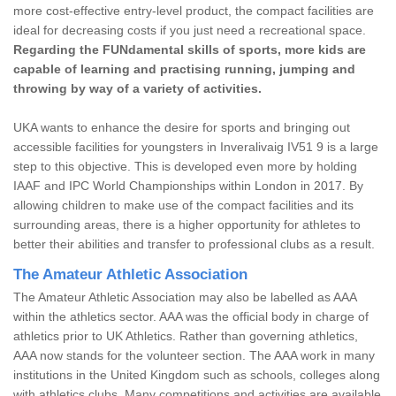
more cost-effective entry-level product, the compact facilities are
ideal for decreasing costs if you just need a recreational space.
Regarding the FUNdamental skills of sports, more kids are
capable of learning and practising running, jumping and
throwing by way of a variety of activities.
UKA wants to enhance the desire for sports and bringing out
accessible facilities for youngsters in Inveralivaig IV51 9 is a large
step to this objective. This is developed even more by holding
IAAF and IPC World Championships within London in 2017. By
allowing children to make use of the compact facilities and its
surrounding areas, there is a higher opportunity for athletes to
better their abilities and transfer to professional clubs as a result.
The Amateur Athletic Association
The Amateur Athletic Association may also be labelled as AAA
within the athletics sector. AAA was the official body in charge of
athletics prior to UK Athletics. Rather than governing athletics,
AAA now stands for the volunteer section. The AAA work in many
institutions in the United Kingdom such as schools, colleges along
with athletics clubs. Many competitions and activities are available