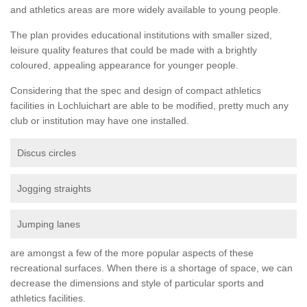
and athletics areas are more widely available to young people.
The plan provides educational institutions with smaller sized,
leisure quality features that could be made with a brightly
coloured, appealing appearance for younger people.
Considering that the spec and design of compact athletics
facilities in Lochluichart are able to be modified, pretty much any
club or institution may have one installed.
Discus circles
Jogging straights
Jumping lanes
are amongst a few of the more popular aspects of these
recreational surfaces. When there is a shortage of space, we can
decrease the dimensions and style of particular sports and
athletics facilities.