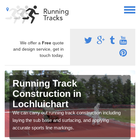
We offer a
Free
quote
and design service, get in
touch today.
Running Track
Construction in
Lochluichart
We can carry out running track construction including
laying the sub base and surfacing, and applying
accurate sports line markings.