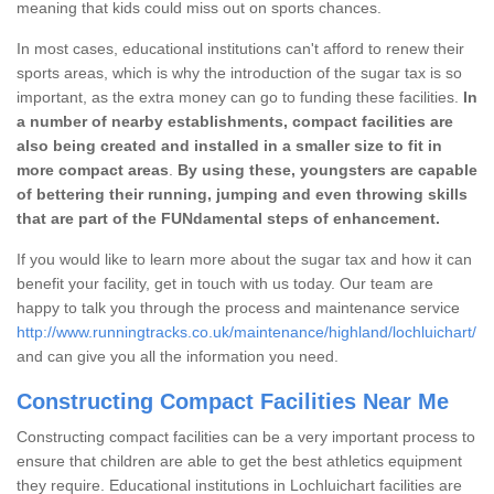
meaning that kids could miss out on sports chances.
In most cases, educational institutions can't afford to renew their
sports areas, which is why the introduction of the sugar tax is so
important, as the extra money can go to funding these facilities.
In
a number of nearby establishments, compact facilities are
also being created and installed in a smaller size to fit in
more compact areas
.
By using these, youngsters are capable
of bettering their running, jumping and even throwing skills
that are part of the FUNdamental steps of enhancement.
If you would like to learn more about the sugar tax and how it can
benefit your facility, get in touch with us today. Our team are
happy to talk you through the process and maintenance service
http://www.runningtracks.co.uk/maintenance/highland/lochluichart/
and can give you all the information you need.
Constructing Compact Facilities Near Me
Constructing compact facilities can be a very important process to
ensure that children are able to get the best athletics equipment
they require. Educational institutions in Lochluichart facilities are