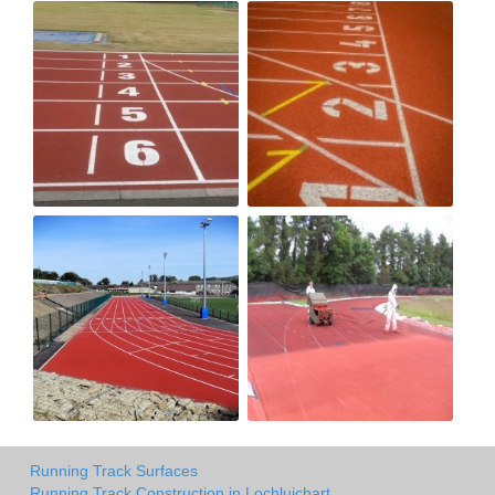
Running Track Surfaces
Running Track Construction in Lochluichart