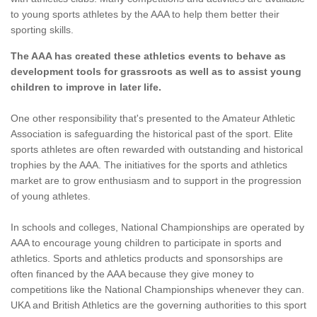
to young sports athletes by the AAA to help them better their
sporting skills.
The AAA has created these athletics events to behave as
development tools for grassroots as well as to assist young
children to improve in later life.
One other responsibility that's presented to the Amateur Athletic
Association is safeguarding the historical past of the sport. Elite
sports athletes are often rewarded with outstanding and historical
trophies by the AAA. The initiatives for the sports and athletics
market are to grow enthusiasm and to support in the progression
of young athletes.
In schools and colleges, National Championships are operated by
AAA to encourage young children to participate in sports and
athletics. Sports and athletics products and sponsorships are
often financed by the AAA because they give money to
competitions like the National Championships whenever they can.
UKA and British Athletics are the governing authorities to this sport