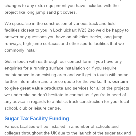
changes to any extra equipment you have included with the
project like long jump sand pit covers.
We specialise in the construction of various track and field
facilities closest to you in Lochluichart IV23 2so we’d be happy to
answer any questions you have on athletics tracks, long jump
runways, high jump surfaces and other sports facilities that we
commonly install.
Get in touch with us through our contact form if you have any
enquiries for a running surface installation or if you require
maintenance to an existing area and we’ll get in touch with some
further information and a price quote for the works.
It is our aim
to give great value products
and services for all of the projects
we undertake so don’t hesitate to contact us if you’re in need of
any advice in regards to athletics track construction for your local
school, club or leisure centre.
Sugar Tax Facility Funding
Various facilities will be installed in a number of schools and
colleges throughout the UK due to the launch of the sugar tax and