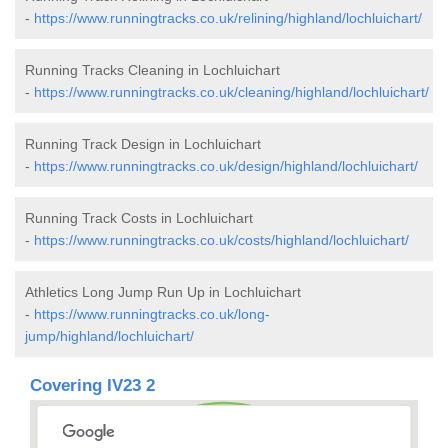
-
https://www.runningtracks.co.uk/relining/highland/lochluichart/
Running Tracks Cleaning in Lochluichart
-
https://www.runningtracks.co.uk/cleaning/highland/lochluichart/
Running Track Design in Lochluichart
-
https://www.runningtracks.co.uk/design/highland/lochluichart/
Running Track Costs in Lochluichart
-
https://www.runningtracks.co.uk/costs/highland/lochluichart/
Athletics Long Jump Run Up in Lochluichart
-
https://www.runningtracks.co.uk/long-
jump/highland/lochluichart/
Covering IV23 2