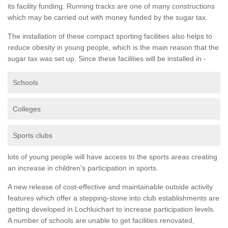
its facility funding. Running tracks are one of many constructions
which may be carried out with money funded by the sugar tax.
The installation of these compact sporting facilities also helps to
reduce obesity in young people, which is the main reason that the
sugar tax was set up. Since these facilities will be installed in -
Schools
Colleges
Sports clubs
lots of young people will have access to the sports areas creating
an increase in children's participation in sports.
A new release of cost-effective and maintainable outside activity
features which offer a stepping-stone into club establishments are
getting developed in Lochluichart to increase participation levels.
A number of schools are unable to get facilities renovated,