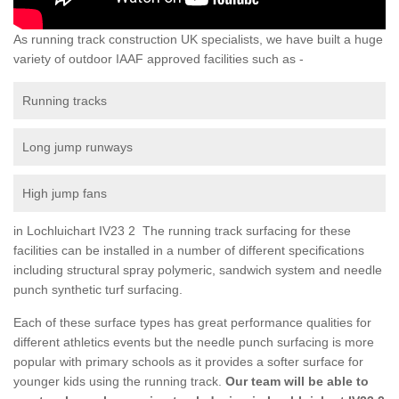
As running track construction UK specialists, we have built a huge
variety of outdoor IAAF approved facilities such as -
Running tracks
Long jump runways
High jump fans
in Lochluichart IV23 2 The running track surfacing for these
facilities can be installed in a number of different specifications
including structural spray polymeric, sandwich system and needle
punch synthetic turf surfacing.
Each of these surface types has great performance qualities for
different athletics events but the needle punch surfacing is more
popular with primary schools as it provides a softer surface for
younger kids using the running track.
Our team will be able to