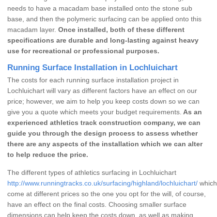
needs to have a macadam base installed onto the stone sub
base, and then the polymeric surfacing can be applied onto this
macadam layer.
Once installed, both of these different
specifications are durable and long-lasting against heavy
use for recreational or professional purposes.
Running Surface Installation in Lochluichart
The costs for each running surface installation project in
Lochluichart will vary as different factors have an effect on our
price; however, we aim to help you keep costs down so we can
give you a quote which meets your budget requirements.
As an
experienced athletics track construction company, we can
guide you through the design process to assess whether
there are any aspects of the installation which we can alter
to help reduce the price.
The different types of athletics surfacing in Lochluichart
http://www.runningtracks.co.uk/surfacing/highland/lochluichart/
which 
come at different prices so the one you opt for the will, of course,
have an effect on the final costs. Choosing smaller surface
dimensions can help keep the costs down, as well as making