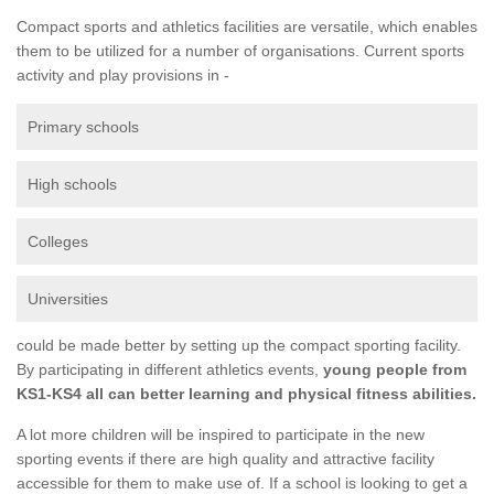
Compact sports and athletics facilities are versatile, which enables
them to be utilized for a number of organisations. Current sports
activity and play provisions in -
Primary schools
High schools
Colleges
Universities
could be made better by setting up the compact sporting facility.
By participating in different athletics events,
young people from
KS1-KS4 all can better learning and physical fitness abilities.
A lot more children will be inspired to participate in the new
sporting events if there are high quality and attractive facility
accessible for them to make use of. If a school is looking to get a