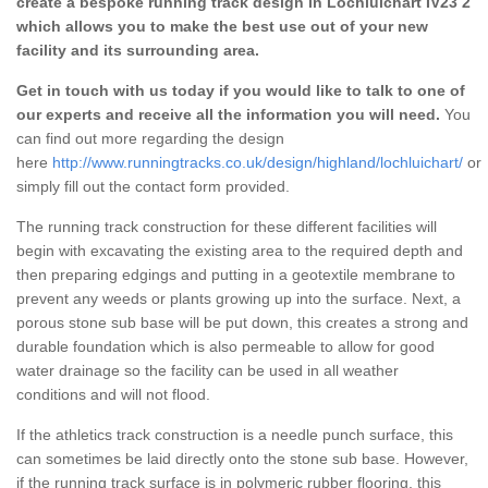
create a bespoke running track design in Lochluichart IV23 2
which allows you to make the best use out of your new
facility and its surrounding area.
Get in touch with us today if you would like to talk to one of
our experts and receive all the information you will need.
You
can find out more regarding the design
here
http://www.runningtracks.co.uk/design/highland/lochluichart/
or
simply fill out the contact form provided.
The running track construction for these different facilities will
begin with excavating the existing area to the required depth and
then preparing edgings and putting in a geotextile membrane to
prevent any weeds or plants growing up into the surface. Next, a
porous stone sub base will be put down, this creates a strong and
durable foundation which is also permeable to allow for good
water drainage so the facility can be used in all weather
conditions and will not flood.
If the athletics track construction is a needle punch surface, this
can sometimes be laid directly onto the stone sub base. However,
if the running track surface is in polymeric rubber flooring, this