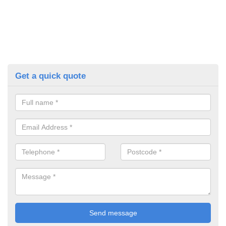
Get a quick quote