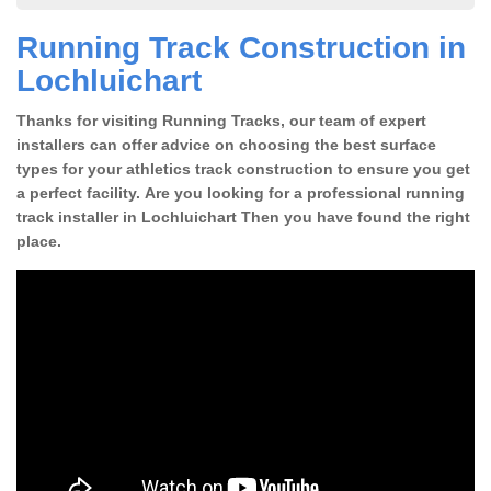
Running Track Construction in
Lochluichart
Thanks for visiting Running Tracks, our team of expert
installers can offer advice on choosing the best surface
types for your athletics track construction to ensure you get
a perfect facility. Are you looking for a professional running
track installer in Lochluichart Then you have found the right
place.