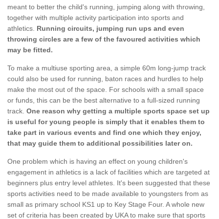
meant to better the child's running, jumping along with throwing,
together with multiple activity participation into sports and
athletics.
Running circuits, jumping run ups and even
throwing circles are a few of the favoured activities which
may be fitted.
To make a multiuse sporting area, a simple 60m long-jump track
could also be used for running, baton races and hurdles to help
make the most out of the space. For schools with a small space
or funds, this can be the best alternative to a full-sized running
track.
One reason why getting a multiple sports space set up
is useful for young people is simply that it enables them to
take part in various events and find one which they enjoy,
that may guide them to additional possibilities later on.
One problem which is having an effect on young children's
engagement in athletics is a lack of facilities which are targeted at
beginners plus entry level athletes. It's been suggested that these
sports activities need to be made available to youngsters from as
small as primary school KS1 up to Key Stage Four. A whole new
set of criteria has been created by UKA to make sure that sports