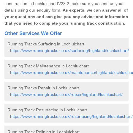
construction in Lochluichart IV23 2 make sure you send us your
details using our enquiry form.
As experts, we can answer all of
your questions and can give you any advice and information
that you need to complete your running track construction.
Other Services We Offer
Running Tracks Surfacing in Lochluichart
-
https://www.runningtracks.co.uk/surfacing/highland/lochluichart/
Running Track Maintenance in Lochluichart
-
https://www.runningtracks.co.uk/maintenance/highland/lochluichar
Running Tracks Repair in Lochluichart
-
https://www.runningtracks.co.uk/repair/highland/lochluichart/
Running Track Resurfacing in Lochluichart
-
https://www.runningtracks.co.uk/resurfacing/highland/lochluichart/
Running Track Relining in Lochluichart