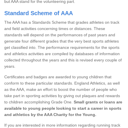
but AAA stand for the volunteering part.
Standard Scheme of AAA
The AAA has a Standards Scheme that grades athletes on track
and field activities concerning times or distances. These
standards will depend on the performances of past years and
generate four different grades that the very best sports athletes
get classified into. The performance requirements for the sports
and athletics activities are compiled by databases of information
collected throughout the years and this is revised every couple of
years.
Certificates and badges are awarded to young children that
conform to these particular standards. England Athletics, as well
as the AAA, make an effort to boost the number of people who
take part in sporting activities by giving out plaques and rewards
to children accomplishing Grade One.
Small grants or loans are
available to young people looking to start a career in sports
and athletics by the AAA Charity for the Young.
If you are interested in more information regarding running track