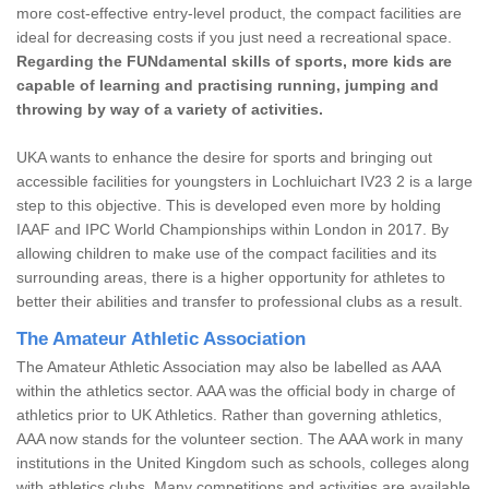
more cost-effective entry-level product, the compact facilities are
ideal for decreasing costs if you just need a recreational space.
Regarding the FUNdamental skills of sports, more kids are
capable of learning and practising running, jumping and
throwing by way of a variety of activities.
UKA wants to enhance the desire for sports and bringing out
accessible facilities for youngsters in Lochluichart IV23 2 is a large
step to this objective. This is developed even more by holding
IAAF and IPC World Championships within London in 2017. By
allowing children to make use of the compact facilities and its
surrounding areas, there is a higher opportunity for athletes to
better their abilities and transfer to professional clubs as a result.
The Amateur Athletic Association
The Amateur Athletic Association may also be labelled as AAA
within the athletics sector. AAA was the official body in charge of
athletics prior to UK Athletics. Rather than governing athletics,
AAA now stands for the volunteer section. The AAA work in many
institutions in the United Kingdom such as schools, colleges along
with athletics clubs. Many competitions and activities are available