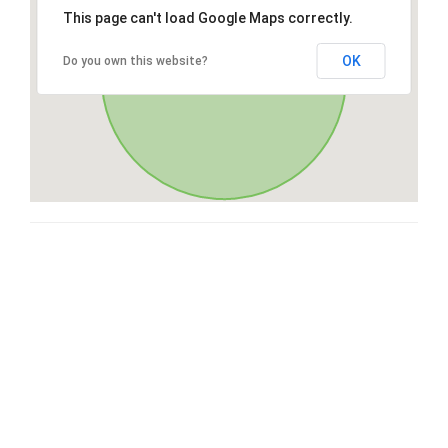
This page can't load Google Maps correctly.
OK
Do you own this website?