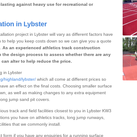
lasting against heavy use for recreational or
ation in Lybster
llation project in Lybster will vary as different factors have
im to help you keep costs down so we can give you a quote
.
As an experienced athletics track construction
 the design process to assess whether there are any
 can alter to help reduce the price.
g in Lybster
g/highland/lybster/
which all come at different prices so
 have an effect on the final costs. Choosing smaller surface
own, as well as making changes to any extra equipment
 long jump sand pit covers.
ious track and field facilities closest to you in Lybster KW3
ions you have on athletics tracks, long jump runways,
ilities that we commonly install.
t form if you have any enquiries for a running surface