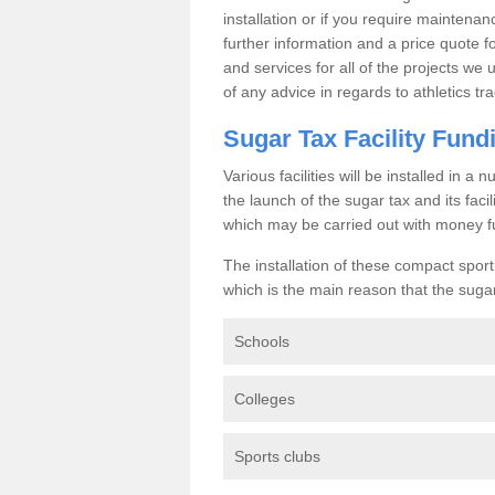
installation or if you require maintenan
further information and a price quote f
and services for all of the projects we 
of any advice in regards to athletics tra
Sugar Tax Facility Fund
Various facilities will be installed in 
the launch of the sugar tax and its fac
which may be carried out with money f
The installation of these compact sporti
which is the main reason that the sugar t
Schools
Colleges
Sports clubs