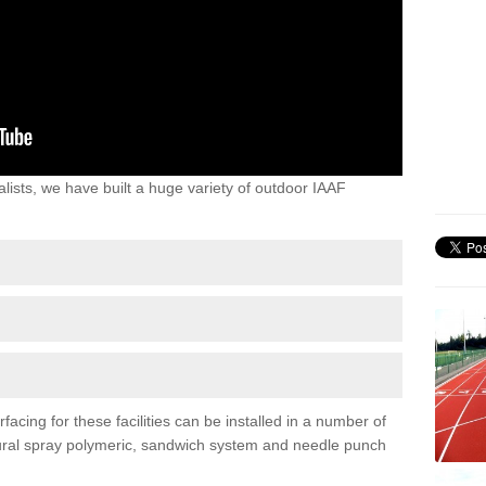
lists, we have built a huge variety of outdoor IAAF
acing for these facilities can be installed in a number of
uctural spray polymeric, sandwich system and needle punch