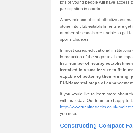
lots of young people will have access t
participation in sports.
A new release of cost-effective and mai
stone into club establishments are getti
number of schools are unable to get fac
sports chances.
In most cases, educational institutions 
introduction of the sugar tax is so impo
In a number of nearby establishment
installed in a smaller size to fit in
capable of bettering their running, 
FUNdamental steps of enhancement
If you would like to learn more about th
with us today. Our team are happy to 
http://www.runningtracks.co.uk/mainten
you need.
Constructing Compact Fac