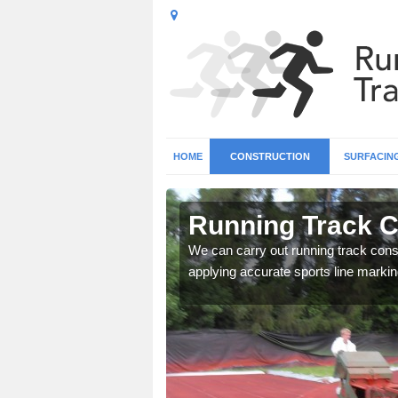
HOME
CONSTRUCTION
SURFACIN
n Lybster
Running Track C
surface types for your
We can carry out running track const
applying accurate sports line markin