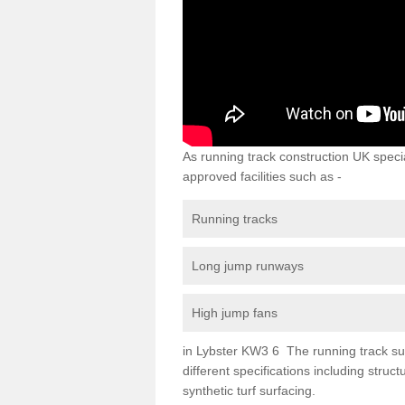
As running track construction UK specia
approved facilities such as -
Running tracks
Long jump runways
High jump fans
in Lybster KW3 6 The running track surf
different specifications including str
synthetic turf surfacing.