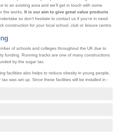
ce to an existing area and we’ll get in touch with some
or the works.
It is our aim to give great value products
undertake so don’t hesitate to contact us if you’re in need
ck construction for your local school, club or leisure centre.
ing
a number of schools and colleges throughout the UK due to
ility funding. Running tracks are one of many constructions
unded by the sugar tax.
ng facilities also helps to reduce obesity in young people,
ax was set up. Since these facilities will be installed in -