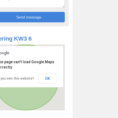
ering KW3 6
is page can't load Google Maps
rrectly.
OK
 you own this website?