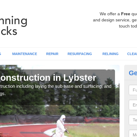
We offer a
Free
qu
and design service, get
touch tod
G
MAINTENANCE
REPAIR
RESURFACING
RELINING
CLEA
Ge
onstruction in Lybster
Ru
ruction including laying the sub base and surfacing, and
Many 
gs.
athle