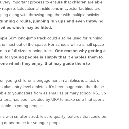
a very important process to ensure that children are able
require. Educational institutions in Lybster facilities are
ping along with throwing, together with multiple activity
Running circuits, jumping run ups and even throwing
ivities which may be fitted.
mple 60m long-jump track could also be used for running,
he most out of the space. For schools with a small space
e to a full-sized running track.
One reason why getting a
ul for young people is simply that it enables them to
d one which they enjoy, that may guide them to
on young children's engagement in athletics is a lack of
rs plus entry level athletes. It's been suggested that these
lable to youngsters from as small as primary school KS1 up
criteria has been created by UKA to make sure that sports
ailable to young people.
ns with smaller sized, leisure quality features that could be
ing appearance for younger people.