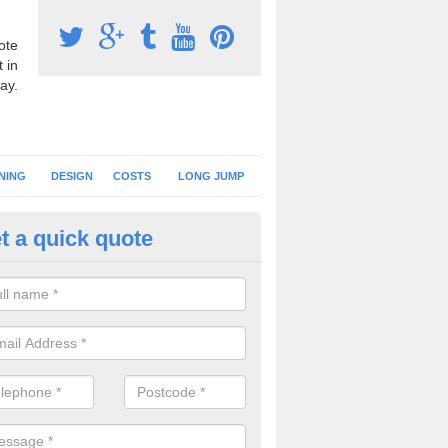
ote
 in
ay.
NING
DESIGN
COSTS
LONG JUMP
t a quick quote
nning Surface Installation in L
schools and clubs have running surface installation carried out to cre
tics facilities which can be used for different events.