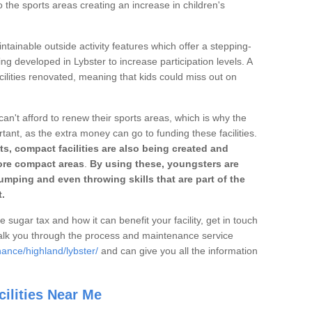
o the sports areas creating an increase in children's
ntainable outside activity features which offer a stepping-
ng developed in Lybster to increase participation levels. A
ilities renovated, meaning that kids could miss out on
can't afford to renew their sports areas, which is why the
rtant, as the extra money can go to funding these facilities.
s, compact facilities are also being created and
 more compact areas
.
By using these, youngsters are
jumping and even throwing skills that are part of the
.
e sugar tax and how it can benefit your facility, get in touch
talk you through the process and maintenance service
ance/highland/lybster/
and can give you all the information
ilities Near Me