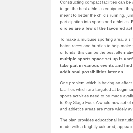
Constructing compact facilities can be 
to get the best athletics equipment they 
meant to better the child's running, jum
participation into sports and athletics.
circles are a few of the favoured act
To make a multiuse sporting area, a si
baton races and hurdles to help make t
or funds, this can be the best alternativ
multiple sports space set up is usef
take part in various events and fin
additional possibilities later on.
One problem which is having an effect 
facilities which are targeted at beginne
sports activities need to be made avai
to Key Stage Four. A whole new set of 
and athletics areas are more widely av
The plan provides educational institutio
made with a brightly coloured, appeal