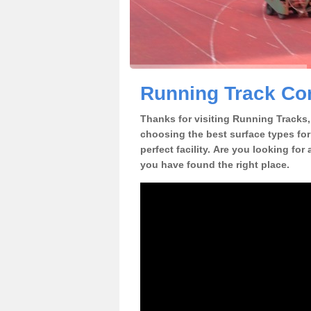
Running Track Con
Thanks for visiting Running Tracks, 
choosing the best surface types for
perfect facility. Are you looking for
you have found the right place.