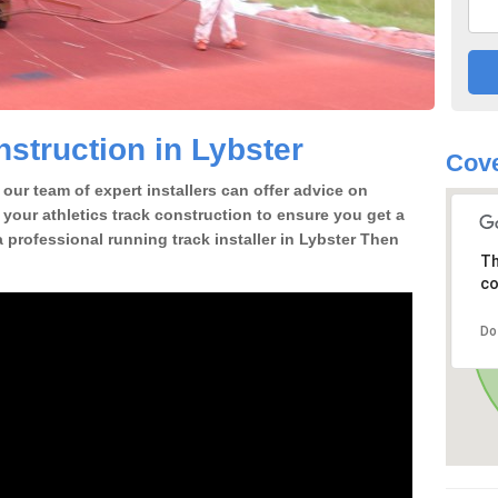
struction in Lybster
Cov
our team of expert installers can offer advice on
 your athletics track construction to ensure you get a
 a professional running track installer in Lybster Then
Th
co
Do