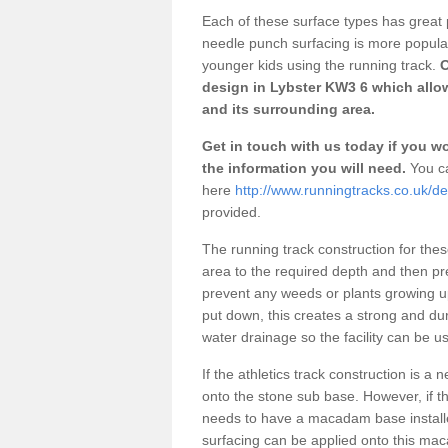
Each of these surface types has great p
needle punch surfacing is more popular 
younger kids using the running track.
O
design in Lybster KW3 6 which allow
and its surrounding area.
Get in touch with us today if you wou
the information you will need.
You ca
here
http://www.runningtracks.co.uk/de
provided.
The running track construction for these 
area to the required depth and then pr
prevent any weeds or plants growing up
put down, this creates a strong and du
water drainage so the facility can be us
If the athletics track construction is a
onto the stone sub base. However, if the
needs to have a macadam base installe
surfacing can be applied onto this ma