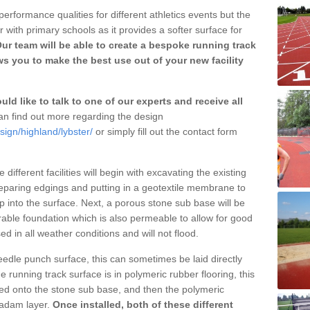
erformance qualities for different athletics events but the
with primary schools as it provides a softer surface for
ur team will be able to create a bespoke running track
s you to make the best use out of your new facility
ld like to talk to one of our experts and receive all
n find out more regarding the design
sign/highland/lybster/
or simply fill out the contact form
different facilities will begin with excavating the existing
eparing edgings and putting in a geotextile membrane to
 into the surface. Next, a porous stone sub base will be
rable foundation which is also permeable to allow for good
ed in all weather conditions and will not flood.
 needle punch surface, this can sometimes be laid directly
 running track surface is in polymeric rubber flooring, this
d onto the stone sub base, and then the polymeric
cadam layer.
Once installed, both of these different