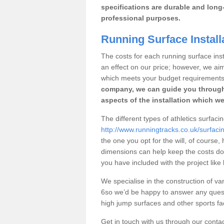
specifications are durable and long-
professional purposes.
Running Surface Install
The costs for each running surface insta
an effect on our price; however, we a
which meets your budget requirements
company, we can guide you through
aspects of the installation which we
The different types of athletics surfacin
http://www.runningtracks.co.uk/surfacin
the one you opt for the will, of course,
dimensions can help keep the costs d
you have included with the project like
We specialise in the construction of var
6so we’d be happy to answer any quest
high jump surfaces and other sports fac
Get in touch with us through our contac