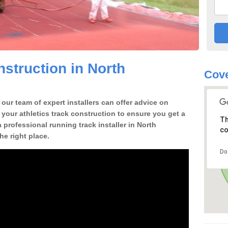
struction in North
Cove
our team of expert installers can offer advice on
 your athletics track construction to ensure you get a
Th
 a professional running track installer in North
co
e right place.
Do