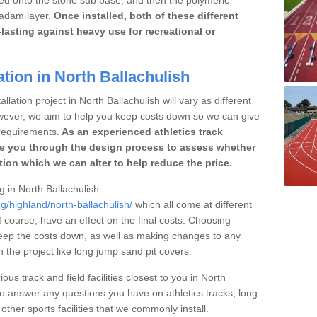
cadam layer.
Once installed, both of these different
lasting against heavy use for recreational or
ation in North Ballachulish
llation project in North Ballachulish will vary as different
owever, we aim to help you keep costs down so we can give
requirements.
As an experienced athletics track
e you through the design process to assess whether
ation which we can alter to help reduce the price.
ng in North Ballachulish
g/highland/north-ballachulish/
which all come at different
of course, have an effect on the final costs. Choosing
eep the costs down, as well as making changes to any
the project like long jump sand pit covers.
ous track and field facilities closest to you in North
o answer any questions you have on athletics tracks, long
her sports facilities that we commonly install.