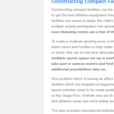
Constructing Compact Fac
Constructing compact facilities can be 
to get the best athletics equipment they
facilities are meant to better the child
multiple activity participation into sport
even throwing circles are a few of t
To make a multiuse sporting area, a si
baton races and hurdles to help make t
or funds, this can be the best alternativ
multiple sports space set up is usef
take part in various events and fin
additional possibilities later on.
One problem which is having an effect 
facilities which are targeted at beginne
sports activities need to be made avai
to Key Stage Four. A whole new set of 
and athletics areas are more widely av
The plan provides educational institutio