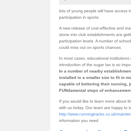
lots of young people will have access t
participation in sports.
A new release of cost-effective and mai
stone into club establishments are gett
participation levels. A number of school
could miss out on sports chances.
In most cases, educational institutions 
introduction of the sugar tax is so impo
In a number of nearby establishment
installed in a smaller size to fit in
capable of bettering their running, 
FUNdamental steps of enhancement
If you would like to learn more about th
with us today. Our team are happy to 
http://www.runningtracks.co.uk/mainten
information you need.