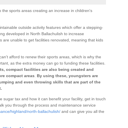
o the sports areas creating an increase in children's
ntainable outside activity features which offer a stepping-
ing developed in North Ballachulish to increase
s are unable to get facilities renovated, meaning that kids
can't afford to renew their sports areas, which is why the
rtant, as the extra money can go to funding these facilities.
s, compact facilities are also being created and
 more compact areas
.
By using these, youngsters are
jumping and even throwing skills that are part of the
.
e sugar tax and how it can benefit your facility, get in touch
talk you through the process and maintenance service
ance/highland/north-ballachulish/
and can give you all the