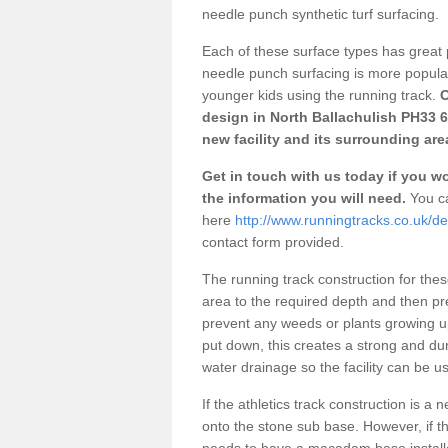
needle punch synthetic turf surfacing.
Each of these surface types has great p
needle punch surfacing is more popular 
younger kids using the running track.
O
design in North Ballachulish PH33 6
new facility and its surrounding are
Get in touch with us today if you wou
the information you will need.
You ca
here
http://www.runningtracks.co.uk/de
contact form provided.
The running track construction for these 
area to the required depth and then pr
prevent any weeds or plants growing up
put down, this creates a strong and du
water drainage so the facility can be us
If the athletics track construction is a
onto the stone sub base. However, if the
needs to have a macadam base installe