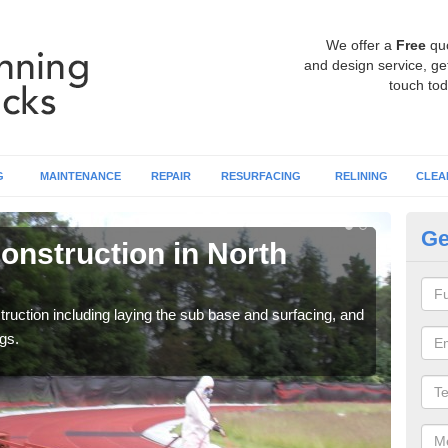
We offer a
Free
qu
and design service, get
touch tod
G
MAINTENANCE
REPAIR
RESURFACING
RELINING
CLEA
Ge
onstruction in North
Ru
Ba
ruction including laying the sub base and surfacing, and
Many 
gs.
athle