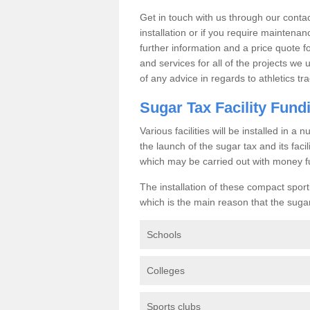
Get in touch with us through our contac
installation or if you require maintenan
further information and a price quote f
and services for all of the projects we 
of any advice in regards to athletics tra
Sugar Tax Facility Fund
Various facilities will be installed in 
the launch of the sugar tax and its fac
which may be carried out with money f
The installation of these compact sporti
which is the main reason that the sugar t
Schools
Colleges
Sports clubs