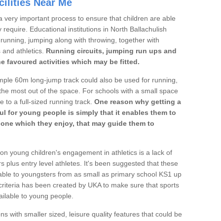
ilities Near Me
a very important process to ensure that children are able
 require. Educational institutions in North Ballachulish
's running, jumping along with throwing, together with
s and athletics.
Running circuits, jumping run ups and
he favoured activities which may be fitted.
mple 60m long-jump track could also be used for running,
he most out of the space. For schools with a small space
e to a full-sized running track.
One reason why getting a
ul for young people is simply that it enables them to
d one which they enjoy, that may guide them to
on young children's engagement in athletics is a lack of
rs plus entry level athletes. It's been suggested that these
lable to youngsters from as small as primary school KS1 up
criteria has been created by UKA to make sure that sports
ailable to young people.
ns with smaller sized, leisure quality features that could be