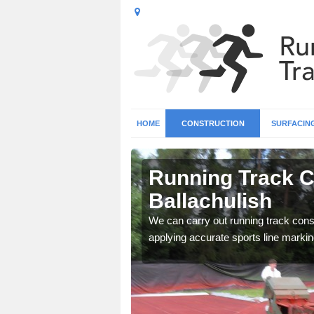
HOME
CONSTRUCTION
SURFACIN
n North
Running Track C
Ballachulish
surface types for your
We can carry out running track const
applying accurate sports line markin