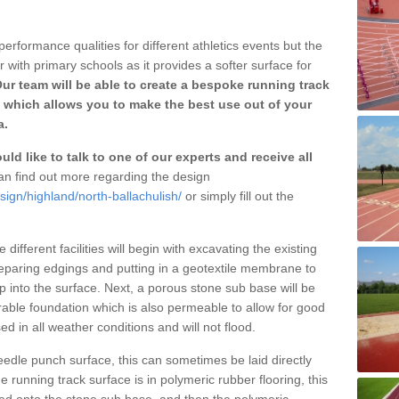
erformance qualities for different athletics events but the
with primary schools as it provides a softer surface for
ur team will be able to create a bespoke running track
 which allows you to make the best use out of your
a.
ld like to talk to one of our experts and receive all
n find out more regarding the design
sign/highland/north-ballachulish/
or simply fill out the
different facilities will begin with excavating the existing
eparing edgings and putting in a geotextile membrane to
 into the surface. Next, a porous stone sub base will be
rable foundation which is also permeable to allow for good
ed in all weather conditions and will not flood.
 needle punch surface, this can sometimes be laid directly
 running track surface is in polymeric rubber flooring, this
d onto the stone sub base, and then the polymeric