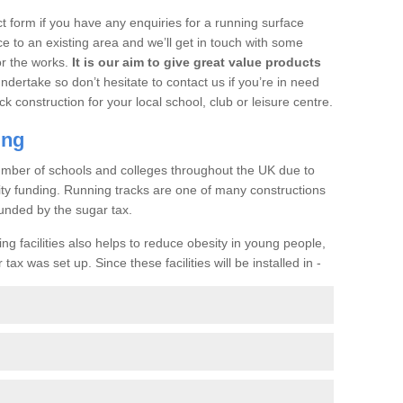
t form if you have any enquiries for a running surface
ce to an existing area and we’ll get in touch with some
or the works.
It is our aim to give great value products
undertake so don’t hesitate to contact us if you’re in need
ck construction for your local school, club or leisure centre.
ing
a number of schools and colleges throughout the UK due to
ility funding. Running tracks are one of many constructions
unded by the sugar tax.
ng facilities also helps to reduce obesity in young people,
ax was set up. Since these facilities will be installed in -