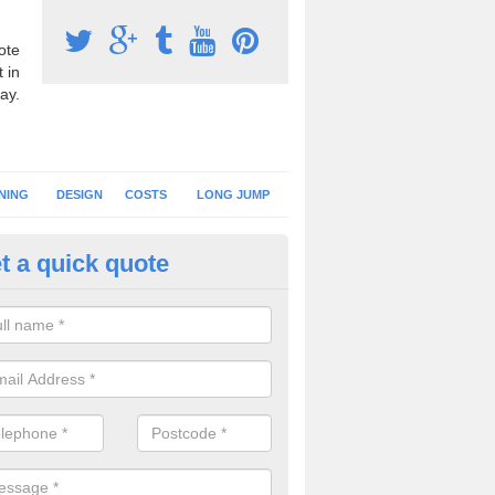
ote
 in
ay.
NING
DESIGN
COSTS
LONG JUMP
t a quick quote
nning Surface Installation in N
llachulish
schools and clubs have running surface installation carried out to cre
tics facilities which can be used for different events.