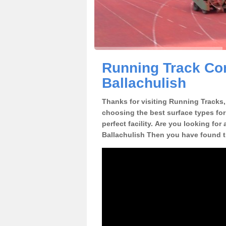
Running Track Con
Ballachulish
Thanks for visiting Running Tracks, 
choosing the best surface types for
perfect facility. Are you looking for
Ballachulish Then you have found th