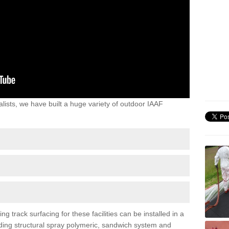
lists, we have built a huge variety of outdoor IAAF
 track surfacing for these facilities can be installed in a
luding structural spray polymeric, sandwich system and