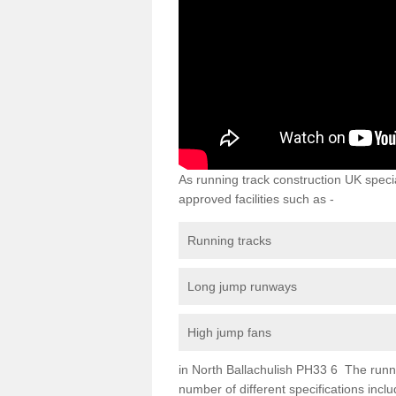
As running track construction UK specia
approved facilities such as -
Running tracks
Long jump runways
High jump fans
in North Ballachulish PH33 6 The running
number of different specifications inc