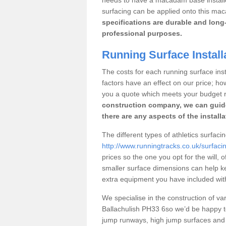
surfacing can be applied onto this ma
specifications are durable and long-
professional purposes.
Running Surface Install
The costs for each running surface insta
factors have an effect on our price; h
you a quote which meets your budget 
construction company, we can guid
there are any aspects of the install
The different types of athletics surfaci
http://www.runningtracks.co.uk/surfacin
prices so the one you opt for the will, 
smaller surface dimensions can help k
extra equipment you have included with 
We specialise in the construction of vari
Ballachulish PH33 6so we’d be happy t
jump runways, high jump surfaces and ot