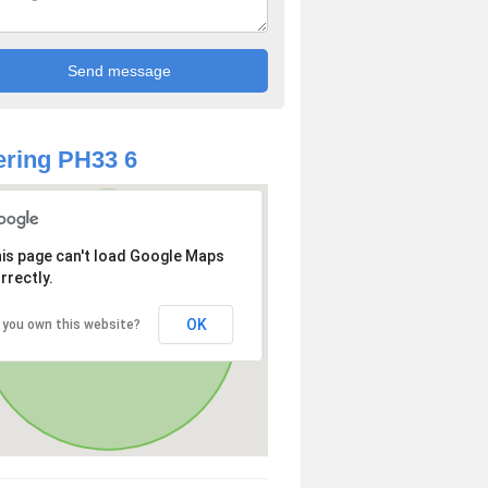
ring PH33 6
is page can't load Google Maps
rrectly.
OK
 you own this website?