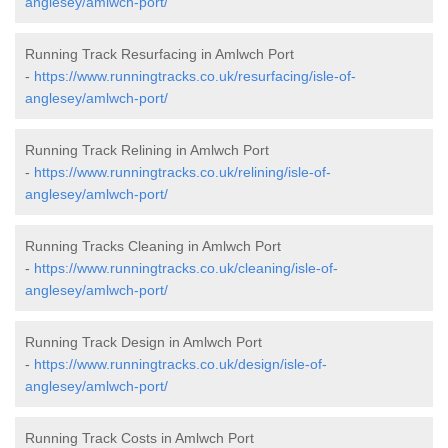
anglesey/amlwch-port/
Running Track Resurfacing in Amlwch Port
-
https://www.runningtracks.co.uk/resurfacing/isle-of-
anglesey/amlwch-port/
Running Track Relining in Amlwch Port
-
https://www.runningtracks.co.uk/relining/isle-of-
anglesey/amlwch-port/
Running Tracks Cleaning in Amlwch Port
-
https://www.runningtracks.co.uk/cleaning/isle-of-
anglesey/amlwch-port/
Running Track Design in Amlwch Port
-
https://www.runningtracks.co.uk/design/isle-of-
anglesey/amlwch-port/
Running Track Costs in Amlwch Port