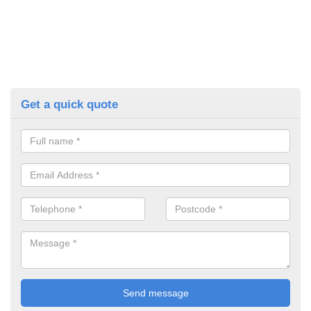
Get a quick quote