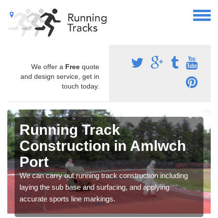
We offer a
Free
quote
and design service, get in
touch today.
Running Track
Construction in Amlwch
Port
We can carry out running track construction including
laying the sub base and surfacing, and applying
accurate sports line markings.