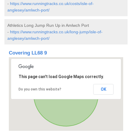
-
https://www.runningtracks.co.uk/costs/isle-of-
anglesey/amlwch-port/
Athletics Long Jump Run Up in Amlwch Port
-
https://www.runningtracks.co.uk/long-jump/isle-of-
anglesey/amlwch-port/
Covering LL68 9
This page can't load Google Maps correctly.
OK
Do you own this website?