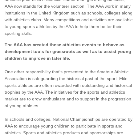
AAA now stands for the volunteer section. The AAA work in many
institutions in the United Kingdom such as schools, colleges along
with athletics clubs. Many competitions and activities are available
to young sports athletes by the AAA to help them better their
sporting skills.
The AAA has created these athletics events to behave as
development tools for grassroots as well as to assist young
children to improve in later life.
One other responsibility that's presented to the Amateur Athletic
Association is safeguarding the historical past of the sport. Elite
sports athletes are often rewarded with outstanding and historical
trophies by the AAA. The initiatives for the sports and athletics
market are to grow enthusiasm and to support in the progression
of young athletes.
In schools and colleges, National Championships are operated by
AAA to encourage young children to participate in sports and
athletics. Sports and athletics products and sponsorships are