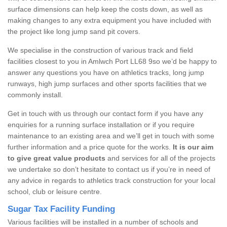
surface dimensions can help keep the costs down, as well as
making changes to any extra equipment you have included with
the project like long jump sand pit covers.
We specialise in the construction of various track and field
facilities closest to you in Amlwch Port LL68 9so we’d be happy to
answer any questions you have on athletics tracks, long jump
runways, high jump surfaces and other sports facilities that we
commonly install.
Get in touch with us through our contact form if you have any
enquiries for a running surface installation or if you require
maintenance to an existing area and we’ll get in touch with some
further information and a price quote for the works.
It is our aim
to give great value products
and services for all of the projects
we undertake so don’t hesitate to contact us if you’re in need of
any advice in regards to athletics track construction for your local
school, club or leisure centre.
Sugar Tax Facility Funding
Various facilities will be installed in a number of schools and