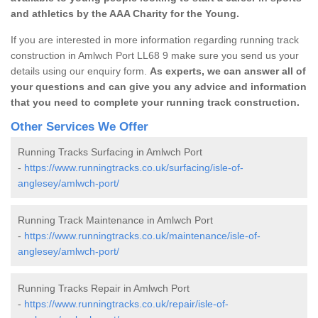
and athletics by the AAA Charity for the Young.
If you are interested in more information regarding running track
construction in Amlwch Port LL68 9 make sure you send us your
details using our enquiry form.
As experts, we can answer all of
your questions and can give you any advice and information
that you need to complete your running track construction.
Other Services We Offer
Running Tracks Surfacing in Amlwch Port
-
https://www.runningtracks.co.uk/surfacing/isle-of-
anglesey/amlwch-port/
Running Track Maintenance in Amlwch Port
-
https://www.runningtracks.co.uk/maintenance/isle-of-
anglesey/amlwch-port/
Running Tracks Repair in Amlwch Port
-
https://www.runningtracks.co.uk/repair/isle-of-