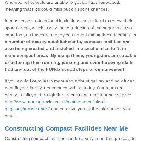
A number of schools are unable to get facilities renovated,
meaning that kids could miss out on sports chances.
In most cases, educational institutions can't afford to renew their
sports areas, which is why the introduction of the sugar tax is so
important, as the extra money can go to funding these facilities.
In
a number of nearby establishments, compact facilities are
also being created and installed in a smaller size to fit in
more compact areas
.
By using these, youngsters are capable
of bettering their running, jumping and even throwing skills
that are part of the FUNdamental steps of enhancement.
If you would like to learn more about the sugar tax and how it can
benefit your facility, get in touch with us today. Our team are
happy to talk you through the process and maintenance service
http://www.runningtracks.co.uk/maintenance/isle-of-
anglesey/amlwch-port/
and can give you all the information you
need.
Constructing Compact Facilities Near Me
Constructing compact facilities can be a very important process to