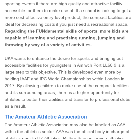
sporting events if there are high quality and attractive facility
accessible for them to make use of. If a school is looking to get a
more cost-effective entry-level product, the compact facilities are
ideal for decreasing costs if you just need a recreational space.
Regarding the FUNdamental skills of sports, more kids are
capable of learning and practising running, jumping and
throwing by way of a variety of activities.
UKA wants to enhance the desire for sports and bringing out
accessible facilities for youngsters in Amlwch Port LL68 9 is a
large step to this objective. This is developed even more by
holding IAAF and IPC World Championships within London in
2017. By allowing children to make use of the compact facilities
and its surrounding areas, there is a higher opportunity for
athletes to better their abilities and transfer to professional clubs
as a result.
The Amateur Athletic Association
The Amateur Athletic Association may also be labelled as AAA
within the athletics sector. AAA was the official body in charge of
athletics prior to UK Athletics. Rather than governing athletics,