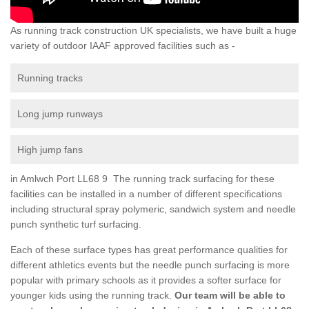
As running track construction UK specialists, we have built a huge
variety of outdoor IAAF approved facilities such as -
Running tracks
Long jump runways
High jump fans
in Amlwch Port LL68 9 The running track surfacing for these
facilities can be installed in a number of different specifications
including structural spray polymeric, sandwich system and needle
punch synthetic turf surfacing.
Each of these surface types has great performance qualities for
different athletics events but the needle punch surfacing is more
popular with primary schools as it provides a softer surface for
younger kids using the running track.
Our team will be able to