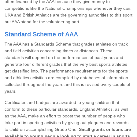
often financed by the AAA because they give money to
competitions like the National Championships whenever they can.
UKA and British Athletics are the governing authorities to this sport
but AAA stand for the volunteering part.
Standard Scheme of AAA
The AAA has a Standards Scheme that grades athletes on track
and field activities concerning times or distances. These
standards will depend on the performances of past years and
generate four different grades that the very best sports athletes
get classified into. The performance requirements for the sports
and athletics activities are compiled by databases of information
collected throughout the years and this is revised every couple of
years.
Certificates and badges are awarded to young children that
conform to these particular standards. England Athletics, as well
as the AAA, make an effort to boost the number of people who
take part in sporting activities by giving out plaques and rewards
to children accomplishing Grade One.
Small grants or loans are
available to young people looking to start a career in sports