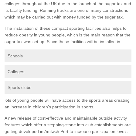
colleges throughout the UK due to the launch of the sugar tax and
its facility funding. Running tracks are one of many constructions
which may be carried out with money funded by the sugar tax.
The installation of these compact sporting facilities also helps to
reduce obesity in young people, which is the main reason that the
sugar tax was set up. Since these facilities will be installed in -
Schools
Colleges
Sports clubs
lots of young people will have access to the sports areas creating
an increase in children's participation in sports.
A new release of cost-effective and maintainable outside activity
features which offer a stepping-stone into club establishments are
getting developed in Amlwch Port to increase participation levels.