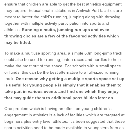
ensure that children are able to get the best athletics equipment
they require. Educational institutions in Amlwch Port facilities are
meant to better the child's running, jumping along with throwing,
together with multiple activity participation into sports and
athletics.
Running circuits, jumping run ups and even
throwing circles are a few of the favoured activities which
may be fitted.
To make a multiuse sporting area, a simple 60m long-jump track
could also be used for running, baton races and hurdles to help
make the most out of the space. For schools with a small space
or funds, this can be the best alternative to a full-sized running
track.
One reason why getting a multiple sports space set up
is useful for young people is simply that it enables them to
take part in various events and find one which they enjoy,
that may guide them to additional possibilities later on.
One problem which is having an effect on young children's
engagement in athletics is a lack of facilities which are targeted at
beginners plus entry level athletes. It's been suggested that these
sports activities need to be made available to youngsters from as