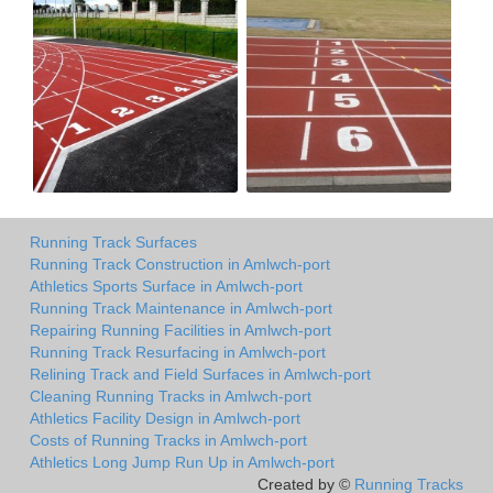
Running Track Surfaces
Running Track Construction in Amlwch-port
Athletics Sports Surface in Amlwch-port
Running Track Maintenance in Amlwch-port
Repairing Running Facilities in Amlwch-port
Running Track Resurfacing in Amlwch-port
Relining Track and Field Surfaces in Amlwch-port
Cleaning Running Tracks in Amlwch-port
Athletics Facility Design in Amlwch-port
Costs of Running Tracks in Amlwch-port
Athletics Long Jump Run Up in Amlwch-port
Created by ©
Running Tracks