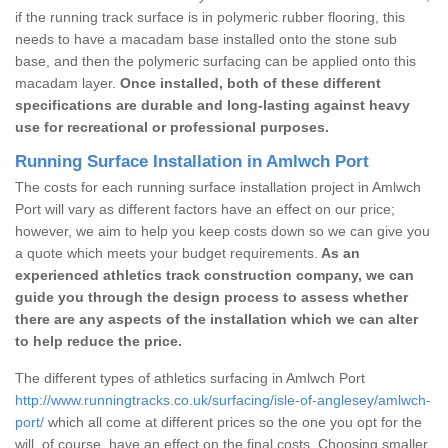
if the running track surface is in polymeric rubber flooring, this
needs to have a macadam base installed onto the stone sub
base, and then the polymeric surfacing can be applied onto this
macadam layer.
Once installed, both of these different
specifications are durable and long-lasting against heavy
use for recreational or professional purposes.
Running Surface Installation in Amlwch Port
The costs for each running surface installation project in Amlwch
Port will vary as different factors have an effect on our price;
however, we aim to help you keep costs down so we can give you
a quote which meets your budget requirements.
As an
experienced athletics track construction company, we can
guide you through the design process to assess whether
there are any aspects of the installation which we can alter
to help reduce the price.
The different types of athletics surfacing in Amlwch Port
http://www.runningtracks.co.uk/surfacing/isle-of-anglesey/amlwch-
port/
which all come at different prices so the one you opt for the
will, of course, have an effect on the final costs. Choosing smaller