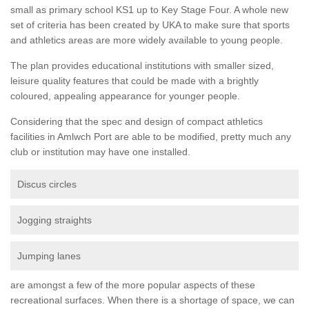
small as primary school KS1 up to Key Stage Four. A whole new
set of criteria has been created by UKA to make sure that sports
and athletics areas are more widely available to young people.
The plan provides educational institutions with smaller sized,
leisure quality features that could be made with a brightly
coloured, appealing appearance for younger people.
Considering that the spec and design of compact athletics
facilities in Amlwch Port are able to be modified, pretty much any
club or institution may have one installed.
Discus circles
Jogging straights
Jumping lanes
are amongst a few of the more popular aspects of these
recreational surfaces. When there is a shortage of space, we can