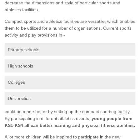
decrease the dimensions and style of particular sports and
athletics facilities.
Compact sports and athletics facilities are versatile, which enables
them to be utilized for a number of organisations. Current sports
activity and play provisions in -
Primary schools
High schools
Colleges
Universities
could be made better by setting up the compact sporting facility.
By participating in different athletics events,
young people from
KS1-KS4 all can better learning and physical fitness abilities.
A lot more children will be inspired to participate in the new