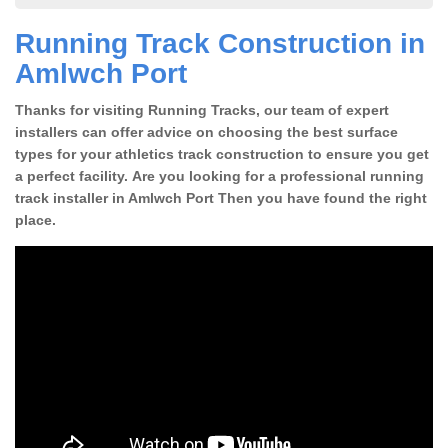
Running Track Construction in
Amlwch Port
Thanks for visiting Running Tracks, our team of expert
installers can offer advice on choosing the best surface
types for your athletics track construction to ensure you get
a perfect facility. Are you looking for a professional running
track installer in Amlwch Port Then you have found the right
place.