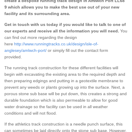
create a bespoke running track design in Amlwch Port LL68
9 which allows you to make the best use out of your new
facility and its surrounding area.
Get in touch with us today if you would like to talk to one of
our experts and receive all the information you will need.
You
can find out more regarding the design
here
http://www.runningtracks.co.uk/design/isle-of-
anglesey/amlwch-port/
or simply fill out the contact form
provided.
The running track construction for these different facilities will
begin with excavating the existing area to the required depth and
then preparing edgings and putting in a geotextile membrane to
prevent any weeds or plants growing up into the surface. Next, a
porous stone sub base will be put down, this creates a strong and
durable foundation which is also permeable to allow for good
water drainage so the facility can be used in all weather
conditions and will not flood.
If the athletics track construction is a needle punch surface, this
can sometimes be laid directly onto the stone sub base. However,