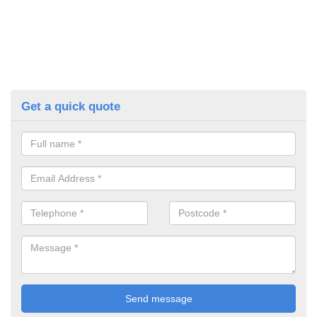
Get a quick quote