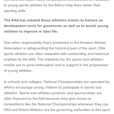
to young sports athletes by the AAA to help them better their
sporting skills.
The AAA has created these athletics events to behave as
development tools for grassroots as well as to assist young
children to improve in later life.
One other responsibility that's presented to the Amateur Athletic
Association is safeguarding the historical past of the sport. Elite
sports athletes are often rewarded with outstanding and historical
trophies by the AAA. The initiatives for the sports and athletics
market are to grow enthusiasm and to support in the progression
of young athletes.
In schools and colleges, National Championships are operated by
AAA to encourage young children to participate in sports and
athletics. Sports and athletics products and sponsorships are
often financed by the AAA because they give money to
competitions like the National Championships whenever they can.
UKA and British Athletics are the governing authorities to this sport