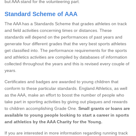
but AAA stand for the volunteering part.
Standard Scheme of AAA
The AAA has a Standards Scheme that grades athletes on track
and field activities concerning times or distances. These
standards will depend on the performances of past years and
generate four different grades that the very best sports athletes
get classified into. The performance requirements for the sports
and athletics activities are compiled by databases of information
collected throughout the years and this is revised every couple of
years.
Certificates and badges are awarded to young children that
conform to these particular standards. England Athletics, as well
as the AAA, make an effort to boost the number of people who
take part in sporting activities by giving out plaques and rewards
to children accomplishing Grade One.
Small grants or loans are
available to young people looking to start a career in sports
and athletics by the AAA Charity for the Young.
If you are interested in more information regarding running track