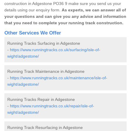
construction in Adgestone PO36 9 make sure you send us your
details using our enquiry form.
As experts, we can answer all of
your questions and can give you any advice and information
that you need to complete your running track construction.
Other Services We Offer
Running Tracks Surfacing in Adgestone
-
https://www.runningtracks.co.uk/surfacing/isle-of-
wight/adgestone/
Running Track Maintenance in Adgestone
-
https://www.runningtracks.co.uk/maintenance/isle-of-
wight/adgestone/
Running Tracks Repair in Adgestone
-
https://www.runningtracks.co.uk/repair/isle-of-
wight/adgestone/
Running Track Resurfacing in Adgestone