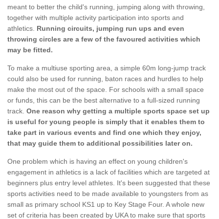
meant to better the child's running, jumping along with throwing,
together with multiple activity participation into sports and
athletics.
Running circuits, jumping run ups and even
throwing circles are a few of the favoured activities which
may be fitted.
To make a multiuse sporting area, a simple 60m long-jump track
could also be used for running, baton races and hurdles to help
make the most out of the space. For schools with a small space
or funds, this can be the best alternative to a full-sized running
track.
One reason why getting a multiple sports space set up
is useful for young people is simply that it enables them to
take part in various events and find one which they enjoy,
that may guide them to additional possibilities later on.
One problem which is having an effect on young children's
engagement in athletics is a lack of facilities which are targeted at
beginners plus entry level athletes. It's been suggested that these
sports activities need to be made available to youngsters from as
small as primary school KS1 up to Key Stage Four. A whole new
set of criteria has been created by UKA to make sure that sports