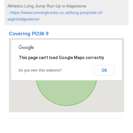
Athletics Long Jump Run Up in Adgestone
-
https://www.runningtracks.co.uk/long-jump/isle-of-
wight/adgestone/
Covering PO36 9
This page can't load Google Maps correctly.
OK
Do you own this website?