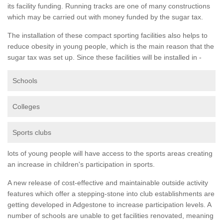
its facility funding. Running tracks are one of many constructions
which may be carried out with money funded by the sugar tax.
The installation of these compact sporting facilities also helps to
reduce obesity in young people, which is the main reason that the
sugar tax was set up. Since these facilities will be installed in -
Schools
Colleges
Sports clubs
lots of young people will have access to the sports areas creating
an increase in children's participation in sports.
A new release of cost-effective and maintainable outside activity
features which offer a stepping-stone into club establishments are
getting developed in Adgestone to increase participation levels. A
number of schools are unable to get facilities renovated, meaning