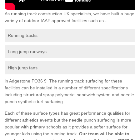
As running track construction UK specialists, we have built a huge
variety of outdoor IAAF approved facilities such as -
Running tracks
Long jump runways
High jump fans
in Adgestone PO36 9 The running track surfacing for these
facilities can be installed in a number of different specifications
including structural spray polymeric, sandwich system and needle
punch synthetic turf surfacing.
Each of these surface types has great performance qualities for
different athletics events but the needle punch surfacing is more
popular with primary schools as it provides a softer surface for
younger kids using the running track.
Our team will be able to