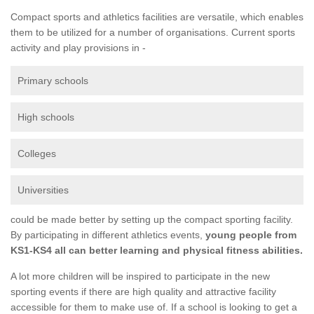
Compact sports and athletics facilities are versatile, which enables
them to be utilized for a number of organisations. Current sports
activity and play provisions in -
Primary schools
High schools
Colleges
Universities
could be made better by setting up the compact sporting facility.
By participating in different athletics events,
young people from
KS1-KS4 all can better learning and physical fitness abilities.
A lot more children will be inspired to participate in the new
sporting events if there are high quality and attractive facility
accessible for them to make use of. If a school is looking to get a