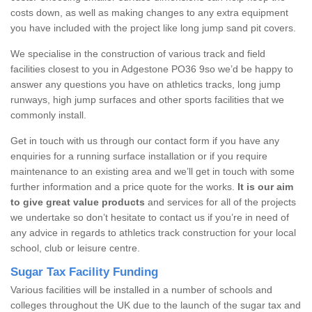
costs down, as well as making changes to any extra equipment
you have included with the project like long jump sand pit covers.
We specialise in the construction of various track and field
facilities closest to you in Adgestone PO36 9so we’d be happy to
answer any questions you have on athletics tracks, long jump
runways, high jump surfaces and other sports facilities that we
commonly install.
Get in touch with us through our contact form if you have any
enquiries for a running surface installation or if you require
maintenance to an existing area and we’ll get in touch with some
further information and a price quote for the works.
It is our aim
to give great value products
and services for all of the projects
we undertake so don’t hesitate to contact us if you’re in need of
any advice in regards to athletics track construction for your local
school, club or leisure centre.
Sugar Tax Facility Funding
Various facilities will be installed in a number of schools and
colleges throughout the UK due to the launch of the sugar tax and