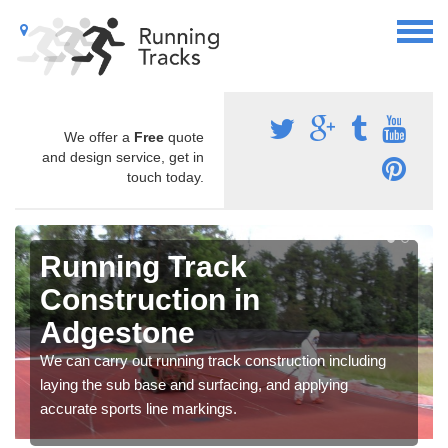
We offer a
Free
quote
and design service, get in
touch today.
Running Track
Construction in
Adgestone
We can carry out running track construction including
laying the sub base and surfacing, and applying
accurate sports line markings.