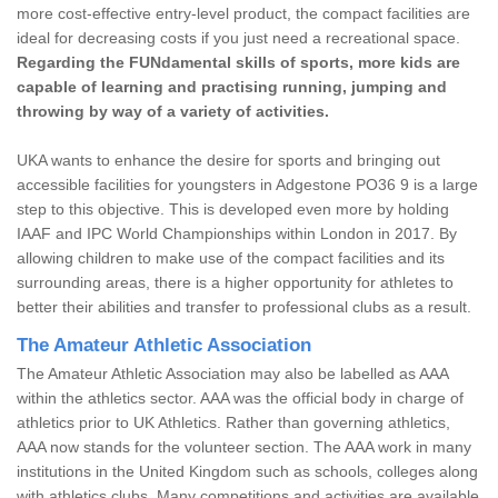
more cost-effective entry-level product, the compact facilities are
ideal for decreasing costs if you just need a recreational space.
Regarding the FUNdamental skills of sports, more kids are
capable of learning and practising running, jumping and
throwing by way of a variety of activities.
UKA wants to enhance the desire for sports and bringing out
accessible facilities for youngsters in Adgestone PO36 9 is a large
step to this objective. This is developed even more by holding
IAAF and IPC World Championships within London in 2017. By
allowing children to make use of the compact facilities and its
surrounding areas, there is a higher opportunity for athletes to
better their abilities and transfer to professional clubs as a result.
The Amateur Athletic Association
The Amateur Athletic Association may also be labelled as AAA
within the athletics sector. AAA was the official body in charge of
athletics prior to UK Athletics. Rather than governing athletics,
AAA now stands for the volunteer section. The AAA work in many
institutions in the United Kingdom such as schools, colleges along
with athletics clubs. Many competitions and activities are available