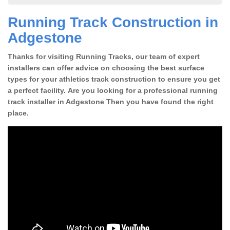
Running Track Construction in
Adgestone
Thanks for visiting Running Tracks, our team of expert
installers can offer advice on choosing the best surface
types for your athletics track construction to ensure you get
a perfect facility. Are you looking for a professional running
track installer in Adgestone Then you have found the right
place.