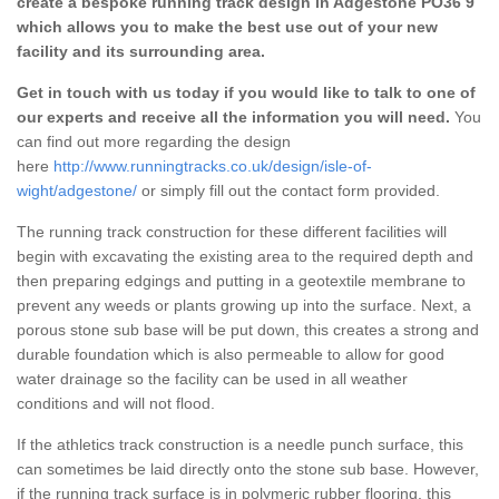
create a bespoke running track design in Adgestone PO36 9
which allows you to make the best use out of your new
facility and its surrounding area.
Get in touch with us today if you would like to talk to one of
our experts and receive all the information you will need.
You
can find out more regarding the design
here
http://www.runningtracks.co.uk/design/isle-of-
wight/adgestone/
or simply fill out the contact form provided.
The running track construction for these different facilities will
begin with excavating the existing area to the required depth and
then preparing edgings and putting in a geotextile membrane to
prevent any weeds or plants growing up into the surface. Next, a
porous stone sub base will be put down, this creates a strong and
durable foundation which is also permeable to allow for good
water drainage so the facility can be used in all weather
conditions and will not flood.
If the athletics track construction is a needle punch surface, this
can sometimes be laid directly onto the stone sub base. However,
if the running track surface is in polymeric rubber flooring, this