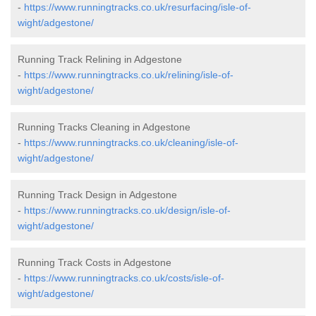
-
https://www.runningtracks.co.uk/resurfacing/isle-of-
wight/adgestone/
Running Track Relining in Adgestone
-
https://www.runningtracks.co.uk/relining/isle-of-
wight/adgestone/
Running Tracks Cleaning in Adgestone
-
https://www.runningtracks.co.uk/cleaning/isle-of-
wight/adgestone/
Running Track Design in Adgestone
-
https://www.runningtracks.co.uk/design/isle-of-
wight/adgestone/
Running Track Costs in Adgestone
-
https://www.runningtracks.co.uk/costs/isle-of-
wight/adgestone/