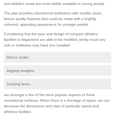
and athletics areas are more widely available to young people.
The plan provides educational institutions with smaller sized,
leisure quality features that could be made with a brightly
coloured, appealing appearance for younger people.
Considering that the spec and design of compact athletics
facilities in Adgestone are able to be modified, pretty much any
club or institution may have one installed.
Discus circles
Jogging straights
Jumping lanes
are amongst a few of the more popular aspects of these
recreational surfaces. When there is a shortage of space, we can
decrease the dimensions and style of particular sports and
athletics facilities.