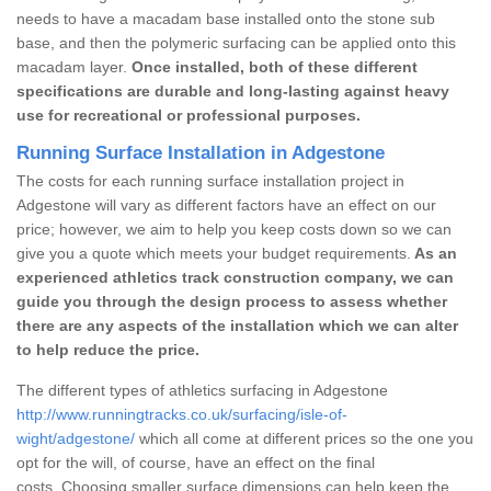
needs to have a macadam base installed onto the stone sub
base, and then the polymeric surfacing can be applied onto this
macadam layer.
Once installed, both of these different
specifications are durable and long-lasting against heavy
use for recreational or professional purposes.
Running Surface Installation in Adgestone
The costs for each running surface installation project in
Adgestone will vary as different factors have an effect on our
price; however, we aim to help you keep costs down so we can
give you a quote which meets your budget requirements.
As an
experienced athletics track construction company, we can
guide you through the design process to assess whether
there are any aspects of the installation which we can alter
to help reduce the price.
The different types of athletics surfacing in Adgestone
http://www.runningtracks.co.uk/surfacing/isle-of-
wight/adgestone/
which all come at different prices so the one you
opt for the will, of course, have an effect on the final
costs. Choosing smaller surface dimensions can help keep the