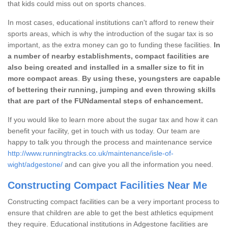
that kids could miss out on sports chances.
In most cases, educational institutions can't afford to renew their
sports areas, which is why the introduction of the sugar tax is so
important, as the extra money can go to funding these facilities.
In
a number of nearby establishments, compact facilities are
also being created and installed in a smaller size to fit in
more compact areas
.
By using these, youngsters are capable
of bettering their running, jumping and even throwing skills
that are part of the FUNdamental steps of enhancement.
If you would like to learn more about the sugar tax and how it can
benefit your facility, get in touch with us today. Our team are
happy to talk you through the process and maintenance service
http://www.runningtracks.co.uk/maintenance/isle-of-
wight/adgestone/
and can give you all the information you need.
Constructing Compact Facilities Near Me
Constructing compact facilities can be a very important process to
ensure that children are able to get the best athletics equipment
they require. Educational institutions in Adgestone facilities are