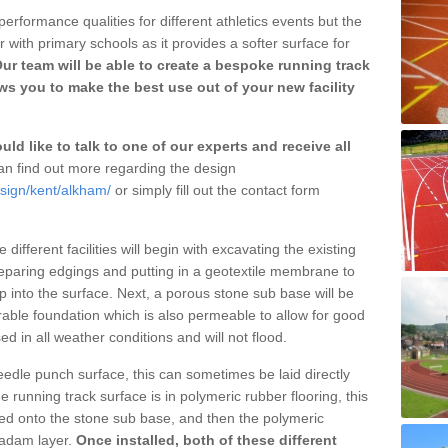
erformance qualities for different athletics events but the
with primary schools as it provides a softer surface for
ur team will be able to create a bespoke running track
s you to make the best use out of your new facility
ld like to talk to one of our experts and receive all
n find out more regarding the design
esign/kent/alkham/
or simply fill out the contact form
different facilities will begin with excavating the existing
eparing edgings and putting in a geotextile membrane to
 into the surface. Next, a porous stone sub base will be
rable foundation which is also permeable to allow for good
ed in all weather conditions and will not flood.
 needle punch surface, this can sometimes be laid directly
 running track surface is in polymeric rubber flooring, this
d onto the stone sub base, and then the polymeric
cadam layer.
Once installed, both of these different