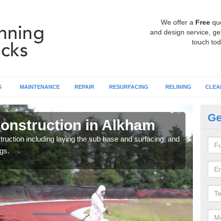
We offer a
Free
qu
and design service, get
touch tod
G
MAINTENANCE
REPAIR
RESURFACING
RELINING
CLEA
Ge
onstruction in Alkham
Ru
ruction including laying the sub base and surfacing, and
Many 
gs.
athle