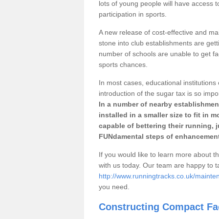
lots of young people will have access t
participation in sports.
A new release of cost-effective and mai
stone into club establishments are gett
number of schools are unable to get fac
sports chances.
In most cases, educational institutions 
introduction of the sugar tax is so impo
In a number of nearby establishment
installed in a smaller size to fit in
capable of bettering their running, 
FUNdamental steps of enhancement
If you would like to learn more about th
with us today. Our team are happy to 
http://www.runningtracks.co.uk/mainte
you need.
Constructing Compact Fac