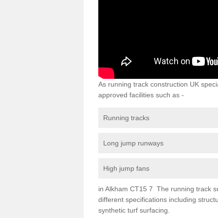
As running track construction UK specia
approved facilities such as -
Running tracks
Long jump runways
High jump fans
in Alkham CT15 7 The running track surf
different specifications including str
synthetic turf surfacing.