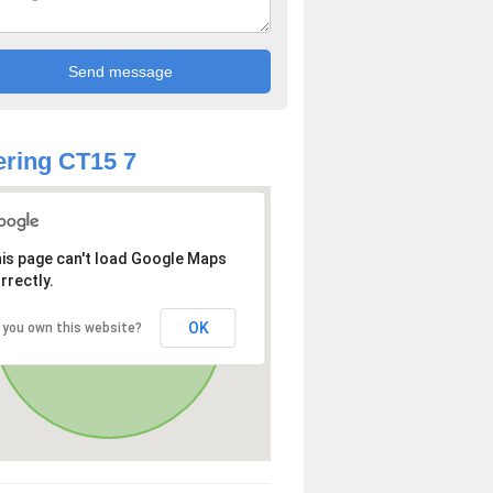
ring CT15 7
is page can't load Google Maps
rrectly.
OK
 you own this website?