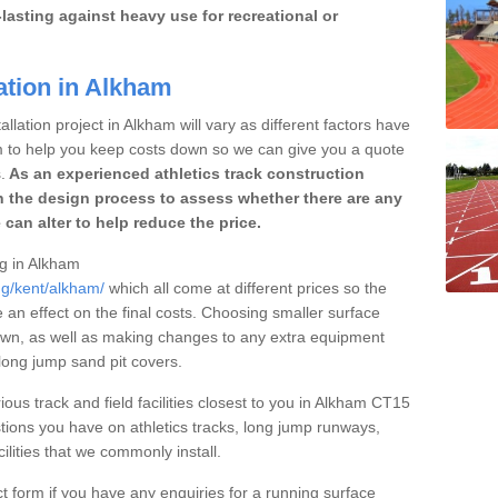
lasting against heavy use for recreational or
ation in Alkham
llation project in Alkham will vary as different factors have
im to help you keep costs down so we can give you a quote
.
As an experienced athletics track construction
 the design process to assess whether there are any
 can alter to help reduce the price.
ng in Alkham
ng/kent/alkham/
which all come at different prices so the
e an effect on the final costs. Choosing smaller surface
own, as well as making changes to any extra equipment
 long jump sand pit covers.
ious track and field facilities closest to you in Alkham CT15
ions you have on athletics tracks, long jump runways,
ilities that we commonly install.
t form if you have any enquiries for a running surface