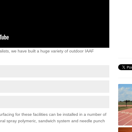
lists, we have built a huge variety of outdoor IAAF
acing for these facilities can be installed in a number of
uctural spray polymeric, sandwich system and needle punch