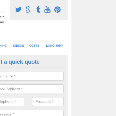
ote
 in
ay.
NING
DESIGN
COSTS
LONG JUMP
t a quick quote
nning Surface Installation in 
schools and clubs have running surface installation carried out to cre
tics facilities which can be used for different events.