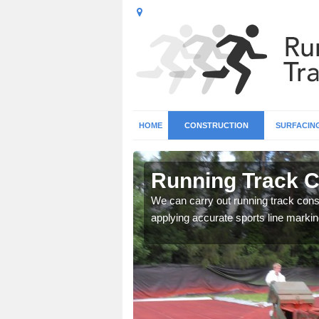
HOME
CONSTRUCTION
SURFACIN
in Alkham
Running Track C
surface types for your
We can carry out running track const
applying accurate sports line markin