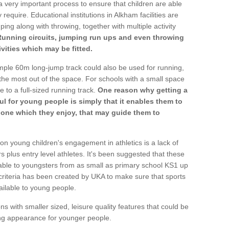
a very important process to ensure that children are able
 require. Educational institutions in Alkham facilities are
ping along with throwing, together with multiple activity
Running circuits, jumping run ups and even throwing
ivities which may be fitted.
mple 60m long-jump track could also be used for running,
he most out of the space. For schools with a small space
e to a full-sized running track.
One reason why getting a
ul for young people is simply that it enables them to
d one which they enjoy, that may guide them to
on young children's engagement in athletics is a lack of
rs plus entry level athletes. It's been suggested that these
lable to youngsters from as small as primary school KS1 up
criteria has been created by UKA to make sure that sports
ailable to young people.
ns with smaller sized, leisure quality features that could be
ing appearance for younger people.