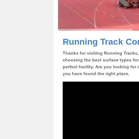
Running Track Con
Thanks for visiting Running Tracks, 
choosing the best surface types for
perfect facility. Are you looking for
you have found the right place.