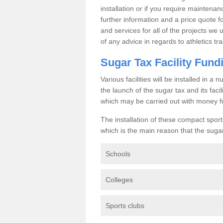
installation or if you require maintenan
further information and a price quote f
and services for all of the projects we 
of any advice in regards to athletics tra
Sugar Tax Facility Fund
Various facilities will be installed in 
the launch of the sugar tax and its fac
which may be carried out with money f
The installation of these compact sporti
which is the main reason that the sugar t
Schools
Colleges
Sports clubs