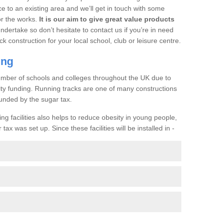
ce to an existing area and we’ll get in touch with some
or the works.
It is our aim to give great value products
undertake so don’t hesitate to contact us if you’re in need
ck construction for your local school, club or leisure centre.
ing
a number of schools and colleges throughout the UK due to
ility funding. Running tracks are one of many constructions
unded by the sugar tax.
ng facilities also helps to reduce obesity in young people,
ax was set up. Since these facilities will be installed in -