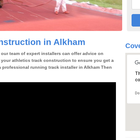
struction in Alkham
Cove
our team of expert installers can offer advice on
 your athletics track construction to ensure you get a
 a professional running track installer in Alkham Then
Th
co
Do