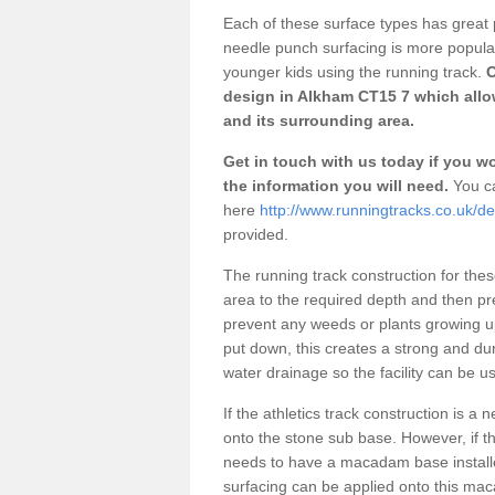
Each of these surface types has great p
needle punch surfacing is more popular 
younger kids using the running track.
O
design in Alkham CT15 7 which allow
and its surrounding area.
Get in touch with us today if you wou
the information you will need.
You ca
here
http://www.runningtracks.co.uk/d
provided.
The running track construction for these 
area to the required depth and then pr
prevent any weeds or plants growing up
put down, this creates a strong and du
water drainage so the facility can be us
If the athletics track construction is a
onto the stone sub base. However, if the
needs to have a macadam base installe
surfacing can be applied onto this ma