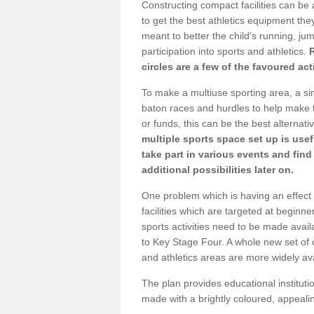
Constructing compact facilities can be 
to get the best athletics equipment they
meant to better the child's running, jum
participation into sports and athletics.
circles are a few of the favoured act
To make a multiuse sporting area, a si
baton races and hurdles to help make t
or funds, this can be the best alternativ
multiple sports space set up is usef
take part in various events and fin
additional possibilities later on.
One problem which is having an effect 
facilities which are targeted at beginne
sports activities need to be made avai
to Key Stage Four. A whole new set of 
and athletics areas are more widely av
The plan provides educational institutio
made with a brightly coloured, appeal