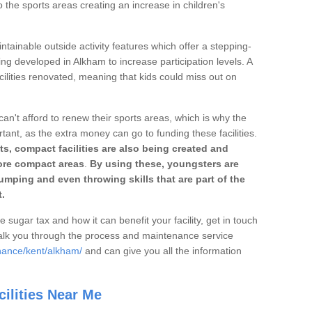
o the sports areas creating an increase in children's
ntainable outside activity features which offer a stepping-
ing developed in Alkham to increase participation levels. A
ilities renovated, meaning that kids could miss out on
can't afford to renew their sports areas, which is why the
rtant, as the extra money can go to funding these facilities.
s, compact facilities are also being created and
 more compact areas
.
By using these, youngsters are
jumping and even throwing skills that are part of the
.
e sugar tax and how it can benefit your facility, get in touch
talk you through the process and maintenance service
nance/kent/alkham/
and can give you all the information
ilities Near Me