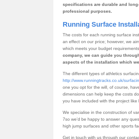
specifications are durable and long-
professional purposes.
Running Surface Install
The costs for each running surface insta
an effect on our price; however, we a
which meets your budget requirements
company, we can guide you through
aspects of the installation which we
The different types of athletics surfaci
http://www.runningtracks.co.uk/surfaci
one you opt for the will, of course, hav
dimensions can help keep the costs d
you have included with the project like
We specialise in the construction of var
7so we’d be happy to answer any quest
high jump surfaces and other sports fac
Get in touch with us through our contac