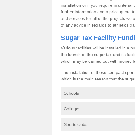
installation or if you require maintenan
further information and a price quote f
and services for all of the projects we 
of any advice in regards to athletics tra
Sugar Tax Facility Fund
Various facilities will be installed in 
the launch of the sugar tax and its fac
which may be carried out with money f
The installation of these compact sporti
which is the main reason that the sugar t
Schools
Colleges
Sports clubs