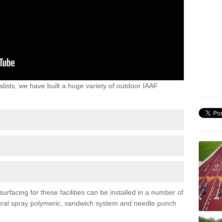
lists, we have built a huge variety of outdoor IAAF
urfacing for these facilities can be installed in a number of
uctural spray polymeric, sandwich system and needle punch