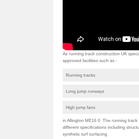
As running track construction UK specia
approved facilities such as -
Running tracks
Long jump runways
High jump fans
in Allington ME16 0 The running track s
different specifications including str
synthetic turf surfacing.