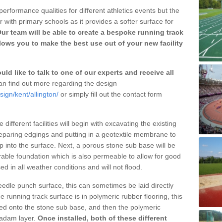
erformance qualities for different athletics events but the
with primary schools as it provides a softer surface for
ur team will be able to create a bespoke running track
lows you to make the best use out of your new facility
ld like to talk to one of our experts and receive all
n find out more regarding the design
ign/kent/allington/
or simply fill out the contact form
different facilities will begin with excavating the existing
eparing edgings and putting in a geotextile membrane to
 into the surface. Next, a porous stone sub base will be
rable foundation which is also permeable to allow for good
ed in all weather conditions and will not flood.
 needle punch surface, this can sometimes be laid directly
 running track surface is in polymeric rubber flooring, this
d onto the stone sub base, and then the polymeric
cadam layer.
Once installed, both of these different