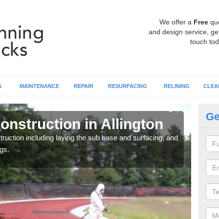
We offer a
Free
qu
and design service, get
touch tod
G
MAINTENANCE
REPAIR
RESURFACING
RELINING
CLEA
Ge
nstruction in Allington
Ru
ruction including laying the sub base and surfacing, and
Many 
gs.
athle