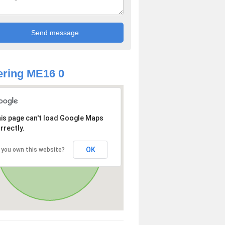
ring ME16 0
is page can't load Google Maps
rrectly.
OK
 you own this website?