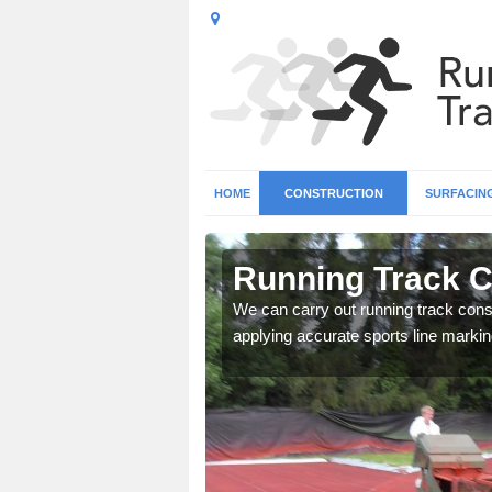
HOME
CONSTRUCTION
SURFACIN
 Allington
Running Track Co
surface types for your
We can carry out running track const
applying accurate sports line markin