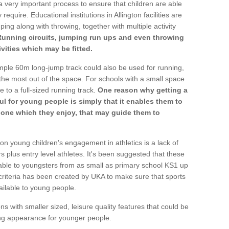
a very important process to ensure that children are able
require. Educational institutions in Allington facilities are
ping along with throwing, together with multiple activity
Running circuits, jumping run ups and even throwing
ivities which may be fitted.
mple 60m long-jump track could also be used for running,
he most out of the space. For schools with a small space
e to a full-sized running track.
One reason why getting a
ul for young people is simply that it enables them to
d one which they enjoy, that may guide them to
on young children's engagement in athletics is a lack of
rs plus entry level athletes. It's been suggested that these
lable to youngsters from as small as primary school KS1 up
criteria has been created by UKA to make sure that sports
ailable to young people.
ns with smaller sized, leisure quality features that could be
ing appearance for younger people.