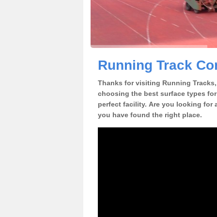
Running Track Con
Thanks for visiting Running Tracks, 
choosing the best surface types for
perfect facility. Are you looking for
you have found the right place.