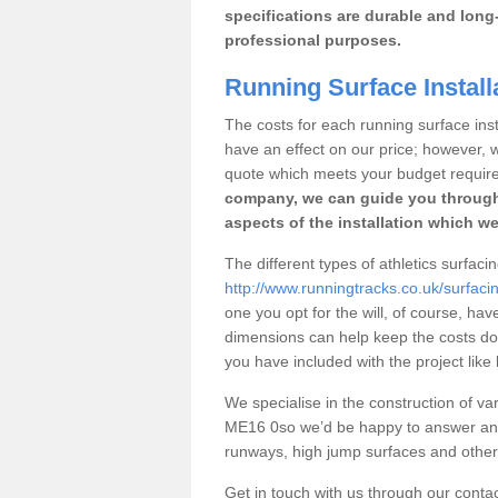
specifications are durable and long-
professional purposes.
Running Surface Installa
The costs for each running surface instal
have an effect on our price; however,
quote which meets your budget requir
company, we can guide you through
aspects of the installation which we
The different types of athletics surfacin
http://www.runningtracks.co.uk/surfacin
one you opt for the will, of course, hav
dimensions can help keep the costs d
you have included with the project like
We specialise in the construction of vari
ME16 0so we’d be happy to answer any 
runways, high jump surfaces and other s
Get in touch with us through our contac