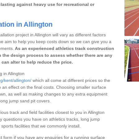
lasting against heavy use for recreational or
tion in Allington
lation project in Allington will vary as different factors
 we aim to help you keep costs down so we can give you a
ements.
As an experienced athletics track construction
 the design process to assess whether there are any
 can alter to help reduce the price.
g in Allington
g/kent/allington/
which all come at different prices so the
e an effect on the final costs. Choosing smaller surface
own, as well as making changes to any extra equipment
 long jump sand pit covers.
ous track and field facilities closest to you in Allington
questions you have on athletics tracks, long jump
ports facilities that we commonly install.
t form if you have any enquiries for a running surface