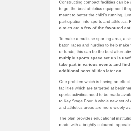
Constructing compact facilities can be 
to get the best athletics equipment they 
meant to better the child's running, jum
participation into sports and athletics.
circles are a few of the favoured act
To make a multiuse sporting area, a si
baton races and hurdles to help make t
or funds, this can be the best alternativ
multiple sports space set up is usef
take part in various events and fin
additional possibilities later on.
One problem which is having an effect 
facilities which are targeted at beginne
sports activities need to be made avai
to Key Stage Four. A whole new set of 
and athletics areas are more widely av
The plan provides educational institutio
made with a brightly coloured, appeal