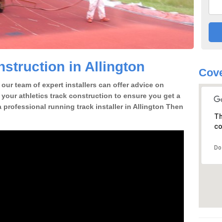
struction in Allington
Cove
our team of expert installers can offer advice on
 your athletics track construction to ensure you get a
 a professional running track installer in Allington Then
Th
co
Do