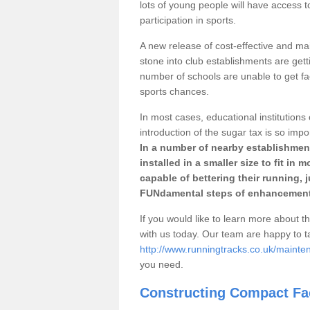
lots of young people will have access t
participation in sports.
A new release of cost-effective and mai
stone into club establishments are getti
number of schools are unable to get fac
sports chances.
In most cases, educational institutions 
introduction of the sugar tax is so impo
In a number of nearby establishment
installed in a smaller size to fit in
capable of bettering their running, 
FUNdamental steps of enhancement
If you would like to learn more about th
with us today. Our team are happy to 
http://www.runningtracks.co.uk/mainten
you need.
Constructing Compact Fac