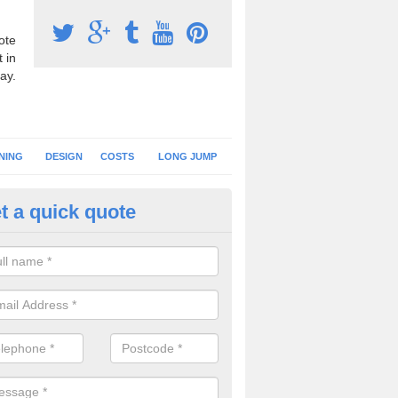
ote
 in
ay.
NING
DESIGN
COSTS
LONG JUMP
t a quick quote
nning Surface Installation in Al
schools and clubs have running surface installation carried out to cre
tics facilities which can be used for different events.