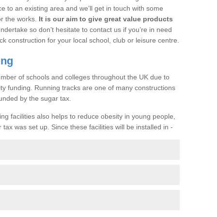
ce to an existing area and we’ll get in touch with some
or the works.
It is our aim to give great value products
undertake so don’t hesitate to contact us if you’re in need
ck construction for your local school, club or leisure centre.
ing
a number of schools and colleges throughout the UK due to
ility funding. Running tracks are one of many constructions
unded by the sugar tax.
ng facilities also helps to reduce obesity in young people,
ax was set up. Since these facilities will be installed in -