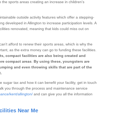
o the sports areas creating an increase in children's
ntainable outside activity features which offer a stepping-
ng developed in Allington to increase participation levels. A
ilities renovated, meaning that kids could miss out on
can't afford to renew their sports areas, which is why the
rtant, as the extra money can go to funding these facilities.
s, compact facilities are also being created and
 more compact areas
.
By using these, youngsters are
jumping and even throwing skills that are part of the
.
e sugar tax and how it can benefit your facility, get in touch
talk you through the process and maintenance service
ance/kent/allington/
and can give you all the information
ilities Near Me