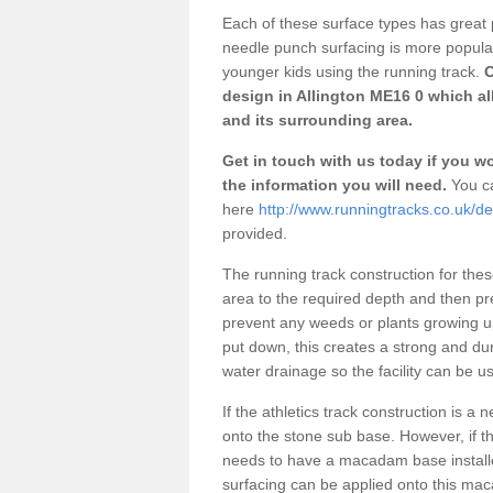
Each of these surface types has great p
needle punch surfacing is more popular 
younger kids using the running track.
O
design in Allington ME16 0 which al
and its surrounding area.
Get in touch with us today if you wou
the information you will need.
You ca
here
http://www.runningtracks.co.uk/des
provided.
The running track construction for these 
area to the required depth and then pr
prevent any weeds or plants growing up
put down, this creates a strong and du
water drainage so the facility can be us
If the athletics track construction is a
onto the stone sub base. However, if the
needs to have a macadam base installe
surfacing can be applied onto this ma