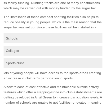
its facility funding. Running tracks are one of many constructions
which may be carried out with money funded by the sugar tax.
The installation of these compact sporting facilities also helps to
reduce obesity in young people, which is the main reason that the
sugar tax was set up. Since these facilities will be installed in -
Schools
Colleges
Sports clubs
lots of young people will have access to the sports areas creating
an increase in children's participation in sports.
A new release of cost-effective and maintainable outside activity
features which offer a stepping-stone into club establishments are
getting developed in Anvil Green to increase participation levels. A
number of schools are unable to get facilities renovated, meaning