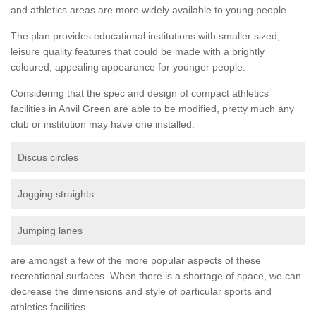
and athletics areas are more widely available to young people.
The plan provides educational institutions with smaller sized,
leisure quality features that could be made with a brightly
coloured, appealing appearance for younger people.
Considering that the spec and design of compact athletics
facilities in Anvil Green are able to be modified, pretty much any
club or institution may have one installed.
Discus circles
Jogging straights
Jumping lanes
are amongst a few of the more popular aspects of these
recreational surfaces. When there is a shortage of space, we can
decrease the dimensions and style of particular sports and
athletics facilities.