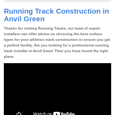
Running Track Construction in
Anvil Green
Thanks for visiting Running Tracks, our team of expert
installers can offer advice on choosing the best surface
types for your athletics track construction to ensure you get
a perfect facility. Are you looking for a professional running
track installer in Anvil Green Then you have found the right
place.