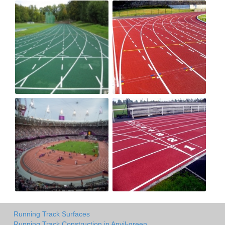
Running Track Surfaces
Running Track Construction in Anvil-green