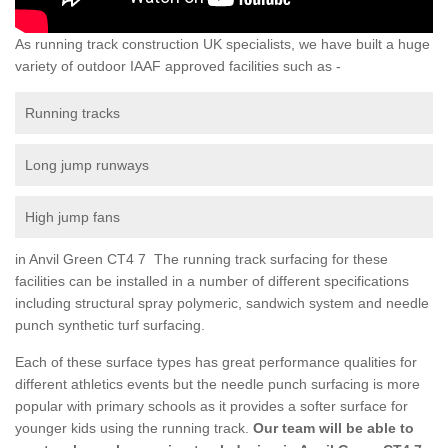
As running track construction UK specialists, we have built a huge
variety of outdoor IAAF approved facilities such as -
Running tracks
Long jump runways
High jump fans
in Anvil Green CT4 7 The running track surfacing for these
facilities can be installed in a number of different specifications
including structural spray polymeric, sandwich system and needle
punch synthetic turf surfacing.
Each of these surface types has great performance qualities for
different athletics events but the needle punch surfacing is more
popular with primary schools as it provides a softer surface for
younger kids using the running track.
Our team will be able to