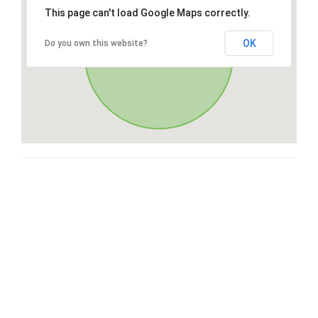
This page can't load Google Maps correctly.
OK
Do you own this website?