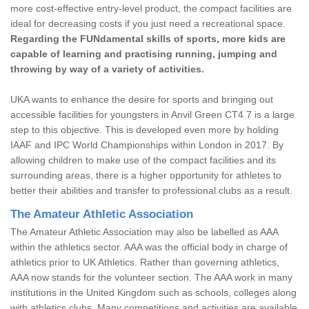
more cost-effective entry-level product, the compact facilities are
ideal for decreasing costs if you just need a recreational space.
Regarding the FUNdamental skills of sports, more kids are
capable of learning and practising running, jumping and
throwing by way of a variety of activities.
UKA wants to enhance the desire for sports and bringing out
accessible facilities for youngsters in Anvil Green CT4 7 is a large
step to this objective. This is developed even more by holding
IAAF and IPC World Championships within London in 2017. By
allowing children to make use of the compact facilities and its
surrounding areas, there is a higher opportunity for athletes to
better their abilities and transfer to professional clubs as a result.
The Amateur Athletic Association
The Amateur Athletic Association may also be labelled as AAA
within the athletics sector. AAA was the official body in charge of
athletics prior to UK Athletics. Rather than governing athletics,
AAA now stands for the volunteer section. The AAA work in many
institutions in the United Kingdom such as schools, colleges along
with athletics clubs. Many competitions and activities are available