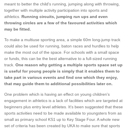
meant to better the child's running, jumping along with throwing,
together with multiple activity participation into sports and
athletics.
Running circuits, jumping run ups and even
throwing circles are a few of the favoured activities which
may be fitted.
To make a multiuse sporting area, a simple 60m long-jump track
could also be used for running, baton races and hurdles to help
make the most out of the space. For schools with a small space
or funds, this can be the best alternative to a full-sized running
track.
One reason why getting a multiple sports space set up
is useful for young people is simply that it enables them to
take part in various events and find one which they enjoy,
that may guide them to additional possibilities later on.
One problem which is having an effect on young children's
engagement in athletics is a lack of facilities which are targeted at
beginners plus entry level athletes. It's been suggested that these
sports activities need to be made available to youngsters from as
small as primary school KS1 up to Key Stage Four. A whole new
set of criteria has been created by UKA to make sure that sports