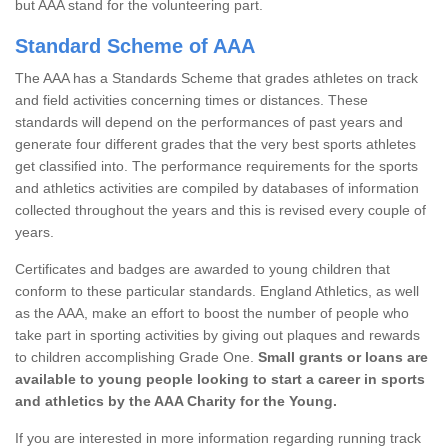
but AAA stand for the volunteering part.
Standard Scheme of AAA
The AAA has a Standards Scheme that grades athletes on track
and field activities concerning times or distances. These
standards will depend on the performances of past years and
generate four different grades that the very best sports athletes
get classified into. The performance requirements for the sports
and athletics activities are compiled by databases of information
collected throughout the years and this is revised every couple of
years.
Certificates and badges are awarded to young children that
conform to these particular standards. England Athletics, as well
as the AAA, make an effort to boost the number of people who
take part in sporting activities by giving out plaques and rewards
to children accomplishing Grade One.
Small grants or loans are
available to young people looking to start a career in sports
and athletics by the AAA Charity for the Young.
If you are interested in more information regarding running track