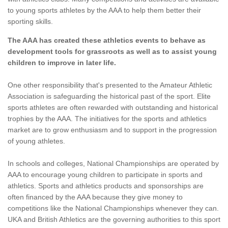
to young sports athletes by the AAA to help them better their
sporting skills.
The AAA has created these athletics events to behave as
development tools for grassroots as well as to assist young
children to improve in later life.
One other responsibility that's presented to the Amateur Athletic
Association is safeguarding the historical past of the sport. Elite
sports athletes are often rewarded with outstanding and historical
trophies by the AAA. The initiatives for the sports and athletics
market are to grow enthusiasm and to support in the progression
of young athletes.
In schools and colleges, National Championships are operated by
AAA to encourage young children to participate in sports and
athletics. Sports and athletics products and sponsorships are
often financed by the AAA because they give money to
competitions like the National Championships whenever they can.
UKA and British Athletics are the governing authorities to this sport