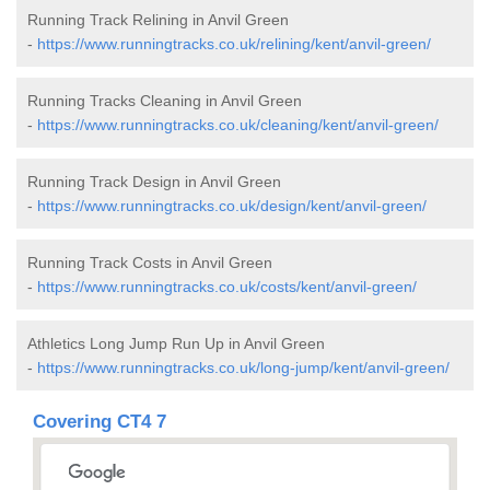
Running Track Relining in Anvil Green
-
https://www.runningtracks.co.uk/relining/kent/anvil-green/
Running Tracks Cleaning in Anvil Green
-
https://www.runningtracks.co.uk/cleaning/kent/anvil-green/
Running Track Design in Anvil Green
-
https://www.runningtracks.co.uk/design/kent/anvil-green/
Running Track Costs in Anvil Green
-
https://www.runningtracks.co.uk/costs/kent/anvil-green/
Athletics Long Jump Run Up in Anvil Green
-
https://www.runningtracks.co.uk/long-jump/kent/anvil-green/
Covering CT4 7