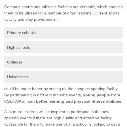
Compact sports and athletics facilities are versatile, which enables
them to be utilized for a number of organisations. Current sports
activity and play provisions in -
Primary schools
High schools
Colleges
Universities
could be made better by setting up the compact sporting facility.
By participating in different athletics events,
young people from
KS1-KS4 all can better learning and physical fitness abilities.
A lot more children will be inspired to participate in the new
sporting events if there are high quality and attractive facility
accessible for them to make use of. If a school is looking to get a