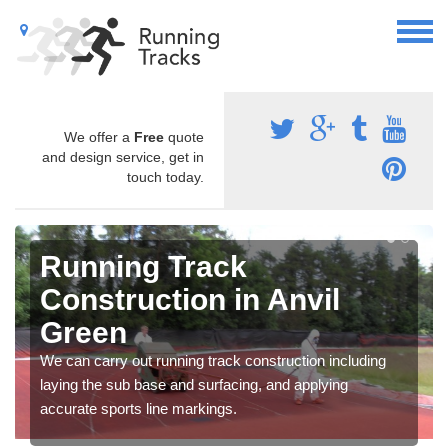
We offer a
Free
quote
and design service, get in
touch today.
Running Track
Construction in Anvil
Green
We can carry out running track construction including
laying the sub base and surfacing, and applying
accurate sports line markings.