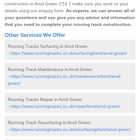
construction in Anvil Green CT4 7 make sure you send us your
details using our enquiry form.
As experts, we can answer all of
your questions and can give you any advice and information
that you need to complete your running track construction.
Other Services We Offer
Running Tracks Surfacing in Anvil Green
-
https://www.runningtracks.co.uk/surfacing/kent/anvil-green/
Running Track Maintenance in Anvil Green
-
https://www.runningtracks.co.uk/maintenance/kent/anvil-
green/
Running Tracks Repair in Anvil Green
-
https://www.runningtracks.co.uk/repair/kent/anvil-green/
Running Track Resurfacing in Anvil Green
-
https://www.runningtracks.co.uk/resurfacing/kent/anvil-green/