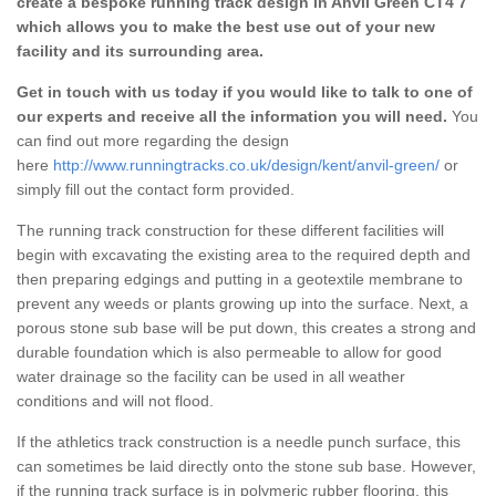
create a bespoke running track design in Anvil Green CT4 7
which allows you to make the best use out of your new
facility and its surrounding area.
Get in touch with us today if you would like to talk to one of
our experts and receive all the information you will need.
You
can find out more regarding the design
here
http://www.runningtracks.co.uk/design/kent/anvil-green/
or
simply fill out the contact form provided.
The running track construction for these different facilities will
begin with excavating the existing area to the required depth and
then preparing edgings and putting in a geotextile membrane to
prevent any weeds or plants growing up into the surface. Next, a
porous stone sub base will be put down, this creates a strong and
durable foundation which is also permeable to allow for good
water drainage so the facility can be used in all weather
conditions and will not flood.
If the athletics track construction is a needle punch surface, this
can sometimes be laid directly onto the stone sub base. However,
if the running track surface is in polymeric rubber flooring, this