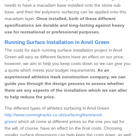
needs to have a macadam base installed onto the stone sub
base, and then the polymeric surfacing can be applied onto this
macadam layer.
Once installed, both of these different
specifications are durable and long-lasting against heavy
use for recreational or professional purposes.
Running Surface Installation in Anvil Green
The costs for each running surface installation project in Anvil
Green will vary as different factors have an effect on our price;
however, we aim to help you keep costs down so we can give you
a quote which meets your budget requirements.
As an
experienced athletics track construction company, we can
guide you through the design process to assess whether
there are any aspects of the installation which we can alter
to help reduce the price.
The different types of athletics surfacing in Anvil Green
http://www.runningtracks.co.uk/surfacing/kent/anvil-
green/
which all come at different prices so the one you opt for
the will, of course, have an effect on the final costs. Choosing
smaller surface dimensions can help keep the costs down, as well