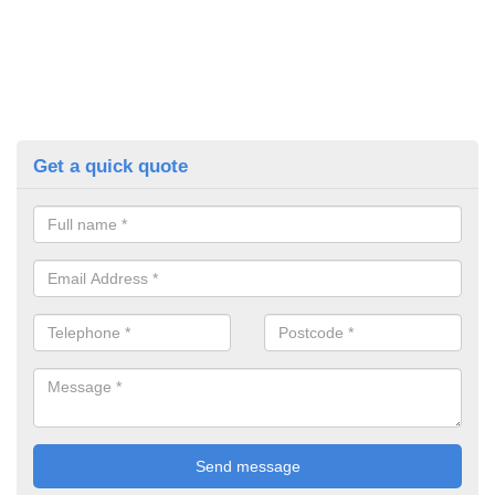
Get a quick quote