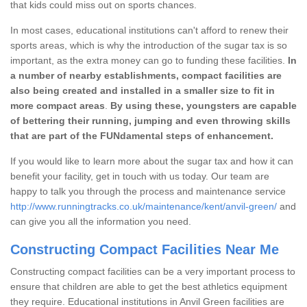
that kids could miss out on sports chances.
In most cases, educational institutions can't afford to renew their
sports areas, which is why the introduction of the sugar tax is so
important, as the extra money can go to funding these facilities.
In
a number of nearby establishments, compact facilities are
also being created and installed in a smaller size to fit in
more compact areas
.
By using these, youngsters are capable
of bettering their running, jumping and even throwing skills
that are part of the FUNdamental steps of enhancement.
If you would like to learn more about the sugar tax and how it can
benefit your facility, get in touch with us today. Our team are
happy to talk you through the process and maintenance service
http://www.runningtracks.co.uk/maintenance/kent/anvil-green/
and
can give you all the information you need.
Constructing Compact Facilities Near Me
Constructing compact facilities can be a very important process to
ensure that children are able to get the best athletics equipment
they require. Educational institutions in Anvil Green facilities are