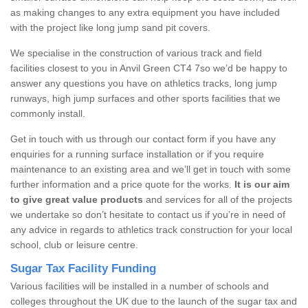
as making changes to any extra equipment you have included
with the project like long jump sand pit covers.
We specialise in the construction of various track and field
facilities closest to you in Anvil Green CT4 7so we’d be happy to
answer any questions you have on athletics tracks, long jump
runways, high jump surfaces and other sports facilities that we
commonly install.
Get in touch with us through our contact form if you have any
enquiries for a running surface installation or if you require
maintenance to an existing area and we’ll get in touch with some
further information and a price quote for the works.
It is our aim
to give great value products
and services for all of the projects
we undertake so don’t hesitate to contact us if you’re in need of
any advice in regards to athletics track construction for your local
school, club or leisure centre.
Sugar Tax Facility Funding
Various facilities will be installed in a number of schools and
colleges throughout the UK due to the launch of the sugar tax and