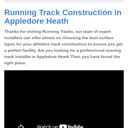
Running Track Construction in
Appledore Heath
Thanks for visiting Running Tracks, our team of expert
installers can offer advice on choosing the best surface
types for your athletics track construction to ensure you get
a perfect facility. Are you looking for a professional running
track installer in Appledore Heath Then you have found the
right place.