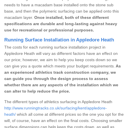
needs to have a macadam base installed onto the stone sub
base, and then the polymeric surfacing can be applied onto this
macadam layer.
Once installed, both of these different
specifications are durable and long-lasting against heavy
use for recreational or professional purposes.
Running Surface Installation in Appledore Heath
The costs for each running surface installation project in
Appledore Heath will vary as different factors have an effect on
our price; however, we aim to help you keep costs down so we
can give you a quote which meets your budget requirements.
As
an experienced athletics track construction company, we
can guide you through the design process to assess
whether there are any aspects of the installation which we
can alter to help reduce the price.
The different types of athletics surfacing in Appledore Heath
http://www.runningtracks.co.uk/surfacing/kent/appledore-
heath/
which all come at different prices so the one you opt for the
will, of course, have an effect on the final costs. Choosing smaller
surface dimensions can help keep the costs down, as well as