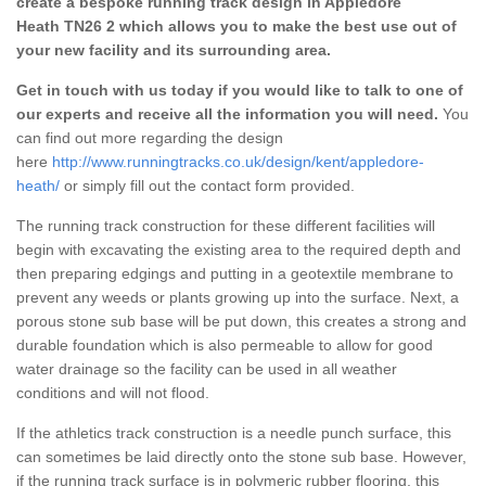
create a bespoke running track design in Appledore
Heath TN26 2 which allows you to make the best use out of
your new facility and its surrounding area.
Get in touch with us today if you would like to talk to one of
our experts and receive all the information you will need.
You
can find out more regarding the design
here
http://www.runningtracks.co.uk/design/kent/appledore-
heath/
or simply fill out the contact form provided.
The running track construction for these different facilities will
begin with excavating the existing area to the required depth and
then preparing edgings and putting in a geotextile membrane to
prevent any weeds or plants growing up into the surface. Next, a
porous stone sub base will be put down, this creates a strong and
durable foundation which is also permeable to allow for good
water drainage so the facility can be used in all weather
conditions and will not flood.
If the athletics track construction is a needle punch surface, this
can sometimes be laid directly onto the stone sub base. However,
if the running track surface is in polymeric rubber flooring, this