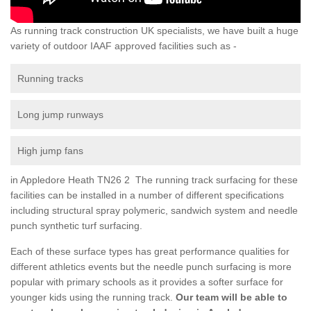
As running track construction UK specialists, we have built a huge
variety of outdoor IAAF approved facilities such as -
Running tracks
Long jump runways
High jump fans
in Appledore Heath TN26 2 The running track surfacing for these
facilities can be installed in a number of different specifications
including structural spray polymeric, sandwich system and needle
punch synthetic turf surfacing.
Each of these surface types has great performance qualities for
different athletics events but the needle punch surfacing is more
popular with primary schools as it provides a softer surface for
younger kids using the running track.
Our team will be able to