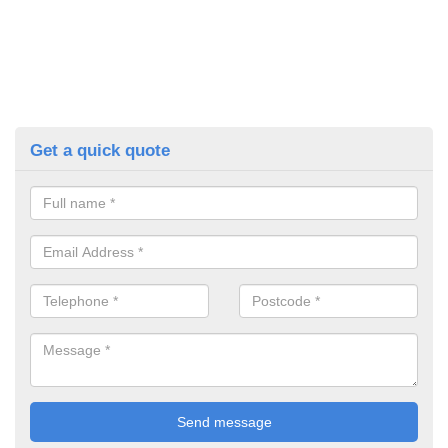
Get a quick quote