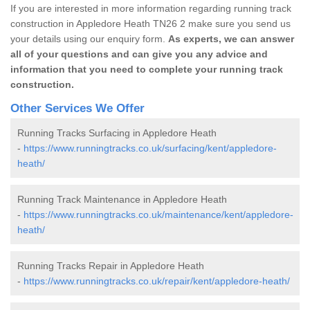
If you are interested in more information regarding running track
construction in Appledore Heath TN26 2 make sure you send us
your details using our enquiry form.
As experts, we can answer
all of your questions and can give you any advice and
information that you need to complete your running track
construction.
Other Services We Offer
Running Tracks Surfacing in Appledore Heath
-
https://www.runningtracks.co.uk/surfacing/kent/appledore-
heath/
Running Track Maintenance in Appledore Heath
-
https://www.runningtracks.co.uk/maintenance/kent/appledore-
heath/
Running Tracks Repair in Appledore Heath
-
https://www.runningtracks.co.uk/repair/kent/appledore-heath/