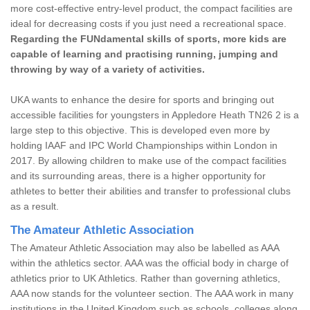
more cost-effective entry-level product, the compact facilities are
ideal for decreasing costs if you just need a recreational space.
Regarding the FUNdamental skills of sports, more kids are
capable of learning and practising running, jumping and
throwing by way of a variety of activities.
UKA wants to enhance the desire for sports and bringing out
accessible facilities for youngsters in Appledore Heath TN26 2 is a
large step to this objective. This is developed even more by
holding IAAF and IPC World Championships within London in
2017. By allowing children to make use of the compact facilities
and its surrounding areas, there is a higher opportunity for
athletes to better their abilities and transfer to professional clubs
as a result.
The Amateur Athletic Association
The Amateur Athletic Association may also be labelled as AAA
within the athletics sector. AAA was the official body in charge of
athletics prior to UK Athletics. Rather than governing athletics,
AAA now stands for the volunteer section. The AAA work in many
institutions in the United Kingdom such as schools, colleges along