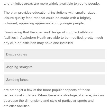
and athletics areas are more widely available to young people.
The plan provides educational institutions with smaller sized,
leisure quality features that could be made with a brightly
coloured, appealing appearance for younger people.
Considering that the spec and design of compact athletics
facilities in Appledore Heath are able to be modified, pretty much
any club or institution may have one installed.
Discus circles
Jogging straights
Jumping lanes
are amongst a few of the more popular aspects of these
recreational surfaces. When there is a shortage of space, we can
decrease the dimensions and style of particular sports and
athletics facilities.