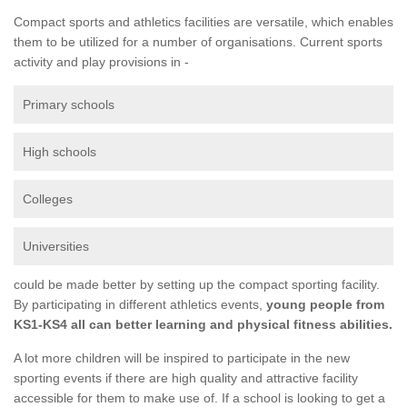
Compact sports and athletics facilities are versatile, which enables
them to be utilized for a number of organisations. Current sports
activity and play provisions in -
Primary schools
High schools
Colleges
Universities
could be made better by setting up the compact sporting facility.
By participating in different athletics events,
young people from
KS1-KS4 all can better learning and physical fitness abilities.
A lot more children will be inspired to participate in the new
sporting events if there are high quality and attractive facility
accessible for them to make use of. If a school is looking to get a