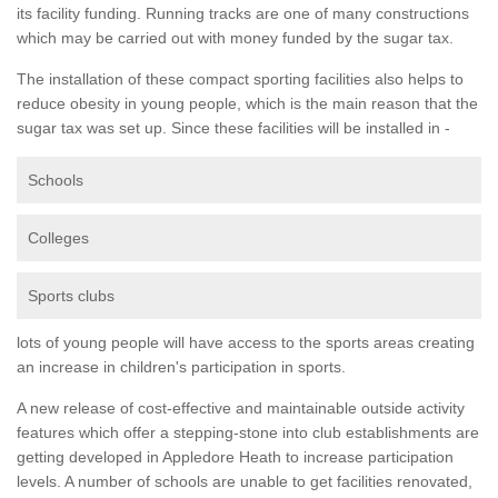
its facility funding. Running tracks are one of many constructions
which may be carried out with money funded by the sugar tax.
The installation of these compact sporting facilities also helps to
reduce obesity in young people, which is the main reason that the
sugar tax was set up. Since these facilities will be installed in -
Schools
Colleges
Sports clubs
lots of young people will have access to the sports areas creating
an increase in children's participation in sports.
A new release of cost-effective and maintainable outside activity
features which offer a stepping-stone into club establishments are
getting developed in Appledore Heath to increase participation
levels. A number of schools are unable to get facilities renovated,