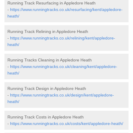
Running Track Resurfacing in Appledore Heath
-
https://www.runningtracks.co.uk/resurfacing/kent/appledore-
heath/
Running Track Relining in Appledore Heath
-
https://www.runningtracks.co.uk/relining/kent/appledore-
heath/
Running Tracks Cleaning in Appledore Heath
-
https://www.runningtracks.co.uk/cleaning/kent/appledore-
heath/
Running Track Design in Appledore Heath
-
https://www.runningtracks.co.uk/design/kent/appledore-
heath/
Running Track Costs in Appledore Heath
-
https://www.runningtracks.co.uk/costs/kent/appledore-heath/