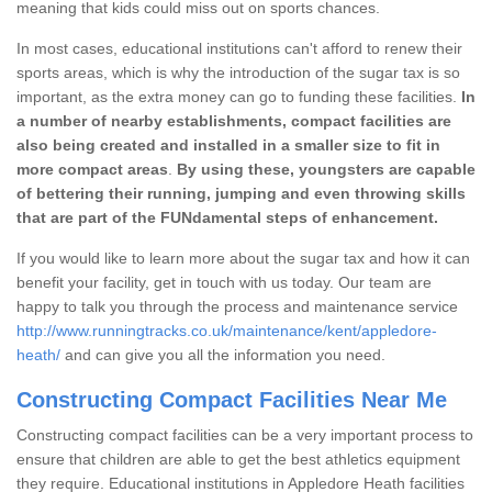
meaning that kids could miss out on sports chances.
In most cases, educational institutions can't afford to renew their
sports areas, which is why the introduction of the sugar tax is so
important, as the extra money can go to funding these facilities.
In
a number of nearby establishments, compact facilities are
also being created and installed in a smaller size to fit in
more compact areas
.
By using these, youngsters are capable
of bettering their running, jumping and even throwing skills
that are part of the FUNdamental steps of enhancement.
If you would like to learn more about the sugar tax and how it can
benefit your facility, get in touch with us today. Our team are
happy to talk you through the process and maintenance service
http://www.runningtracks.co.uk/maintenance/kent/appledore-
heath/
and can give you all the information you need.
Constructing Compact Facilities Near Me
Constructing compact facilities can be a very important process to
ensure that children are able to get the best athletics equipment
they require. Educational institutions in Appledore Heath facilities