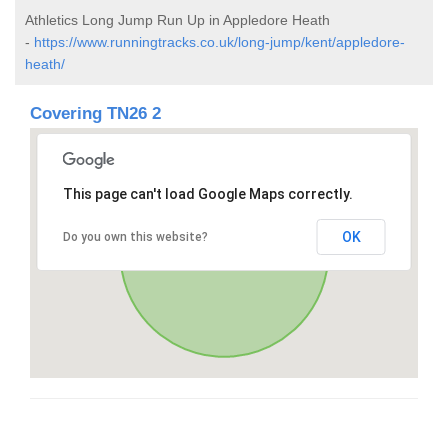
Athletics Long Jump Run Up in Appledore Heath
-
https://www.runningtracks.co.uk/long-jump/kent/appledore-
heath/
Covering TN26 2
This page can't load Google Maps correctly.
OK
Do you own this website?