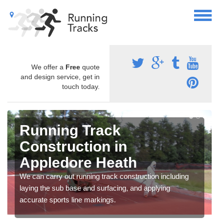
We offer a
Free
quote
and design service, get in
touch today.
Running Track
Construction in
Appledore Heath
We can carry out running track construction including
laying the sub base and surfacing, and applying
accurate sports line markings.