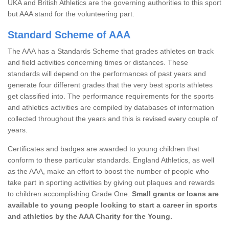
UKA and British Athletics are the governing authorities to this sport
but AAA stand for the volunteering part.
Standard Scheme of AAA
The AAA has a Standards Scheme that grades athletes on track
and field activities concerning times or distances. These
standards will depend on the performances of past years and
generate four different grades that the very best sports athletes
get classified into. The performance requirements for the sports
and athletics activities are compiled by databases of information
collected throughout the years and this is revised every couple of
years.
Certificates and badges are awarded to young children that
conform to these particular standards. England Athletics, as well
as the AAA, make an effort to boost the number of people who
take part in sporting activities by giving out plaques and rewards
to children accomplishing Grade One.
Small grants or loans are
available to young people looking to start a career in sports
and athletics by the AAA Charity for the Young.