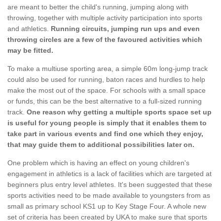
are meant to better the child's running, jumping along with
throwing, together with multiple activity participation into sports
and athletics.
Running circuits, jumping run ups and even
throwing circles are a few of the favoured activities which
may be fitted.
To make a multiuse sporting area, a simple 60m long-jump track
could also be used for running, baton races and hurdles to help
make the most out of the space. For schools with a small space
or funds, this can be the best alternative to a full-sized running
track.
One reason why getting a multiple sports space set up
is useful for young people is simply that it enables them to
take part in various events and find one which they enjoy,
that may guide them to additional possibilities later on.
One problem which is having an effect on young children's
engagement in athletics is a lack of facilities which are targeted at
beginners plus entry level athletes. It's been suggested that these
sports activities need to be made available to youngsters from as
small as primary school KS1 up to Key Stage Four. A whole new
set of criteria has been created by UKA to make sure that sports