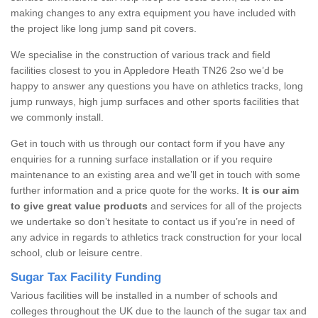
making changes to any extra equipment you have included with
the project like long jump sand pit covers.
We specialise in the construction of various track and field
facilities closest to you in Appledore Heath TN26 2so we’d be
happy to answer any questions you have on athletics tracks, long
jump runways, high jump surfaces and other sports facilities that
we commonly install.
Get in touch with us through our contact form if you have any
enquiries for a running surface installation or if you require
maintenance to an existing area and we’ll get in touch with some
further information and a price quote for the works.
It is our aim
to give great value products
and services for all of the projects
we undertake so don’t hesitate to contact us if you’re in need of
any advice in regards to athletics track construction for your local
school, club or leisure centre.
Sugar Tax Facility Funding
Various facilities will be installed in a number of schools and
colleges throughout the UK due to the launch of the sugar tax and