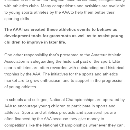
with athletics clubs. Many competitions and activities are available
to young sports athletes by the AAA to help them better their
sporting skills.
The AAA has created these athletics events to behave as
development tools for grassroots as well as to assist young
children to improve in later life.
One other responsibility that's presented to the Amateur Athletic
Association is safeguarding the historical past of the sport. Elite
sports athletes are often rewarded with outstanding and historical
trophies by the AAA. The initiatives for the sports and athletics
market are to grow enthusiasm and to support in the progression
of young athletes.
In schools and colleges, National Championships are operated by
AAA to encourage young children to participate in sports and
athletics. Sports and athletics products and sponsorships are
often financed by the AAA because they give money to
competitions like the National Championships whenever they can.