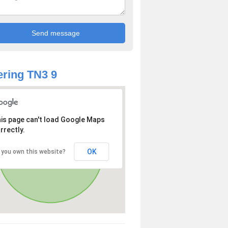
ring TN3 9
is page can't load Google Maps
rrectly.
OK
 you own this website?