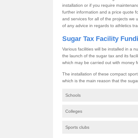
installation or if you require maintenan
further information and a price quote f
and services for all of the projects we 
of any advice in regards to athletics tra
Sugar Tax Facility Fund
Various facilities will be installed in 
the launch of the sugar tax and its fac
which may be carried out with money f
The installation of these compact sporti
which is the main reason that the sugar t
Schools
Colleges
Sports clubs