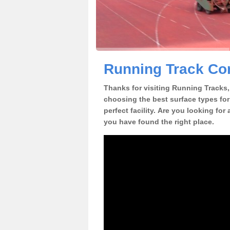
Running Track Con
Thanks for visiting Running Tracks, 
choosing the best surface types for
perfect facility. Are you looking for
you have found the right place.