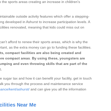
o the sports areas creating an increase in children's
ntainable outside activity features which offer a stepping-
ing developed in Ashurst to increase participation levels. A
ilities renovated, meaning that kids could miss out on
can't afford to renew their sports areas, which is why the
rtant, as the extra money can go to funding these facilities.
s, compact facilities are also being created and
 more compact areas
.
By using these, youngsters are
jumping and even throwing skills that are part of the
.
e sugar tax and how it can benefit your facility, get in touch
talk you through the process and maintenance service
nance/kent/ashurst/
and can give you all the information
ilities Near Me