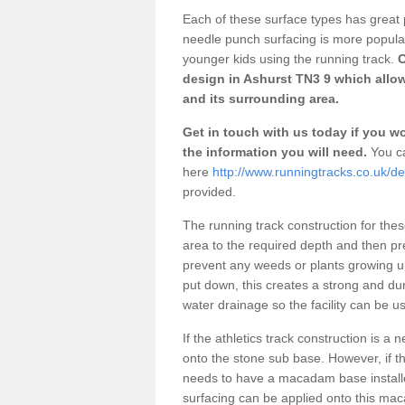
Each of these surface types has great p
needle punch surfacing is more popular 
younger kids using the running track.
O
design in Ashurst TN3 9 which allow
and its surrounding area.
Get in touch with us today if you wou
the information you will need.
You ca
here
http://www.runningtracks.co.uk/de
provided.
The running track construction for these 
area to the required depth and then pr
prevent any weeds or plants growing up
put down, this creates a strong and du
water drainage so the facility can be us
If the athletics track construction is a
onto the stone sub base. However, if the
needs to have a macadam base installe
surfacing can be applied onto this ma