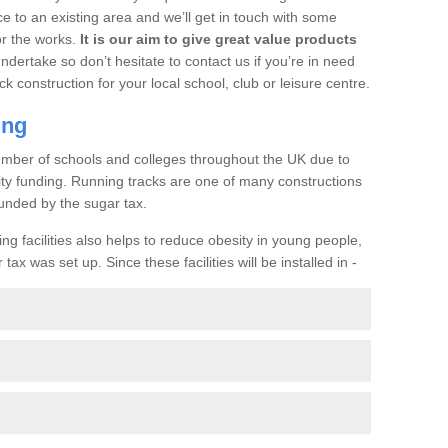
ce to an existing area and we’ll get in touch with some
or the works.
It is our aim to give great value products
undertake so don’t hesitate to contact us if you’re in need
ck construction for your local school, club or leisure centre.
ing
a number of schools and colleges throughout the UK due to
ility funding. Running tracks are one of many constructions
unded by the sugar tax.
ng facilities also helps to reduce obesity in young people,
ax was set up. Since these facilities will be installed in -