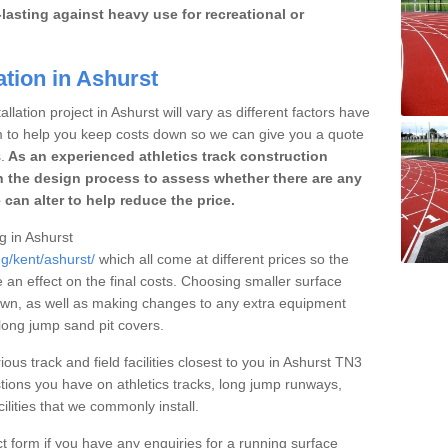
lasting against heavy use for recreational or
ation in Ashurst
llation project in Ashurst will vary as different factors have
im to help you keep costs down so we can give you a quote
.
As an experienced athletics track construction
 the design process to assess whether there are any
 can alter to help reduce the price.
ng in Ashurst
ng/kent/ashurst/
which all come at different prices so the
e an effect on the final costs. Choosing smaller surface
own, as well as making changes to any extra equipment
 long jump sand pit covers.
ious track and field facilities closest to you in Ashurst TN3
ions you have on athletics tracks, long jump runways,
ilities that we commonly install.
t form if you have any enquiries for a running surface