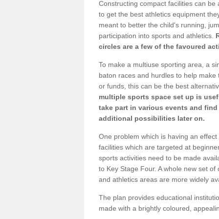
Constructing compact facilities can be 
to get the best athletics equipment they 
meant to better the child's running, jum
participation into sports and athletics.
circles are a few of the favoured act
To make a multiuse sporting area, a si
baton races and hurdles to help make t
or funds, this can be the best alternativ
multiple sports space set up is usef
take part in various events and fin
additional possibilities later on.
One problem which is having an effect 
facilities which are targeted at beginne
sports activities need to be made avai
to Key Stage Four. A whole new set of 
and athletics areas are more widely av
The plan provides educational institutio
made with a brightly coloured, appeal