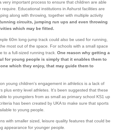
a very important process to ensure that children are able
require. Educational institutions in Ashurst facilities are
ping along with throwing, together with multiple activity
Running circuits, jumping run ups and even throwing
ivities which may be fitted.
mple 60m long-jump track could also be used for running,
he most out of the space. For schools with a small space
e to a full-sized running track.
One reason why getting a
ul for young people is simply that it enables them to
d one which they enjoy, that may guide them to
on young children's engagement in athletics is a lack of
rs plus entry level athletes. It's been suggested that these
lable to youngsters from as small as primary school KS1 up
criteria has been created by UKA to make sure that sports
ailable to young people.
ns with smaller sized, leisure quality features that could be
ing appearance for younger people.