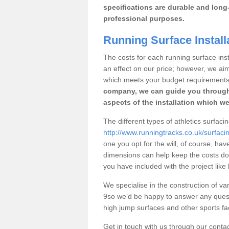
specifications are durable and long-
professional purposes.
Running Surface Install
The costs for each running surface insta
an effect on our price; however, we a
which meets your budget requirements
company, we can guide you through
aspects of the installation which we
The different types of athletics surfaci
http://www.runningtracks.co.uk/surfaci
one you opt for the will, of course, hav
dimensions can help keep the costs d
you have included with the project like
We specialise in the construction of var
9so we’d be happy to answer any quest
high jump surfaces and other sports fac
Get in touch with us through our contac