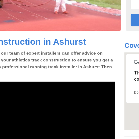
struction in Ashurst
Cove
our team of expert installers can offer advice on
 your athletics track construction to ensure you get a
 a professional running track installer in Ashurst Then
Th
co
Do