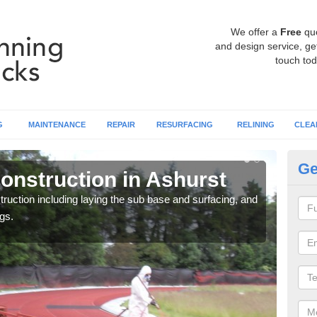
We offer a
Free
qu
and design service, get
touch tod
G
MAINTENANCE
REPAIR
RESURFACING
RELINING
CLEA
Ge
onstruction in Ashurst
Ru
ruction including laying the sub base and surfacing, and
Many 
gs.
athle