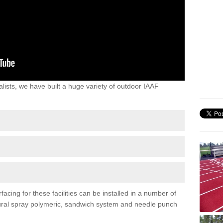
lists, we have built a huge variety of outdoor IAAF
acing for these facilities can be installed in a number of
uctural spray polymeric, sandwich system and needle punch