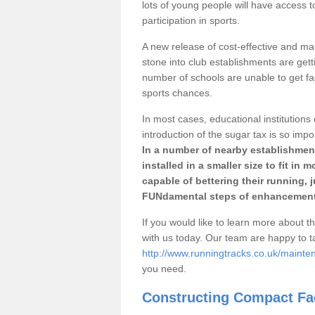
lots of young people will have access t
participation in sports.
A new release of cost-effective and mai
stone into club establishments are gett
number of schools are unable to get fac
sports chances.
In most cases, educational institutions 
introduction of the sugar tax is so impo
In a number of nearby establishment
installed in a smaller size to fit in
capable of bettering their running, 
FUNdamental steps of enhancement
If you would like to learn more about th
with us today. Our team are happy to 
http://www.runningtracks.co.uk/mainte
you need.
Constructing Compact Fac