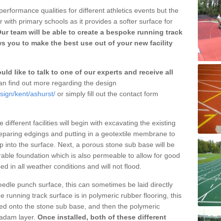
erformance qualities for different athletics events but the
with primary schools as it provides a softer surface for
ur team will be able to create a bespoke running track
s you to make the best use out of your new facility
ld like to talk to one of our experts and receive all
n find out more regarding the design
sign/kent/ashurst/
or simply fill out the contact form
different facilities will begin with excavating the existing
eparing edgings and putting in a geotextile membrane to
 into the surface. Next, a porous stone sub base will be
rable foundation which is also permeable to allow for good
ed in all weather conditions and will not flood.
 needle punch surface, this can sometimes be laid directly
 running track surface is in polymeric rubber flooring, this
d onto the stone sub base, and then the polymeric
cadam layer.
Once installed, both of these different