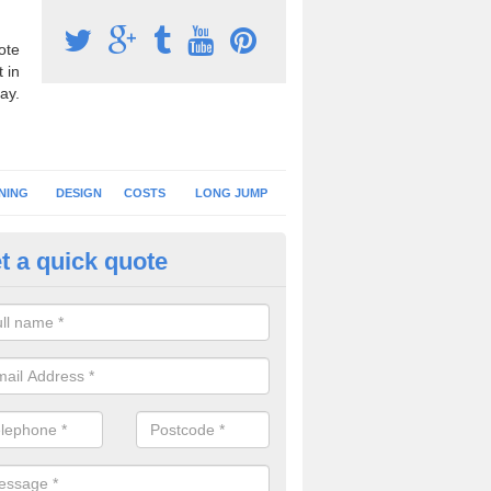
ote
 in
ay.
NING
DESIGN
COSTS
LONG JUMP
t a quick quote
nning Surface Installation in A
schools and clubs have running surface installation carried out to cre
tics facilities which can be used for different events.