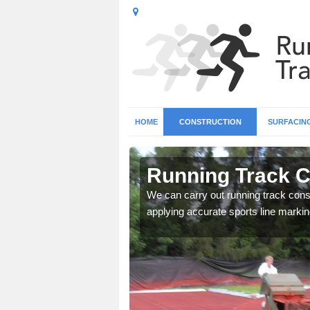
HOME
CONSTRUCTION
SURFACIN
n Ashurst
Running Track C
surface types for your
We can carry out running track const
applying accurate sports line markin