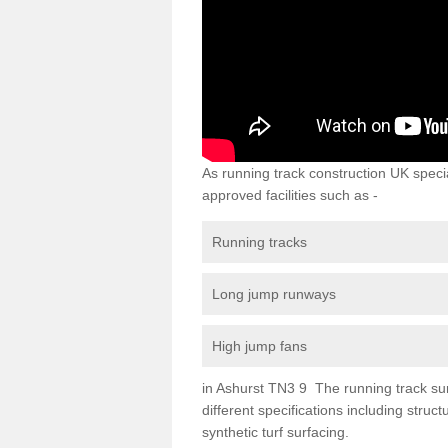
As running track construction UK specia
approved facilities such as -
Running tracks
Long jump runways
High jump fans
in Ashurst TN3 9 The running track surf
different specifications including str
synthetic turf surfacing.