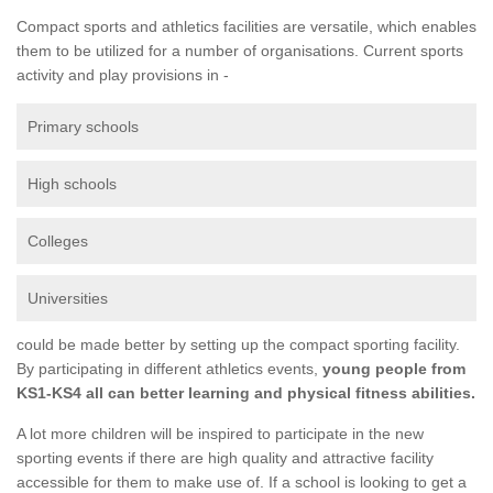
Compact sports and athletics facilities are versatile, which enables
them to be utilized for a number of organisations. Current sports
activity and play provisions in -
Primary schools
High schools
Colleges
Universities
could be made better by setting up the compact sporting facility.
By participating in different athletics events,
young people from
KS1-KS4 all can better learning and physical fitness abilities.
A lot more children will be inspired to participate in the new
sporting events if there are high quality and attractive facility
accessible for them to make use of. If a school is looking to get a