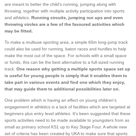
are meant to better the child's running, jumping along with
throwing, together with multiple activity participation into sports
and athletics.
Running circuits, jumping run ups and even
throwing circles are a few of the favoured activities which
may be fitted.
To make a multiuse sporting area, a simple 60m long-jump track
could also be used for running, baton races and hurdles to help
make the most out of the space. For schools with a small space
or funds, this can be the best alternative to a full-sized running
track.
One reason why getting a multiple sports space set up
is useful for young people is simply that it enables them to
take part in various events and find one which they enjoy,
that may guide them to additional possibilities later on.
One problem which is having an effect on young children's
engagement in athletics is a lack of facilities which are targeted at
beginners plus entry level athletes. It's been suggested that these
sports activities need to be made available to youngsters from as
small as primary school KS1 up to Key Stage Four. A whole new
set of criteria has been created by UKA to make sure that sports