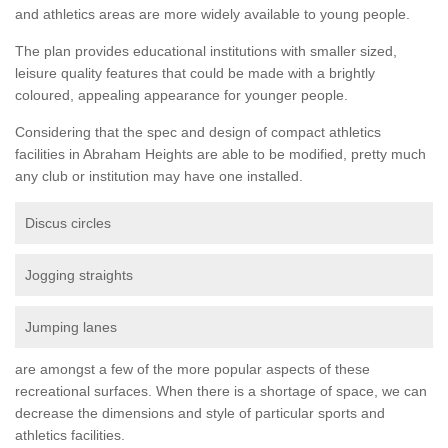
and athletics areas are more widely available to young people.
The plan provides educational institutions with smaller sized,
leisure quality features that could be made with a brightly
coloured, appealing appearance for younger people.
Considering that the spec and design of compact athletics
facilities in Abraham Heights are able to be modified, pretty much
any club or institution may have one installed.
Discus circles
Jogging straights
Jumping lanes
are amongst a few of the more popular aspects of these
recreational surfaces. When there is a shortage of space, we can
decrease the dimensions and style of particular sports and
athletics facilities.