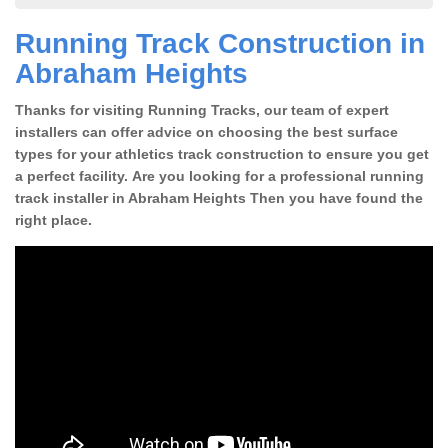
Running Track Construction in
Abraham Heights
Thanks for visiting Running Tracks, our team of expert
installers can offer advice on choosing the best surface
types for your athletics track construction to ensure you get
a perfect facility. Are you looking for a professional running
track installer in Abraham Heights Then you have found the
right place.