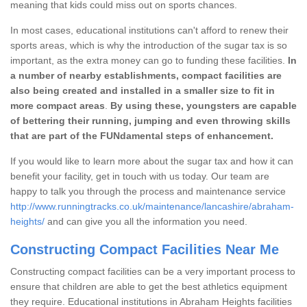
meaning that kids could miss out on sports chances.
In most cases, educational institutions can't afford to renew their
sports areas, which is why the introduction of the sugar tax is so
important, as the extra money can go to funding these facilities.
In
a number of nearby establishments, compact facilities are
also being created and installed in a smaller size to fit in
more compact areas
.
By using these, youngsters are capable
of bettering their running, jumping and even throwing skills
that are part of the FUNdamental steps of enhancement.
If you would like to learn more about the sugar tax and how it can
benefit your facility, get in touch with us today. Our team are
happy to talk you through the process and maintenance service
http://www.runningtracks.co.uk/maintenance/lancashire/abraham-
heights/
and can give you all the information you need.
Constructing Compact Facilities Near Me
Constructing compact facilities can be a very important process to
ensure that children are able to get the best athletics equipment
they require. Educational institutions in Abraham Heights facilities