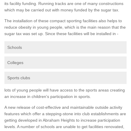
its facility funding. Running tracks are one of many constructions
which may be carried out with money funded by the sugar tax.
The installation of these compact sporting facilities also helps to
reduce obesity in young people, which is the main reason that the
sugar tax was set up. Since these facilities will be installed in -
Schools
Colleges
Sports clubs
lots of young people will have access to the sports areas creating
an increase in children's participation in sports.
A new release of cost-effective and maintainable outside activity
features which offer a stepping-stone into club establishments are
getting developed in Abraham Heights to increase participation
levels. A number of schools are unable to get facilities renovated,