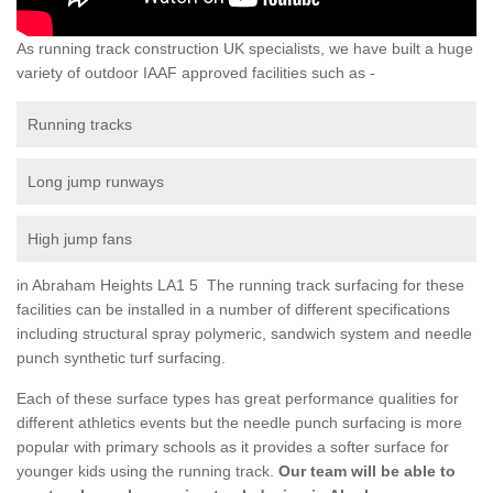
As running track construction UK specialists, we have built a huge
variety of outdoor IAAF approved facilities such as -
Running tracks
Long jump runways
High jump fans
in Abraham Heights LA1 5 The running track surfacing for these
facilities can be installed in a number of different specifications
including structural spray polymeric, sandwich system and needle
punch synthetic turf surfacing.
Each of these surface types has great performance qualities for
different athletics events but the needle punch surfacing is more
popular with primary schools as it provides a softer surface for
younger kids using the running track.
Our team will be able to