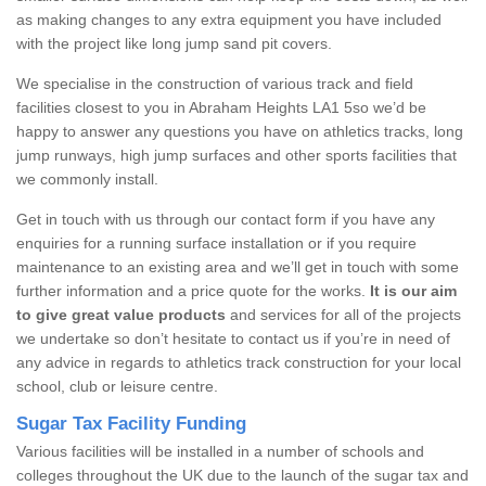
as making changes to any extra equipment you have included
with the project like long jump sand pit covers.
We specialise in the construction of various track and field
facilities closest to you in Abraham Heights LA1 5so we’d be
happy to answer any questions you have on athletics tracks, long
jump runways, high jump surfaces and other sports facilities that
we commonly install.
Get in touch with us through our contact form if you have any
enquiries for a running surface installation or if you require
maintenance to an existing area and we’ll get in touch with some
further information and a price quote for the works.
It is our aim
to give great value products
and services for all of the projects
we undertake so don’t hesitate to contact us if you’re in need of
any advice in regards to athletics track construction for your local
school, club or leisure centre.
Sugar Tax Facility Funding
Various facilities will be installed in a number of schools and
colleges throughout the UK due to the launch of the sugar tax and