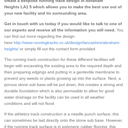
create a bespoke running track design in Abraham
Heights LA1 5 which allows you to make the best use out of
your new facility and its surrounding area.
Get in touch with us today if you would like to talk to one of
our experts and receive all the information you will need.
You
can find out more regarding the design
here
http://www.runningtracks.co.uk/design/lancashire/abraham-
heights/
or simply fill out the contact form provided.
The running track construction for these different facilities will
begin with excavating the existing area to the required depth and
then preparing edgings and putting in a geotextile membrane to
prevent any weeds or plants growing up into the surface. Next, a
porous stone sub base will be put down, this creates a strong and
durable foundation which is also permeable to allow for good
water drainage so the facility can be used in all weather
conditions and will not flood.
If the athletics track construction is a needle punch surface, this
can sometimes be laid directly onto the stone sub base. However,
if the running track surface is in polymeric rubber flooring, this