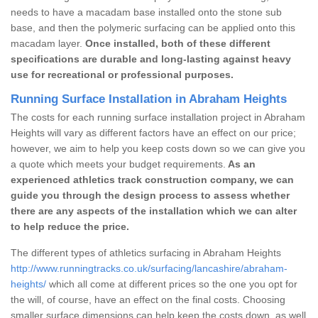
needs to have a macadam base installed onto the stone sub
base, and then the polymeric surfacing can be applied onto this
macadam layer.
Once installed, both of these different
specifications are durable and long-lasting against heavy
use for recreational or professional purposes.
Running Surface Installation in Abraham Heights
The costs for each running surface installation project in Abraham
Heights will vary as different factors have an effect on our price;
however, we aim to help you keep costs down so we can give you
a quote which meets your budget requirements.
As an
experienced athletics track construction company, we can
guide you through the design process to assess whether
there are any aspects of the installation which we can alter
to help reduce the price.
The different types of athletics surfacing in Abraham Heights
http://www.runningtracks.co.uk/surfacing/lancashire/abraham-
heights/
which all come at different prices so the one you opt for
the will, of course, have an effect on the final costs. Choosing
smaller surface dimensions can help keep the costs down, as well