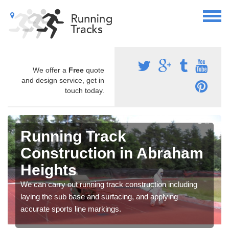
We offer a
Free
quote
and design service, get in
touch today.
Running Track
Construction in Abraham
Heights
We can carry out running track construction including
laying the sub base and surfacing, and applying
accurate sports line markings.