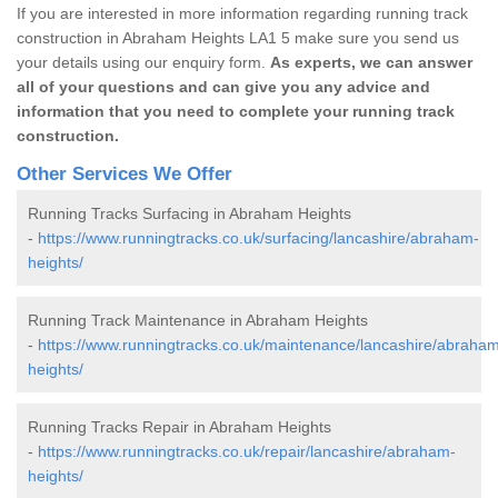
If you are interested in more information regarding running track
construction in Abraham Heights LA1 5 make sure you send us
your details using our enquiry form.
As experts, we can answer
all of your questions and can give you any advice and
information that you need to complete your running track
construction.
Other Services We Offer
Running Tracks Surfacing in Abraham Heights
-
https://www.runningtracks.co.uk/surfacing/lancashire/abraham-
heights/
Running Track Maintenance in Abraham Heights
-
https://www.runningtracks.co.uk/maintenance/lancashire/abraha
heights/
Running Tracks Repair in Abraham Heights
-
https://www.runningtracks.co.uk/repair/lancashire/abraham-
heights/