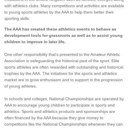
with athletics clubs. Many competitions and activities are available
to young sports athletes by the AAA to help them better their
sporting skills.
The AAA has created these athletics events to behave as
development tools for grassroots as well as to assist young
children to improve in later life.
One other responsibility that's presented to the Amateur Athletic
Association is safeguarding the historical past of the sport. Elite
sports athletes are often rewarded with outstanding and historical
trophies by the AAA. The initiatives for the sports and athletics
market are to grow enthusiasm and to support in the progression
of young athletes.
In schools and colleges, National Championships are operated by
AAA to encourage young children to participate in sports and
athletics. Sports and athletics products and sponsorships are
often financed by the AAA because they give money to
competitions like the National Championships whenever they can.