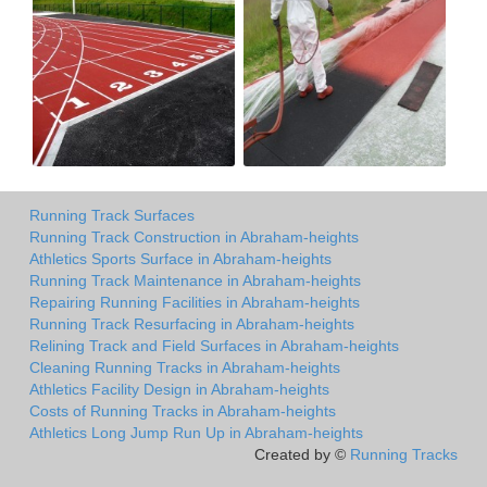
Running Track Surfaces
Running Track Construction in Abraham-heights
Athletics Sports Surface in Abraham-heights
Running Track Maintenance in Abraham-heights
Repairing Running Facilities in Abraham-heights
Running Track Resurfacing in Abraham-heights
Relining Track and Field Surfaces in Abraham-heights
Cleaning Running Tracks in Abraham-heights
Athletics Facility Design in Abraham-heights
Costs of Running Tracks in Abraham-heights
Athletics Long Jump Run Up in Abraham-heights
Created by ©
Running Tracks