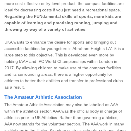
more cost-effective entry-level product, the compact facilities are
ideal for decreasing costs if you just need a recreational space.
Regarding the FUNdamental skills of sports, more kids are
capable of learning and practising running, jumping and
throwing by way of a variety of activities.
UKA wants to enhance the desire for sports and bringing out
accessible facilities for youngsters in Abraham Heights LA1 5 is a
large step to this objective. This is developed even more by
holding IAAF and IPC World Championships within London in
2017. By allowing children to make use of the compact facilities
and its surrounding areas, there is a higher opportunity for
athletes to better their abilities and transfer to professional clubs
as a result.
The Amateur Athletic Association
The Amateur Athletic Association may also be labelled as AAA
within the athletics sector. AAA was the official body in charge of
athletics prior to UK Athletics. Rather than governing athletics,
AAA now stands for the volunteer section. The AAA work in many
institutions in the United Kingdom such as schools, colleges along