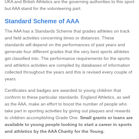
UKA and British Athletics are the governing authorities to this sport
but AAA stand for the volunteering part.
Standard Scheme of AAA
The AAA has a Standards Scheme that grades athletes on track
and field activities concerning times or distances. These
standards will depend on the performances of past years and
generate four different grades that the very best sports athletes
get classified into. The performance requirements for the sports
and athletics activities are compiled by databases of information
collected throughout the years and this is revised every couple of
years.
Certificates and badges are awarded to young children that
conform to these particular standards. England Athletics, as well
as the AAA, make an effort to boost the number of people who
take part in sporting activities by giving out plaques and rewards
to children accomplishing Grade One.
Small grants or loans are
available to young people looking to start a career in sports
and athletics by the AAA Charity for the Young.