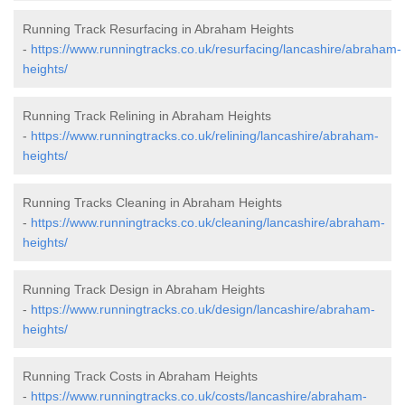
Running Track Resurfacing in Abraham Heights
-
https://www.runningtracks.co.uk/resurfacing/lancashire/abraham-
heights/
Running Track Relining in Abraham Heights
-
https://www.runningtracks.co.uk/relining/lancashire/abraham-
heights/
Running Tracks Cleaning in Abraham Heights
-
https://www.runningtracks.co.uk/cleaning/lancashire/abraham-
heights/
Running Track Design in Abraham Heights
-
https://www.runningtracks.co.uk/design/lancashire/abraham-
heights/
Running Track Costs in Abraham Heights
-
https://www.runningtracks.co.uk/costs/lancashire/abraham-