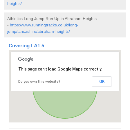
heights/
Athletics Long Jump Run Up in Abraham Heights
-
https://www.runningtracks.co.uk/long-
jump/lancashire/abraham-heights/
Covering LA1 5
This page can't load Google Maps correctly.
OK
Do you own this website?