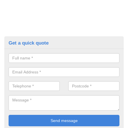
Get a quick quote