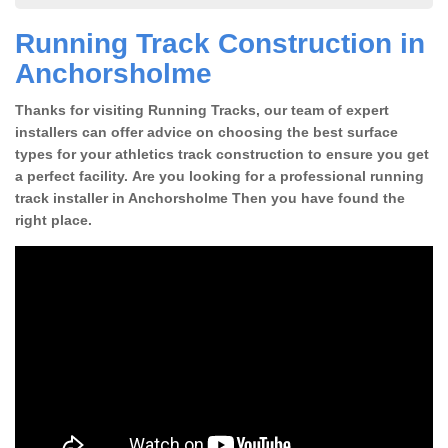
Running Track Construction in
Anchorsholme
Thanks for visiting Running Tracks, our team of expert
installers can offer advice on choosing the best surface
types for your athletics track construction to ensure you get
a perfect facility. Are you looking for a professional running
track installer in Anchorsholme Then you have found the
right place.