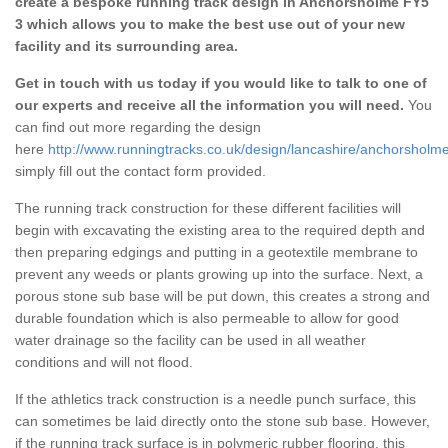
create a bespoke running track design in Anchorsholme FY5
3 which allows you to make the best use out of your new
facility and its surrounding area.
Get in touch with us today if you would like to talk to one of
our experts and receive all the information you will need.
You
can find out more regarding the design
here
http://www.runningtracks.co.uk/design/lancashire/anchorsholme
simply fill out the contact form provided.
The running track construction for these different facilities will
begin with excavating the existing area to the required depth and
then preparing edgings and putting in a geotextile membrane to
prevent any weeds or plants growing up into the surface. Next, a
porous stone sub base will be put down, this creates a strong and
durable foundation which is also permeable to allow for good
water drainage so the facility can be used in all weather
conditions and will not flood.
If the athletics track construction is a needle punch surface, this
can sometimes be laid directly onto the stone sub base. However,
if the running track surface is in polymeric rubber flooring, this