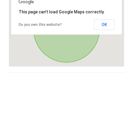
This page can't load Google Maps correctly.
OK
Do you own this website?