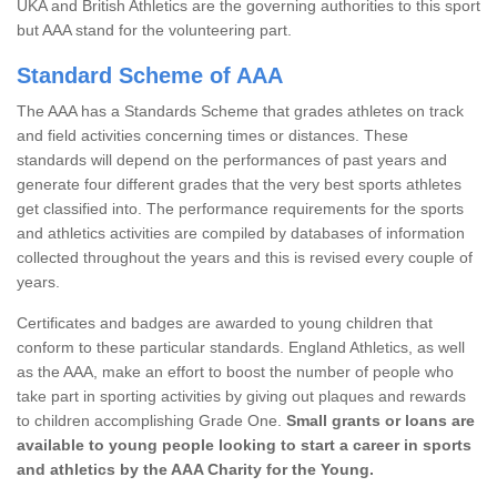
UKA and British Athletics are the governing authorities to this sport
but AAA stand for the volunteering part.
Standard Scheme of AAA
The AAA has a Standards Scheme that grades athletes on track
and field activities concerning times or distances. These
standards will depend on the performances of past years and
generate four different grades that the very best sports athletes
get classified into. The performance requirements for the sports
and athletics activities are compiled by databases of information
collected throughout the years and this is revised every couple of
years.
Certificates and badges are awarded to young children that
conform to these particular standards. England Athletics, as well
as the AAA, make an effort to boost the number of people who
take part in sporting activities by giving out plaques and rewards
to children accomplishing Grade One.
Small grants or loans are
available to young people looking to start a career in sports
and athletics by the AAA Charity for the Young.