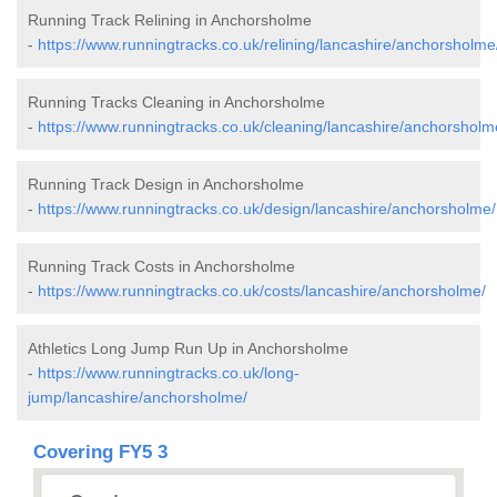
Running Track Relining in Anchorsholme
-
https://www.runningtracks.co.uk/relining/lancashire/anchorsholme
Running Tracks Cleaning in Anchorsholme
-
https://www.runningtracks.co.uk/cleaning/lancashire/anchorsholm
Running Track Design in Anchorsholme
-
https://www.runningtracks.co.uk/design/lancashire/anchorsholme/
Running Track Costs in Anchorsholme
-
https://www.runningtracks.co.uk/costs/lancashire/anchorsholme/
Athletics Long Jump Run Up in Anchorsholme
-
https://www.runningtracks.co.uk/long-
jump/lancashire/anchorsholme/
Covering FY5 3