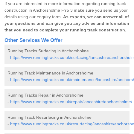
If you are interested in more information regarding running track
construction in Anchorsholme FY5 3 make sure you send us your
details using our enquiry form.
As experts, we can answer all of
your questions and can give you any advice and information
that you need to complete your running track construction.
Other Services We Offer
Running Tracks Surfacing in Anchorsholme
-
https://www.runningtracks.co.uk/surfacing/lancashire/anchorshol
Running Track Maintenance in Anchorsholme
-
https://www.runningtracks.co.uk/maintenance/lancashire/anchors
Running Tracks Repair in Anchorsholme
-
https://www.runningtracks.co.uk/repair/lancashire/anchorsholme/
Running Track Resurfacing in Anchorsholme
-
https://www.runningtracks.co.uk/resurfacing/lancashire/anchorsh