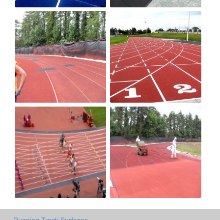
Running Track Surfaces