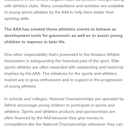
with athletics clubs. Many competitions and activities are available
to young sports athletes by the AAA to help them better their
sporting skills.
The AAA has created these athletics events to behave as
development tools for grassroots as well as to assist young
children to improve in later life.
One other responsibility that's presented to the Amateur Athletic
Association is safeguarding the historical past of the sport. Elite
sports athletes are often rewarded with outstanding and historical
trophies by the AAA. The initiatives for the sports and athletics
market are to grow enthusiasm and to support in the progression
of young athletes.
In schools and colleges, National Championships are operated by
AAA to encourage young children to participate in sports and
athletics. Sports and athletics products and sponsorships are
often financed by the AAA because they give money to
competitions like the National Championships whenever they can.