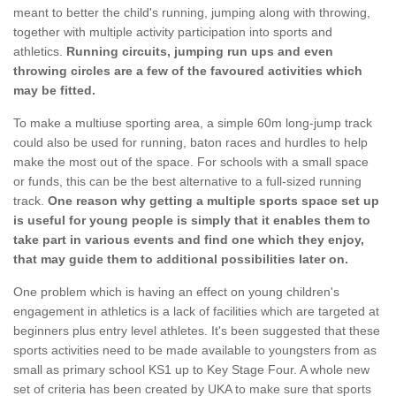
meant to better the child's running, jumping along with throwing,
together with multiple activity participation into sports and
athletics.
Running circuits, jumping run ups and even
throwing circles are a few of the favoured activities which
may be fitted.
To make a multiuse sporting area, a simple 60m long-jump track
could also be used for running, baton races and hurdles to help
make the most out of the space. For schools with a small space
or funds, this can be the best alternative to a full-sized running
track.
One reason why getting a multiple sports space set up
is useful for young people is simply that it enables them to
take part in various events and find one which they enjoy,
that may guide them to additional possibilities later on.
One problem which is having an effect on young children's
engagement in athletics is a lack of facilities which are targeted at
beginners plus entry level athletes. It's been suggested that these
sports activities need to be made available to youngsters from as
small as primary school KS1 up to Key Stage Four. A whole new
set of criteria has been created by UKA to make sure that sports