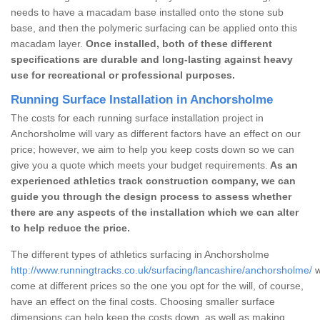
needs to have a macadam base installed onto the stone sub
base, and then the polymeric surfacing can be applied onto this
macadam layer.
Once installed, both of these different
specifications are durable and long-lasting against heavy
use for recreational or professional purposes.
Running Surface Installation in Anchorsholme
The costs for each running surface installation project in
Anchorsholme will vary as different factors have an effect on our
price; however, we aim to help you keep costs down so we can
give you a quote which meets your budget requirements.
As an
experienced athletics track construction company, we can
guide you through the design process to assess whether
there are any aspects of the installation which we can alter
to help reduce the price.
The different types of athletics surfacing in Anchorsholme
http://www.runningtracks.co.uk/surfacing/lancashire/anchorsholme/
w
come at different prices so the one you opt for the will, of course,
have an effect on the final costs. Choosing smaller surface
dimensions can help keep the costs down, as well as making