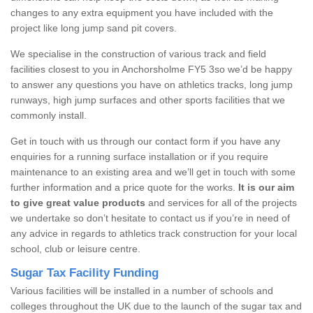
changes to any extra equipment you have included with the
project like long jump sand pit covers.
We specialise in the construction of various track and field
facilities closest to you in Anchorsholme FY5 3so we’d be happy
to answer any questions you have on athletics tracks, long jump
runways, high jump surfaces and other sports facilities that we
commonly install.
Get in touch with us through our contact form if you have any
enquiries for a running surface installation or if you require
maintenance to an existing area and we’ll get in touch with some
further information and a price quote for the works.
It is our aim
to give great value products
and services for all of the projects
we undertake so don’t hesitate to contact us if you’re in need of
any advice in regards to athletics track construction for your local
school, club or leisure centre.
Sugar Tax Facility Funding
Various facilities will be installed in a number of schools and
colleges throughout the UK due to the launch of the sugar tax and