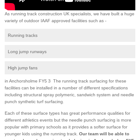
As running track construction UK specialists, we have built a huge
variety of outdoor IAAF approved facilities such as -
Running tracks
Long jump runways
High jump fans
in Anchorsholme FY5 3 The running track surfacing for these
facilities can be installed in a number of different specifications
including structural spray polymeric, sandwich system and needle
punch synthetic turf surfacing.
Each of these surface types has great performance qualities for
different athletics events but the needle punch surfacing is more
popular with primary schools as it provides a softer surface for
younger kids using the running track.
Our team will be able to