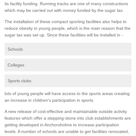
its facility funding. Running tracks are one of many constructions
which may be carried out with money funded by the sugar tax.
The installation of these compact sporting facilities also helps to
reduce obesity in young people, which is the main reason that the
sugar tax was set up. Since these facilities will be installed in -
Schools
Colleges
Sports clubs
lots of young people will have access to the sports areas creating
an increase in children's participation in sports.
A new release of cost-effective and maintainable outside activity
features which offer a stepping-stone into club establishments are
getting developed in Anchorsholme to increase participation
levels. A number of schools are unable to get facilities renovated,