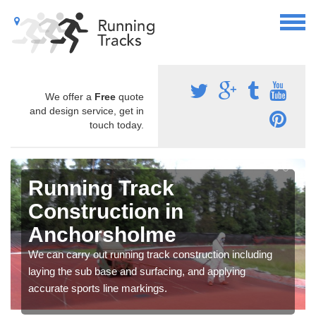
We offer a
Free
quote
and design service, get in
touch today.
Running Track
Construction in
Anchorsholme
We can carry out running track construction including
laying the sub base and surfacing, and applying
accurate sports line markings.