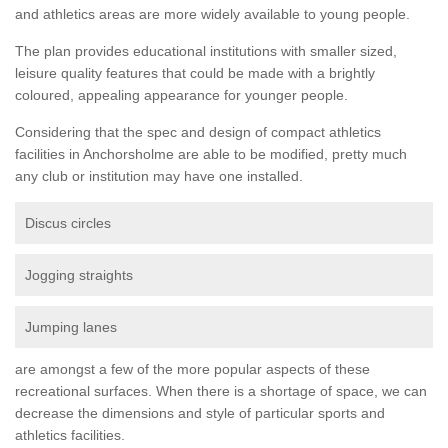
and athletics areas are more widely available to young people.
The plan provides educational institutions with smaller sized,
leisure quality features that could be made with a brightly
coloured, appealing appearance for younger people.
Considering that the spec and design of compact athletics
facilities in Anchorsholme are able to be modified, pretty much
any club or institution may have one installed.
Discus circles
Jogging straights
Jumping lanes
are amongst a few of the more popular aspects of these
recreational surfaces. When there is a shortage of space, we can
decrease the dimensions and style of particular sports and
athletics facilities.