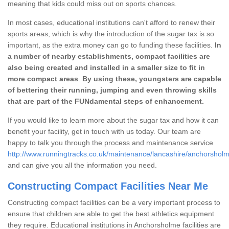
meaning that kids could miss out on sports chances.
In most cases, educational institutions can't afford to renew their
sports areas, which is why the introduction of the sugar tax is so
important, as the extra money can go to funding these facilities.
In
a number of nearby establishments, compact facilities are
also being created and installed in a smaller size to fit in
more compact areas
.
By using these, youngsters are capable
of bettering their running, jumping and even throwing skills
that are part of the FUNdamental steps of enhancement.
If you would like to learn more about the sugar tax and how it can
benefit your facility, get in touch with us today. Our team are
happy to talk you through the process and maintenance service
http://www.runningtracks.co.uk/maintenance/lancashire/anchorsholm
and can give you all the information you need.
Constructing Compact Facilities Near Me
Constructing compact facilities can be a very important process to
ensure that children are able to get the best athletics equipment
they require. Educational institutions in Anchorsholme facilities are