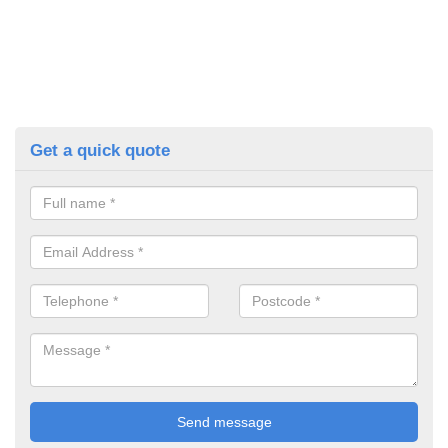
Get a quick quote