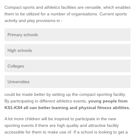
Compact sports and athletics facilities are versatile, which enables
them to be utilized for a number of organisations. Current sports
activity and play provisions in -
Primary schools
High schools
Colleges
Universities
could be made better by setting up the compact sporting facility.
By participating in different athletics events,
young people from
KS1-KS4 all can better learning and physical fitness abilities.
A lot more children will be inspired to participate in the new
sporting events if there are high quality and attractive facility
accessible for them to make use of. If a school is looking to get a