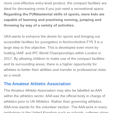
more cost-effective entry-level product, the compact facilities are
ideal for decreasing costs if you just need a recreational space.
Regarding the FUNdamental skills of sports, more kids are
capable of learning and practising running, jumping and
throwing by way of a variety of activities.
UKA wants to enhance the desire for sports and bringing out
accessible facilities for youngsters in Anchorsholme FY5 3 is a
large step to this objective. This is developed even more by
holding IAAF and IPC World Championships within London in
2017. By allowing children to make use of the compact facilities
and its surrounding areas, there is a higher opportunity for
athletes to better their abilities and transfer to professional clubs
as a result.
The Amateur Athletic Association
The Amateur Athletic Association may also be labelled as AAA
within the athletics sector. AAA was the official body in charge of
athletics prior to UK Athletics. Rather than governing athletics,
AAA now stands for the volunteer section. The AAA work in many
institutions in the United Kingdom such as schools, colleges along