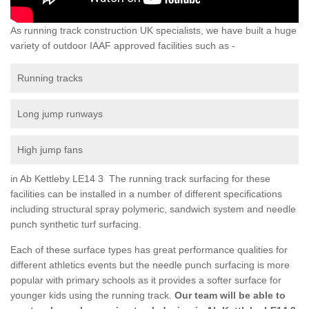
As running track construction UK specialists, we have built a huge
variety of outdoor IAAF approved facilities such as -
Running tracks
Long jump runways
High jump fans
in Ab Kettleby LE14 3 The running track surfacing for these
facilities can be installed in a number of different specifications
including structural spray polymeric, sandwich system and needle
punch synthetic turf surfacing.
Each of these surface types has great performance qualities for
different athletics events but the needle punch surfacing is more
popular with primary schools as it provides a softer surface for
younger kids using the running track.
Our team will be able to