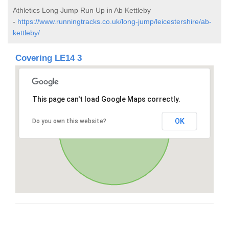
Athletics Long Jump Run Up in Ab Kettleby
-
https://www.runningtracks.co.uk/long-jump/leicestershire/ab-
kettleby/
Covering LE14 3
This page can't load Google Maps correctly.
OK
Do you own this website?