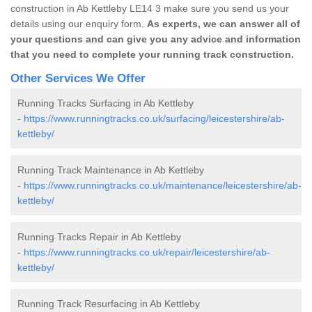
construction in Ab Kettleby LE14 3 make sure you send us your
details using our enquiry form.
As experts, we can answer all of
your questions and can give you any advice and information
that you need to complete your running track construction.
Other Services We Offer
Running Tracks Surfacing in Ab Kettleby
-
https://www.runningtracks.co.uk/surfacing/leicestershire/ab-
kettleby/
Running Track Maintenance in Ab Kettleby
-
https://www.runningtracks.co.uk/maintenance/leicestershire/ab-
kettleby/
Running Tracks Repair in Ab Kettleby
-
https://www.runningtracks.co.uk/repair/leicestershire/ab-
kettleby/
Running Track Resurfacing in Ab Kettleby