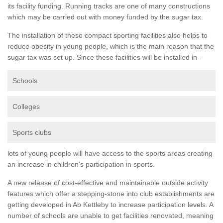
its facility funding. Running tracks are one of many constructions
which may be carried out with money funded by the sugar tax.
The installation of these compact sporting facilities also helps to
reduce obesity in young people, which is the main reason that the
sugar tax was set up. Since these facilities will be installed in -
Schools
Colleges
Sports clubs
lots of young people will have access to the sports areas creating
an increase in children's participation in sports.
A new release of cost-effective and maintainable outside activity
features which offer a stepping-stone into club establishments are
getting developed in Ab Kettleby to increase participation levels. A
number of schools are unable to get facilities renovated, meaning