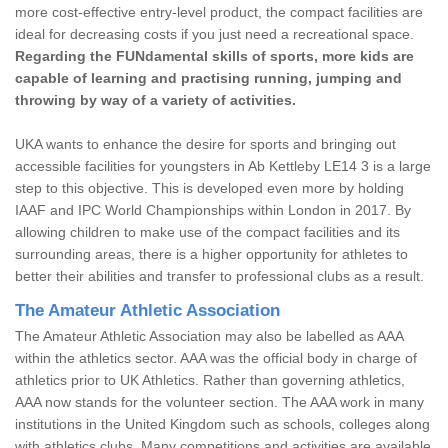
more cost-effective entry-level product, the compact facilities are
ideal for decreasing costs if you just need a recreational space.
Regarding the FUNdamental skills of sports, more kids are
capable of learning and practising running, jumping and
throwing by way of a variety of activities.
UKA wants to enhance the desire for sports and bringing out
accessible facilities for youngsters in Ab Kettleby LE14 3 is a large
step to this objective. This is developed even more by holding
IAAF and IPC World Championships within London in 2017. By
allowing children to make use of the compact facilities and its
surrounding areas, there is a higher opportunity for athletes to
better their abilities and transfer to professional clubs as a result.
The Amateur Athletic Association
The Amateur Athletic Association may also be labelled as AAA
within the athletics sector. AAA was the official body in charge of
athletics prior to UK Athletics. Rather than governing athletics,
AAA now stands for the volunteer section. The AAA work in many
institutions in the United Kingdom such as schools, colleges along
with athletics clubs. Many competitions and activities are available