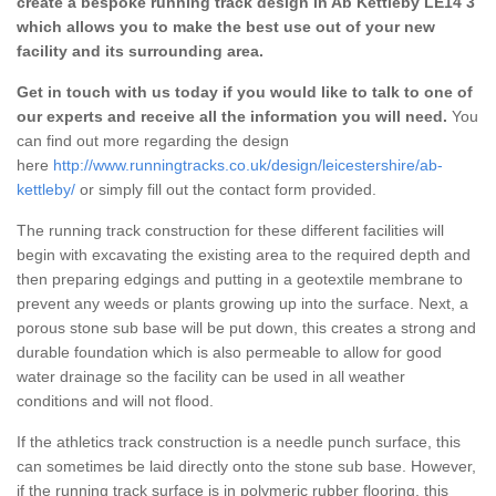
create a bespoke running track design in Ab Kettleby LE14 3
which allows you to make the best use out of your new
facility and its surrounding area.
Get in touch with us today if you would like to talk to one of
our experts and receive all the information you will need.
You
can find out more regarding the design
here
http://www.runningtracks.co.uk/design/leicestershire/ab-
kettleby/
or simply fill out the contact form provided.
The running track construction for these different facilities will
begin with excavating the existing area to the required depth and
then preparing edgings and putting in a geotextile membrane to
prevent any weeds or plants growing up into the surface. Next, a
porous stone sub base will be put down, this creates a strong and
durable foundation which is also permeable to allow for good
water drainage so the facility can be used in all weather
conditions and will not flood.
If the athletics track construction is a needle punch surface, this
can sometimes be laid directly onto the stone sub base. However,
if the running track surface is in polymeric rubber flooring, this