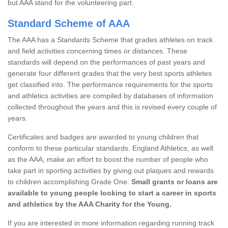
but AAA stand for the volunteering part.
Standard Scheme of AAA
The AAA has a Standards Scheme that grades athletes on track
and field activities concerning times or distances. These
standards will depend on the performances of past years and
generate four different grades that the very best sports athletes
get classified into. The performance requirements for the sports
and athletics activities are compiled by databases of information
collected throughout the years and this is revised every couple of
years.
Certificates and badges are awarded to young children that
conform to these particular standards. England Athletics, as well
as the AAA, make an effort to boost the number of people who
take part in sporting activities by giving out plaques and rewards
to children accomplishing Grade One.
Small grants or loans are
available to young people looking to start a career in sports
and athletics by the AAA Charity for the Young.
If you are interested in more information regarding running track