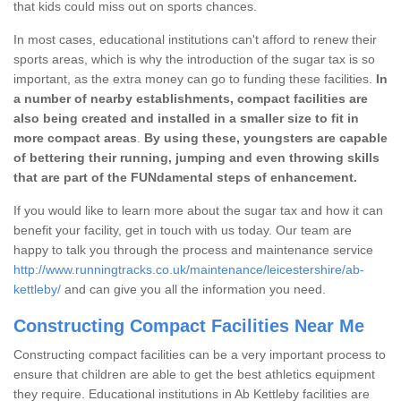
that kids could miss out on sports chances.
In most cases, educational institutions can't afford to renew their
sports areas, which is why the introduction of the sugar tax is so
important, as the extra money can go to funding these facilities.
In
a number of nearby establishments, compact facilities are
also being created and installed in a smaller size to fit in
more compact areas
.
By using these, youngsters are capable
of bettering their running, jumping and even throwing skills
that are part of the FUNdamental steps of enhancement.
If you would like to learn more about the sugar tax and how it can
benefit your facility, get in touch with us today. Our team are
happy to talk you through the process and maintenance service
http://www.runningtracks.co.uk/maintenance/leicestershire/ab-
kettleby/
and can give you all the information you need.
Constructing Compact Facilities Near Me
Constructing compact facilities can be a very important process to
ensure that children are able to get the best athletics equipment
they require. Educational institutions in Ab Kettleby facilities are