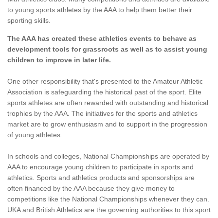
to young sports athletes by the AAA to help them better their
sporting skills.
The AAA has created these athletics events to behave as
development tools for grassroots as well as to assist young
children to improve in later life.
One other responsibility that's presented to the Amateur Athletic
Association is safeguarding the historical past of the sport. Elite
sports athletes are often rewarded with outstanding and historical
trophies by the AAA. The initiatives for the sports and athletics
market are to grow enthusiasm and to support in the progression
of young athletes.
In schools and colleges, National Championships are operated by
AAA to encourage young children to participate in sports and
athletics. Sports and athletics products and sponsorships are
often financed by the AAA because they give money to
competitions like the National Championships whenever they can.
UKA and British Athletics are the governing authorities to this sport