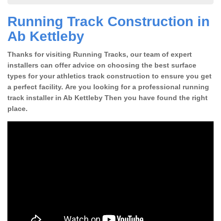
Running Track Construction in
Ab Kettleby
Thanks for visiting Running Tracks, our team of expert
installers can offer advice on choosing the best surface
types for your athletics track construction to ensure you get
a perfect facility. Are you looking for a professional running
track installer in Ab Kettleby Then you have found the right
place.