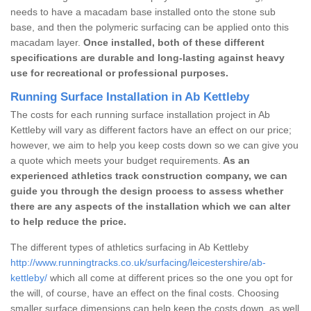
needs to have a macadam base installed onto the stone sub
base, and then the polymeric surfacing can be applied onto this
macadam layer.
Once installed, both of these different
specifications are durable and long-lasting against heavy
use for recreational or professional purposes.
Running Surface Installation in Ab Kettleby
The costs for each running surface installation project in Ab
Kettleby will vary as different factors have an effect on our price;
however, we aim to help you keep costs down so we can give you
a quote which meets your budget requirements.
As an
experienced athletics track construction company, we can
guide you through the design process to assess whether
there are any aspects of the installation which we can alter
to help reduce the price.
The different types of athletics surfacing in Ab Kettleby
http://www.runningtracks.co.uk/surfacing/leicestershire/ab-
kettleby/
which all come at different prices so the one you opt for
the will, of course, have an effect on the final costs. Choosing
smaller surface dimensions can help keep the costs down, as well