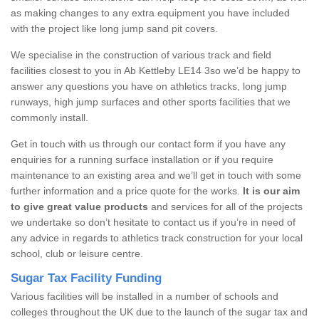
as making changes to any extra equipment you have included
with the project like long jump sand pit covers.
We specialise in the construction of various track and field
facilities closest to you in Ab Kettleby LE14 3so we’d be happy to
answer any questions you have on athletics tracks, long jump
runways, high jump surfaces and other sports facilities that we
commonly install.
Get in touch with us through our contact form if you have any
enquiries for a running surface installation or if you require
maintenance to an existing area and we’ll get in touch with some
further information and a price quote for the works.
It is our aim
to give great value products
and services for all of the projects
we undertake so don’t hesitate to contact us if you’re in need of
any advice in regards to athletics track construction for your local
school, club or leisure centre.
Sugar Tax Facility Funding
Various facilities will be installed in a number of schools and
colleges throughout the UK due to the launch of the sugar tax and