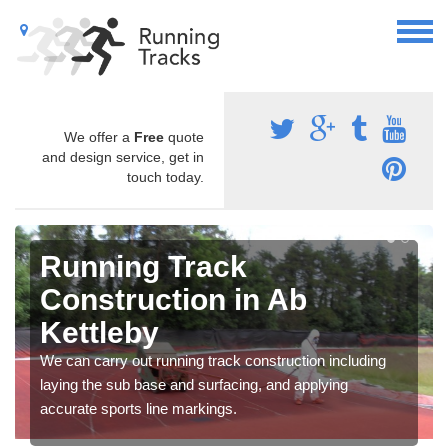
We offer a
Free
quote
and design service, get in
touch today.
Running Track
Construction in Ab
Kettleby
We can carry out running track construction including
laying the sub base and surfacing, and applying
accurate sports line markings.