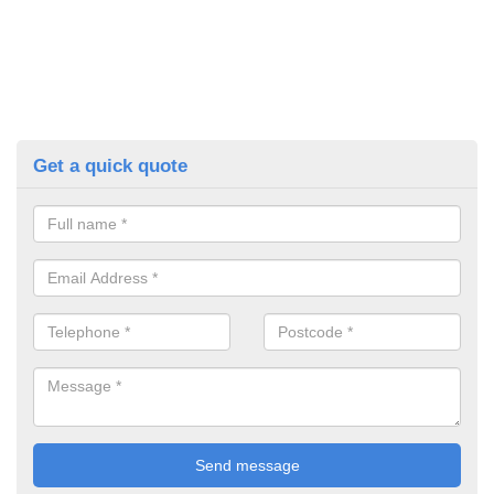
Get a quick quote