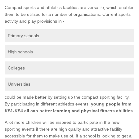
Compact sports and athletics facilities are versatile, which enables
them to be utilized for a number of organisations. Current sports
activity and play provisions in -
Primary schools
High schools
Colleges
Universities
could be made better by setting up the compact sporting facility.
By participating in different athletics events,
young people from
KS1-KS4 all can better learning and physical fitness abilities.
A lot more children will be inspired to participate in the new
sporting events if there are high quality and attractive facility
accessible for them to make use of. If a school is looking to get a