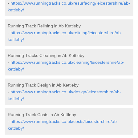
-
https://www.runningtracks.co.uk/resurfacing/leicestershire/ab-
kettleby/
Running Track Relining in Ab Kettleby
-
https://www.runningtracks.co.uk/relining/leicestershire/ab-
kettleby/
Running Tracks Cleaning in Ab Kettleby
-
https://www.runningtracks.co.uk/cleaning/leicestershire/ab-
kettleby/
Running Track Design in Ab Kettleby
-
https://www.runningtracks.co.uk/design/leicestershire/ab-
kettleby/
Running Track Costs in Ab Kettleby
-
https://www.runningtracks.co.uk/costs/leicestershire/ab-
kettleby/