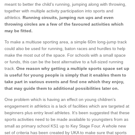
meant to better the child's running, jumping along with throwing,
together with multiple activity participation into sports and
athletics.
Running circuits, jumping run ups and even
throwing circles are a few of the favoured activities which
may be fitted.
To make a multiuse sporting area, a simple 60m long-jump track
could also be used for running, baton races and hurdles to help
make the most out of the space. For schools with a small space
or funds, this can be the best alternative to a full-sized running
track.
One reason why getting a multiple sports space set up
is useful for young people is simply that it enables them to
take part in various events and find one which they enjoy,
that may guide them to additional possibilities later on.
One problem which is having an effect on young children's
engagement in athletics is a lack of facilities which are targeted at
beginners plus entry level athletes. It's been suggested that these
sports activities need to be made available to youngsters from as
small as primary school KS1 up to Key Stage Four. A whole new
set of criteria has been created by UKA to make sure that sports