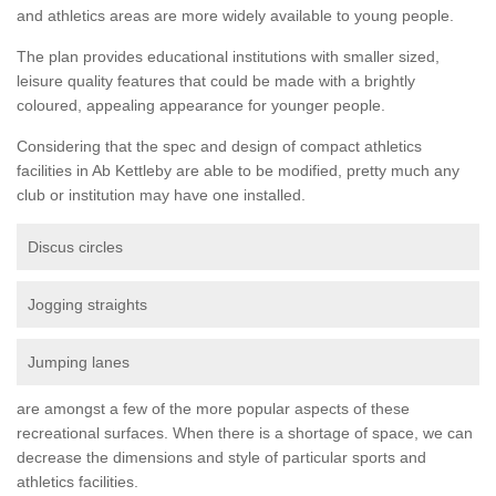
and athletics areas are more widely available to young people.
The plan provides educational institutions with smaller sized,
leisure quality features that could be made with a brightly
coloured, appealing appearance for younger people.
Considering that the spec and design of compact athletics
facilities in Ab Kettleby are able to be modified, pretty much any
club or institution may have one installed.
Discus circles
Jogging straights
Jumping lanes
are amongst a few of the more popular aspects of these
recreational surfaces. When there is a shortage of space, we can
decrease the dimensions and style of particular sports and
athletics facilities.