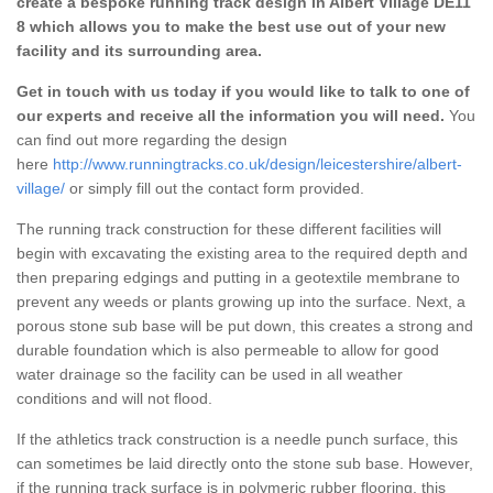
create a bespoke running track design in Albert Village DE11
8 which allows you to make the best use out of your new
facility and its surrounding area.
Get in touch with us today if you would like to talk to one of
our experts and receive all the information you will need.
You
can find out more regarding the design
here
http://www.runningtracks.co.uk/design/leicestershire/albert-
village/
or simply fill out the contact form provided.
The running track construction for these different facilities will
begin with excavating the existing area to the required depth and
then preparing edgings and putting in a geotextile membrane to
prevent any weeds or plants growing up into the surface. Next, a
porous stone sub base will be put down, this creates a strong and
durable foundation which is also permeable to allow for good
water drainage so the facility can be used in all weather
conditions and will not flood.
If the athletics track construction is a needle punch surface, this
can sometimes be laid directly onto the stone sub base. However,
if the running track surface is in polymeric rubber flooring, this