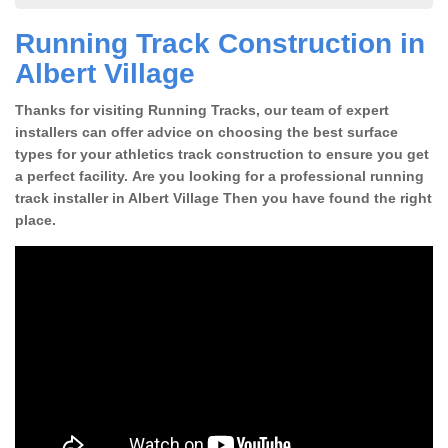
Running Track Construction in
Albert Village
Thanks for visiting Running Tracks, our team of expert
installers can offer advice on choosing the best surface
types for your athletics track construction to ensure you get
a perfect facility. Are you looking for a professional running
track installer in Albert Village Then you have found the right
place.