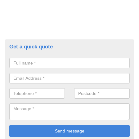
Get a quick quote