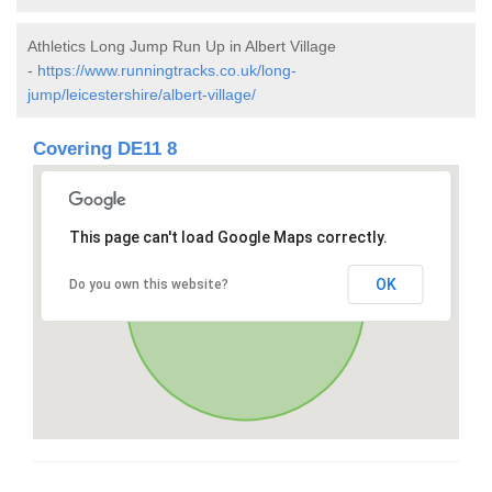
Athletics Long Jump Run Up in Albert Village
-
https://www.runningtracks.co.uk/long-
jump/leicestershire/albert-village/
Covering DE11 8
This page can't load Google Maps correctly.
OK
Do you own this website?