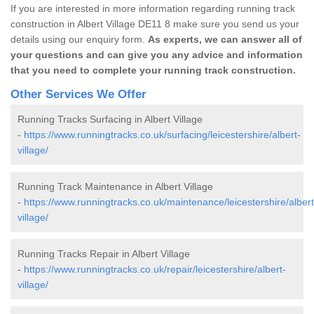
If you are interested in more information regarding running track
construction in Albert Village DE11 8 make sure you send us your
details using our enquiry form.
As experts, we can answer all of
your questions and can give you any advice and information
that you need to complete your running track construction.
Other Services We Offer
Running Tracks Surfacing in Albert Village
-
https://www.runningtracks.co.uk/surfacing/leicestershire/albert-
village/
Running Track Maintenance in Albert Village
-
https://www.runningtracks.co.uk/maintenance/leicestershire/albert
village/
Running Tracks Repair in Albert Village
-
https://www.runningtracks.co.uk/repair/leicestershire/albert-
village/