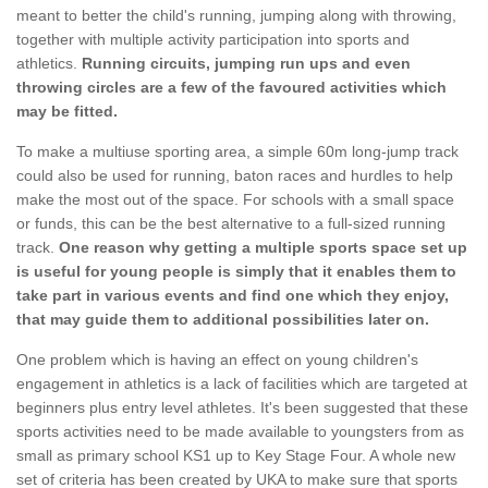
meant to better the child's running, jumping along with throwing,
together with multiple activity participation into sports and
athletics.
Running circuits, jumping run ups and even
throwing circles are a few of the favoured activities which
may be fitted.
To make a multiuse sporting area, a simple 60m long-jump track
could also be used for running, baton races and hurdles to help
make the most out of the space. For schools with a small space
or funds, this can be the best alternative to a full-sized running
track.
One reason why getting a multiple sports space set up
is useful for young people is simply that it enables them to
take part in various events and find one which they enjoy,
that may guide them to additional possibilities later on.
One problem which is having an effect on young children's
engagement in athletics is a lack of facilities which are targeted at
beginners plus entry level athletes. It's been suggested that these
sports activities need to be made available to youngsters from as
small as primary school KS1 up to Key Stage Four. A whole new
set of criteria has been created by UKA to make sure that sports