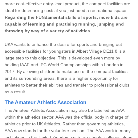
more cost-effective entry-level product, the compact facilities are
ideal for decreasing costs if you just need a recreational space.
Regarding the FUNdamental skills of sports, more kids are
capable of learning and practising running, jumping and
throwing by way of a variety of activities.
UKA wants to enhance the desire for sports and bringing out
accessible facilities for youngsters in Albert Village DE11 8 is a
large step to this objective. This is developed even more by
holding IAAF and IPC World Championships within London in
2017. By allowing children to make use of the compact facilities
and its surrounding areas, there is a higher opportunity for
athletes to better their abilities and transfer to professional clubs
as a result.
The Amateur Athletic Association
The Amateur Athletic Association may also be labelled as AAA
within the athletics sector. AAA was the official body in charge of
athletics prior to UK Athletics. Rather than governing athletics,
AAA now stands for the volunteer section. The AAA work in many
institutions in the United Kingdom such as schools, colleges along