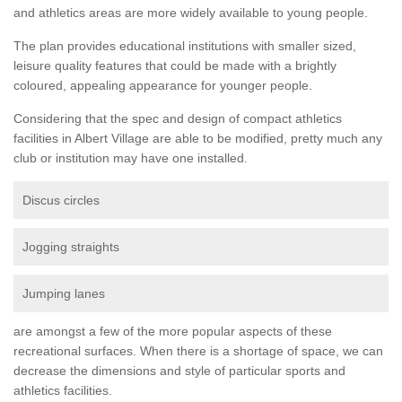
and athletics areas are more widely available to young people.
The plan provides educational institutions with smaller sized,
leisure quality features that could be made with a brightly
coloured, appealing appearance for younger people.
Considering that the spec and design of compact athletics
facilities in Albert Village are able to be modified, pretty much any
club or institution may have one installed.
Discus circles
Jogging straights
Jumping lanes
are amongst a few of the more popular aspects of these
recreational surfaces. When there is a shortage of space, we can
decrease the dimensions and style of particular sports and
athletics facilities.