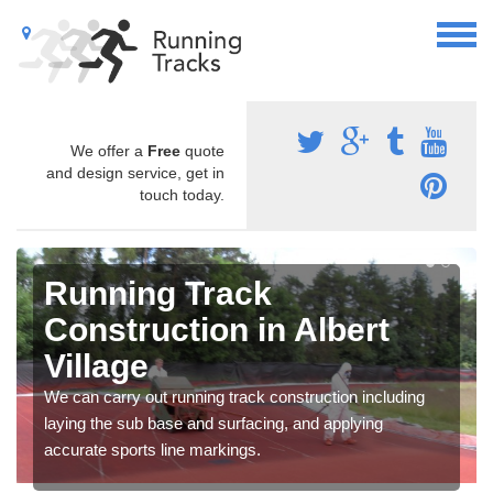
We offer a
Free
quote
and design service, get in
touch today.
Running Track
Construction in Albert
Village
We can carry out running track construction including
laying the sub base and surfacing, and applying
accurate sports line markings.