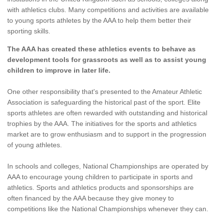
with athletics clubs. Many competitions and activities are available
to young sports athletes by the AAA to help them better their
sporting skills.
The AAA has created these athletics events to behave as
development tools for grassroots as well as to assist young
children to improve in later life.
One other responsibility that's presented to the Amateur Athletic
Association is safeguarding the historical past of the sport. Elite
sports athletes are often rewarded with outstanding and historical
trophies by the AAA. The initiatives for the sports and athletics
market are to grow enthusiasm and to support in the progression
of young athletes.
In schools and colleges, National Championships are operated by
AAA to encourage young children to participate in sports and
athletics. Sports and athletics products and sponsorships are
often financed by the AAA because they give money to
competitions like the National Championships whenever they can.