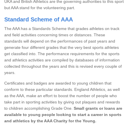
UKA and British Athletics are the governing authorities to this sport
but AAA stand for the volunteering part.
Standard Scheme of AAA
The AAA has a Standards Scheme that grades athletes on track
and field activities concerning times or distances. These
standards will depend on the performances of past years and
generate four different grades that the very best sports athletes
get classified into. The performance requirements for the sports
and athletics activities are compiled by databases of information
collected throughout the years and this is revised every couple of
years.
Certificates and badges are awarded to young children that
conform to these particular standards. England Athletics, as well
as the AAA, make an effort to boost the number of people who
take part in sporting activities by giving out plaques and rewards
to children accomplishing Grade One.
Small grants or loans are
available to young people looking to start a career in sports
and athletics by the AAA Charity for the Young.