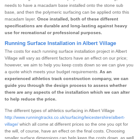
needs to have a macadam base installed onto the stone sub
base, and then the polymeric surfacing can be applied onto this
macadam layer.
Once installed, both of these different
specifications are durable and long-lasting against heavy
use for recreational or professional purposes.
Running Surface Installation in Albert Village
The costs for each running surface installation project in Albert
Village will vary as different factors have an effect on our price;
however, we aim to help you keep costs down so we can give you
a quote which meets your budget requirements.
As an
experienced athletics track construction company, we can
guide you through the design process to assess whether
there are any aspects of the installation which we can alter
to help reduce the price.
The different types of athletics surfacing in Albert Village
http://www.runningtracks.co.uk/surfacing/leicestershire/albert-
village/
which all come at different prices so the one you opt for
the will, of course, have an effect on the final costs. Choosing
smaller surface dimensions can help keep the costs down, as well