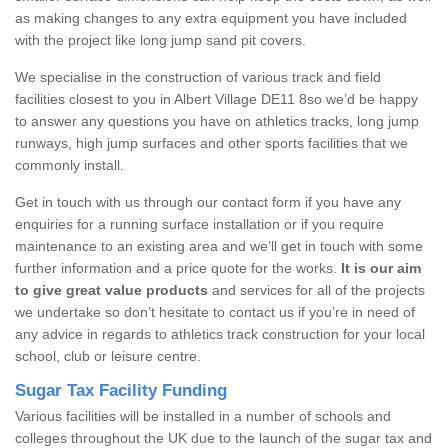
as making changes to any extra equipment you have included
with the project like long jump sand pit covers.
We specialise in the construction of various track and field
facilities closest to you in Albert Village DE11 8so we’d be happy
to answer any questions you have on athletics tracks, long jump
runways, high jump surfaces and other sports facilities that we
commonly install.
Get in touch with us through our contact form if you have any
enquiries for a running surface installation or if you require
maintenance to an existing area and we’ll get in touch with some
further information and a price quote for the works.
It is our aim
to give great value products
and services for all of the projects
we undertake so don’t hesitate to contact us if you’re in need of
any advice in regards to athletics track construction for your local
school, club or leisure centre.
Sugar Tax Facility Funding
Various facilities will be installed in a number of schools and
colleges throughout the UK due to the launch of the sugar tax and