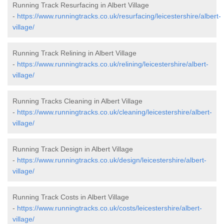
Running Track Resurfacing in Albert Village
-
https://www.runningtracks.co.uk/resurfacing/leicestershire/albert-
village/
Running Track Relining in Albert Village
-
https://www.runningtracks.co.uk/relining/leicestershire/albert-
village/
Running Tracks Cleaning in Albert Village
-
https://www.runningtracks.co.uk/cleaning/leicestershire/albert-
village/
Running Track Design in Albert Village
-
https://www.runningtracks.co.uk/design/leicestershire/albert-
village/
Running Track Costs in Albert Village
-
https://www.runningtracks.co.uk/costs/leicestershire/albert-
village/