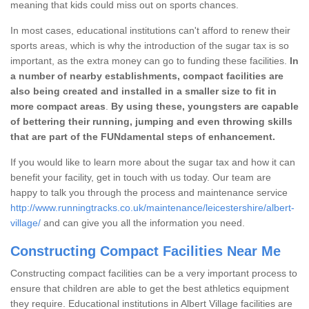
meaning that kids could miss out on sports chances.
In most cases, educational institutions can't afford to renew their
sports areas, which is why the introduction of the sugar tax is so
important, as the extra money can go to funding these facilities.
In
a number of nearby establishments, compact facilities are
also being created and installed in a smaller size to fit in
more compact areas
.
By using these, youngsters are capable
of bettering their running, jumping and even throwing skills
that are part of the FUNdamental steps of enhancement.
If you would like to learn more about the sugar tax and how it can
benefit your facility, get in touch with us today. Our team are
happy to talk you through the process and maintenance service
http://www.runningtracks.co.uk/maintenance/leicestershire/albert-
village/
and can give you all the information you need.
Constructing Compact Facilities Near Me
Constructing compact facilities can be a very important process to
ensure that children are able to get the best athletics equipment
they require. Educational institutions in Albert Village facilities are