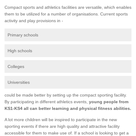
Compact sports and athletics facilities are versatile, which enables
them to be utilized for a number of organisations. Current sports
activity and play provisions in -
Primary schools
High schools
Colleges
Universities
could be made better by setting up the compact sporting facility.
By participating in different athletics events,
young people from
KS1-KS4 all can better learning and physical fitness abilities.
A lot more children will be inspired to participate in the new
sporting events if there are high quality and attractive facility
accessible for them to make use of. If a school is looking to get a