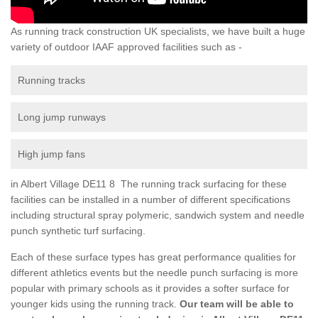
As running track construction UK specialists, we have built a huge
variety of outdoor IAAF approved facilities such as -
Running tracks
Long jump runways
High jump fans
in Albert Village DE11 8 The running track surfacing for these
facilities can be installed in a number of different specifications
including structural spray polymeric, sandwich system and needle
punch synthetic turf surfacing.
Each of these surface types has great performance qualities for
different athletics events but the needle punch surfacing is more
popular with primary schools as it provides a softer surface for
younger kids using the running track.
Our team will be able to