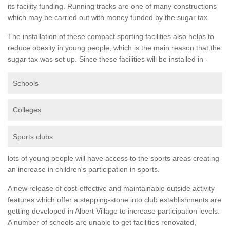
its facility funding. Running tracks are one of many constructions
which may be carried out with money funded by the sugar tax.
The installation of these compact sporting facilities also helps to
reduce obesity in young people, which is the main reason that the
sugar tax was set up. Since these facilities will be installed in -
Schools
Colleges
Sports clubs
lots of young people will have access to the sports areas creating
an increase in children's participation in sports.
A new release of cost-effective and maintainable outside activity
features which offer a stepping-stone into club establishments are
getting developed in Albert Village to increase participation levels.
A number of schools are unable to get facilities renovated,