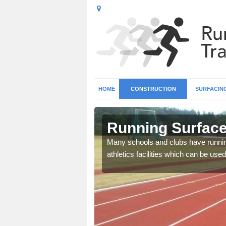
HOME
CONSTRUCTION
SURFACIN
 Asfordby
Running Surface 
b base and surfacing, and
Many schools and clubs have running 
athletics facilities which can be used