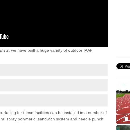
lists, we have built a huge variety of outdoor IAAF
rfacing for these facilities can be installed in a number of
uctural spray polymeric, sandwich system and needle punch