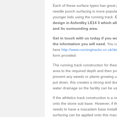
Each of these surface types has great p
needle punch surfacing is more popular 
younger kids using the running track.
O
design in Asfordby LE14 3 which all
and its surrounding area.
Get in touch with us today if you wou
the information you will need.
You ca
here
http://www.runningtracks.co.uk/de
form provided.
The running track construction for these 
area to the required depth and then pr
prevent any weeds or plants growing up
put down, this creates a strong and du
water drainage so the facility can be us
If the athletics track construction is a
onto the stone sub base. However, if the
needs to have a macadam base installe
surfacing can be applied onto this ma