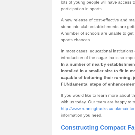
lots of young people will have access t
participation in sports.
A new release of cost-effective and mai
stone into club establishments are gett
A number of schools are unable to get f
sports chances.
In most cases, educational institutions 
introduction of the sugar tax is so impo
In a number of nearby establishment
installed in a smaller size to fit in
capable of bettering their running, 
FUNdamental steps of enhancement
If you would like to learn more about th
with us today. Our team are happy to 
http://www.runningtracks.co.uk/mainten
information you need.
Constructing Compact Fac