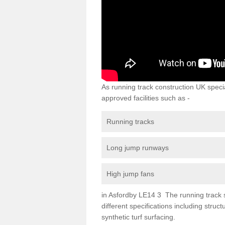
As running track construction UK specia
approved facilities such as -
Running tracks
Long jump runways
High jump fans
in Asfordby LE14 3 The running track su
different specifications including str
synthetic turf surfacing.