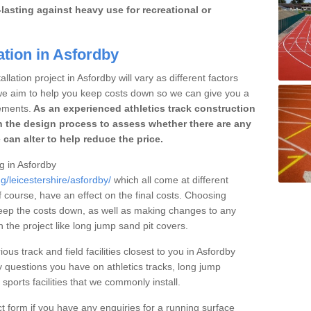
lasting against heavy use for recreational or
ation in Asfordby
llation project in Asfordby will vary as different factors
 we aim to help you keep costs down so we can give you a
ements.
As an experienced athletics track construction
 the design process to assess whether there are any
 can alter to help reduce the price.
ng in Asfordby
g/leicestershire/asfordby/
which all come at different
of course, have an effect on the final costs. Choosing
eep the costs down, as well as making changes to any
the project like long jump sand pit covers.
ous track and field facilities closest to you in Asfordby
questions you have on athletics tracks, long jump
ports facilities that we commonly install.
t form if you have any enquiries for a running surface