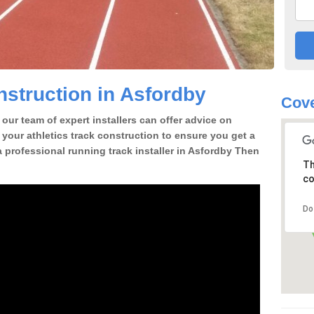
struction in Asfordby
Cove
our team of expert installers can offer advice on
 your athletics track construction to ensure you get a
 a professional running track installer in Asfordby Then
Th
co
Do