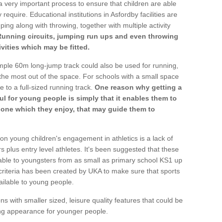
a very important process to ensure that children are able
require. Educational institutions in Asfordby facilities are
ping along with throwing, together with multiple activity
Running circuits, jumping run ups and even throwing
ivities which may be fitted.
mple 60m long-jump track could also be used for running,
he most out of the space. For schools with a small space
e to a full-sized running track.
One reason why getting a
ul for young people is simply that it enables them to
d one which they enjoy, that may guide them to
on young children's engagement in athletics is a lack of
rs plus entry level athletes. It's been suggested that these
lable to youngsters from as small as primary school KS1 up
criteria has been created by UKA to make sure that sports
ailable to young people.
ns with smaller sized, leisure quality features that could be
ing appearance for younger people.