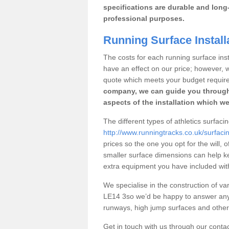
specifications are durable and long-
professional purposes.
Running Surface Install
The costs for each running surface insta
have an effect on our price; however,
quote which meets your budget requir
company, we can guide you through
aspects of the installation which we
The different types of athletics surfaci
http://www.runningtracks.co.uk/surfacin
prices so the one you opt for the will, 
smaller surface dimensions can help k
extra equipment you have included with 
We specialise in the construction of vari
LE14 3so we’d be happy to answer any 
runways, high jump surfaces and other s
Get in touch with us through our contac