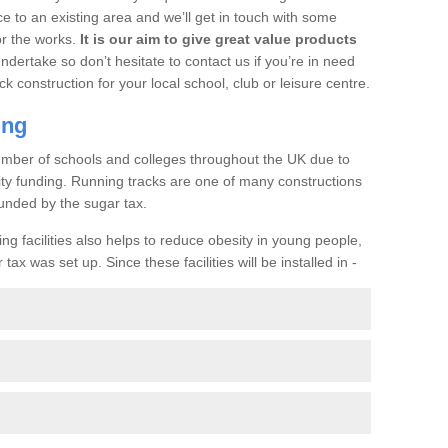
ce to an existing area and we’ll get in touch with some
or the works.
It is our aim to give great value products
undertake so don’t hesitate to contact us if you’re in need
ck construction for your local school, club or leisure centre.
ing
a number of schools and colleges throughout the UK due to
ility funding. Running tracks are one of many constructions
unded by the sugar tax.
ng facilities also helps to reduce obesity in young people,
ax was set up. Since these facilities will be installed in -