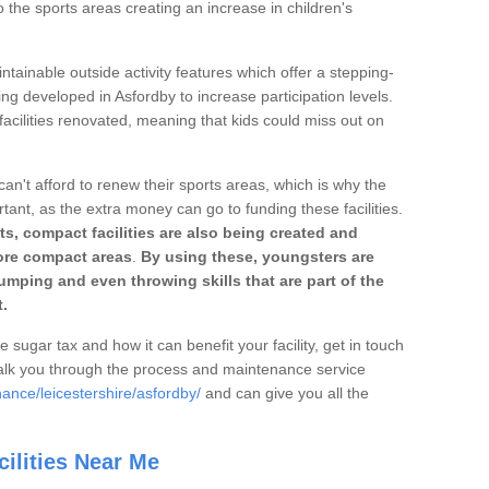
o the sports areas creating an increase in children's
ntainable outside activity features which offer a stepping-
ing developed in Asfordby to increase participation levels.
acilities renovated, meaning that kids could miss out on
can't afford to renew their sports areas, which is why the
rtant, as the extra money can go to funding these facilities.
s, compact facilities are also being created and
 more compact areas
.
By using these, youngsters are
jumping and even throwing skills that are part of the
.
e sugar tax and how it can benefit your facility, get in touch
talk you through the process and maintenance service
ance/leicestershire/asfordby/
and can give you all the
ilities Near Me