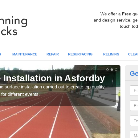
We offer a
Free
qu
and design service, get
touch tod
G
MAINTENANCE
REPAIR
RESURFACING
RELINING
CLEA
Ge
Installation in Asfordby
At
surface installation carried out to create top quality
Our t
 for different events.
athle