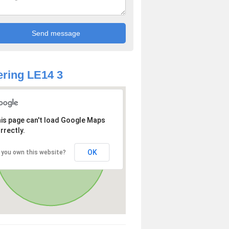
ring LE14 3
is page can't load Google Maps
rrectly.
OK
 you own this website?