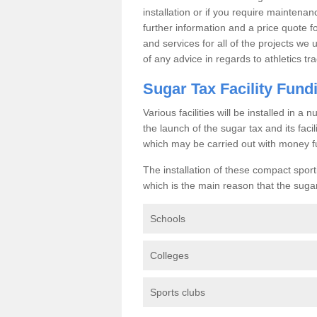
installation or if you require maintenan
further information and a price quote f
and services for all of the projects we 
of any advice in regards to athletics tra
Sugar Tax Facility Fund
Various facilities will be installed in 
the launch of the sugar tax and its fac
which may be carried out with money f
The installation of these compact sporti
which is the main reason that the sugar t
Schools
Colleges
Sports clubs