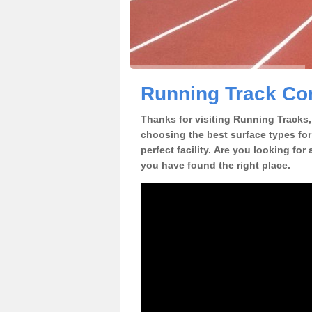
Running Track Con
Thanks for visiting Running Tracks, 
choosing the best surface types for
perfect facility. Are you looking for
you have found the right place.