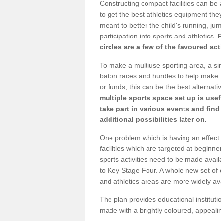
Constructing compact facilities can be 
to get the best athletics equipment they 
meant to better the child's running, jum
participation into sports and athletics.
circles are a few of the favoured act
To make a multiuse sporting area, a si
baton races and hurdles to help make t
or funds, this can be the best alternativ
multiple sports space set up is usef
take part in various events and fin
additional possibilities later on.
One problem which is having an effect 
facilities which are targeted at beginne
sports activities need to be made avai
to Key Stage Four. A whole new set of 
and athletics areas are more widely av
The plan provides educational institutio
made with a brightly coloured, appeal