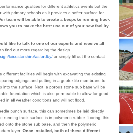
erformance qualities for different athletics events but the
with primary schools as it provides a softer surface for
ur team will be able to create a bespoke running track
ows you to make the best use out of your new facility
ld like to talk to one of our experts and receive all
n find out more regarding the design
sign/leicestershire/asfordby/
or simply fill out the contact
different facilities will begin with excavating the existing
eparing edgings and putting in a geotextile membrane to
 into the surface. Next, a porous stone sub base will be
rable foundation which is also permeable to allow for good
ed in all weather conditions and will not flood.
 needle punch surface, this can sometimes be laid directly
 running track surface is in polymeric rubber flooring, this
d onto the stone sub base, and then the polymeric
cadam layer.
Once installed, both of these different