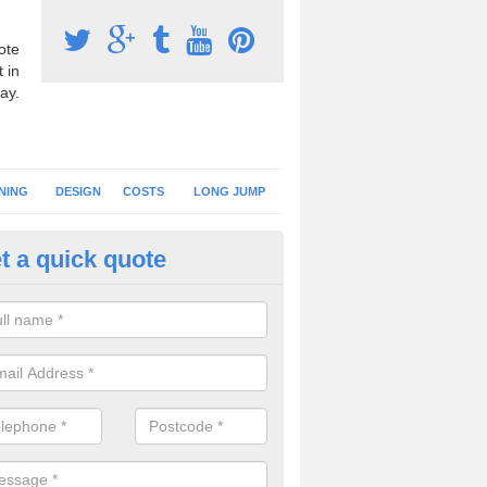
ote
 in
ay.
NING
DESIGN
COSTS
LONG JUMP
t a quick quote
hletics Track Construction in A
eam of expert installers can offer advice on choosing the best surfac
tics track construction to ensure you get a perfect facility.