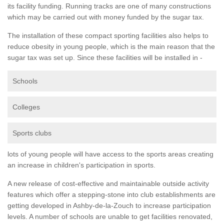
its facility funding. Running tracks are one of many constructions
which may be carried out with money funded by the sugar tax.
The installation of these compact sporting facilities also helps to
reduce obesity in young people, which is the main reason that the
sugar tax was set up. Since these facilities will be installed in -
Schools
Colleges
Sports clubs
lots of young people will have access to the sports areas creating
an increase in children's participation in sports.
A new release of cost-effective and maintainable outside activity
features which offer a stepping-stone into club establishments are
getting developed in Ashby-de-la-Zouch to increase participation
levels. A number of schools are unable to get facilities renovated,