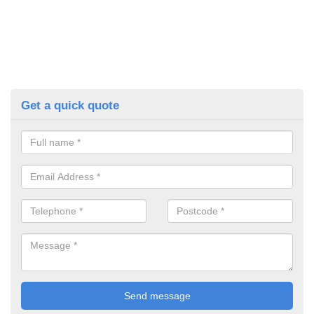
Get a quick quote