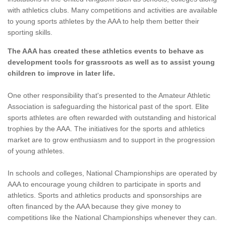
with athletics clubs. Many competitions and activities are available
to young sports athletes by the AAA to help them better their
sporting skills.
The AAA has created these athletics events to behave as
development tools for grassroots as well as to assist young
children to improve in later life.
One other responsibility that's presented to the Amateur Athletic
Association is safeguarding the historical past of the sport. Elite
sports athletes are often rewarded with outstanding and historical
trophies by the AAA. The initiatives for the sports and athletics
market are to grow enthusiasm and to support in the progression
of young athletes.
In schools and colleges, National Championships are operated by
AAA to encourage young children to participate in sports and
athletics. Sports and athletics products and sponsorships are
often financed by the AAA because they give money to
competitions like the National Championships whenever they can.