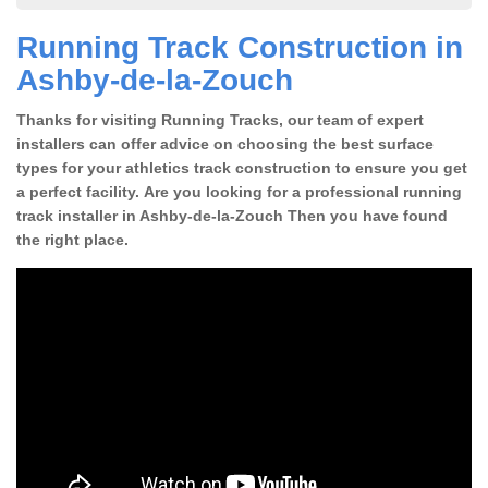
Running Track Construction in
Ashby-de-la-Zouch
Thanks for visiting Running Tracks, our team of expert
installers can offer advice on choosing the best surface
types for your athletics track construction to ensure you get
a perfect facility. Are you looking for a professional running
track installer in Ashby-de-la-Zouch Then you have found
the right place.