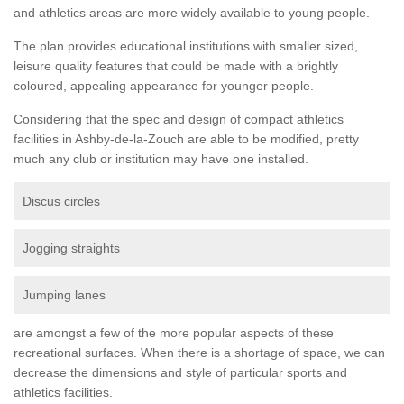
and athletics areas are more widely available to young people.
The plan provides educational institutions with smaller sized,
leisure quality features that could be made with a brightly
coloured, appealing appearance for younger people.
Considering that the spec and design of compact athletics
facilities in Ashby-de-la-Zouch are able to be modified, pretty
much any club or institution may have one installed.
Discus circles
Jogging straights
Jumping lanes
are amongst a few of the more popular aspects of these
recreational surfaces. When there is a shortage of space, we can
decrease the dimensions and style of particular sports and
athletics facilities.