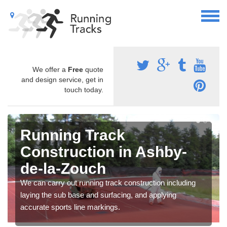
We offer a
Free
quote
and design service, get in
touch today.
Running Track
Construction in Ashby-
de-la-Zouch
We can carry out running track construction including
laying the sub base and surfacing, and applying
accurate sports line markings.