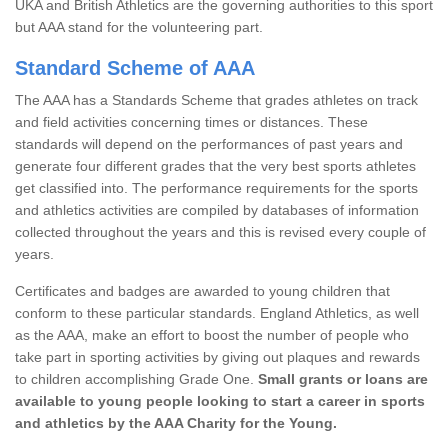
UKA and British Athletics are the governing authorities to this sport
but AAA stand for the volunteering part.
Standard Scheme of AAA
The AAA has a Standards Scheme that grades athletes on track
and field activities concerning times or distances. These
standards will depend on the performances of past years and
generate four different grades that the very best sports athletes
get classified into. The performance requirements for the sports
and athletics activities are compiled by databases of information
collected throughout the years and this is revised every couple of
years.
Certificates and badges are awarded to young children that
conform to these particular standards. England Athletics, as well
as the AAA, make an effort to boost the number of people who
take part in sporting activities by giving out plaques and rewards
to children accomplishing Grade One.
Small grants or loans are
available to young people looking to start a career in sports
and athletics by the AAA Charity for the Young.