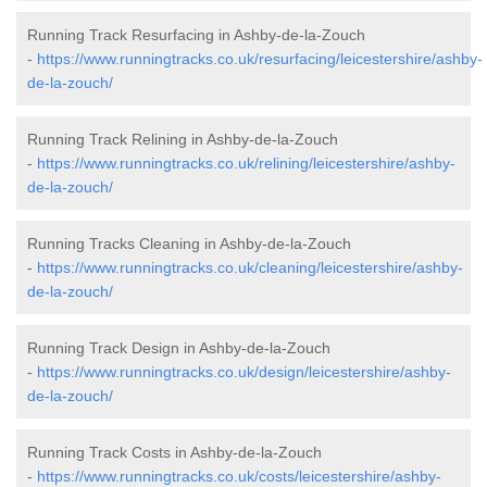
Running Track Resurfacing in Ashby-de-la-Zouch
-
https://www.runningtracks.co.uk/resurfacing/leicestershire/ashby-
de-la-zouch/
Running Track Relining in Ashby-de-la-Zouch
-
https://www.runningtracks.co.uk/relining/leicestershire/ashby-
de-la-zouch/
Running Tracks Cleaning in Ashby-de-la-Zouch
-
https://www.runningtracks.co.uk/cleaning/leicestershire/ashby-
de-la-zouch/
Running Track Design in Ashby-de-la-Zouch
-
https://www.runningtracks.co.uk/design/leicestershire/ashby-
de-la-zouch/
Running Track Costs in Ashby-de-la-Zouch
-
https://www.runningtracks.co.uk/costs/leicestershire/ashby-