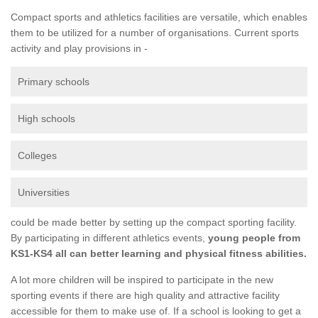
Compact sports and athletics facilities are versatile, which enables
them to be utilized for a number of organisations. Current sports
activity and play provisions in -
Primary schools
High schools
Colleges
Universities
could be made better by setting up the compact sporting facility.
By participating in different athletics events,
young people from
KS1-KS4 all can better learning and physical fitness abilities.
A lot more children will be inspired to participate in the new
sporting events if there are high quality and attractive facility
accessible for them to make use of. If a school is looking to get a