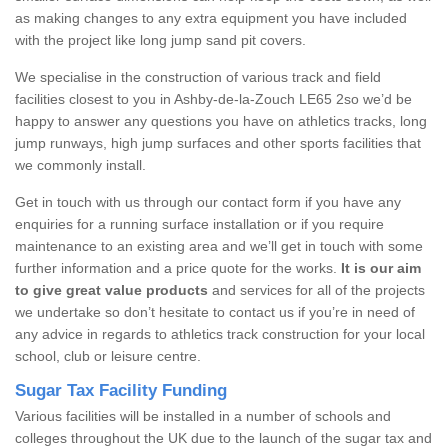
as making changes to any extra equipment you have included
with the project like long jump sand pit covers.
We specialise in the construction of various track and field
facilities closest to you in Ashby-de-la-Zouch LE65 2so we’d be
happy to answer any questions you have on athletics tracks, long
jump runways, high jump surfaces and other sports facilities that
we commonly install.
Get in touch with us through our contact form if you have any
enquiries for a running surface installation or if you require
maintenance to an existing area and we’ll get in touch with some
further information and a price quote for the works.
It is our aim
to give great value products
and services for all of the projects
we undertake so don’t hesitate to contact us if you’re in need of
any advice in regards to athletics track construction for your local
school, club or leisure centre.
Sugar Tax Facility Funding
Various facilities will be installed in a number of schools and
colleges throughout the UK due to the launch of the sugar tax and