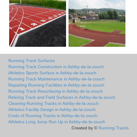
Running Track Surfaces
Running Track Construction in Ashby-de-la-zouch
Athletics Sports Surface in Ashby-de-la-zouch
Running Track Maintenance in Ashby-de-la-zouch
Repairing Running Facilities in Ashby-de-la-zouch
Running Track Resurfacing in Ashby-de-la-zouch
Relining Track and Field Surfaces in Ashby-de-la-zouch
Cleaning Running Tracks in Ashby-de-la-zouch
Athletics Facility Design in Ashby-de-la-zouch
Costs of Running Tracks in Ashby-de-la-zouch
Athletics Long Jump Run Up in Ashby-de-la-zouch
Created by ©
Running Tracks