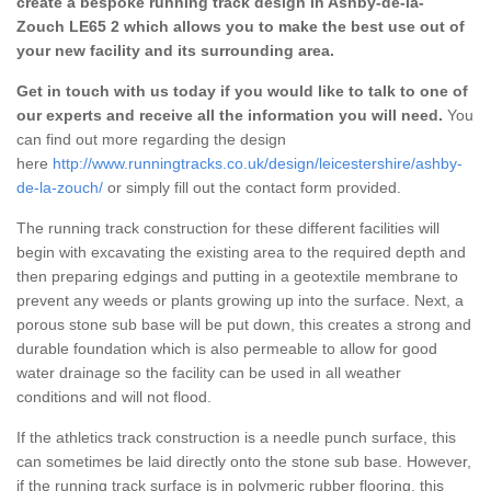
create a bespoke running track design in Ashby-de-la-
Zouch LE65 2 which allows you to make the best use out of
your new facility and its surrounding area.
Get in touch with us today if you would like to talk to one of
our experts and receive all the information you will need.
You
can find out more regarding the design
here
http://www.runningtracks.co.uk/design/leicestershire/ashby-
de-la-zouch/
or simply fill out the contact form provided.
The running track construction for these different facilities will
begin with excavating the existing area to the required depth and
then preparing edgings and putting in a geotextile membrane to
prevent any weeds or plants growing up into the surface. Next, a
porous stone sub base will be put down, this creates a strong and
durable foundation which is also permeable to allow for good
water drainage so the facility can be used in all weather
conditions and will not flood.
If the athletics track construction is a needle punch surface, this
can sometimes be laid directly onto the stone sub base. However,
if the running track surface is in polymeric rubber flooring, this