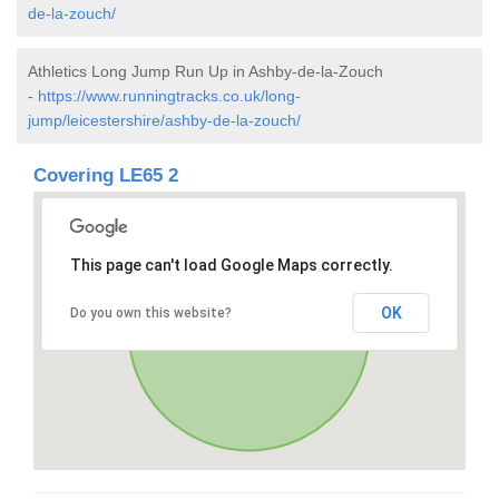
de-la-zouch/
Athletics Long Jump Run Up in Ashby-de-la-Zouch
-
https://www.runningtracks.co.uk/long-
jump/leicestershire/ashby-de-la-zouch/
Covering LE65 2
This page can't load Google Maps correctly.
OK
Do you own this website?