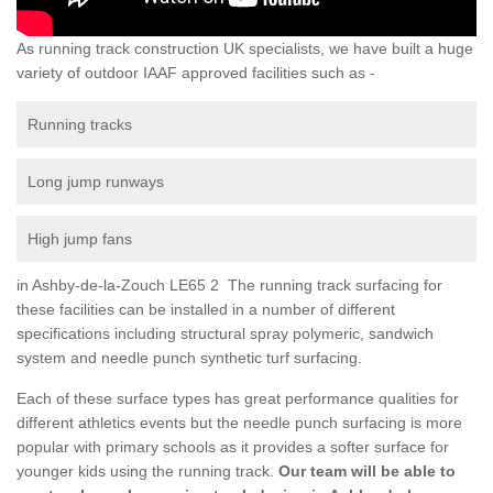
As running track construction UK specialists, we have built a huge
variety of outdoor IAAF approved facilities such as -
Running tracks
Long jump runways
High jump fans
in Ashby-de-la-Zouch LE65 2 The running track surfacing for
these facilities can be installed in a number of different
specifications including structural spray polymeric, sandwich
system and needle punch synthetic turf surfacing.
Each of these surface types has great performance qualities for
different athletics events but the needle punch surfacing is more
popular with primary schools as it provides a softer surface for
younger kids using the running track.
Our team will be able to