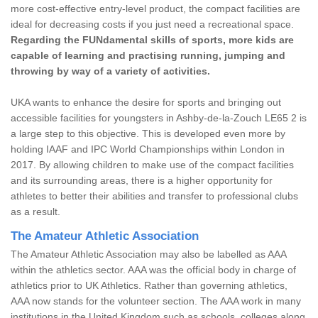
more cost-effective entry-level product, the compact facilities are
ideal for decreasing costs if you just need a recreational space.
Regarding the FUNdamental skills of sports, more kids are
capable of learning and practising running, jumping and
throwing by way of a variety of activities.
UKA wants to enhance the desire for sports and bringing out
accessible facilities for youngsters in Ashby-de-la-Zouch LE65 2 is
a large step to this objective. This is developed even more by
holding IAAF and IPC World Championships within London in
2017. By allowing children to make use of the compact facilities
and its surrounding areas, there is a higher opportunity for
athletes to better their abilities and transfer to professional clubs
as a result.
The Amateur Athletic Association
The Amateur Athletic Association may also be labelled as AAA
within the athletics sector. AAA was the official body in charge of
athletics prior to UK Athletics. Rather than governing athletics,
AAA now stands for the volunteer section. The AAA work in many
institutions in the United Kingdom such as schools, colleges along