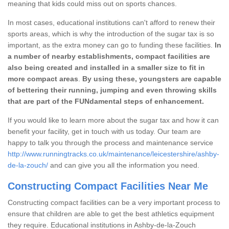
meaning that kids could miss out on sports chances.
In most cases, educational institutions can't afford to renew their
sports areas, which is why the introduction of the sugar tax is so
important, as the extra money can go to funding these facilities.
In
a number of nearby establishments, compact facilities are
also being created and installed in a smaller size to fit in
more compact areas
.
By using these, youngsters are capable
of bettering their running, jumping and even throwing skills
that are part of the FUNdamental steps of enhancement.
If you would like to learn more about the sugar tax and how it can
benefit your facility, get in touch with us today. Our team are
happy to talk you through the process and maintenance service
http://www.runningtracks.co.uk/maintenance/leicestershire/ashby-
de-la-zouch/
and can give you all the information you need.
Constructing Compact Facilities Near Me
Constructing compact facilities can be a very important process to
ensure that children are able to get the best athletics equipment
they require. Educational institutions in Ashby-de-la-Zouch