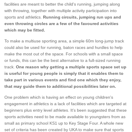
facilities are meant to better the child's running, jumping along
with throwing, together with multiple activity participation into
sports and athletics.
Running circuits, jumping run ups and
even throwing circles are a few of the favoured activities
which may be fitted.
To make a multiuse sporting area, a simple 60m long-jump track
could also be used for running, baton races and hurdles to help
make the most out of the space. For schools with a small space
or funds, this can be the best alternative to a full-sized running
track.
One reason why getting a multiple sports space set up
is useful for young people is simply that it enables them to
take part in various events and find one which they enjoy,
that may guide them to additional possibilities later on.
One problem which is having an effect on young children's
engagement in athletics is a lack of facilities which are targeted at
beginners plus entry level athletes. It's been suggested that these
sports activities need to be made available to youngsters from as
small as primary school KS1 up to Key Stage Four. A whole new
set of criteria has been created by UKA to make sure that sports