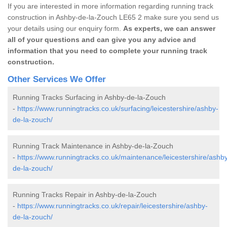
If you are interested in more information regarding running track
construction in Ashby-de-la-Zouch LE65 2 make sure you send us
your details using our enquiry form.
As experts, we can answer
all of your questions and can give you any advice and
information that you need to complete your running track
construction.
Other Services We Offer
Running Tracks Surfacing in Ashby-de-la-Zouch
-
https://www.runningtracks.co.uk/surfacing/leicestershire/ashby-
de-la-zouch/
Running Track Maintenance in Ashby-de-la-Zouch
-
https://www.runningtracks.co.uk/maintenance/leicestershire/ashb
de-la-zouch/
Running Tracks Repair in Ashby-de-la-Zouch
-
https://www.runningtracks.co.uk/repair/leicestershire/ashby-
de-la-zouch/