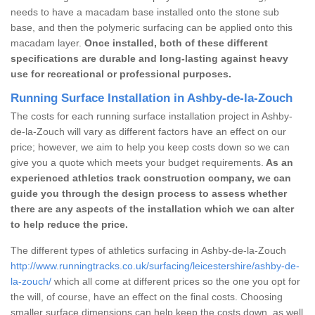
needs to have a macadam base installed onto the stone sub
base, and then the polymeric surfacing can be applied onto this
macadam layer.
Once installed, both of these different
specifications are durable and long-lasting against heavy
use for recreational or professional purposes.
Running Surface Installation in Ashby-de-la-Zouch
The costs for each running surface installation project in Ashby-
de-la-Zouch will vary as different factors have an effect on our
price; however, we aim to help you keep costs down so we can
give you a quote which meets your budget requirements.
As an
experienced athletics track construction company, we can
guide you through the design process to assess whether
there are any aspects of the installation which we can alter
to help reduce the price.
The different types of athletics surfacing in Ashby-de-la-Zouch
http://www.runningtracks.co.uk/surfacing/leicestershire/ashby-de-
la-zouch/
which all come at different prices so the one you opt for
the will, of course, have an effect on the final costs. Choosing
smaller surface dimensions can help keep the costs down, as well