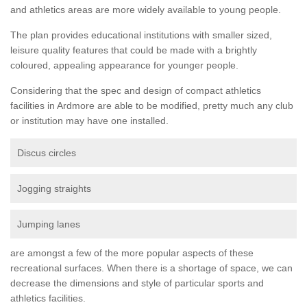
and athletics areas are more widely available to young people.
The plan provides educational institutions with smaller sized,
leisure quality features that could be made with a brightly
coloured, appealing appearance for younger people.
Considering that the spec and design of compact athletics
facilities in Ardmore are able to be modified, pretty much any club
or institution may have one installed.
Discus circles
Jogging straights
Jumping lanes
are amongst a few of the more popular aspects of these
recreational surfaces. When there is a shortage of space, we can
decrease the dimensions and style of particular sports and
athletics facilities.