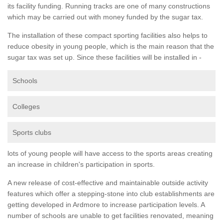
its facility funding. Running tracks are one of many constructions
which may be carried out with money funded by the sugar tax.
The installation of these compact sporting facilities also helps to
reduce obesity in young people, which is the main reason that the
sugar tax was set up. Since these facilities will be installed in -
Schools
Colleges
Sports clubs
lots of young people will have access to the sports areas creating
an increase in children's participation in sports.
A new release of cost-effective and maintainable outside activity
features which offer a stepping-stone into club establishments are
getting developed in Ardmore to increase participation levels. A
number of schools are unable to get facilities renovated, meaning