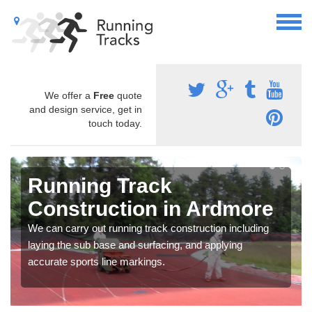
We offer a
Free
quote
and design service, get in
touch today.
Running Track
Construction in Ardmore
We can carry out running track construction including
laying the sub base and surfacing, and applying
accurate sports line markings.