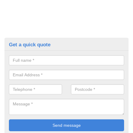
Get a quick quote