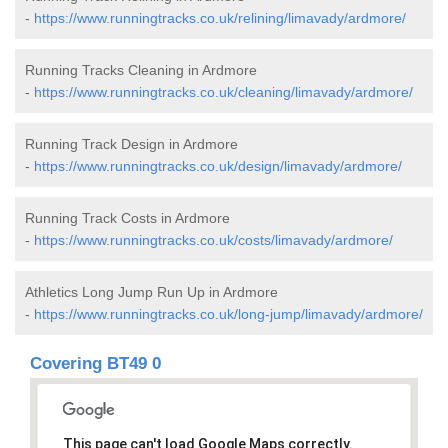
-
https://www.runningtracks.co.uk/relining/limavady/ardmore/
Running Tracks Cleaning in Ardmore
-
https://www.runningtracks.co.uk/cleaning/limavady/ardmore/
Running Track Design in Ardmore
-
https://www.runningtracks.co.uk/design/limavady/ardmore/
Running Track Costs in Ardmore
-
https://www.runningtracks.co.uk/costs/limavady/ardmore/
Athletics Long Jump Run Up in Ardmore
-
https://www.runningtracks.co.uk/long-jump/limavady/ardmore/
Covering BT49 0
This page can't load Google Maps correctly.