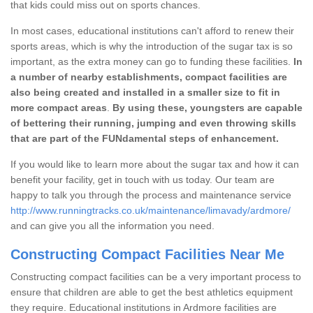
that kids could miss out on sports chances.
In most cases, educational institutions can't afford to renew their
sports areas, which is why the introduction of the sugar tax is so
important, as the extra money can go to funding these facilities.
In
a number of nearby establishments, compact facilities are
also being created and installed in a smaller size to fit in
more compact areas
.
By using these, youngsters are capable
of bettering their running, jumping and even throwing skills
that are part of the FUNdamental steps of enhancement.
If you would like to learn more about the sugar tax and how it can
benefit your facility, get in touch with us today. Our team are
happy to talk you through the process and maintenance service
http://www.runningtracks.co.uk/maintenance/limavady/ardmore/
and can give you all the information you need.
Constructing Compact Facilities Near Me
Constructing compact facilities can be a very important process to
ensure that children are able to get the best athletics equipment
they require. Educational institutions in Ardmore facilities are