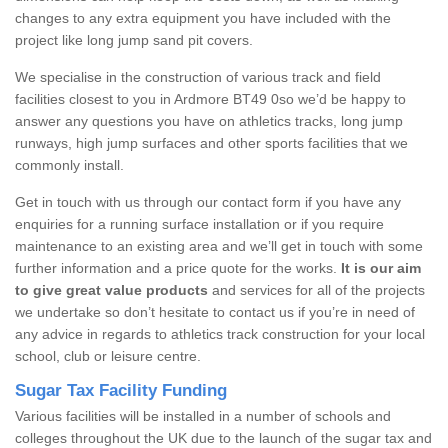
changes to any extra equipment you have included with the
project like long jump sand pit covers.
We specialise in the construction of various track and field
facilities closest to you in Ardmore BT49 0so we’d be happy to
answer any questions you have on athletics tracks, long jump
runways, high jump surfaces and other sports facilities that we
commonly install.
Get in touch with us through our contact form if you have any
enquiries for a running surface installation or if you require
maintenance to an existing area and we’ll get in touch with some
further information and a price quote for the works.
It is our aim
to give great value products
and services for all of the projects
we undertake so don’t hesitate to contact us if you’re in need of
any advice in regards to athletics track construction for your local
school, club or leisure centre.
Sugar Tax Facility Funding
Various facilities will be installed in a number of schools and
colleges throughout the UK due to the launch of the sugar tax and