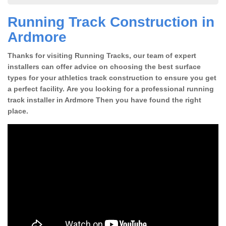
Running Track Construction in
Ardmore
Thanks for visiting Running Tracks, our team of expert
installers can offer advice on choosing the best surface
types for your athletics track construction to ensure you get
a perfect facility. Are you looking for a professional running
track installer in Ardmore Then you have found the right
place.