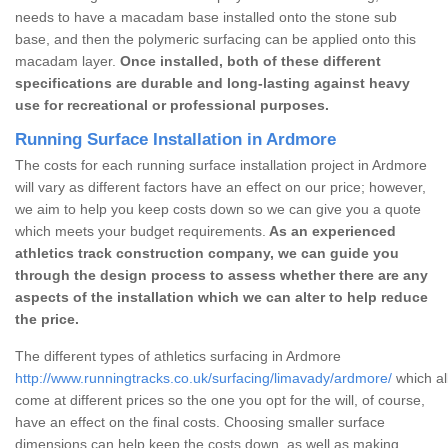
needs to have a macadam base installed onto the stone sub
base, and then the polymeric surfacing can be applied onto this
macadam layer.
Once installed, both of these different
specifications are durable and long-lasting against heavy
use for recreational or professional purposes.
Running Surface Installation in Ardmore
The costs for each running surface installation project in Ardmore
will vary as different factors have an effect on our price; however,
we aim to help you keep costs down so we can give you a quote
which meets your budget requirements.
As an experienced
athletics track construction company, we can guide you
through the design process to assess whether there are any
aspects of the installation which we can alter to help reduce
the price.
The different types of athletics surfacing in Ardmore
http://www.runningtracks.co.uk/surfacing/limavady/ardmore/
which al
come at different prices so the one you opt for the will, of course,
have an effect on the final costs. Choosing smaller surface
dimensions can help keep the costs down, as well as making