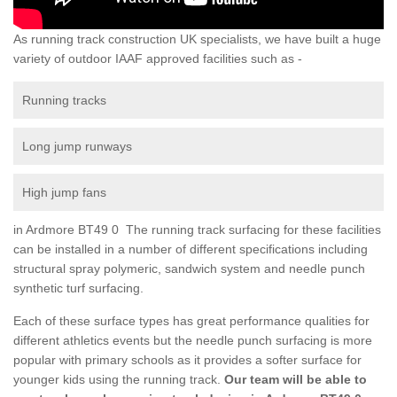
As running track construction UK specialists, we have built a huge
variety of outdoor IAAF approved facilities such as -
Running tracks
Long jump runways
High jump fans
in Ardmore BT49 0 The running track surfacing for these facilities
can be installed in a number of different specifications including
structural spray polymeric, sandwich system and needle punch
synthetic turf surfacing.
Each of these surface types has great performance qualities for
different athletics events but the needle punch surfacing is more
popular with primary schools as it provides a softer surface for
younger kids using the running track.
Our team will be able to