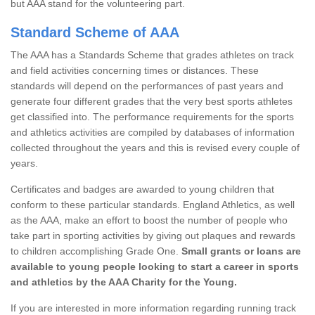
but AAA stand for the volunteering part.
Standard Scheme of AAA
The AAA has a Standards Scheme that grades athletes on track
and field activities concerning times or distances. These
standards will depend on the performances of past years and
generate four different grades that the very best sports athletes
get classified into. The performance requirements for the sports
and athletics activities are compiled by databases of information
collected throughout the years and this is revised every couple of
years.
Certificates and badges are awarded to young children that
conform to these particular standards. England Athletics, as well
as the AAA, make an effort to boost the number of people who
take part in sporting activities by giving out plaques and rewards
to children accomplishing Grade One.
Small grants or loans are
available to young people looking to start a career in sports
and athletics by the AAA Charity for the Young.
If you are interested in more information regarding running track