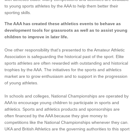
to young sports athletes by the AAA to help them better their
sporting skills.
The AAA has created these athletics events to behave as
development tools for grassroots as well as to assist young
children to improve in later life.
One other responsibility that's presented to the Amateur Athletic
Association is safeguarding the historical past of the sport. Elite
sports athletes are often rewarded with outstanding and historical
trophies by the AAA. The initiatives for the sports and athletics
market are to grow enthusiasm and to support in the progression
of young athletes.
In schools and colleges, National Championships are operated by
AAA to encourage young children to participate in sports and
athletics. Sports and athletics products and sponsorships are
often financed by the AAA because they give money to
competitions like the National Championships whenever they can.
UKA and British Athletics are the governing authorities to this sport