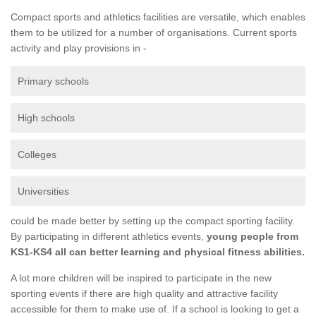
Compact sports and athletics facilities are versatile, which enables
them to be utilized for a number of organisations. Current sports
activity and play provisions in -
Primary schools
High schools
Colleges
Universities
could be made better by setting up the compact sporting facility.
By participating in different athletics events,
young people from
KS1-KS4 all can better learning and physical fitness abilities.
A lot more children will be inspired to participate in the new
sporting events if there are high quality and attractive facility
accessible for them to make use of. If a school is looking to get a