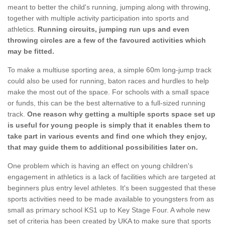
meant to better the child's running, jumping along with throwing,
together with multiple activity participation into sports and
athletics.
Running circuits, jumping run ups and even
throwing circles are a few of the favoured activities which
may be fitted.
To make a multiuse sporting area, a simple 60m long-jump track
could also be used for running, baton races and hurdles to help
make the most out of the space. For schools with a small space
or funds, this can be the best alternative to a full-sized running
track.
One reason why getting a multiple sports space set up
is useful for young people is simply that it enables them to
take part in various events and find one which they enjoy,
that may guide them to additional possibilities later on.
One problem which is having an effect on young children's
engagement in athletics is a lack of facilities which are targeted at
beginners plus entry level athletes. It's been suggested that these
sports activities need to be made available to youngsters from as
small as primary school KS1 up to Key Stage Four. A whole new
set of criteria has been created by UKA to make sure that sports