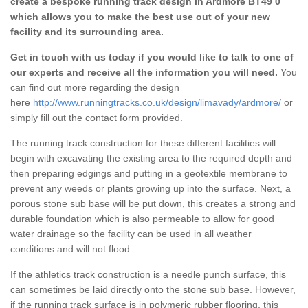
create a bespoke running track design in Ardmore BT49 0
which allows you to make the best use out of your new
facility and its surrounding area.
Get in touch with us today if you would like to talk to one of
our experts and receive all the information you will need.
You
can find out more regarding the design
here
http://www.runningtracks.co.uk/design/limavady/ardmore/
or
simply fill out the contact form provided.
The running track construction for these different facilities will
begin with excavating the existing area to the required depth and
then preparing edgings and putting in a geotextile membrane to
prevent any weeds or plants growing up into the surface. Next, a
porous stone sub base will be put down, this creates a strong and
durable foundation which is also permeable to allow for good
water drainage so the facility can be used in all weather
conditions and will not flood.
If the athletics track construction is a needle punch surface, this
can sometimes be laid directly onto the stone sub base. However,
if the running track surface is in polymeric rubber flooring, this