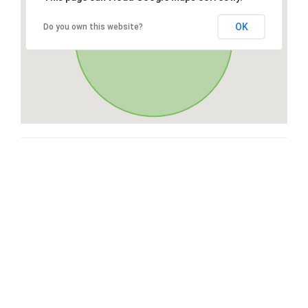
OK
Do you own this website?