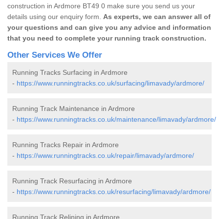
construction in Ardmore BT49 0 make sure you send us your
details using our enquiry form.
As experts, we can answer all of
your questions and can give you any advice and information
that you need to complete your running track construction.
Other Services We Offer
Running Tracks Surfacing in Ardmore
-
https://www.runningtracks.co.uk/surfacing/limavady/ardmore/
Running Track Maintenance in Ardmore
-
https://www.runningtracks.co.uk/maintenance/limavady/ardmore/
Running Tracks Repair in Ardmore
-
https://www.runningtracks.co.uk/repair/limavady/ardmore/
Running Track Resurfacing in Ardmore
-
https://www.runningtracks.co.uk/resurfacing/limavady/ardmore/
Running Track Relining in Ardmore