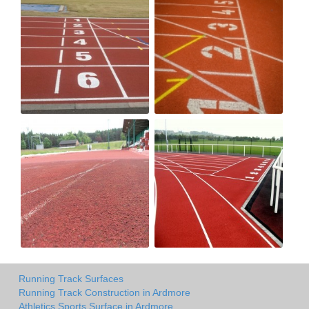
Running Track Surfaces
Running Track Construction in Ardmore
Athletics Sports Surface in Ardmore