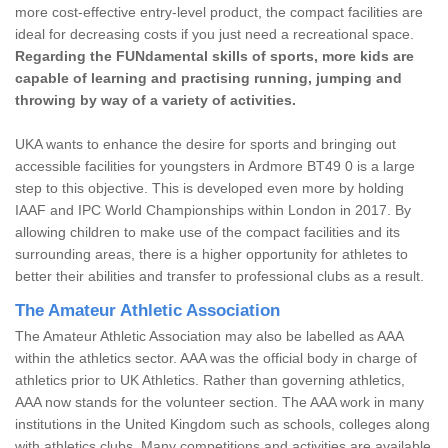
more cost-effective entry-level product, the compact facilities are
ideal for decreasing costs if you just need a recreational space.
Regarding the FUNdamental skills of sports, more kids are
capable of learning and practising running, jumping and
throwing by way of a variety of activities.
UKA wants to enhance the desire for sports and bringing out
accessible facilities for youngsters in Ardmore BT49 0 is a large
step to this objective. This is developed even more by holding
IAAF and IPC World Championships within London in 2017. By
allowing children to make use of the compact facilities and its
surrounding areas, there is a higher opportunity for athletes to
better their abilities and transfer to professional clubs as a result.
The Amateur Athletic Association
The Amateur Athletic Association may also be labelled as AAA
within the athletics sector. AAA was the official body in charge of
athletics prior to UK Athletics. Rather than governing athletics,
AAA now stands for the volunteer section. The AAA work in many
institutions in the United Kingdom such as schools, colleges along
with athletics clubs. Many competitions and activities are available