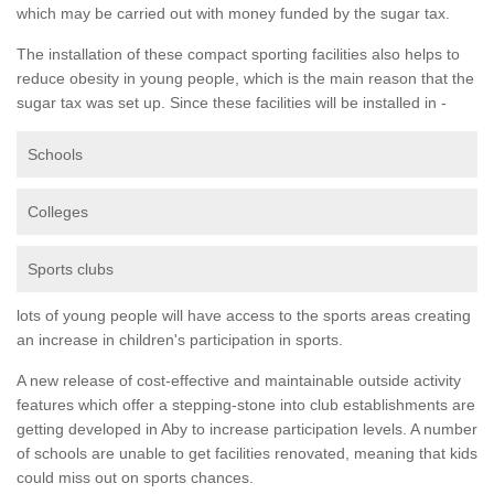
which may be carried out with money funded by the sugar tax.
The installation of these compact sporting facilities also helps to
reduce obesity in young people, which is the main reason that the
sugar tax was set up. Since these facilities will be installed in -
Schools
Colleges
Sports clubs
lots of young people will have access to the sports areas creating
an increase in children's participation in sports.
A new release of cost-effective and maintainable outside activity
features which offer a stepping-stone into club establishments are
getting developed in Aby to increase participation levels. A number
of schools are unable to get facilities renovated, meaning that kids
could miss out on sports chances.