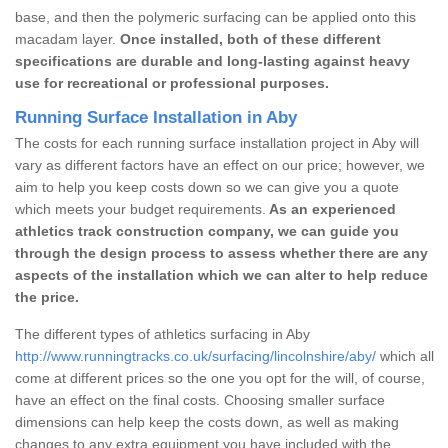
base, and then the polymeric surfacing can be applied onto this
macadam layer.
Once installed, both of these different
specifications are durable and long-lasting against heavy
use for recreational or professional purposes.
Running Surface Installation in Aby
The costs for each running surface installation project in Aby will
vary as different factors have an effect on our price; however, we
aim to help you keep costs down so we can give you a quote
which meets your budget requirements.
As an experienced
athletics track construction company, we can guide you
through the design process to assess whether there are any
aspects of the installation which we can alter to help reduce
the price.
The different types of athletics surfacing in Aby
http://www.runningtracks.co.uk/surfacing/lincolnshire/aby/
which all
come at different prices so the one you opt for the will, of course,
have an effect on the final costs. Choosing smaller surface
dimensions can help keep the costs down, as well as making
changes to any extra equipment you have included with the