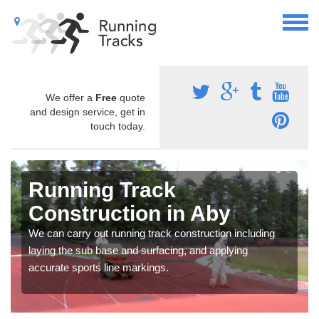
We offer a
Free
quote
and design service, get in
touch today.
Running Track
Construction in Aby
We can carry out running track construction including
laying the sub base and surfacing, and applying
accurate sports line markings.