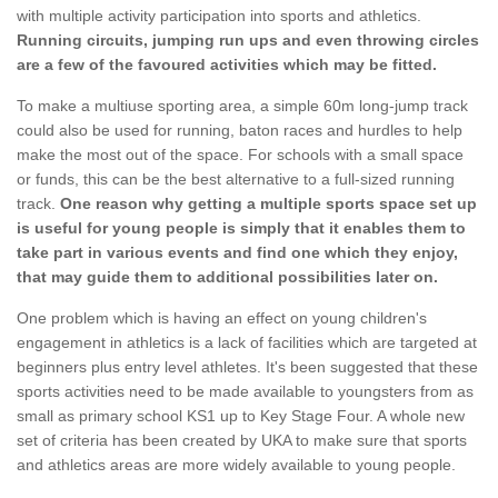
with multiple activity participation into sports and athletics.
Running circuits, jumping run ups and even throwing circles
are a few of the favoured activities which may be fitted.
To make a multiuse sporting area, a simple 60m long-jump track
could also be used for running, baton races and hurdles to help
make the most out of the space. For schools with a small space
or funds, this can be the best alternative to a full-sized running
track.
One reason why getting a multiple sports space set up
is useful for young people is simply that it enables them to
take part in various events and find one which they enjoy,
that may guide them to additional possibilities later on.
One problem which is having an effect on young children's
engagement in athletics is a lack of facilities which are targeted at
beginners plus entry level athletes. It's been suggested that these
sports activities need to be made available to youngsters from as
small as primary school KS1 up to Key Stage Four. A whole new
set of criteria has been created by UKA to make sure that sports
and athletics areas are more widely available to young people.