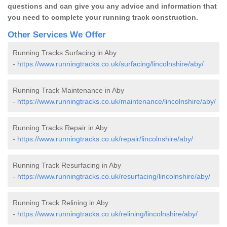
questions and can give you any advice and information that
you need to complete your running track construction.
Other Services We Offer
Running Tracks Surfacing in Aby
-
https://www.runningtracks.co.uk/surfacing/lincolnshire/aby/
Running Track Maintenance in Aby
-
https://www.runningtracks.co.uk/maintenance/lincolnshire/aby/
Running Tracks Repair in Aby
-
https://www.runningtracks.co.uk/repair/lincolnshire/aby/
Running Track Resurfacing in Aby
-
https://www.runningtracks.co.uk/resurfacing/lincolnshire/aby/
Running Track Relining in Aby
-
https://www.runningtracks.co.uk/relining/lincolnshire/aby/