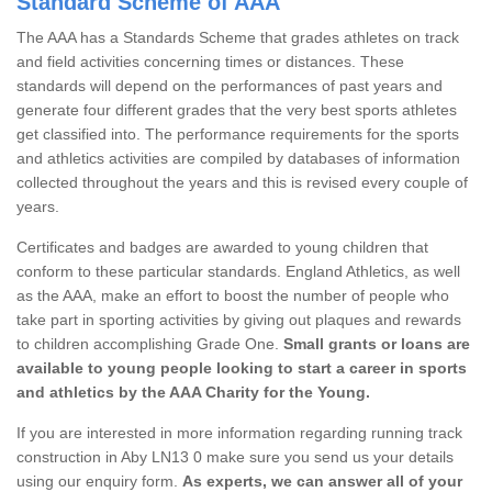
Standard Scheme of AAA
The AAA has a Standards Scheme that grades athletes on track
and field activities concerning times or distances. These
standards will depend on the performances of past years and
generate four different grades that the very best sports athletes
get classified into. The performance requirements for the sports
and athletics activities are compiled by databases of information
collected throughout the years and this is revised every couple of
years.
Certificates and badges are awarded to young children that
conform to these particular standards. England Athletics, as well
as the AAA, make an effort to boost the number of people who
take part in sporting activities by giving out plaques and rewards
to children accomplishing Grade One.
Small grants or loans are
available to young people looking to start a career in sports
and athletics by the AAA Charity for the Young.
If you are interested in more information regarding running track
construction in Aby LN13 0 make sure you send us your details
using our enquiry form.
As experts, we can answer all of your