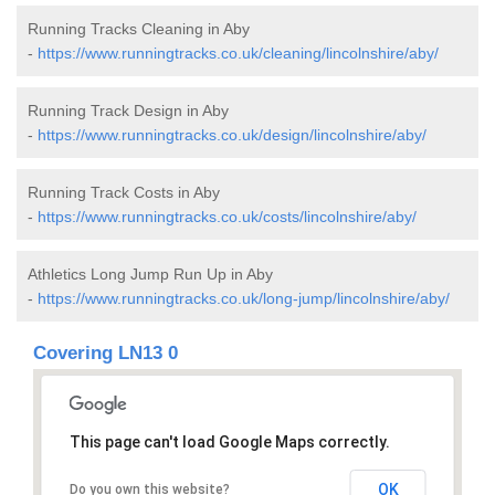
Running Tracks Cleaning in Aby
-
https://www.runningtracks.co.uk/cleaning/lincolnshire/aby/
Running Track Design in Aby
-
https://www.runningtracks.co.uk/design/lincolnshire/aby/
Running Track Costs in Aby
-
https://www.runningtracks.co.uk/costs/lincolnshire/aby/
Athletics Long Jump Run Up in Aby
-
https://www.runningtracks.co.uk/long-jump/lincolnshire/aby/
Covering LN13 0
This page can't load Google Maps correctly.
OK
Do you own this website?