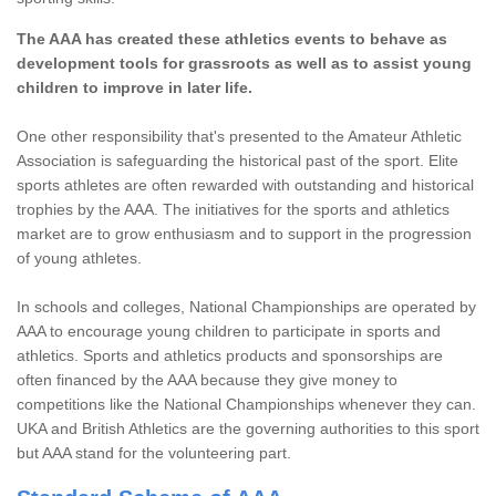
The AAA has created these athletics events to behave as
development tools for grassroots as well as to assist young
children to improve in later life.
One other responsibility that's presented to the Amateur Athletic
Association is safeguarding the historical past of the sport. Elite
sports athletes are often rewarded with outstanding and historical
trophies by the AAA. The initiatives for the sports and athletics
market are to grow enthusiasm and to support in the progression
of young athletes.
In schools and colleges, National Championships are operated by
AAA to encourage young children to participate in sports and
athletics. Sports and athletics products and sponsorships are
often financed by the AAA because they give money to
competitions like the National Championships whenever they can.
UKA and British Athletics are the governing authorities to this sport
but AAA stand for the volunteering part.