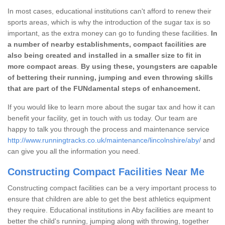
In most cases, educational institutions can't afford to renew their
sports areas, which is why the introduction of the sugar tax is so
important, as the extra money can go to funding these facilities.
In
a number of nearby establishments, compact facilities are
also being created and installed in a smaller size to fit in
more compact areas
.
By using these, youngsters are capable
of bettering their running, jumping and even throwing skills
that are part of the FUNdamental steps of enhancement.
If you would like to learn more about the sugar tax and how it can
benefit your facility, get in touch with us today. Our team are
happy to talk you through the process and maintenance service
http://www.runningtracks.co.uk/maintenance/lincolnshire/aby/
and
can give you all the information you need.
Constructing Compact Facilities Near Me
Constructing compact facilities can be a very important process to
ensure that children are able to get the best athletics equipment
they require. Educational institutions in Aby facilities are meant to
better the child's running, jumping along with throwing, together