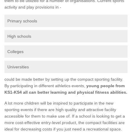
them to be utilized for a number of organisations. Current sports
activity and play provisions in -
Primary schools
High schools
Colleges
Universities
could be made better by setting up the compact sporting facility.
By participating in different athletics events,
young people from
KS1-KS4 all can better learning and physical fitness abilities.
A lot more children will be inspired to participate in the new
sporting events if there are high quality and attractive facility
accessible for them to make use of. If a school is looking to get a
more cost-effective entry-level product, the compact facilities are
ideal for decreasing costs if you just need a recreational space.