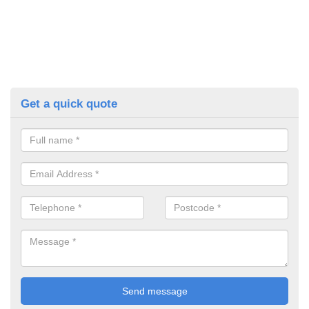
Get a quick quote