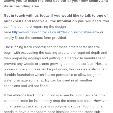
allows you to make the best use out of your new facility and
its surrounding area.
Get in touch with us today if you would like to talk to one of
our experts and receive all the information you will need.
You
can find out more regarding the design
here
http://www.runningtracks.co.uk/design/lincolnshire/aby/
or
simply fill out the contact form provided.
The running track construction for these different facilities will
begin with excavating the existing area to the required depth and
then preparing edgings and putting in a geotextile membrane to
prevent any weeds or plants growing up into the surface. Next, a
porous stone sub base will be put down, this creates a strong and
durable foundation which is also permeable to allow for good
water drainage so the facility can be used in all weather
conditions and will not flood.
If the athletics track construction is a needle punch surface, this
can sometimes be laid directly onto the stone sub base. However,
if the running track surface is in polymeric rubber flooring, this
needs to have a macadam base installed onto the stone sub