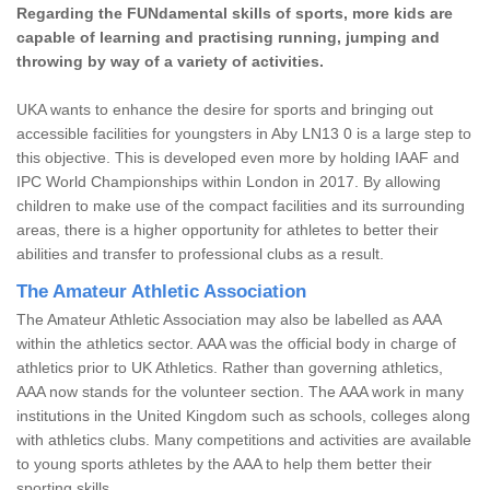
Regarding the FUNdamental skills of sports, more kids are
capable of learning and practising running, jumping and
throwing by way of a variety of activities.
UKA wants to enhance the desire for sports and bringing out
accessible facilities for youngsters in Aby LN13 0 is a large step to
this objective. This is developed even more by holding IAAF and
IPC World Championships within London in 2017. By allowing
children to make use of the compact facilities and its surrounding
areas, there is a higher opportunity for athletes to better their
abilities and transfer to professional clubs as a result.
The Amateur Athletic Association
The Amateur Athletic Association may also be labelled as AAA
within the athletics sector. AAA was the official body in charge of
athletics prior to UK Athletics. Rather than governing athletics,
AAA now stands for the volunteer section. The AAA work in many
institutions in the United Kingdom such as schools, colleges along
with athletics clubs. Many competitions and activities are available
to young sports athletes by the AAA to help them better their
sporting skills.