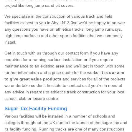
project like long jump sand pit covers.
We specialise in the construction of various track and field
facilities closest to you in Aby LN13 0so we’d be happy to answer
any questions you have on athletics tracks, long jump runways,
high jump surfaces and other sports facilities that we commonly
install.
Get in touch with us through our contact form if you have any
enquiries for a running surface installation or if you require
maintenance to an existing area and we’ll get in touch with some
further information and a price quote for the works.
It is our aim
to give great value products
and services for all of the projects
we undertake so don’t hesitate to contact us if you’re in need of
any advice in regards to athletics track construction for your local
school, club or leisure centre.
Sugar Tax Facility Funding
Various facilities will be installed in a number of schools and
colleges throughout the UK due to the launch of the sugar tax and
its facility funding. Running tracks are one of many constructions