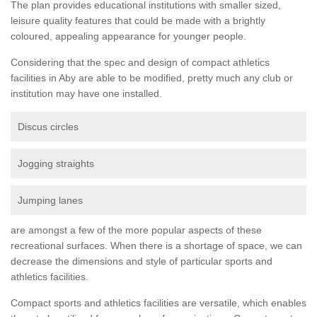
The plan provides educational institutions with smaller sized,
leisure quality features that could be made with a brightly
coloured, appealing appearance for younger people.
Considering that the spec and design of compact athletics
facilities in Aby are able to be modified, pretty much any club or
institution may have one installed.
Discus circles
Jogging straights
Jumping lanes
are amongst a few of the more popular aspects of these
recreational surfaces. When there is a shortage of space, we can
decrease the dimensions and style of particular sports and
athletics facilities.
Compact sports and athletics facilities are versatile, which enables