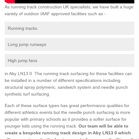
As running track construction UK specialists, we have built a huge
variety of outdoor IAAF approved facilities such as -
Running tracks
Long jump runways
High jump fans
in Aby LN13 0 The running track surfacing for these facilities can
be installed in a number of different specifications including
structural spray polymeric, sandwich system and needle punch
synthetic turf surfacing.
Each of these surface types has great performance qualities for
different athletics events but the needle punch surfacing is more
popular with primary schools as it provides a softer surface for
younger kids using the running track.
Our team will be able to
create a bespoke running track design in Aby LN13 0 which