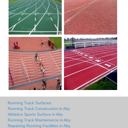
Running Track Surfaces
Running Track Construction in Aby
Athletics Sports Surface in Aby
Running Track Maintenance in Aby
Repairing Running Facilities in Aby