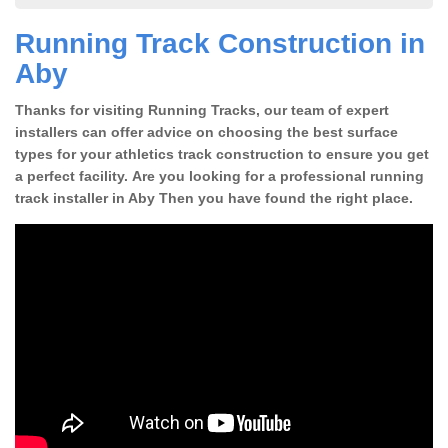
Running Track Construction in
Aby
Thanks for visiting Running Tracks, our team of expert
installers can offer advice on choosing the best surface
types for your athletics track construction to ensure you get
a perfect facility. Are you looking for a professional running
track installer in Aby Then you have found the right place.