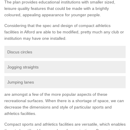
The plan provides educational institutions with smaller sized,
leisure quality features that could be made with a brightly
coloured, appealing appearance for younger people.
Considering that the spec and design of compact athletics
facilities in Alford are able to be modified, pretty much any club or
institution may have one installed.
Discus circles
Jogging straights
Jumping lanes
are amongst a few of the more popular aspects of these
recreational surfaces. When there is a shortage of space, we can
decrease the dimensions and style of particular sports and
athletics facilities.
Compact sports and athletics facilities are versatile, which enables