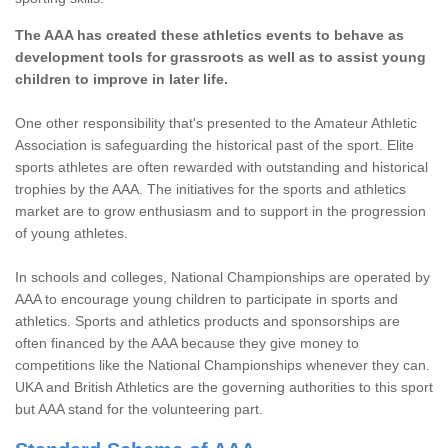
The AAA has created these athletics events to behave as
development tools for grassroots as well as to assist young
children to improve in later life.
One other responsibility that's presented to the Amateur Athletic
Association is safeguarding the historical past of the sport. Elite
sports athletes are often rewarded with outstanding and historical
trophies by the AAA. The initiatives for the sports and athletics
market are to grow enthusiasm and to support in the progression
of young athletes.
In schools and colleges, National Championships are operated by
AAA to encourage young children to participate in sports and
athletics. Sports and athletics products and sponsorships are
often financed by the AAA because they give money to
competitions like the National Championships whenever they can.
UKA and British Athletics are the governing authorities to this sport
but AAA stand for the volunteering part.