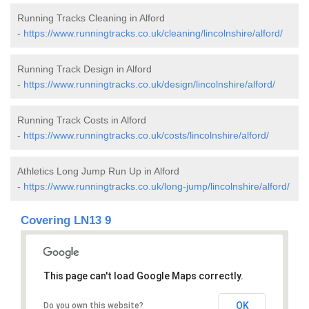
Running Tracks Cleaning in Alford
-
https://www.runningtracks.co.uk/cleaning/lincolnshire/alford/
Running Track Design in Alford
-
https://www.runningtracks.co.uk/design/lincolnshire/alford/
Running Track Costs in Alford
-
https://www.runningtracks.co.uk/costs/lincolnshire/alford/
Athletics Long Jump Run Up in Alford
-
https://www.runningtracks.co.uk/long-jump/lincolnshire/alford/
Covering LN13 9
This page can't load Google Maps correctly.
OK
Do you own this website?