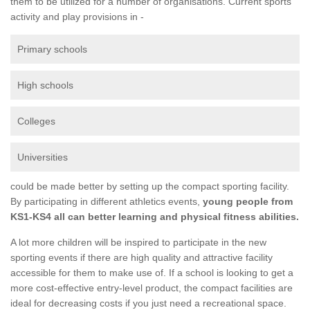
them to be utilized for a number of organisations. Current sports
activity and play provisions in -
Primary schools
High schools
Colleges
Universities
could be made better by setting up the compact sporting facility.
By participating in different athletics events,
young people from
KS1-KS4 all can better learning and physical fitness abilities.
A lot more children will be inspired to participate in the new
sporting events if there are high quality and attractive facility
accessible for them to make use of. If a school is looking to get a
more cost-effective entry-level product, the compact facilities are
ideal for decreasing costs if you just need a recreational space.