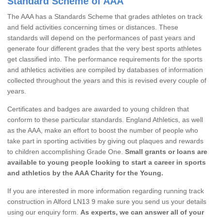
Standard Scheme of AAA
The AAA has a Standards Scheme that grades athletes on track
and field activities concerning times or distances. These
standards will depend on the performances of past years and
generate four different grades that the very best sports athletes
get classified into. The performance requirements for the sports
and athletics activities are compiled by databases of information
collected throughout the years and this is revised every couple of
years.
Certificates and badges are awarded to young children that
conform to these particular standards. England Athletics, as well
as the AAA, make an effort to boost the number of people who
take part in sporting activities by giving out plaques and rewards
to children accomplishing Grade One.
Small grants or loans are
available to young people looking to start a career in sports
and athletics by the AAA Charity for the Young.
If you are interested in more information regarding running track
construction in Alford LN13 9 make sure you send us your details
using our enquiry form.
As experts, we can answer all of your