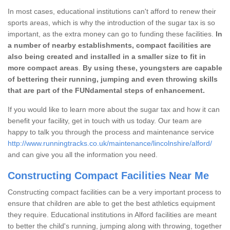
In most cases, educational institutions can't afford to renew their
sports areas, which is why the introduction of the sugar tax is so
important, as the extra money can go to funding these facilities.
In
a number of nearby establishments, compact facilities are
also being created and installed in a smaller size to fit in
more compact areas
.
By using these, youngsters are capable
of bettering their running, jumping and even throwing skills
that are part of the FUNdamental steps of enhancement.
If you would like to learn more about the sugar tax and how it can
benefit your facility, get in touch with us today. Our team are
happy to talk you through the process and maintenance service
http://www.runningtracks.co.uk/maintenance/lincolnshire/alford/
and can give you all the information you need.
Constructing Compact Facilities Near Me
Constructing compact facilities can be a very important process to
ensure that children are able to get the best athletics equipment
they require. Educational institutions in Alford facilities are meant
to better the child's running, jumping along with throwing, together