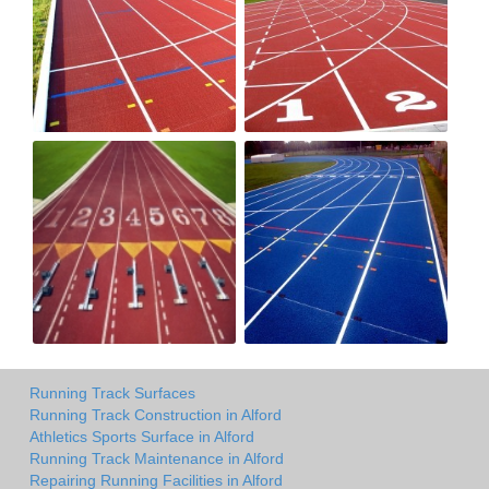
Running Track Surfaces
Running Track Construction in Alford
Athletics Sports Surface in Alford
Running Track Maintenance in Alford
Repairing Running Facilities in Alford