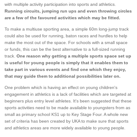
with multiple activity participation into sports and athletics.
Running circuits, jumping run ups and even throwing circles
are a few of the favoured activities which may be fitted.
To make a multiuse sporting area, a simple 60m long-jump track
could also be used for running, baton races and hurdles to help
make the most out of the space. For schools with a small space
or funds, this can be the best alternative to a full-sized running
track.
One reason why getting a multiple sports space set up
is useful for young people is simply that it enables them to
take part in various events and find one which they enjoy,
that may guide them to additional possibilities later on.
One problem which is having an effect on young children's
engagement in athletics is a lack of facilities which are targeted at
beginners plus entry level athletes. It's been suggested that these
sports activities need to be made available to youngsters from as
small as primary school KS1 up to Key Stage Four. A whole new
set of criteria has been created by UKA to make sure that sports
and athletics areas are more widely available to young people.