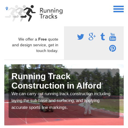
We offer a
Free
quote
and design service, get in
touch today.
Running Track
Construction in Alford
We can carry out running track construction including
laying the sub base and surfacing, and applying
accurate sports line markings.