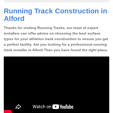
Running Track Construction in
Alford
Thanks for visiting Running Tracks, our team of expert
installers can offer advice on choosing the best surface
types for your athletics track construction to ensure you get
a perfect facility. Are you looking for a professional running
track installer in Alford Then you have found the right place.