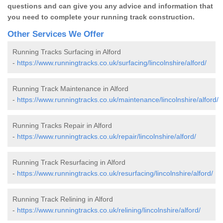
questions and can give you any advice and information that
you need to complete your running track construction.
Other Services We Offer
Running Tracks Surfacing in Alford
-
https://www.runningtracks.co.uk/surfacing/lincolnshire/alford/
Running Track Maintenance in Alford
-
https://www.runningtracks.co.uk/maintenance/lincolnshire/alford/
Running Tracks Repair in Alford
-
https://www.runningtracks.co.uk/repair/lincolnshire/alford/
Running Track Resurfacing in Alford
-
https://www.runningtracks.co.uk/resurfacing/lincolnshire/alford/
Running Track Relining in Alford
-
https://www.runningtracks.co.uk/relining/lincolnshire/alford/