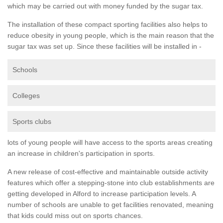
which may be carried out with money funded by the sugar tax.
The installation of these compact sporting facilities also helps to
reduce obesity in young people, which is the main reason that the
sugar tax was set up. Since these facilities will be installed in -
Schools
Colleges
Sports clubs
lots of young people will have access to the sports areas creating
an increase in children's participation in sports.
A new release of cost-effective and maintainable outside activity
features which offer a stepping-stone into club establishments are
getting developed in Alford to increase participation levels. A
number of schools are unable to get facilities renovated, meaning
that kids could miss out on sports chances.