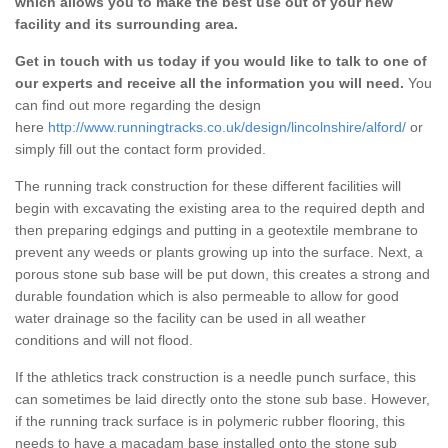
which allows you to make the best use out of your new
facility and its surrounding area.
Get in touch with us today if you would like to talk to one of
our experts and receive all the information you will need.
You
can find out more regarding the design
here
http://www.runningtracks.co.uk/design/lincolnshire/alford/
or
simply fill out the contact form provided.
The running track construction for these different facilities will
begin with excavating the existing area to the required depth and
then preparing edgings and putting in a geotextile membrane to
prevent any weeds or plants growing up into the surface. Next, a
porous stone sub base will be put down, this creates a strong and
durable foundation which is also permeable to allow for good
water drainage so the facility can be used in all weather
conditions and will not flood.
If the athletics track construction is a needle punch surface, this
can sometimes be laid directly onto the stone sub base. However,
if the running track surface is in polymeric rubber flooring, this
needs to have a macadam base installed onto the stone sub