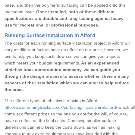
base, and then the polymeric surfacing can be applied onto this
macadam layer.
Once installed, both of these different
specifications are durable and long-lasting against heavy
use for recreational or professional purposes.
Running Surface Installation in Alford
The costs for each running surface installation project in Alford will
vary as different factors have an effect on our price; however, we
aim to help you keep costs down so we can give you a quote
which meets your budget requirements.
As an experienced
athletics track construction company, we can guide you
through the design process to assess whether there are any
aspects of the installation which we can alter to help reduce
the price.
The different types of athletics surfacing in Alford
http://www.runningtracks.co.uk/surfacing/lincolnshire/alford/
which all
come at different prices so the one you opt for the will, of course,
have an effect on the final costs. Choosing smaller surface
dimensions can help keep the costs down, as well as making
changes to any extra equipment you have included with the