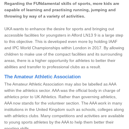
Regarding the FUNdamental skills of sports, more kids are
capable of learning and practising running, jumping and
throwing by way of a variety of activities.
UKA wants to enhance the desire for sports and bringing out
accessible facilities for youngsters in Alford LN13 9 is a large step
to this objective. This is developed even more by holding IAAF
and IPC World Championships within London in 2017. By allowing
children to make use of the compact facilities and its surrounding
areas, there is a higher opportunity for athletes to better their
abilities and transfer to professional clubs as a result.
The Amateur Athletic Association
The Amateur Athletic Association may also be labelled as AAA
within the athletics sector. AAA was the official body in charge of
athletics prior to UK Athletics. Rather than governing athletics,
AAA now stands for the volunteer section. The AAA work in many
institutions in the United Kingdom such as schools, colleges along
with athletics clubs. Many competitions and activities are available
to young sports athletes by the AAA to help them better their
sporting skills.