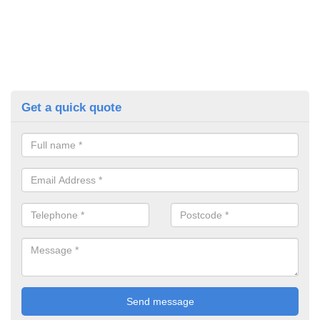
Get a quick quote