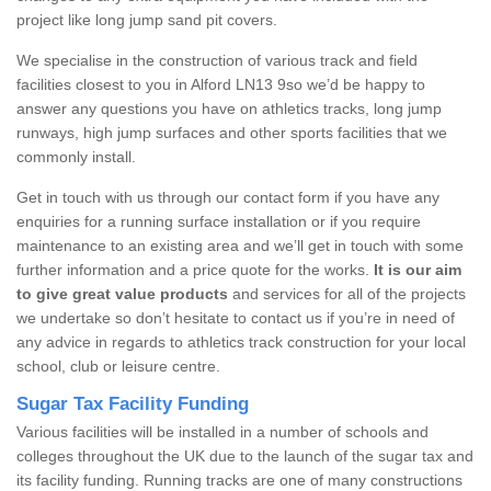
project like long jump sand pit covers.
We specialise in the construction of various track and field
facilities closest to you in Alford LN13 9so we’d be happy to
answer any questions you have on athletics tracks, long jump
runways, high jump surfaces and other sports facilities that we
commonly install.
Get in touch with us through our contact form if you have any
enquiries for a running surface installation or if you require
maintenance to an existing area and we’ll get in touch with some
further information and a price quote for the works.
It is our aim
to give great value products
and services for all of the projects
we undertake so don’t hesitate to contact us if you’re in need of
any advice in regards to athletics track construction for your local
school, club or leisure centre.
Sugar Tax Facility Funding
Various facilities will be installed in a number of schools and
colleges throughout the UK due to the launch of the sugar tax and
its facility funding. Running tracks are one of many constructions