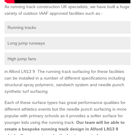
As running track construction UK specialists, we have built a huge
variety of outdoor IAAF approved facilities such as -
Running tracks
Long jump runways
High jump fans
in Alford LN13 9 The running track surfacing for these facilities
can be installed in a number of different specifications including
structural spray polymeric, sandwich system and needle punch
synthetic turf surfacing.
Each of these surface types has great performance qualities for
different athletics events but the needle punch surfacing is more
popular with primary schools as it provides a softer surface for
younger kids using the running track.
Our team will be able to
create a bespoke running track design in Alford LN13 9