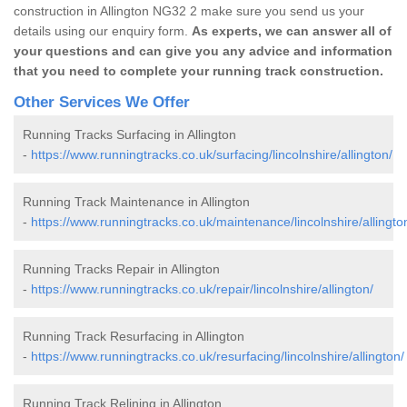
construction in Allington NG32 2 make sure you send us your
details using our enquiry form.
As experts, we can answer all of
your questions and can give you any advice and information
that you need to complete your running track construction.
Other Services We Offer
Running Tracks Surfacing in Allington
-
https://www.runningtracks.co.uk/surfacing/lincolnshire/allington/
Running Track Maintenance in Allington
-
https://www.runningtracks.co.uk/maintenance/lincolnshire/allingto
Running Tracks Repair in Allington
-
https://www.runningtracks.co.uk/repair/lincolnshire/allington/
Running Track Resurfacing in Allington
-
https://www.runningtracks.co.uk/resurfacing/lincolnshire/allington/
Running Track Relining in Allington