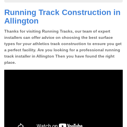
Running Track Construction in
Allington
Thanks for visiting Running Tracks, our team of expert
installers can offer advice on choosing the best surface
types for your athletics track construction to ensure you get
a perfect facility. Are you looking for a professional running
track installer in Allington Then you have found the right
place.