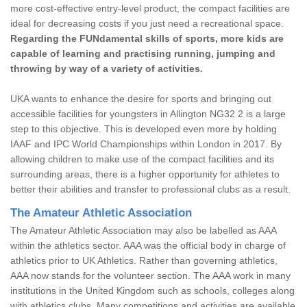
more cost-effective entry-level product, the compact facilities are
ideal for decreasing costs if you just need a recreational space.
Regarding the FUNdamental skills of sports, more kids are
capable of learning and practising running, jumping and
throwing by way of a variety of activities.
UKA wants to enhance the desire for sports and bringing out
accessible facilities for youngsters in Allington NG32 2 is a large
step to this objective. This is developed even more by holding
IAAF and IPC World Championships within London in 2017. By
allowing children to make use of the compact facilities and its
surrounding areas, there is a higher opportunity for athletes to
better their abilities and transfer to professional clubs as a result.
The Amateur Athletic Association
The Amateur Athletic Association may also be labelled as AAA
within the athletics sector. AAA was the official body in charge of
athletics prior to UK Athletics. Rather than governing athletics,
AAA now stands for the volunteer section. The AAA work in many
institutions in the United Kingdom such as schools, colleges along
with athletics clubs. Many competitions and activities are available