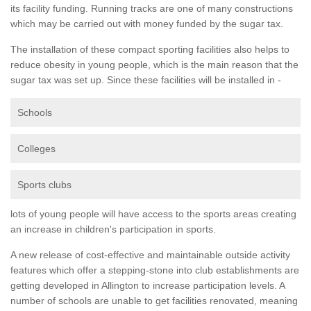
its facility funding. Running tracks are one of many constructions
which may be carried out with money funded by the sugar tax.
The installation of these compact sporting facilities also helps to
reduce obesity in young people, which is the main reason that the
sugar tax was set up. Since these facilities will be installed in -
Schools
Colleges
Sports clubs
lots of young people will have access to the sports areas creating
an increase in children's participation in sports.
A new release of cost-effective and maintainable outside activity
features which offer a stepping-stone into club establishments are
getting developed in Allington to increase participation levels. A
number of schools are unable to get facilities renovated, meaning