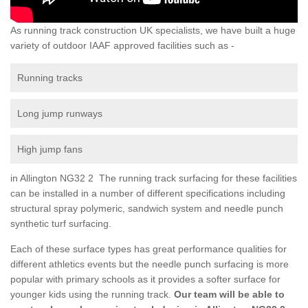
As running track construction UK specialists, we have built a huge
variety of outdoor IAAF approved facilities such as -
Running tracks
Long jump runways
High jump fans
in Allington NG32 2 The running track surfacing for these facilities
can be installed in a number of different specifications including
structural spray polymeric, sandwich system and needle punch
synthetic turf surfacing.
Each of these surface types has great performance qualities for
different athletics events but the needle punch surfacing is more
popular with primary schools as it provides a softer surface for
younger kids using the running track.
Our team will be able to