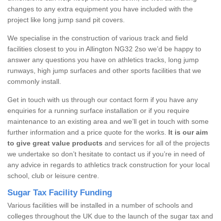
changes to any extra equipment you have included with the
project like long jump sand pit covers.
We specialise in the construction of various track and field
facilities closest to you in Allington NG32 2so we’d be happy to
answer any questions you have on athletics tracks, long jump
runways, high jump surfaces and other sports facilities that we
commonly install.
Get in touch with us through our contact form if you have any
enquiries for a running surface installation or if you require
maintenance to an existing area and we’ll get in touch with some
further information and a price quote for the works.
It is our aim
to give great value products
and services for all of the projects
we undertake so don’t hesitate to contact us if you’re in need of
any advice in regards to athletics track construction for your local
school, club or leisure centre.
Sugar Tax Facility Funding
Various facilities will be installed in a number of schools and
colleges throughout the UK due to the launch of the sugar tax and