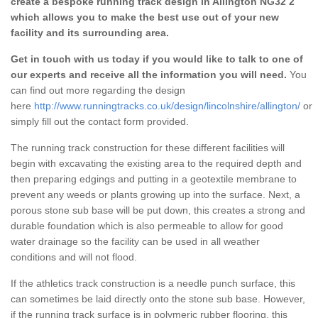
create a bespoke running track design in Allington NG32 2
which allows you to make the best use out of your new
facility and its surrounding area.
Get in touch with us today if you would like to talk to one of
our experts and receive all the information you will need.
You
can find out more regarding the design
here
http://www.runningtracks.co.uk/design/lincolnshire/allington/
or
simply fill out the contact form provided.
The running track construction for these different facilities will
begin with excavating the existing area to the required depth and
then preparing edgings and putting in a geotextile membrane to
prevent any weeds or plants growing up into the surface. Next, a
porous stone sub base will be put down, this creates a strong and
durable foundation which is also permeable to allow for good
water drainage so the facility can be used in all weather
conditions and will not flood.
If the athletics track construction is a needle punch surface, this
can sometimes be laid directly onto the stone sub base. However,
if the running track surface is in polymeric rubber flooring, this