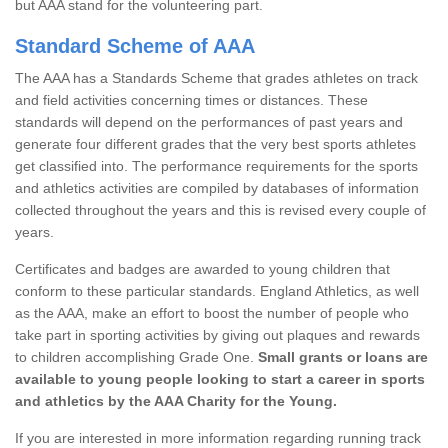
but AAA stand for the volunteering part.
Standard Scheme of AAA
The AAA has a Standards Scheme that grades athletes on track
and field activities concerning times or distances. These
standards will depend on the performances of past years and
generate four different grades that the very best sports athletes
get classified into. The performance requirements for the sports
and athletics activities are compiled by databases of information
collected throughout the years and this is revised every couple of
years.
Certificates and badges are awarded to young children that
conform to these particular standards. England Athletics, as well
as the AAA, make an effort to boost the number of people who
take part in sporting activities by giving out plaques and rewards
to children accomplishing Grade One.
Small grants or loans are
available to young people looking to start a career in sports
and athletics by the AAA Charity for the Young.
If you are interested in more information regarding running track