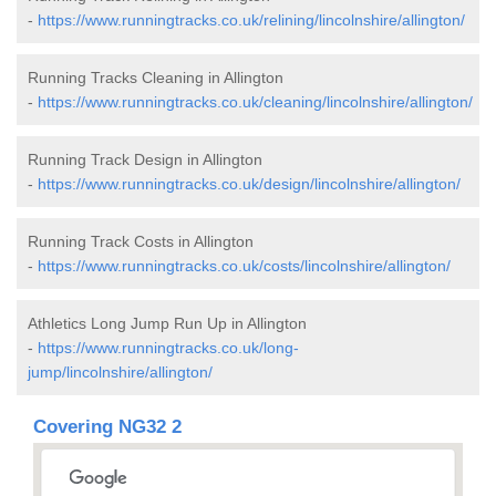
-
https://www.runningtracks.co.uk/relining/lincolnshire/allington/
Running Tracks Cleaning in Allington
-
https://www.runningtracks.co.uk/cleaning/lincolnshire/allington/
Running Track Design in Allington
-
https://www.runningtracks.co.uk/design/lincolnshire/allington/
Running Track Costs in Allington
-
https://www.runningtracks.co.uk/costs/lincolnshire/allington/
Athletics Long Jump Run Up in Allington
-
https://www.runningtracks.co.uk/long-
jump/lincolnshire/allington/
Covering NG32 2