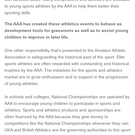
to young sports athletes by the AAA to help them better their
sporting skills.
The AAA has created these athletics events to behave as
development tools for grassroots as well as to assist young
children to improve in later life.
One other responsibility that's presented to the Amateur Athletic
Association is safeguarding the historical past of the sport. Elite
sports athletes are often rewarded with outstanding and historical
trophies by the AAA. The initiatives for the sports and athletics
market are to grow enthusiasm and to support in the progression
of young athletes.
In schools and colleges, National Championships are operated by
AAA to encourage young children to participate in sports and
athletics. Sports and athletics products and sponsorships are
often financed by the AAA because they give money to
competitions like the National Championships whenever they can.
UKA and British Athletics are the governing authorities to this sport