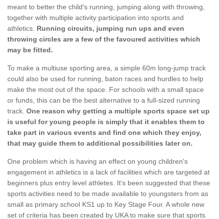
meant to better the child's running, jumping along with throwing,
together with multiple activity participation into sports and
athletics.
Running circuits, jumping run ups and even
throwing circles are a few of the favoured activities which
may be fitted.
To make a multiuse sporting area, a simple 60m long-jump track
could also be used for running, baton races and hurdles to help
make the most out of the space. For schools with a small space
or funds, this can be the best alternative to a full-sized running
track.
One reason why getting a multiple sports space set up
is useful for young people is simply that it enables them to
take part in various events and find one which they enjoy,
that may guide them to additional possibilities later on.
One problem which is having an effect on young children's
engagement in athletics is a lack of facilities which are targeted at
beginners plus entry level athletes. It's been suggested that these
sports activities need to be made available to youngsters from as
small as primary school KS1 up to Key Stage Four. A whole new
set of criteria has been created by UKA to make sure that sports