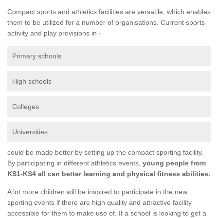
Compact sports and athletics facilities are versatile, which enables
them to be utilized for a number of organisations. Current sports
activity and play provisions in -
Primary schools
High schools
Colleges
Universities
could be made better by setting up the compact sporting facility.
By participating in different athletics events,
young people from
KS1-KS4 all can better learning and physical fitness abilities.
A lot more children will be inspired to participate in the new
sporting events if there are high quality and attractive facility
accessible for them to make use of. If a school is looking to get a