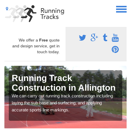
We offer a
Free
quote
and design service, get in
touch today.
Running Track
Construction in Allington
We can carry out running track construction including
laying the sub base and surfacing, and applying
accurate sports line markings.