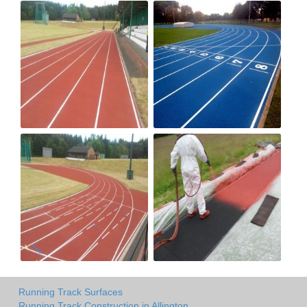
Running Track Surfaces
Running Track Construction in Allington