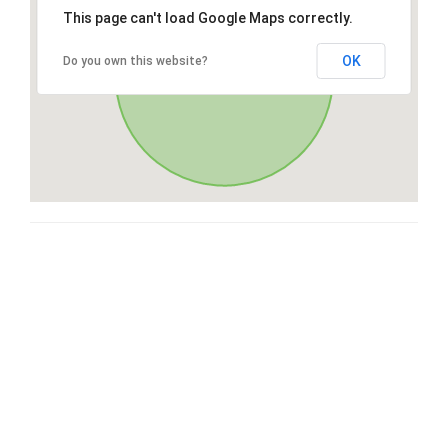
This page can't load Google Maps correctly.
OK
Do you own this website?