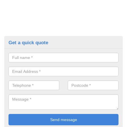
Get a quick quote