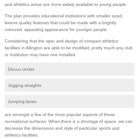
and athletics areas are more widely available to young people.
The plan provides educational institutions with smaller sized,
leisure quality features that could be made with a brightly
coloured, appealing appearance for younger people.
Considering that the spec and design of compact athletics
facilities in Allington are able to be modified, pretty much any club
or institution may have one installed.
Discus circles
Jogging straights
Jumping lanes
are amongst a few of the more popular aspects of these
recreational surfaces. When there is a shortage of space, we can
decrease the dimensions and style of particular sports and
athletics facilities.