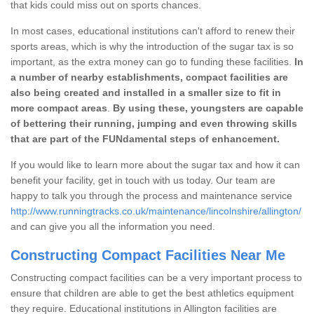
that kids could miss out on sports chances.
In most cases, educational institutions can't afford to renew their
sports areas, which is why the introduction of the sugar tax is so
important, as the extra money can go to funding these facilities.
In
a number of nearby establishments, compact facilities are
also being created and installed in a smaller size to fit in
more compact areas
.
By using these, youngsters are capable
of bettering their running, jumping and even throwing skills
that are part of the FUNdamental steps of enhancement.
If you would like to learn more about the sugar tax and how it can
benefit your facility, get in touch with us today. Our team are
happy to talk you through the process and maintenance service
http://www.runningtracks.co.uk/maintenance/lincolnshire/allington/
and can give you all the information you need.
Constructing Compact Facilities Near Me
Constructing compact facilities can be a very important process to
ensure that children are able to get the best athletics equipment
they require. Educational institutions in Allington facilities are