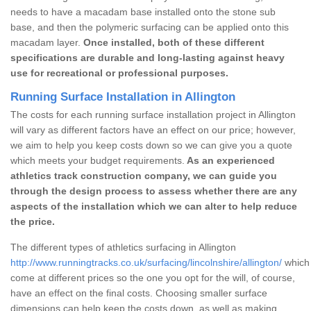
needs to have a macadam base installed onto the stone sub
base, and then the polymeric surfacing can be applied onto this
macadam layer.
Once installed, both of these different
specifications are durable and long-lasting against heavy
use for recreational or professional purposes.
Running Surface Installation in Allington
The costs for each running surface installation project in Allington
will vary as different factors have an effect on our price; however,
we aim to help you keep costs down so we can give you a quote
which meets your budget requirements.
As an experienced
athletics track construction company, we can guide you
through the design process to assess whether there are any
aspects of the installation which we can alter to help reduce
the price.
The different types of athletics surfacing in Allington
http://www.runningtracks.co.uk/surfacing/lincolnshire/allington/
which 
come at different prices so the one you opt for the will, of course,
have an effect on the final costs. Choosing smaller surface
dimensions can help keep the costs down, as well as making