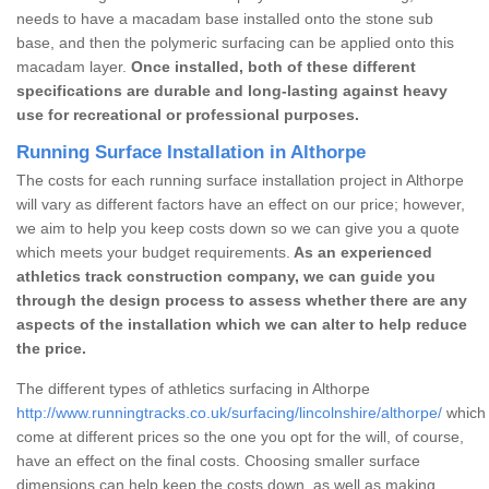
needs to have a macadam base installed onto the stone sub
base, and then the polymeric surfacing can be applied onto this
macadam layer.
Once installed, both of these different
specifications are durable and long-lasting against heavy
use for recreational or professional purposes.
Running Surface Installation in Althorpe
The costs for each running surface installation project in Althorpe
will vary as different factors have an effect on our price; however,
we aim to help you keep costs down so we can give you a quote
which meets your budget requirements.
As an experienced
athletics track construction company, we can guide you
through the design process to assess whether there are any
aspects of the installation which we can alter to help reduce
the price.
The different types of athletics surfacing in Althorpe
http://www.runningtracks.co.uk/surfacing/lincolnshire/althorpe/
which 
come at different prices so the one you opt for the will, of course,
have an effect on the final costs. Choosing smaller surface
dimensions can help keep the costs down, as well as making