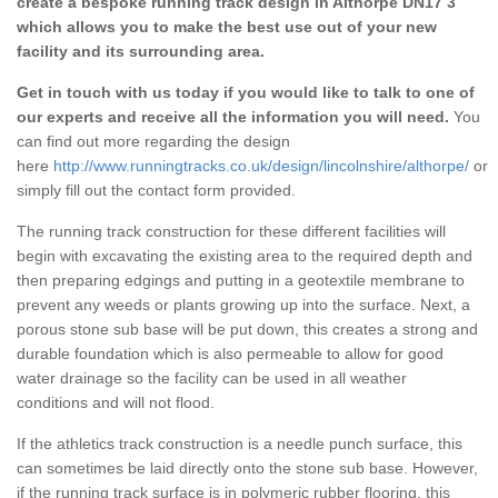
create a bespoke running track design in Althorpe DN17 3
which allows you to make the best use out of your new
facility and its surrounding area.
Get in touch with us today if you would like to talk to one of
our experts and receive all the information you will need.
You
can find out more regarding the design
here
http://www.runningtracks.co.uk/design/lincolnshire/althorpe/
or
simply fill out the contact form provided.
The running track construction for these different facilities will
begin with excavating the existing area to the required depth and
then preparing edgings and putting in a geotextile membrane to
prevent any weeds or plants growing up into the surface. Next, a
porous stone sub base will be put down, this creates a strong and
durable foundation which is also permeable to allow for good
water drainage so the facility can be used in all weather
conditions and will not flood.
If the athletics track construction is a needle punch surface, this
can sometimes be laid directly onto the stone sub base. However,
if the running track surface is in polymeric rubber flooring, this