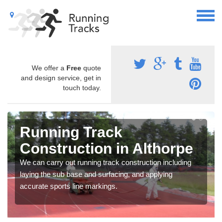
We offer a
Free
quote
and design service, get in
touch today.
Running Track
Construction in Althorpe
We can carry out running track construction including
laying the sub base and surfacing, and applying
accurate sports line markings.