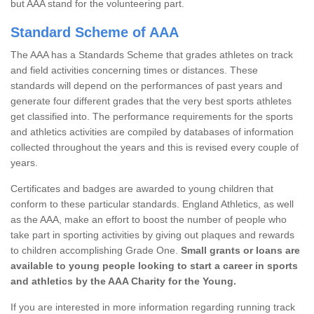
but AAA stand for the volunteering part.
Standard Scheme of AAA
The AAA has a Standards Scheme that grades athletes on track
and field activities concerning times or distances. These
standards will depend on the performances of past years and
generate four different grades that the very best sports athletes
get classified into. The performance requirements for the sports
and athletics activities are compiled by databases of information
collected throughout the years and this is revised every couple of
years.
Certificates and badges are awarded to young children that
conform to these particular standards. England Athletics, as well
as the AAA, make an effort to boost the number of people who
take part in sporting activities by giving out plaques and rewards
to children accomplishing Grade One.
Small grants or loans are
available to young people looking to start a career in sports
and athletics by the AAA Charity for the Young.
If you are interested in more information regarding running track