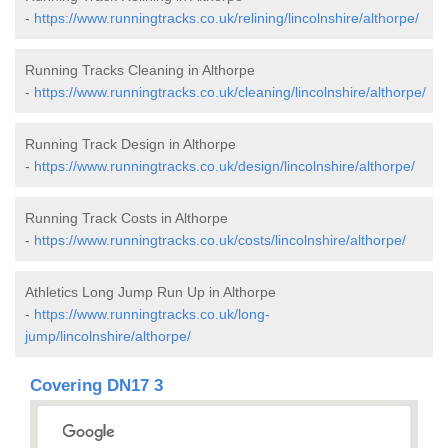
-
https://www.runningtracks.co.uk/relining/lincolnshire/althorpe/
Running Tracks Cleaning in Althorpe
-
https://www.runningtracks.co.uk/cleaning/lincolnshire/althorpe/
Running Track Design in Althorpe
-
https://www.runningtracks.co.uk/design/lincolnshire/althorpe/
Running Track Costs in Althorpe
-
https://www.runningtracks.co.uk/costs/lincolnshire/althorpe/
Athletics Long Jump Run Up in Althorpe
-
https://www.runningtracks.co.uk/long-
jump/lincolnshire/althorpe/
Covering DN17 3