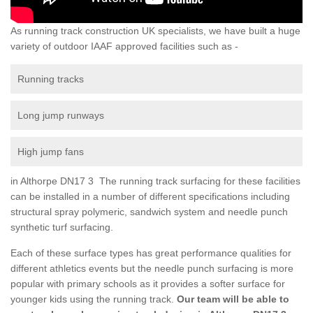
As running track construction UK specialists, we have built a huge
variety of outdoor IAAF approved facilities such as -
Running tracks
Long jump runways
High jump fans
in Althorpe DN17 3 The running track surfacing for these facilities
can be installed in a number of different specifications including
structural spray polymeric, sandwich system and needle punch
synthetic turf surfacing.
Each of these surface types has great performance qualities for
different athletics events but the needle punch surfacing is more
popular with primary schools as it provides a softer surface for
younger kids using the running track.
Our team will be able to