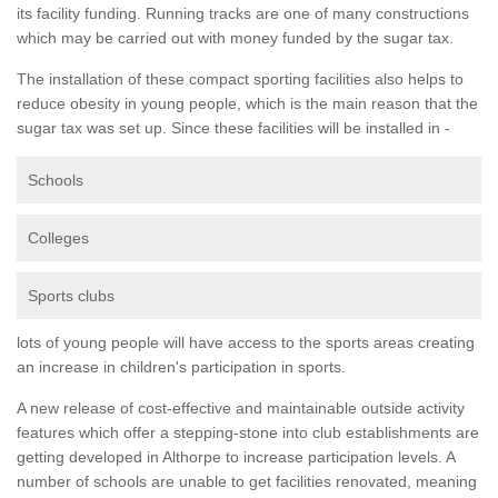
its facility funding. Running tracks are one of many constructions
which may be carried out with money funded by the sugar tax.
The installation of these compact sporting facilities also helps to
reduce obesity in young people, which is the main reason that the
sugar tax was set up. Since these facilities will be installed in -
Schools
Colleges
Sports clubs
lots of young people will have access to the sports areas creating
an increase in children's participation in sports.
A new release of cost-effective and maintainable outside activity
features which offer a stepping-stone into club establishments are
getting developed in Althorpe to increase participation levels. A
number of schools are unable to get facilities renovated, meaning