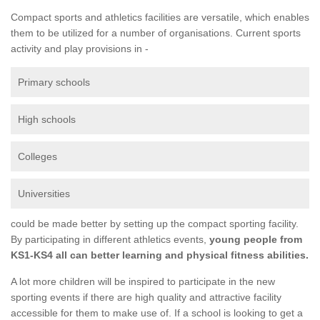
Compact sports and athletics facilities are versatile, which enables
them to be utilized for a number of organisations. Current sports
activity and play provisions in -
Primary schools
High schools
Colleges
Universities
could be made better by setting up the compact sporting facility.
By participating in different athletics events,
young people from
KS1-KS4 all can better learning and physical fitness abilities.
A lot more children will be inspired to participate in the new
sporting events if there are high quality and attractive facility
accessible for them to make use of. If a school is looking to get a