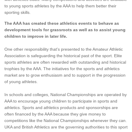
to young sports athletes by the AAA to help them better their
sporting skills.
The AAA has created these athletics events to behave as
development tools for grassroots as well as to assist young
children to improve in later life.
One other responsibility that's presented to the Amateur Athletic
Association is safeguarding the historical past of the sport. Elite
sports athletes are often rewarded with outstanding and historical
trophies by the AAA. The initiatives for the sports and athletics
market are to grow enthusiasm and to support in the progression
of young athletes.
In schools and colleges, National Championships are operated by
AAA to encourage young children to participate in sports and
athletics. Sports and athletics products and sponsorships are
often financed by the AAA because they give money to
competitions like the National Championships whenever they can.
UKA and British Athletics are the governing authorities to this sport