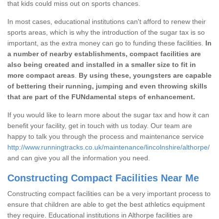
that kids could miss out on sports chances.
In most cases, educational institutions can't afford to renew their
sports areas, which is why the introduction of the sugar tax is so
important, as the extra money can go to funding these facilities.
In
a number of nearby establishments, compact facilities are
also being created and installed in a smaller size to fit in
more compact areas
.
By using these, youngsters are capable
of bettering their running, jumping and even throwing skills
that are part of the FUNdamental steps of enhancement.
If you would like to learn more about the sugar tax and how it can
benefit your facility, get in touch with us today. Our team are
happy to talk you through the process and maintenance service
http://www.runningtracks.co.uk/maintenance/lincolnshire/althorpe/
and can give you all the information you need.
Constructing Compact Facilities Near Me
Constructing compact facilities can be a very important process to
ensure that children are able to get the best athletics equipment
they require. Educational institutions in Althorpe facilities are