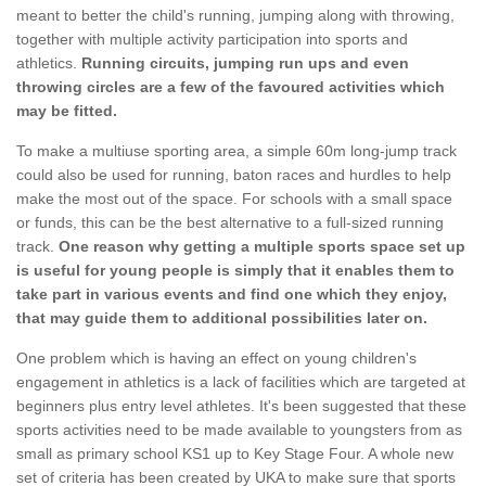
meant to better the child's running, jumping along with throwing,
together with multiple activity participation into sports and
athletics.
Running circuits, jumping run ups and even
throwing circles are a few of the favoured activities which
may be fitted.
To make a multiuse sporting area, a simple 60m long-jump track
could also be used for running, baton races and hurdles to help
make the most out of the space. For schools with a small space
or funds, this can be the best alternative to a full-sized running
track.
One reason why getting a multiple sports space set up
is useful for young people is simply that it enables them to
take part in various events and find one which they enjoy,
that may guide them to additional possibilities later on.
One problem which is having an effect on young children's
engagement in athletics is a lack of facilities which are targeted at
beginners plus entry level athletes. It's been suggested that these
sports activities need to be made available to youngsters from as
small as primary school KS1 up to Key Stage Four. A whole new
set of criteria has been created by UKA to make sure that sports