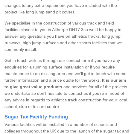
changes to any extra equipment you have included with the
project like long jump sand pit covers.
We specialise in the construction of various track and field
facilities closest to you in Althorpe DN17 3so we’d be happy to
answer any questions you have on athletics tracks, long jump
runways, high jump surfaces and other sports facilities that we
commonly install.
Get in touch with us through our contact form if you have any
enquiries for a running surface installation or if you require
maintenance to an existing area and we’ll get in touch with some
further information and a price quote for the works.
It is our aim
to give great value products
and services for all of the projects
we undertake so don’t hesitate to contact us if you’re in need of
any advice in regards to athletics track construction for your local
school, club or leisure centre.
Sugar Tax Facility Funding
Various facilities will be installed in a number of schools and
colleges throughout the UK due to the launch of the sugar tax and