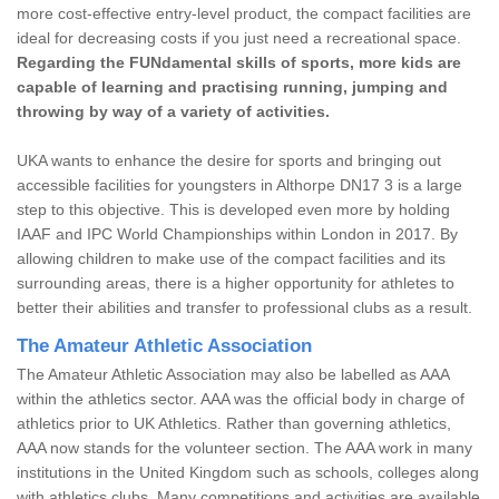
more cost-effective entry-level product, the compact facilities are
ideal for decreasing costs if you just need a recreational space.
Regarding the FUNdamental skills of sports, more kids are
capable of learning and practising running, jumping and
throwing by way of a variety of activities.
UKA wants to enhance the desire for sports and bringing out
accessible facilities for youngsters in Althorpe DN17 3 is a large
step to this objective. This is developed even more by holding
IAAF and IPC World Championships within London in 2017. By
allowing children to make use of the compact facilities and its
surrounding areas, there is a higher opportunity for athletes to
better their abilities and transfer to professional clubs as a result.
The Amateur Athletic Association
The Amateur Athletic Association may also be labelled as AAA
within the athletics sector. AAA was the official body in charge of
athletics prior to UK Athletics. Rather than governing athletics,
AAA now stands for the volunteer section. The AAA work in many
institutions in the United Kingdom such as schools, colleges along
with athletics clubs. Many competitions and activities are available