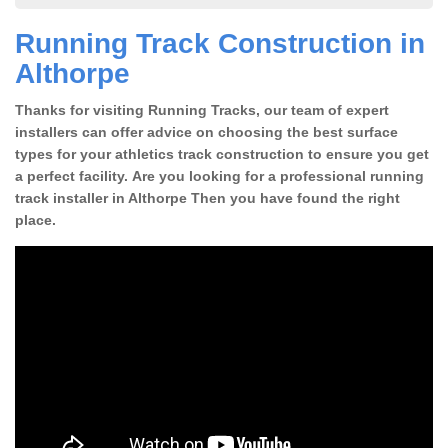
Running Track Construction in
Althorpe
Thanks for visiting Running Tracks, our team of expert
installers can offer advice on choosing the best surface
types for your athletics track construction to ensure you get
a perfect facility. Are you looking for a professional running
track installer in Althorpe Then you have found the right
place.