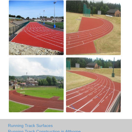
Running Track Surfaces
Running Track Construction in Althorpe