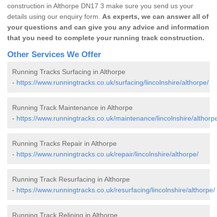
construction in Althorpe DN17 3 make sure you send us your
details using our enquiry form.
As experts, we can answer all of
your questions and can give you any advice and information
that you need to complete your running track construction.
Other Services We Offer
Running Tracks Surfacing in Althorpe
-
https://www.runningtracks.co.uk/surfacing/lincolnshire/althorpe/
Running Track Maintenance in Althorpe
-
https://www.runningtracks.co.uk/maintenance/lincolnshire/althorp
Running Tracks Repair in Althorpe
-
https://www.runningtracks.co.uk/repair/lincolnshire/althorpe/
Running Track Resurfacing in Althorpe
-
https://www.runningtracks.co.uk/resurfacing/lincolnshire/althorpe/
Running Track Relining in Althorpe