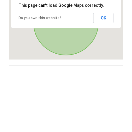
This page can't load Google Maps correctly.
OK
Do you own this website?