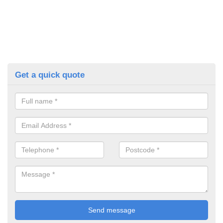
Get a quick quote