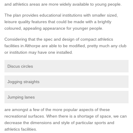
and athletics areas are more widely available to young people.
The plan provides educational institutions with smaller sized,
leisure quality features that could be made with a brightly
coloured, appealing appearance for younger people.
Considering that the spec and design of compact athletics
facilities in Althorpe are able to be modified, pretty much any club
or institution may have one installed.
Discus circles
Jogging straights
Jumping lanes
are amongst a few of the more popular aspects of these
recreational surfaces. When there is a shortage of space, we can
decrease the dimensions and style of particular sports and
athletics facilities.