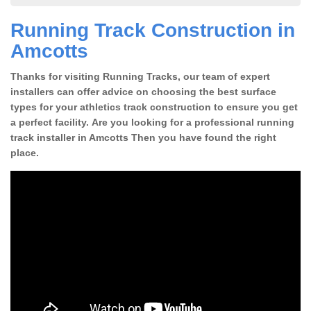
Running Track Construction in
Amcotts
Thanks for visiting Running Tracks, our team of expert
installers can offer advice on choosing the best surface
types for your athletics track construction to ensure you get
a perfect facility. Are you looking for a professional running
track installer in Amcotts Then you have found the right
place.