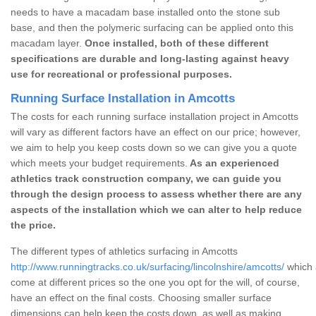
needs to have a macadam base installed onto the stone sub
base, and then the polymeric surfacing can be applied onto this
macadam layer.
Once installed, both of these different
specifications are durable and long-lasting against heavy
use for recreational or professional purposes.
Running Surface Installation in Amcotts
The costs for each running surface installation project in Amcotts
will vary as different factors have an effect on our price; however,
we aim to help you keep costs down so we can give you a quote
which meets your budget requirements.
As an experienced
athletics track construction company, we can guide you
through the design process to assess whether there are any
aspects of the installation which we can alter to help reduce
the price.
The different types of athletics surfacing in Amcotts
http://www.runningtracks.co.uk/surfacing/lincolnshire/amcotts/
which 
come at different prices so the one you opt for the will, of course,
have an effect on the final costs. Choosing smaller surface
dimensions can help keep the costs down, as well as making