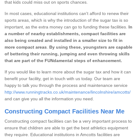
that kids could miss out on sports chances.
In most cases, educational institutions can't afford to renew their
sports areas, which is why the introduction of the sugar tax is so
important, as the extra money can go to funding these facilities.
In
a number of nearby establishments, compact facilities are
also being created and installed in a smaller size to fit in
more compact areas
.
By using these, youngsters are capable
of bettering their running, jumping and even throwing skills
that are part of the FUNdamental steps of enhancement.
If you would like to learn more about the sugar tax and how it can
benefit your facility, get in touch with us today. Our team are
happy to talk you through the process and maintenance service
http://www.runningtracks.co.uk/maintenance/lincolnshire/amcotts/
and can give you all the information you need.
Constructing Compact Facilities Near Me
Constructing compact facilities can be a very important process to
ensure that children are able to get the best athletics equipment
they require. Educational institutions in Amcotts facilities are