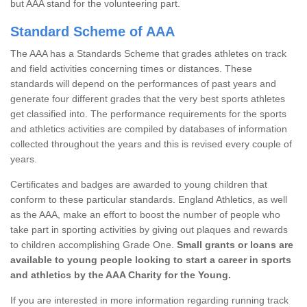
but AAA stand for the volunteering part.
Standard Scheme of AAA
The AAA has a Standards Scheme that grades athletes on track
and field activities concerning times or distances. These
standards will depend on the performances of past years and
generate four different grades that the very best sports athletes
get classified into. The performance requirements for the sports
and athletics activities are compiled by databases of information
collected throughout the years and this is revised every couple of
years.
Certificates and badges are awarded to young children that
conform to these particular standards. England Athletics, as well
as the AAA, make an effort to boost the number of people who
take part in sporting activities by giving out plaques and rewards
to children accomplishing Grade One.
Small grants or loans are
available to young people looking to start a career in sports
and athletics by the AAA Charity for the Young.
If you are interested in more information regarding running track