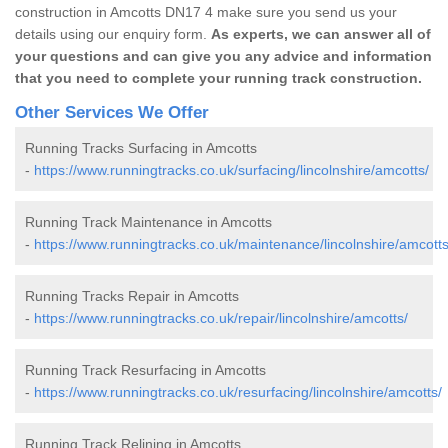
construction in Amcotts DN17 4 make sure you send us your
details using our enquiry form.
As experts, we can answer all of
your questions and can give you any advice and information
that you need to complete your running track construction.
Other Services We Offer
Running Tracks Surfacing in Amcotts
-
https://www.runningtracks.co.uk/surfacing/lincolnshire/amcotts/
Running Track Maintenance in Amcotts
-
https://www.runningtracks.co.uk/maintenance/lincolnshire/amcotts
Running Tracks Repair in Amcotts
-
https://www.runningtracks.co.uk/repair/lincolnshire/amcotts/
Running Track Resurfacing in Amcotts
-
https://www.runningtracks.co.uk/resurfacing/lincolnshire/amcotts/
Running Track Relining in Amcotts