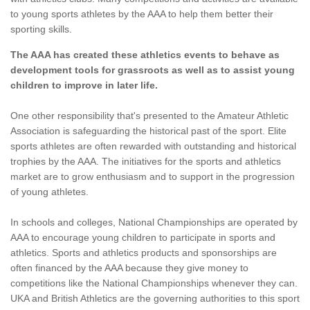
to young sports athletes by the AAA to help them better their
sporting skills.
The AAA has created these athletics events to behave as
development tools for grassroots as well as to assist young
children to improve in later life.
One other responsibility that's presented to the Amateur Athletic
Association is safeguarding the historical past of the sport. Elite
sports athletes are often rewarded with outstanding and historical
trophies by the AAA. The initiatives for the sports and athletics
market are to grow enthusiasm and to support in the progression
of young athletes.
In schools and colleges, National Championships are operated by
AAA to encourage young children to participate in sports and
athletics. Sports and athletics products and sponsorships are
often financed by the AAA because they give money to
competitions like the National Championships whenever they can.
UKA and British Athletics are the governing authorities to this sport