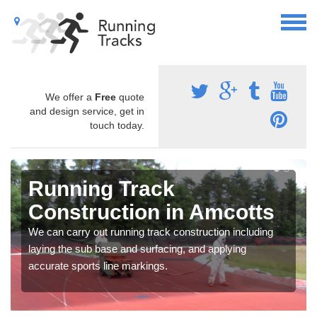
We offer a
Free
quote
and design service, get in
touch today.
Running Track
Construction in Amcotts
We can carry out running track construction including
laying the sub base and surfacing, and applying
accurate sports line markings.