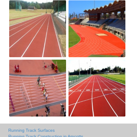
Running Track Surfaces
Running Track Construction in Amcotts