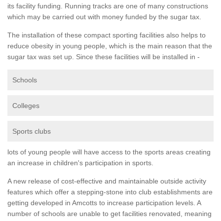
its facility funding. Running tracks are one of many constructions
which may be carried out with money funded by the sugar tax.
The installation of these compact sporting facilities also helps to
reduce obesity in young people, which is the main reason that the
sugar tax was set up. Since these facilities will be installed in -
Schools
Colleges
Sports clubs
lots of young people will have access to the sports areas creating
an increase in children's participation in sports.
A new release of cost-effective and maintainable outside activity
features which offer a stepping-stone into club establishments are
getting developed in Amcotts to increase participation levels. A
number of schools are unable to get facilities renovated, meaning