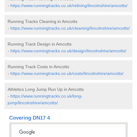
-
https://www.runningtracks.co.uk/relining/lincolnshire/amcotts/
Running Tracks Cleaning in Amcotts
-
https://www.runningtracks.co.uk/cleaning/lincolnshire/amcotts/
Running Track Design in Amcotts
-
https://www.runningtracks.co.uk/design/lincolnshire/amcotts/
Running Track Costs in Amcotts
-
https://www.runningtracks.co.uk/costs/lincolnshire/amcotts/
Athletics Long Jump Run Up in Amcotts
-
https://www.runningtracks.co.uk/long-
jump/lincolnshire/amcotts/
Covering DN17 4