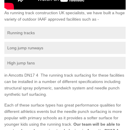
As running track construction UK specialists, we have built a huge
variety of outdoor IAAF approved facilities such as -
Running tracks
Long jump runways
High jump fans
in Amcotts DN17 4 The running track surfacing for these facilities
can be installed in a number of different specifications including
structural spray polymeric, sandwich system and needle punch
synthetic turf surfacing.
Each of these surface types has great performance qualities for
different athletics events but the needle punch surfacing is more
popular with primary schools as it provides a softer surface for
younger kids using the running track.
Our team will be able to