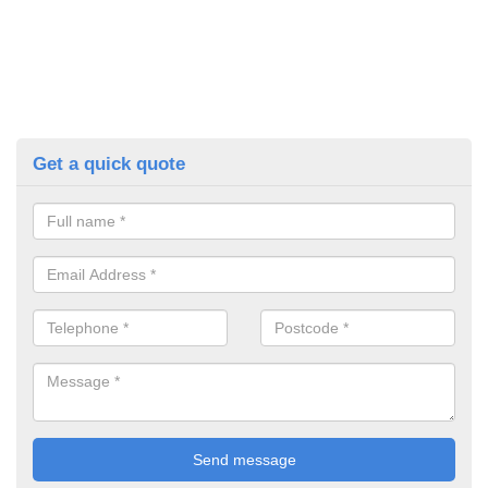
Get a quick quote