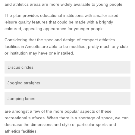
and athletics areas are more widely available to young people.
The plan provides educational institutions with smaller sized,
leisure quality features that could be made with a brightly
coloured, appealing appearance for younger people.
Considering that the spec and design of compact athletics
facilities in Amcotts are able to be modified, pretty much any club
or institution may have one installed.
Discus circles
Jogging straights
Jumping lanes
are amongst a few of the more popular aspects of these
recreational surfaces. When there is a shortage of space, we can
decrease the dimensions and style of particular sports and
athletics facilities.