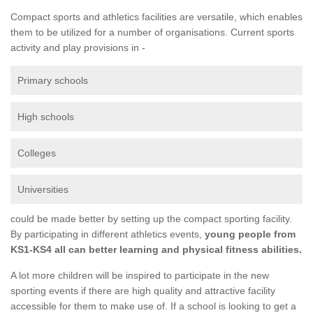
Compact sports and athletics facilities are versatile, which enables
them to be utilized for a number of organisations. Current sports
activity and play provisions in -
Primary schools
High schools
Colleges
Universities
could be made better by setting up the compact sporting facility.
By participating in different athletics events,
young people from
KS1-KS4 all can better learning and physical fitness abilities.
A lot more children will be inspired to participate in the new
sporting events if there are high quality and attractive facility
accessible for them to make use of. If a school is looking to get a