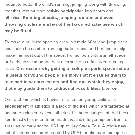
meant to better the child's running, jumping along with throwing,
together with multiple activity participation into sports and
athletics.
Running circuits, jumping run ups and even
throwing circles are a few of the favoured activities which
may be fitted.
To make a multiuse sporting area, a simple 60m long-jump track
could also be used for running, baton races and hurdles to help
make the most out of the space. For schools with a small space
or funds, this can be the best alternative to a full-sized running
track.
One reason why getting a multiple sports space set up
is useful for young people is simply that it enables them to
take part in various events and find one which they enjoy,
that may guide them to additional possibilities later on.
One problem which is having an effect on young children's
engagement in athletics is a lack of facilities which are targeted at
beginners plus entry level athletes. It's been suggested that these
sports activities need to be made available to youngsters from as
small as primary school KS1 up to Key Stage Four. A whole new
set of criteria has been created by UKA to make sure that sports