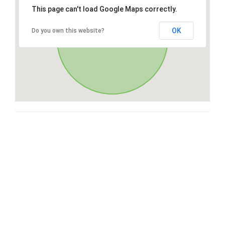
This page can't load Google Maps correctly.
OK
Do you own this website?