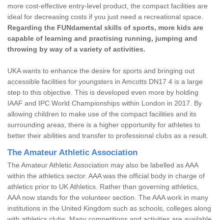
more cost-effective entry-level product, the compact facilities are
ideal for decreasing costs if you just need a recreational space.
Regarding the FUNdamental skills of sports, more kids are
capable of learning and practising running, jumping and
throwing by way of a variety of activities.
UKA wants to enhance the desire for sports and bringing out
accessible facilities for youngsters in Amcotts DN17 4 is a large
step to this objective. This is developed even more by holding
IAAF and IPC World Championships within London in 2017. By
allowing children to make use of the compact facilities and its
surrounding areas, there is a higher opportunity for athletes to
better their abilities and transfer to professional clubs as a result.
The Amateur Athletic Association
The Amateur Athletic Association may also be labelled as AAA
within the athletics sector. AAA was the official body in charge of
athletics prior to UK Athletics. Rather than governing athletics,
AAA now stands for the volunteer section. The AAA work in many
institutions in the United Kingdom such as schools, colleges along
with athletics clubs. Many competitions and activities are available