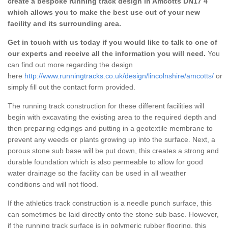
create a bespoke running track design in Amcotts DN17 4
which allows you to make the best use out of your new
facility and its surrounding area.
Get in touch with us today if you would like to talk to one of
our experts and receive all the information you will need.
You
can find out more regarding the design
here
http://www.runningtracks.co.uk/design/lincolnshire/amcotts/
or
simply fill out the contact form provided.
The running track construction for these different facilities will
begin with excavating the existing area to the required depth and
then preparing edgings and putting in a geotextile membrane to
prevent any weeds or plants growing up into the surface. Next, a
porous stone sub base will be put down, this creates a strong and
durable foundation which is also permeable to allow for good
water drainage so the facility can be used in all weather
conditions and will not flood.
If the athletics track construction is a needle punch surface, this
can sometimes be laid directly onto the stone sub base. However,
if the running track surface is in polymeric rubber flooring, this