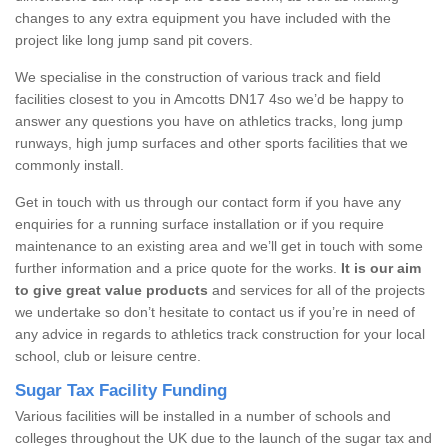
changes to any extra equipment you have included with the
project like long jump sand pit covers.
We specialise in the construction of various track and field
facilities closest to you in Amcotts DN17 4so we’d be happy to
answer any questions you have on athletics tracks, long jump
runways, high jump surfaces and other sports facilities that we
commonly install.
Get in touch with us through our contact form if you have any
enquiries for a running surface installation or if you require
maintenance to an existing area and we’ll get in touch with some
further information and a price quote for the works.
It is our aim
to give great value products
and services for all of the projects
we undertake so don’t hesitate to contact us if you’re in need of
any advice in regards to athletics track construction for your local
school, club or leisure centre.
Sugar Tax Facility Funding
Various facilities will be installed in a number of schools and
colleges throughout the UK due to the launch of the sugar tax and