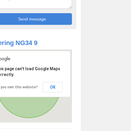
ring NG34 9
is page can't load Google Maps
rrectly.
OK
 you own this website?