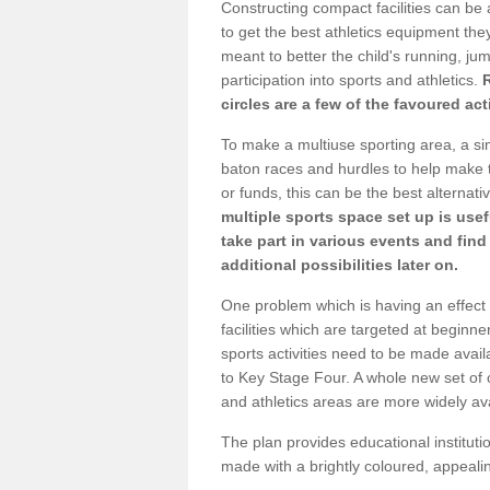
Constructing compact facilities can be 
to get the best athletics equipment they 
meant to better the child's running, jum
participation into sports and athletics.
circles are a few of the favoured act
To make a multiuse sporting area, a si
baton races and hurdles to help make t
or funds, this can be the best alternativ
multiple sports space set up is usef
take part in various events and fin
additional possibilities later on.
One problem which is having an effect 
facilities which are targeted at beginne
sports activities need to be made avai
to Key Stage Four. A whole new set of 
and athletics areas are more widely av
The plan provides educational institutio
made with a brightly coloured, appeal