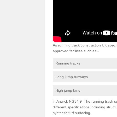
As running track construction UK specia
approved facilities such as -
Running tracks
Long jump runways
High jump fans
in Anwick NG34 9 The running track surf
different specifications including str
synthetic turf surfacing.