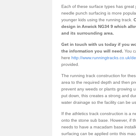
Each of these surface types has great p
needle punch surfacing is more popular 
younger kids using the running track.
O
design in Anwick NG34 9 which allow
and its surrounding area.
Get in touch with us today if you wou
the information you will need.
You ca
here
http://www.runningtracks.co.uk/de
provided.
The running track construction for these 
area to the required depth and then pr
prevent any weeds or plants growing up
put down, this creates a strong and du
water drainage so the facility can be us
If the athletics track construction is a
onto the stone sub base. However, if the
needs to have a macadam base installe
surfacing can be applied onto this ma