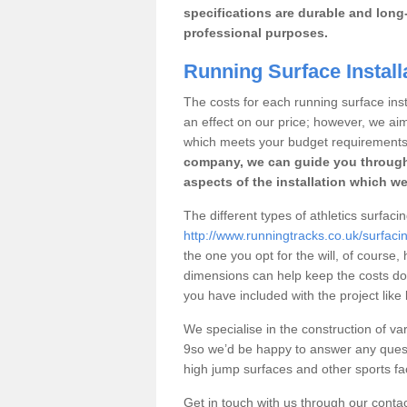
specifications are durable and long-
professional purposes.
Running Surface Install
The costs for each running surface insta
an effect on our price; however, we a
which meets your budget requirements
company, we can guide you through
aspects of the installation which we
The different types of athletics surfaci
http://www.runningtracks.co.uk/surfacin
the one you opt for the will, of course,
dimensions can help keep the costs d
you have included with the project like
We specialise in the construction of var
9so we’d be happy to answer any quest
high jump surfaces and other sports fac
Get in touch with us through our contac