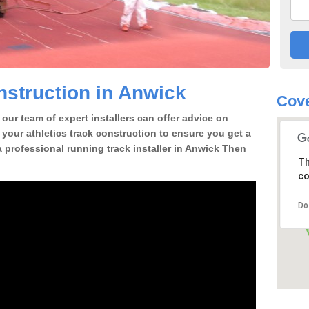
struction in Anwick
Cove
our team of expert installers can offer advice on
 your athletics track construction to ensure you get a
 a professional running track installer in Anwick Then
Th
co
Do