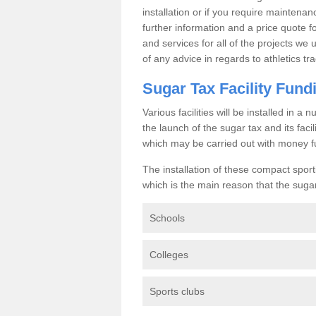
installation or if you require maintenan
further information and a price quote f
and services for all of the projects we 
of any advice in regards to athletics tra
Sugar Tax Facility Fund
Various facilities will be installed in 
the launch of the sugar tax and its fac
which may be carried out with money f
The installation of these compact sporti
which is the main reason that the sugar t
Schools
Colleges
Sports clubs