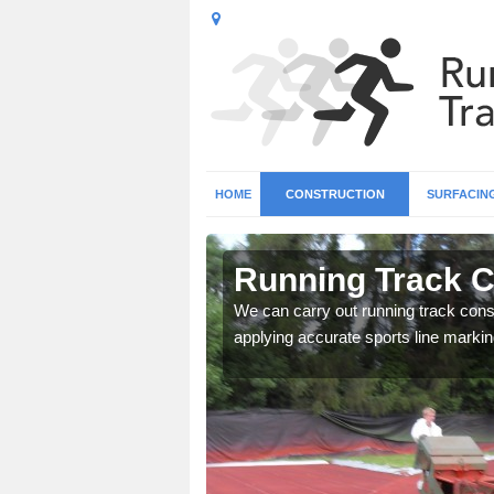
HOME
CONSTRUCTION
SURFACIN
n Anwick
Running Track C
surface types for your
We can carry out running track const
applying accurate sports line markin