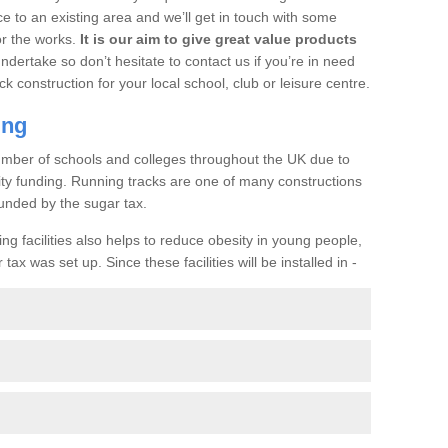
ce to an existing area and we’ll get in touch with some
or the works.
It is our aim to give great value products
undertake so don’t hesitate to contact us if you’re in need
ck construction for your local school, club or leisure centre.
ing
a number of schools and colleges throughout the UK due to
ility funding. Running tracks are one of many constructions
unded by the sugar tax.
ng facilities also helps to reduce obesity in young people,
ax was set up. Since these facilities will be installed in -