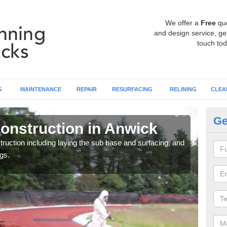
We offer a
Free
qu
and design service, get
touch tod
G
MAINTENANCE
REPAIR
RESURFACING
RELINING
CLEA
Ge
onstruction in Anwick
Ru
ruction including laying the sub base and surfacing, and
Many 
gs.
athle