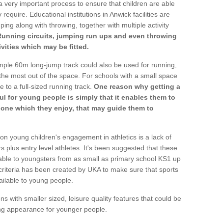
a very important process to ensure that children are able
require. Educational institutions in Anwick facilities are
ping along with throwing, together with multiple activity
Running circuits, jumping run ups and even throwing
ivities which may be fitted.
mple 60m long-jump track could also be used for running,
he most out of the space. For schools with a small space
e to a full-sized running track.
One reason why getting a
ul for young people is simply that it enables them to
d one which they enjoy, that may guide them to
on young children's engagement in athletics is a lack of
rs plus entry level athletes. It's been suggested that these
lable to youngsters from as small as primary school KS1 up
criteria has been created by UKA to make sure that sports
ailable to young people.
ns with smaller sized, leisure quality features that could be
ing appearance for younger people.