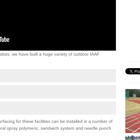
lists, we have built a huge variety of outdoor IAAF
acing for these facilities can be installed in a number of
uctural spray polymeric, sandwich system and needle punch