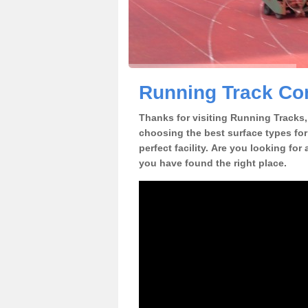
Running Track Con
Thanks for visiting Running Tracks, 
choosing the best surface types for
perfect facility. Are you looking for
you have found the right place.