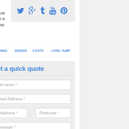
ote
 in
ay.
NING
DESIGN
COSTS
LONG JUMP
t a quick quote
nning Surface Installation in A
schools and clubs have running surface installation carried out to cre
tics facilities which can be used for different events.