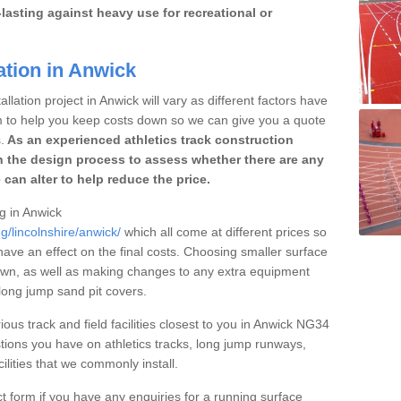
lasting against heavy use for recreational or
ation in Anwick
llation project in Anwick will vary as different factors have
im to help you keep costs down so we can give you a quote
.
As an experienced athletics track construction
 the design process to assess whether there are any
 can alter to help reduce the price.
ng in Anwick
g/lincolnshire/anwick/
which all come at different prices so
 have an effect on the final costs. Choosing smaller surface
own, as well as making changes to any extra equipment
 long jump sand pit covers.
ious track and field facilities closest to you in Anwick NG34
ions you have on athletics tracks, long jump runways,
ilities that we commonly install.
t form if you have any enquiries for a running surface