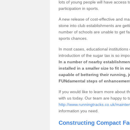
lots of young people will have access t
participation in sports.
A new release of cost-effective and mai
stone into club establishments are gett
number of schools are unable to get fac
sports chances.
In most cases, educational institutions 
introduction of the sugar tax is so impo
In a number of nearby establishment
installed in a smaller size to fit in
capable of bettering their running, 
FUNdamental steps of enhancement
If you would like to learn more about th
with us today. Our team are happy to 
http://www.runningtracks.co.uk/mainten
information you need.
Constructing Compact Fac