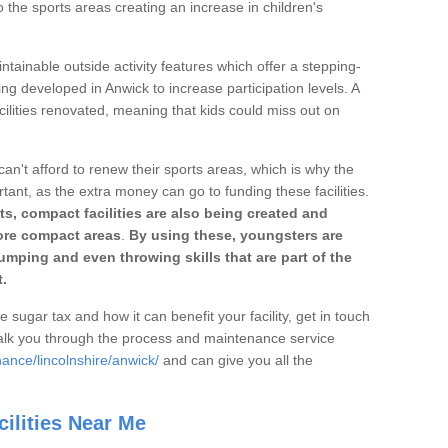
o the sports areas creating an increase in children's
ntainable outside activity features which offer a stepping-
ing developed in Anwick to increase participation levels. A
ilities renovated, meaning that kids could miss out on
can't afford to renew their sports areas, which is why the
rtant, as the extra money can go to funding these facilities.
s, compact facilities are also being created and
 more compact areas
.
By using these, youngsters are
jumping and even throwing skills that are part of the
.
e sugar tax and how it can benefit your facility, get in touch
talk you through the process and maintenance service
ance/lincolnshire/anwick/
and can give you all the
ilities Near Me