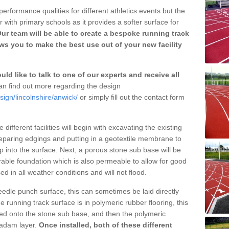
erformance qualities for different athletics events but the
with primary schools as it provides a softer surface for
ur team will be able to create a bespoke running track
s you to make the best use out of your new facility
ld like to talk to one of our experts and receive all
n find out more regarding the design
sign/lincolnshire/anwick/
or simply fill out the contact form
different facilities will begin with excavating the existing
eparing edgings and putting in a geotextile membrane to
 into the surface. Next, a porous stone sub base will be
rable foundation which is also permeable to allow for good
ed in all weather conditions and will not flood.
 needle punch surface, this can sometimes be laid directly
 running track surface is in polymeric rubber flooring, this
d onto the stone sub base, and then the polymeric
cadam layer.
Once installed, both of these different