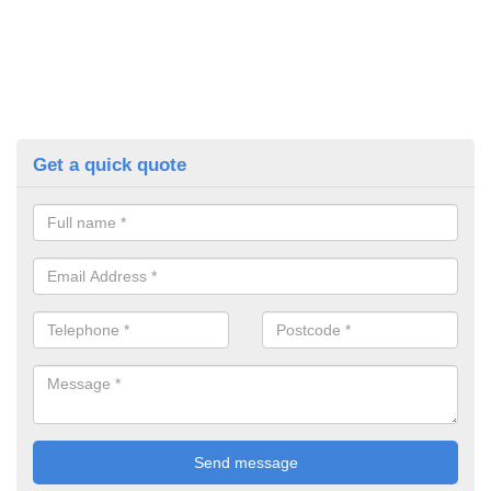
Get a quick quote