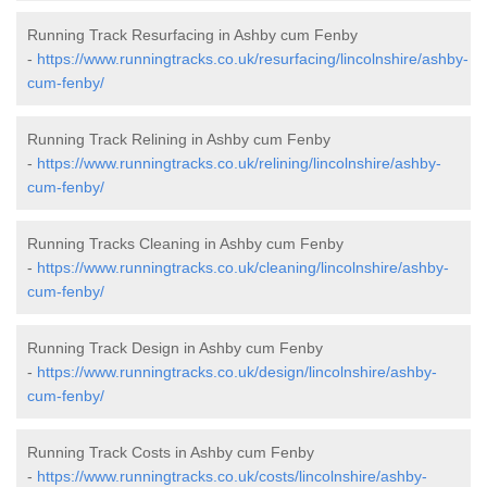
Running Track Resurfacing in Ashby cum Fenby
-
https://www.runningtracks.co.uk/resurfacing/lincolnshire/ashby-
cum-fenby/
Running Track Relining in Ashby cum Fenby
-
https://www.runningtracks.co.uk/relining/lincolnshire/ashby-
cum-fenby/
Running Tracks Cleaning in Ashby cum Fenby
-
https://www.runningtracks.co.uk/cleaning/lincolnshire/ashby-
cum-fenby/
Running Track Design in Ashby cum Fenby
-
https://www.runningtracks.co.uk/design/lincolnshire/ashby-
cum-fenby/
Running Track Costs in Ashby cum Fenby
-
https://www.runningtracks.co.uk/costs/lincolnshire/ashby-