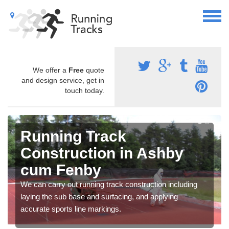
We offer a
Free
quote
and design service, get in
touch today.
Running Track
Construction in Ashby
cum Fenby
We can carry out running track construction including
laying the sub base and surfacing, and applying
accurate sports line markings.