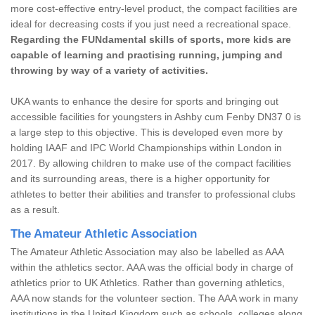
more cost-effective entry-level product, the compact facilities are
ideal for decreasing costs if you just need a recreational space.
Regarding the FUNdamental skills of sports, more kids are
capable of learning and practising running, jumping and
throwing by way of a variety of activities.
UKA wants to enhance the desire for sports and bringing out
accessible facilities for youngsters in Ashby cum Fenby DN37 0 is
a large step to this objective. This is developed even more by
holding IAAF and IPC World Championships within London in
2017. By allowing children to make use of the compact facilities
and its surrounding areas, there is a higher opportunity for
athletes to better their abilities and transfer to professional clubs
as a result.
The Amateur Athletic Association
The Amateur Athletic Association may also be labelled as AAA
within the athletics sector. AAA was the official body in charge of
athletics prior to UK Athletics. Rather than governing athletics,
AAA now stands for the volunteer section. The AAA work in many
institutions in the United Kingdom such as schools, colleges along