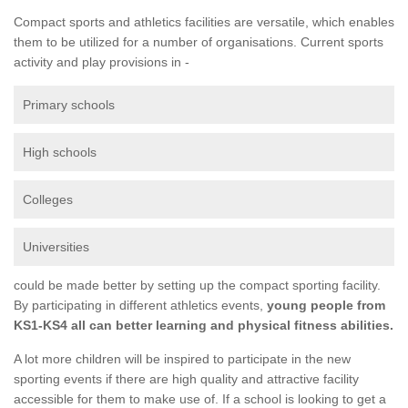
Compact sports and athletics facilities are versatile, which enables
them to be utilized for a number of organisations. Current sports
activity and play provisions in -
Primary schools
High schools
Colleges
Universities
could be made better by setting up the compact sporting facility.
By participating in different athletics events,
young people from
KS1-KS4 all can better learning and physical fitness abilities.
A lot more children will be inspired to participate in the new
sporting events if there are high quality and attractive facility
accessible for them to make use of. If a school is looking to get a