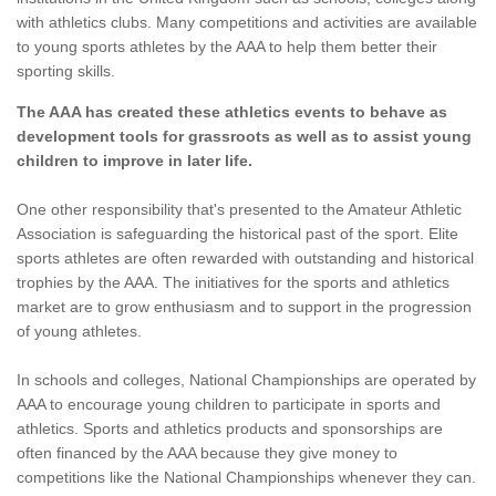
with athletics clubs. Many competitions and activities are available
to young sports athletes by the AAA to help them better their
sporting skills.
The AAA has created these athletics events to behave as
development tools for grassroots as well as to assist young
children to improve in later life.
One other responsibility that's presented to the Amateur Athletic
Association is safeguarding the historical past of the sport. Elite
sports athletes are often rewarded with outstanding and historical
trophies by the AAA. The initiatives for the sports and athletics
market are to grow enthusiasm and to support in the progression
of young athletes.
In schools and colleges, National Championships are operated by
AAA to encourage young children to participate in sports and
athletics. Sports and athletics products and sponsorships are
often financed by the AAA because they give money to
competitions like the National Championships whenever they can.