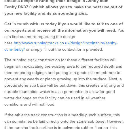
create a bespoke running track design in Ashby cum
Fenby DN37 0 which allows you to make the best use out of
your new facility and its surrounding area.
Get in touch with us today if you would like to talk to one of
our experts and receive all the information you will need.
You
can find out more regarding the design
here
http://www.runningtracks.co.uk/design/lincolnshire/ashby-
cum-fenby/
or simply fill out the contact form provided.
The running track construction for these different facilities will
begin with excavating the existing area to the required depth and
then preparing edgings and putting in a geotextile membrane to
prevent any weeds or plants growing up into the surface. Next, a
porous stone sub base will be put down, this creates a strong and
durable foundation which is also permeable to allow for good
water drainage so the facility can be used in all weather
conditions and will not flood.
If the athletics track construction is a needle punch surface, this
can sometimes be laid directly onto the stone sub base. However,
if the running track surface is in polymeric rubber flooring, this