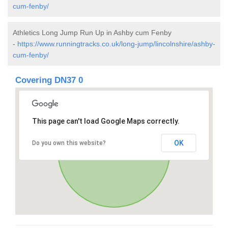
cum-fenby/
Athletics Long Jump Run Up in Ashby cum Fenby
-
https://www.runningtracks.co.uk/long-jump/lincolnshire/ashby-
cum-fenby/
Covering DN37 0
This page can't load Google Maps correctly.
OK
Do you own this website?