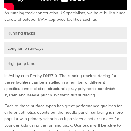
As running track construction UK specialists, we have built a huge
variety of outdoor IAAF approved facilities such as -
Running tracks
Long jump runways
High jump fans
in Ashby cum Fenby DN37 0 The running track surfacing for
these facilities can be installed in a number of different
specifications including structural spray polymeric, sandwich
system and needle punch synthetic turf surfacing.
Each of these surface types has great performance qualities for
different athletics events but the needle punch surfacing is more
popular with primary schools as it provides a softer surface for
younger kids using the running track.
Our team will be able to