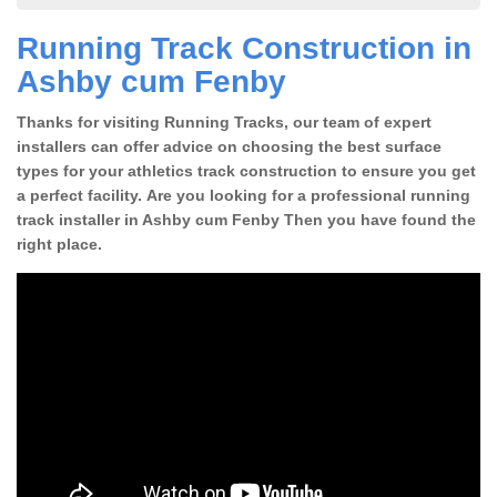
Running Track Construction in
Ashby cum Fenby
Thanks for visiting Running Tracks, our team of expert
installers can offer advice on choosing the best surface
types for your athletics track construction to ensure you get
a perfect facility. Are you looking for a professional running
track installer in Ashby cum Fenby Then you have found the
right place.