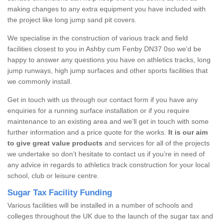
making changes to any extra equipment you have included with
the project like long jump sand pit covers.
We specialise in the construction of various track and field
facilities closest to you in Ashby cum Fenby DN37 0so we’d be
happy to answer any questions you have on athletics tracks, long
jump runways, high jump surfaces and other sports facilities that
we commonly install.
Get in touch with us through our contact form if you have any
enquiries for a running surface installation or if you require
maintenance to an existing area and we’ll get in touch with some
further information and a price quote for the works.
It is our aim
to give great value products
and services for all of the projects
we undertake so don’t hesitate to contact us if you’re in need of
any advice in regards to athletics track construction for your local
school, club or leisure centre.
Sugar Tax Facility Funding
Various facilities will be installed in a number of schools and
colleges throughout the UK due to the launch of the sugar tax and