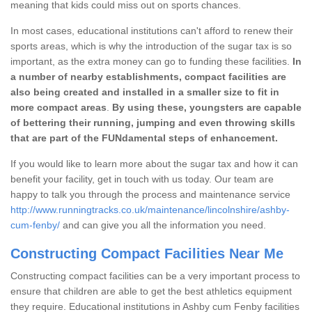
meaning that kids could miss out on sports chances.
In most cases, educational institutions can't afford to renew their
sports areas, which is why the introduction of the sugar tax is so
important, as the extra money can go to funding these facilities.
In
a number of nearby establishments, compact facilities are
also being created and installed in a smaller size to fit in
more compact areas
.
By using these, youngsters are capable
of bettering their running, jumping and even throwing skills
that are part of the FUNdamental steps of enhancement.
If you would like to learn more about the sugar tax and how it can
benefit your facility, get in touch with us today. Our team are
happy to talk you through the process and maintenance service
http://www.runningtracks.co.uk/maintenance/lincolnshire/ashby-
cum-fenby/
and can give you all the information you need.
Constructing Compact Facilities Near Me
Constructing compact facilities can be a very important process to
ensure that children are able to get the best athletics equipment
they require. Educational institutions in Ashby cum Fenby facilities