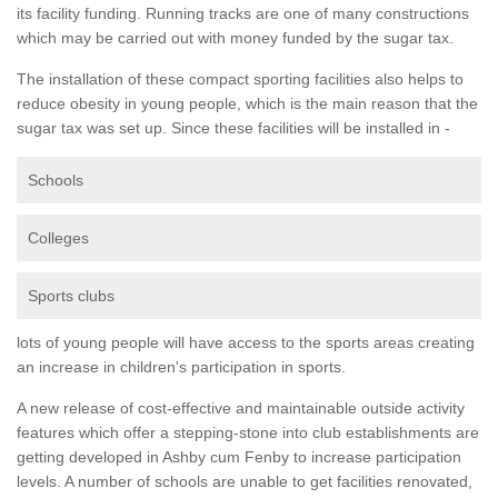
its facility funding. Running tracks are one of many constructions
which may be carried out with money funded by the sugar tax.
The installation of these compact sporting facilities also helps to
reduce obesity in young people, which is the main reason that the
sugar tax was set up. Since these facilities will be installed in -
Schools
Colleges
Sports clubs
lots of young people will have access to the sports areas creating
an increase in children's participation in sports.
A new release of cost-effective and maintainable outside activity
features which offer a stepping-stone into club establishments are
getting developed in Ashby cum Fenby to increase participation
levels. A number of schools are unable to get facilities renovated,