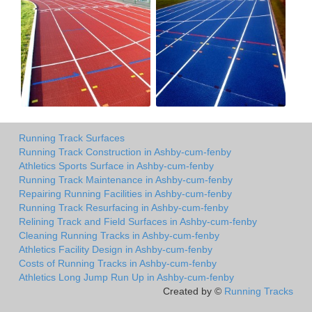
Running Track Surfaces
Running Track Construction in Ashby-cum-fenby
Athletics Sports Surface in Ashby-cum-fenby
Running Track Maintenance in Ashby-cum-fenby
Repairing Running Facilities in Ashby-cum-fenby
Running Track Resurfacing in Ashby-cum-fenby
Relining Track and Field Surfaces in Ashby-cum-fenby
Cleaning Running Tracks in Ashby-cum-fenby
Athletics Facility Design in Ashby-cum-fenby
Costs of Running Tracks in Ashby-cum-fenby
Athletics Long Jump Run Up in Ashby-cum-fenby
Created by ©
Running Tracks