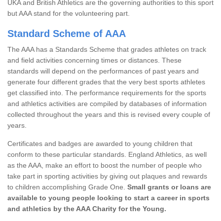
UKA and British Athletics are the governing authorities to this sport
but AAA stand for the volunteering part.
Standard Scheme of AAA
The AAA has a Standards Scheme that grades athletes on track
and field activities concerning times or distances. These
standards will depend on the performances of past years and
generate four different grades that the very best sports athletes
get classified into. The performance requirements for the sports
and athletics activities are compiled by databases of information
collected throughout the years and this is revised every couple of
years.
Certificates and badges are awarded to young children that
conform to these particular standards. England Athletics, as well
as the AAA, make an effort to boost the number of people who
take part in sporting activities by giving out plaques and rewards
to children accomplishing Grade One.
Small grants or loans are
available to young people looking to start a career in sports
and athletics by the AAA Charity for the Young.