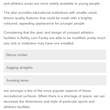
and athletics areas are more widely available to young people.
The plan provides educational institutions with smaller sized,
leisure quality features that could be made with a brightly
coloured, appealing appearance for younger people.
Considering that the spec and design of compact athletics
facilities in Ashby cum Fenby are able to be modified, pretty much
any club or institution may have one installed.
Discus circles
Jogging straights
Jumping lanes
are amongst a few of the more popular aspects of these
recreational surfaces. When there is a shortage of space, we can
decrease the dimensions and style of particular sports and
athletics facilities.