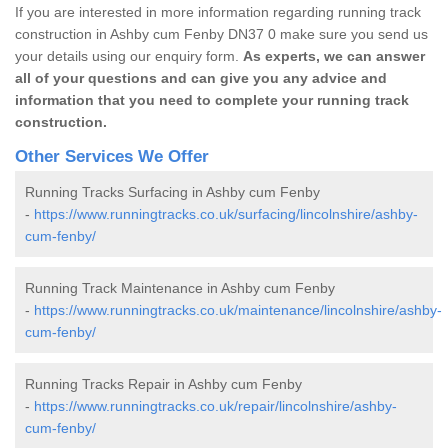
If you are interested in more information regarding running track
construction in Ashby cum Fenby DN37 0 make sure you send us
your details using our enquiry form.
As experts, we can answer
all of your questions and can give you any advice and
information that you need to complete your running track
construction.
Other Services We Offer
Running Tracks Surfacing in Ashby cum Fenby
-
https://www.runningtracks.co.uk/surfacing/lincolnshire/ashby-
cum-fenby/
Running Track Maintenance in Ashby cum Fenby
-
https://www.runningtracks.co.uk/maintenance/lincolnshire/ashby-
cum-fenby/
Running Tracks Repair in Ashby cum Fenby
-
https://www.runningtracks.co.uk/repair/lincolnshire/ashby-
cum-fenby/