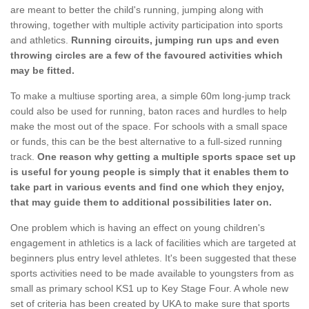
are meant to better the child's running, jumping along with
throwing, together with multiple activity participation into sports
and athletics.
Running circuits, jumping run ups and even
throwing circles are a few of the favoured activities which
may be fitted.
To make a multiuse sporting area, a simple 60m long-jump track
could also be used for running, baton races and hurdles to help
make the most out of the space. For schools with a small space
or funds, this can be the best alternative to a full-sized running
track.
One reason why getting a multiple sports space set up
is useful for young people is simply that it enables them to
take part in various events and find one which they enjoy,
that may guide them to additional possibilities later on.
One problem which is having an effect on young children's
engagement in athletics is a lack of facilities which are targeted at
beginners plus entry level athletes. It's been suggested that these
sports activities need to be made available to youngsters from as
small as primary school KS1 up to Key Stage Four. A whole new
set of criteria has been created by UKA to make sure that sports