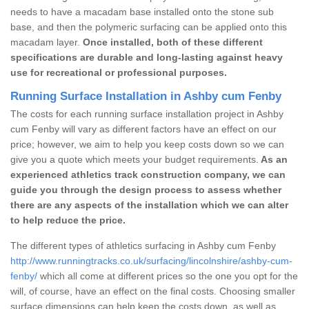
needs to have a macadam base installed onto the stone sub
base, and then the polymeric surfacing can be applied onto this
macadam layer.
Once installed, both of these different
specifications are durable and long-lasting against heavy
use for recreational or professional purposes.
Running Surface Installation in Ashby cum Fenby
The costs for each running surface installation project in Ashby
cum Fenby will vary as different factors have an effect on our
price; however, we aim to help you keep costs down so we can
give you a quote which meets your budget requirements.
As an
experienced athletics track construction company, we can
guide you through the design process to assess whether
there are any aspects of the installation which we can alter
to help reduce the price.
The different types of athletics surfacing in Ashby cum Fenby
http://www.runningtracks.co.uk/surfacing/lincolnshire/ashby-cum-
fenby/
which all come at different prices so the one you opt for the
will, of course, have an effect on the final costs. Choosing smaller
surface dimensions can help keep the costs down, as well as