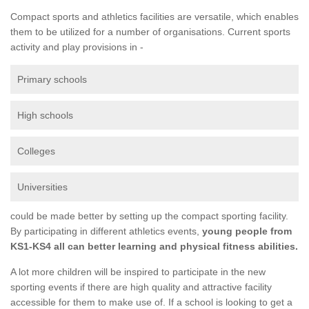
Compact sports and athletics facilities are versatile, which enables
them to be utilized for a number of organisations. Current sports
activity and play provisions in -
Primary schools
High schools
Colleges
Universities
could be made better by setting up the compact sporting facility.
By participating in different athletics events,
young people from
KS1-KS4 all can better learning and physical fitness abilities.
A lot more children will be inspired to participate in the new
sporting events if there are high quality and attractive facility
accessible for them to make use of. If a school is looking to get a