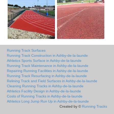
Running Track Surfaces
Running Track Construction in Ashby-de-la-launde
Athletics Sports Surface in Ashby-de-la-launde
Running Track Maintenance in Ashby-de-la-launde
Repairing Running Facilities in Ashby-de-la-launde
Running Track Resurfacing in Ashby-de-la-launde
Relining Track and Field Surfaces in Ashby-de-la-launde
Cleaning Running Tracks in Ashby-de-la-launde
Athletics Facility Design in Ashby-de-la-launde
Costs of Running Tracks in Ashby-de-la-launde
Athletics Long Jump Run Up in Ashby-de-la-launde
Created by ©
Running Tracks