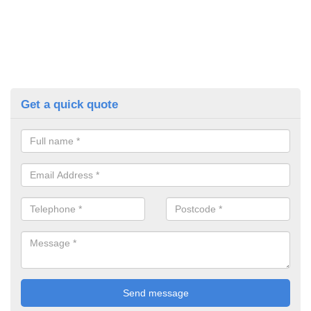
Get a quick quote