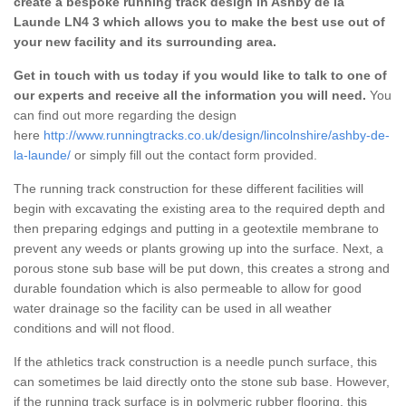
create a bespoke running track design in Ashby de la
Launde LN4 3 which allows you to make the best use out of
your new facility and its surrounding area.
Get in touch with us today if you would like to talk to one of
our experts and receive all the information you will need.
You
can find out more regarding the design
here
http://www.runningtracks.co.uk/design/lincolnshire/ashby-de-
la-launde/
or simply fill out the contact form provided.
The running track construction for these different facilities will
begin with excavating the existing area to the required depth and
then preparing edgings and putting in a geotextile membrane to
prevent any weeds or plants growing up into the surface. Next, a
porous stone sub base will be put down, this creates a strong and
durable foundation which is also permeable to allow for good
water drainage so the facility can be used in all weather
conditions and will not flood.
If the athletics track construction is a needle punch surface, this
can sometimes be laid directly onto the stone sub base. However,
if the running track surface is in polymeric rubber flooring, this