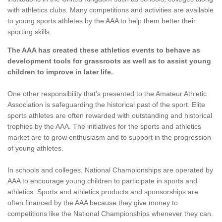
with athletics clubs. Many competitions and activities are available
to young sports athletes by the AAA to help them better their
sporting skills.
The AAA has created these athletics events to behave as
development tools for grassroots as well as to assist young
children to improve in later life.
One other responsibility that's presented to the Amateur Athletic
Association is safeguarding the historical past of the sport. Elite
sports athletes are often rewarded with outstanding and historical
trophies by the AAA. The initiatives for the sports and athletics
market are to grow enthusiasm and to support in the progression
of young athletes.
In schools and colleges, National Championships are operated by
AAA to encourage young children to participate in sports and
athletics. Sports and athletics products and sponsorships are
often financed by the AAA because they give money to
competitions like the National Championships whenever they can.