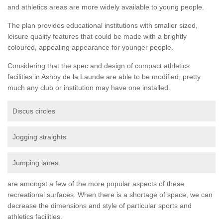
and athletics areas are more widely available to young people.
The plan provides educational institutions with smaller sized,
leisure quality features that could be made with a brightly
coloured, appealing appearance for younger people.
Considering that the spec and design of compact athletics
facilities in Ashby de la Launde are able to be modified, pretty
much any club or institution may have one installed.
Discus circles
Jogging straights
Jumping lanes
are amongst a few of the more popular aspects of these
recreational surfaces. When there is a shortage of space, we can
decrease the dimensions and style of particular sports and
athletics facilities.