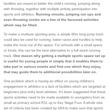
facilities are meant to better the child's running, jumping along
with throwing, together with multiple activity participation into
sports and athletics.
Running circuits, jumping run ups and
even throwing circles are a few of the favoured activities
which may be fitted.
To make a multiuse sporting area, a simple 60m long-jump track
could also be used for running, baton races and hurdles to help
make the most out of the space. For schools with a small space
or funds, this can be the best alternative to a full-sized running
track.
One reason why getting a multiple sports space set up
is useful for young people is simply that it enables them to
take part in various events and find one which they enjoy,
that may guide them to additional possibilities later on.
One problem which is having an effect on young children's
engagement in athletics is a lack of facilities which are targeted at
beginners plus entry level athletes. It's been suggested that these
sports activities need to be made available to youngsters from as
small as primary school KS1 up to Key Stage Four. A whole new
set of criteria has been created by UKA to make sure that sports