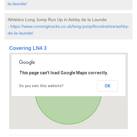
la-launde/
Athletics Long Jump Run Up in Ashby de la Launde
-
https://www.runningtracks.co.uk/long-jump/lincolnshire/ashby-
de-la-launde/
Covering LN4 3
This page can't load Google Maps correctly.
OK
Do you own this website?