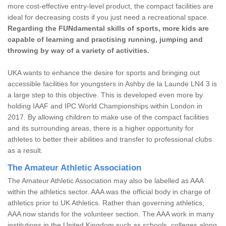
more cost-effective entry-level product, the compact facilities are
ideal for decreasing costs if you just need a recreational space.
Regarding the FUNdamental skills of sports, more kids are
capable of learning and practising running, jumping and
throwing by way of a variety of activities.
UKA wants to enhance the desire for sports and bringing out
accessible facilities for youngsters in Ashby de la Launde LN4 3 is
a large step to this objective. This is developed even more by
holding IAAF and IPC World Championships within London in
2017. By allowing children to make use of the compact facilities
and its surrounding areas, there is a higher opportunity for
athletes to better their abilities and transfer to professional clubs
as a result.
The Amateur Athletic Association
The Amateur Athletic Association may also be labelled as AAA
within the athletics sector. AAA was the official body in charge of
athletics prior to UK Athletics. Rather than governing athletics,
AAA now stands for the volunteer section. The AAA work in many
institutions in the United Kingdom such as schools, colleges along