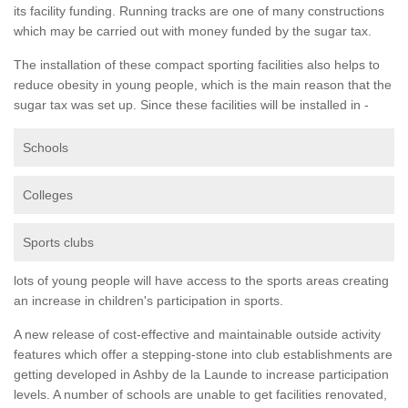
its facility funding. Running tracks are one of many constructions
which may be carried out with money funded by the sugar tax.
The installation of these compact sporting facilities also helps to
reduce obesity in young people, which is the main reason that the
sugar tax was set up. Since these facilities will be installed in -
Schools
Colleges
Sports clubs
lots of young people will have access to the sports areas creating
an increase in children's participation in sports.
A new release of cost-effective and maintainable outside activity
features which offer a stepping-stone into club establishments are
getting developed in Ashby de la Launde to increase participation
levels. A number of schools are unable to get facilities renovated,