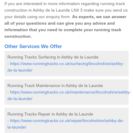
If you are interested in more information regarding running track
construction in Ashby de la Launde LN4 3 make sure you send us
your details using our enquiry form.
As experts, we can answer
all of your questions and can give you any advice and
information that you need to complete your running track
construction.
Other Services We Offer
Running Tracks Surfacing in Ashby de la Launde
-
https://www.runningtracks.co.uk/surfacing/lincolnshire/ashby-
de-la-launde/
Running Track Maintenance in Ashby de la Launde
-
https://www.runningtracks.co.uk/maintenance/lincolnshire/ashby-
de-la-launde/
Running Tracks Repair in Ashby de la Launde
-
https://www.runningtracks.co.uk/repair/lincolnshire/ashby-de-
la-launde/