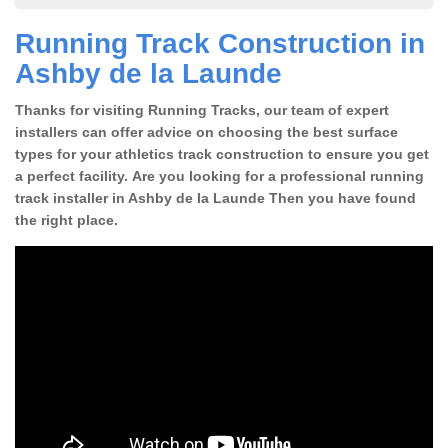
Running Track Construction in
Ashby de la Launde
Thanks for visiting Running Tracks, our team of expert
installers can offer advice on choosing the best surface
types for your athletics track construction to ensure you get
a perfect facility. Are you looking for a professional running
track installer in Ashby de la Launde Then you have found
the right place.