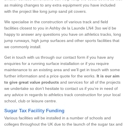
as making changes to any extra equipment you have included
with the project like long jump sand pit covers.
We specialise in the construction of various track and field
facilities closest to you in Ashby de la Launde LN4 3so we’d be
happy to answer any questions you have on athletics tracks, long
jump runways, high jump surfaces and other sports facilities that
we commonly install.
Get in touch with us through our contact form if you have any
enquiries for a running surface installation or if you require
maintenance to an existing area and we’ll get in touch with some
further information and a price quote for the works.
It is our aim
to give great value products
and services for all of the projects
we undertake so don’t hesitate to contact us if you’re in need of
any advice in regards to athletics track construction for your local
school, club or leisure centre.
Sugar Tax Facility Funding
Various facilities will be installed in a number of schools and
colleges throughout the UK due to the launch of the sugar tax and