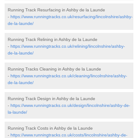
Running Track Resurfacing in Ashby de la Launde
-
https://www.runningtracks.co.uk/resurfacing/lincolnshire/ashby-
de-la-launde/
Running Track Relining in Ashby de la Launde
-
https://www.runningtracks.co.uk/relining/lincolnshire/ashby-
de-la-launde/
Running Tracks Cleaning in Ashby de la Launde
-
https://www.runningtracks.co.uk/cleaning/lincolnshire/ashby-
de-la-launde/
Running Track Design in Ashby de la Launde
-
https://www.runningtracks.co.uk/design/lincolnshire/ashby-de-
la-launde/
Running Track Costs in Ashby de la Launde
-
https://www.runningtracks.co.uk/costs/lincolnshire/ashby-de-