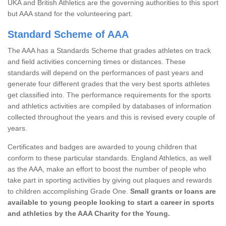
UKA and British Athletics are the governing authorities to this sport
but AAA stand for the volunteering part.
Standard Scheme of AAA
The AAA has a Standards Scheme that grades athletes on track
and field activities concerning times or distances. These
standards will depend on the performances of past years and
generate four different grades that the very best sports athletes
get classified into. The performance requirements for the sports
and athletics activities are compiled by databases of information
collected throughout the years and this is revised every couple of
years.
Certificates and badges are awarded to young children that
conform to these particular standards. England Athletics, as well
as the AAA, make an effort to boost the number of people who
take part in sporting activities by giving out plaques and rewards
to children accomplishing Grade One.
Small grants or loans are
available to young people looking to start a career in sports
and athletics by the AAA Charity for the Young.