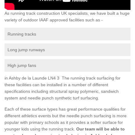
As running track construction UK specialists, we have built a huge
variety of outdoor IAAF approved facilities such as -
Running tracks
Long jump runways
High jump fans
in Ashby de la Launde LN4 3 The running track surfacing for
these facilities can be installed in a number of different
specifications including structural spray polymeric, sandwich
system and needle punch synthetic turf surfacing.
Each of these surface types has great performance qualities for
different athletics events but the needle punch surfacing is more
popular with primary schools as it provides a softer surface for
younger kids using the running track.
Our team will be able to