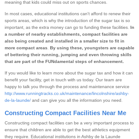
meaning that kids could miss out on sports chances.
In most cases, educational institutions can't afford to renew their
sports areas, which is why the introduction of the sugar tax is so
important, as the extra money can go to funding these facilities.
In
a number of nearby establishments, compact facilities are
also being created and installed in a smaller size to fit in
more compact areas
.
By using these, youngsters are capable
of bettering their running, jumping and even throwing skills
that are part of the FUNdamental steps of enhancement.
If you would like to learn more about the sugar tax and how it can
benefit your facility, get in touch with us today. Our team are
happy to talk you through the process and maintenance service
http://www.runningtracks.co.uk/maintenance/lincolnshire/ashby-
de-la-launde/
and can give you all the information you need.
Constructing Compact Facilities Near Me
Constructing compact facilities can be a very important process to
ensure that children are able to get the best athletics equipment
they require. Educational institutions in Ashby de la Launde