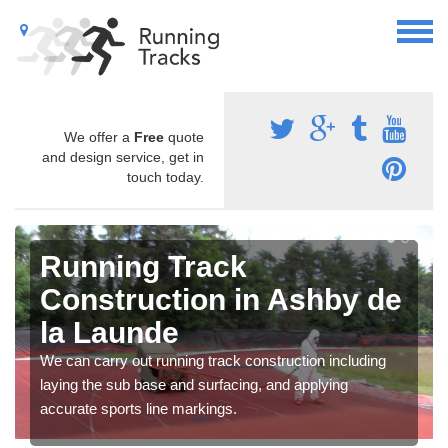
We offer a
Free
quote
and design service, get in
touch today.
Running Track
Construction in Ashby de
la Launde
We can carry out running track construction including
laying the sub base and surfacing, and applying
accurate sports line markings.