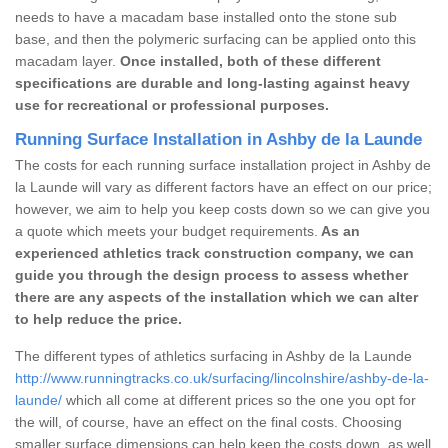
needs to have a macadam base installed onto the stone sub
base, and then the polymeric surfacing can be applied onto this
macadam layer.
Once installed, both of these different
specifications are durable and long-lasting against heavy
use for recreational or professional purposes.
Running Surface Installation in Ashby de la Launde
The costs for each running surface installation project in Ashby de
la Launde will vary as different factors have an effect on our price;
however, we aim to help you keep costs down so we can give you
a quote which meets your budget requirements.
As an
experienced athletics track construction company, we can
guide you through the design process to assess whether
there are any aspects of the installation which we can alter
to help reduce the price.
The different types of athletics surfacing in Ashby de la Launde
http://www.runningtracks.co.uk/surfacing/lincolnshire/ashby-de-la-
launde/
which all come at different prices so the one you opt for
the will, of course, have an effect on the final costs. Choosing
smaller surface dimensions can help keep the costs down, as well