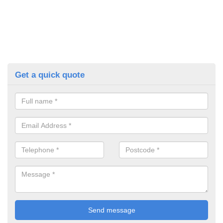
Get a quick quote