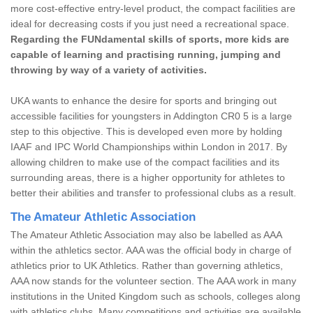
more cost-effective entry-level product, the compact facilities are
ideal for decreasing costs if you just need a recreational space.
Regarding the FUNdamental skills of sports, more kids are
capable of learning and practising running, jumping and
throwing by way of a variety of activities.
UKA wants to enhance the desire for sports and bringing out
accessible facilities for youngsters in Addington CR0 5 is a large
step to this objective. This is developed even more by holding
IAAF and IPC World Championships within London in 2017. By
allowing children to make use of the compact facilities and its
surrounding areas, there is a higher opportunity for athletes to
better their abilities and transfer to professional clubs as a result.
The Amateur Athletic Association
The Amateur Athletic Association may also be labelled as AAA
within the athletics sector. AAA was the official body in charge of
athletics prior to UK Athletics. Rather than governing athletics,
AAA now stands for the volunteer section. The AAA work in many
institutions in the United Kingdom such as schools, colleges along
with athletics clubs. Many competitions and activities are available