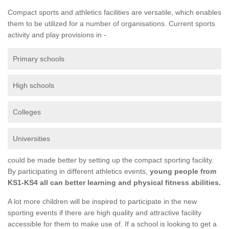
Compact sports and athletics facilities are versatile, which enables
them to be utilized for a number of organisations. Current sports
activity and play provisions in -
Primary schools
High schools
Colleges
Universities
could be made better by setting up the compact sporting facility.
By participating in different athletics events,
young people from
KS1-KS4 all can better learning and physical fitness abilities.
A lot more children will be inspired to participate in the new
sporting events if there are high quality and attractive facility
accessible for them to make use of. If a school is looking to get a