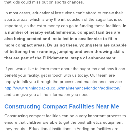
that kids could miss out on sports chances.
In most cases, educational institutions can't afford to renew their
sports areas, which is why the introduction of the sugar tax is so
important, as the extra money can go to funding these facilities.
In
a number of nearby establishments, compact facilities are
also being created and installed in a smaller size to fit in
more compact areas
.
By using these, youngsters are capable
of bettering their running, jumping and even throwing skills
that are part of the FUNdamental steps of enhancement.
If you would like to learn more about the sugar tax and how it can
benefit your facility, get in touch with us today. Our team are
happy to talk you through the process and maintenance service
http://www.runningtracks.co.uk/maintenance/london/addington/
and can give you all the information you need.
Constructing Compact Facilities Near Me
Constructing compact facilities can be a very important process to
ensure that children are able to get the best athletics equipment
they require. Educational institutions in Addington facilities are