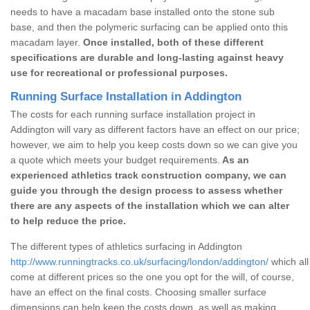
needs to have a macadam base installed onto the stone sub
base, and then the polymeric surfacing can be applied onto this
macadam layer.
Once installed, both of these different
specifications are durable and long-lasting against heavy
use for recreational or professional purposes.
Running Surface Installation in Addington
The costs for each running surface installation project in
Addington will vary as different factors have an effect on our price;
however, we aim to help you keep costs down so we can give you
a quote which meets your budget requirements.
As an
experienced athletics track construction company, we can
guide you through the design process to assess whether
there are any aspects of the installation which we can alter
to help reduce the price.
The different types of athletics surfacing in Addington
http://www.runningtracks.co.uk/surfacing/london/addington/
which all
come at different prices so the one you opt for the will, of course,
have an effect on the final costs. Choosing smaller surface
dimensions can help keep the costs down, as well as making