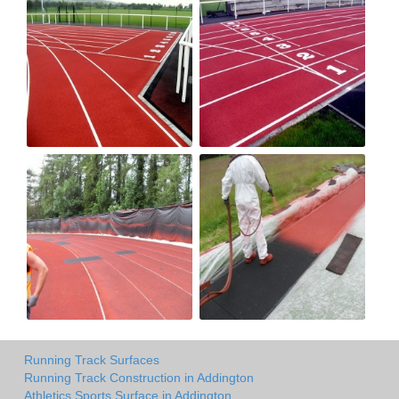
Running Track Surfaces
Running Track Construction in Addington
Athletics Sports Surface in Addington