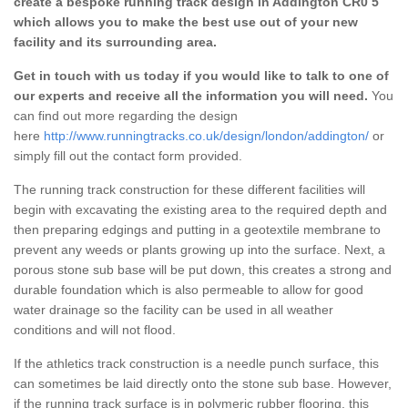
create a bespoke running track design in Addington CR0 5
which allows you to make the best use out of your new
facility and its surrounding area.
Get in touch with us today if you would like to talk to one of
our experts and receive all the information you will need.
You
can find out more regarding the design
here
http://www.runningtracks.co.uk/design/london/addington/
or
simply fill out the contact form provided.
The running track construction for these different facilities will
begin with excavating the existing area to the required depth and
then preparing edgings and putting in a geotextile membrane to
prevent any weeds or plants growing up into the surface. Next, a
porous stone sub base will be put down, this creates a strong and
durable foundation which is also permeable to allow for good
water drainage so the facility can be used in all weather
conditions and will not flood.
If the athletics track construction is a needle punch surface, this
can sometimes be laid directly onto the stone sub base. However,
if the running track surface is in polymeric rubber flooring, this