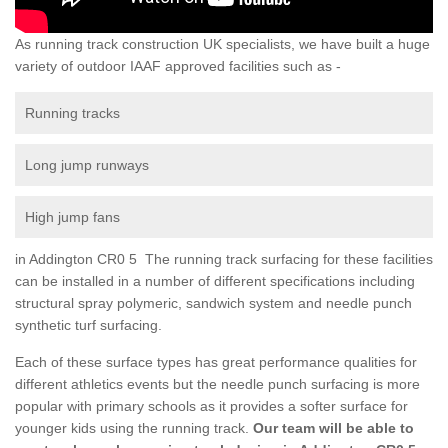
As running track construction UK specialists, we have built a huge
variety of outdoor IAAF approved facilities such as -
Running tracks
Long jump runways
High jump fans
in Addington CR0 5 The running track surfacing for these facilities
can be installed in a number of different specifications including
structural spray polymeric, sandwich system and needle punch
synthetic turf surfacing.
Each of these surface types has great performance qualities for
different athletics events but the needle punch surfacing is more
popular with primary schools as it provides a softer surface for
younger kids using the running track.
Our team will be able to