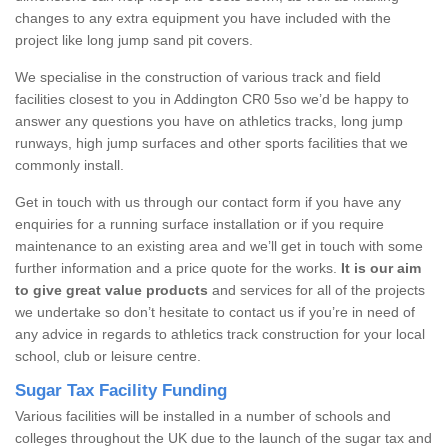
changes to any extra equipment you have included with the
project like long jump sand pit covers.
We specialise in the construction of various track and field
facilities closest to you in Addington CR0 5so we’d be happy to
answer any questions you have on athletics tracks, long jump
runways, high jump surfaces and other sports facilities that we
commonly install.
Get in touch with us through our contact form if you have any
enquiries for a running surface installation or if you require
maintenance to an existing area and we’ll get in touch with some
further information and a price quote for the works.
It is our aim
to give great value products
and services for all of the projects
we undertake so don’t hesitate to contact us if you’re in need of
any advice in regards to athletics track construction for your local
school, club or leisure centre.
Sugar Tax Facility Funding
Various facilities will be installed in a number of schools and
colleges throughout the UK due to the launch of the sugar tax and