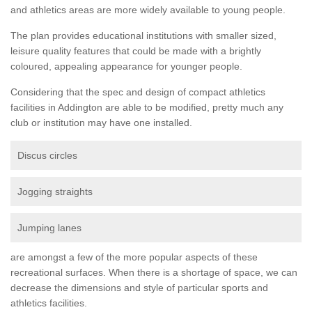
and athletics areas are more widely available to young people.
The plan provides educational institutions with smaller sized,
leisure quality features that could be made with a brightly
coloured, appealing appearance for younger people.
Considering that the spec and design of compact athletics
facilities in Addington are able to be modified, pretty much any
club or institution may have one installed.
Discus circles
Jogging straights
Jumping lanes
are amongst a few of the more popular aspects of these
recreational surfaces. When there is a shortage of space, we can
decrease the dimensions and style of particular sports and
athletics facilities.