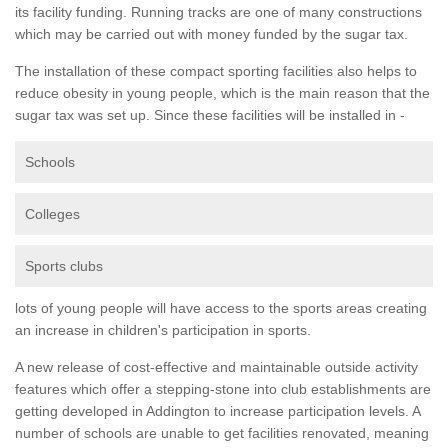
its facility funding. Running tracks are one of many constructions
which may be carried out with money funded by the sugar tax.
The installation of these compact sporting facilities also helps to
reduce obesity in young people, which is the main reason that the
sugar tax was set up. Since these facilities will be installed in -
Schools
Colleges
Sports clubs
lots of young people will have access to the sports areas creating
an increase in children's participation in sports.
A new release of cost-effective and maintainable outside activity
features which offer a stepping-stone into club establishments are
getting developed in Addington to increase participation levels. A
number of schools are unable to get facilities renovated, meaning