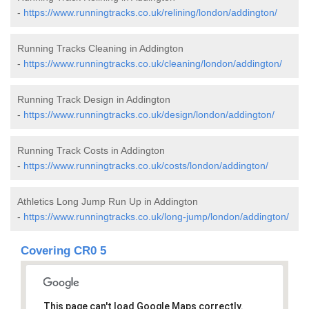
-
https://www.runningtracks.co.uk/relining/london/addington/
Running Tracks Cleaning in Addington
-
https://www.runningtracks.co.uk/cleaning/london/addington/
Running Track Design in Addington
-
https://www.runningtracks.co.uk/design/london/addington/
Running Track Costs in Addington
-
https://www.runningtracks.co.uk/costs/london/addington/
Athletics Long Jump Run Up in Addington
-
https://www.runningtracks.co.uk/long-jump/london/addington/
Covering CR0 5
This page can't load Google Maps correctly.