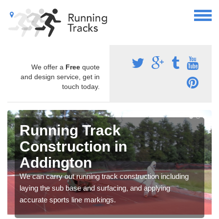
We offer a
Free
quote
and design service, get in
touch today.
Running Track
Construction in
Addington
We can carry out running track construction including
laying the sub base and surfacing, and applying
accurate sports line markings.