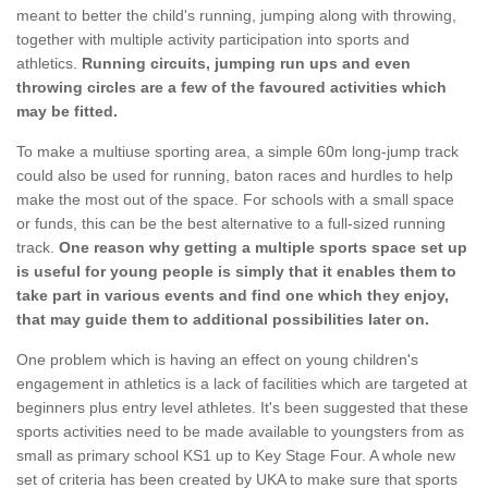
meant to better the child's running, jumping along with throwing,
together with multiple activity participation into sports and
athletics.
Running circuits, jumping run ups and even
throwing circles are a few of the favoured activities which
may be fitted.
To make a multiuse sporting area, a simple 60m long-jump track
could also be used for running, baton races and hurdles to help
make the most out of the space. For schools with a small space
or funds, this can be the best alternative to a full-sized running
track.
One reason why getting a multiple sports space set up
is useful for young people is simply that it enables them to
take part in various events and find one which they enjoy,
that may guide them to additional possibilities later on.
One problem which is having an effect on young children's
engagement in athletics is a lack of facilities which are targeted at
beginners plus entry level athletes. It's been suggested that these
sports activities need to be made available to youngsters from as
small as primary school KS1 up to Key Stage Four. A whole new
set of criteria has been created by UKA to make sure that sports