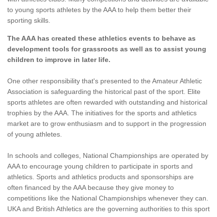
to young sports athletes by the AAA to help them better their
sporting skills.
The AAA has created these athletics events to behave as
development tools for grassroots as well as to assist young
children to improve in later life.
One other responsibility that's presented to the Amateur Athletic
Association is safeguarding the historical past of the sport. Elite
sports athletes are often rewarded with outstanding and historical
trophies by the AAA. The initiatives for the sports and athletics
market are to grow enthusiasm and to support in the progression
of young athletes.
In schools and colleges, National Championships are operated by
AAA to encourage young children to participate in sports and
athletics. Sports and athletics products and sponsorships are
often financed by the AAA because they give money to
competitions like the National Championships whenever they can.
UKA and British Athletics are the governing authorities to this sport