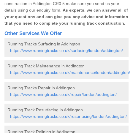
construction in Addington CR0 5 make sure you send us your
details using our enquiry form.
As experts, we can answer all of
your questions and can give you any advice and information
that you need to complete your running track construction.
Other Services We Offer
Running Tracks Surfacing in Addington
-
https://www.runningtracks.co.uk/surfacing/london/addington/
Running Track Maintenance in Addington
-
https://www.runningtracks.co.uk/maintenance/london/addington/
Running Tracks Repair in Addington
-
https://www.runningtracks.co.uk/repair/london/addington/
Running Track Resurfacing in Addington
-
https://www.runningtracks.co.uk/resurfacing/london/addington/
Running Track Relining in Addington