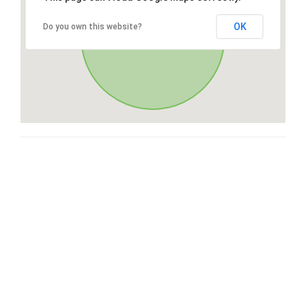
OK
Do you own this website?