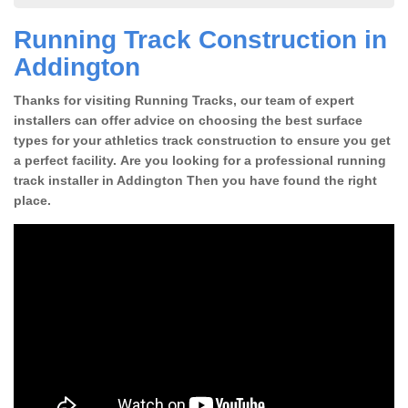
Running Track Construction in
Addington
Thanks for visiting Running Tracks, our team of expert
installers can offer advice on choosing the best surface
types for your athletics track construction to ensure you get
a perfect facility. Are you looking for a professional running
track installer in Addington Then you have found the right
place.