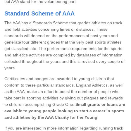
but AAA stand for the volunteering part.
Standard Scheme of AAA
The AAA has a Standards Scheme that grades athletes on track
and field activities concerning times or distances. These
standards will depend on the performances of past years and
generate four different grades that the very best sports athletes
get classified into. The performance requirements for the sports
and athletics activities are compiled by databases of information
collected throughout the years and this is revised every couple of
years.
Certificates and badges are awarded to young children that
conform to these particular standards. England Athletics, as well
as the AAA, make an effort to boost the number of people who
take part in sporting activities by giving out plaques and rewards
to children accomplishing Grade One.
Small grants or loans are
available to young people looking to start a career in sports
and athletics by the AAA Charity for the Young.
If you are interested in more information regarding running track