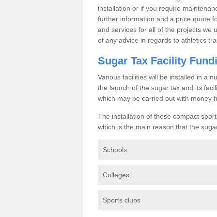
installation or if you require maintenan
further information and a price quote f
and services for all of the projects we 
of any advice in regards to athletics tra
Sugar Tax Facility Fund
Various facilities will be installed in 
the launch of the sugar tax and its fac
which may be carried out with money f
The installation of these compact sporti
which is the main reason that the sugar t
Schools
Colleges
Sports clubs