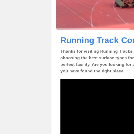
Running Track Con
Thanks for visiting Running Tracks, 
choosing the best surface types for
perfect facility. Are you looking for
you have found the right place.