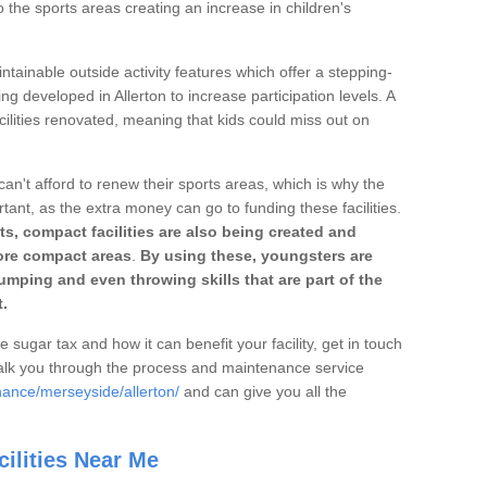
o the sports areas creating an increase in children's
ntainable outside activity features which offer a stepping-
ng developed in Allerton to increase participation levels. A
ilities renovated, meaning that kids could miss out on
can't afford to renew their sports areas, which is why the
rtant, as the extra money can go to funding these facilities.
s, compact facilities are also being created and
 more compact areas
.
By using these, youngsters are
jumping and even throwing skills that are part of the
.
e sugar tax and how it can benefit your facility, get in touch
talk you through the process and maintenance service
nance/merseyside/allerton/
and can give you all the
ilities Near Me