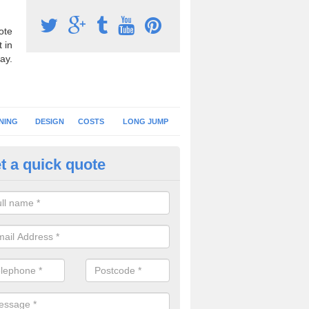
ote
 in
ay.
NING
DESIGN
COSTS
LONG JUMP
t a quick quote
nning Surface Installation in Al
schools and clubs have running surface installation carried out to cre
tics facilities which can be used for different events.