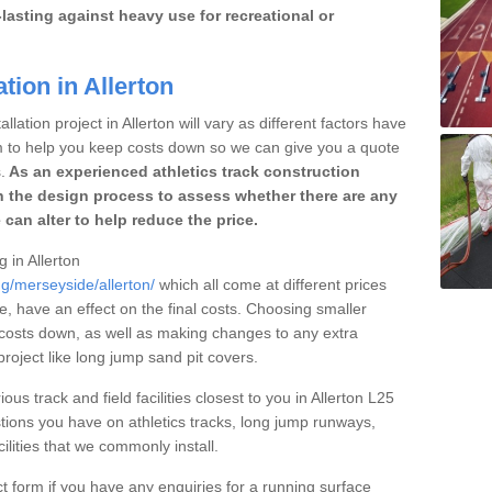
lasting against heavy use for recreational or
tion in Allerton
lation project in Allerton will vary as different factors have
im to help you keep costs down so we can give you a quote
.
As an experienced athletics track construction
 the design process to assess whether there are any
 can alter to help reduce the price.
g in Allerton
ng/merseyside/allerton/
which all come at different prices
se, have an effect on the final costs. Choosing smaller
costs down, as well as making changes to any extra
roject like long jump sand pit covers.
ous track and field facilities closest to you in Allerton L25
ions you have on athletics tracks, long jump runways,
ilities that we commonly install.
t form if you have any enquiries for a running surface