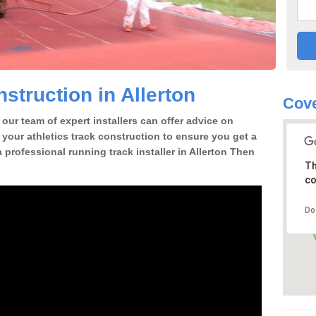
struction in Allerton
Cove
our team of expert installers can offer advice on
 your athletics track construction to ensure you get a
 a professional running track installer in Allerton Then
Th
co
Do