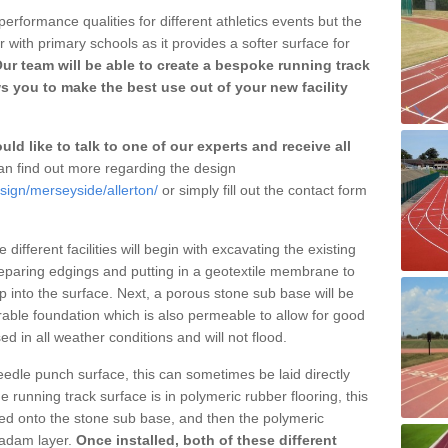
erformance qualities for different athletics events but the
with primary schools as it provides a softer surface for
ur team will be able to create a bespoke running track
s you to make the best use out of your new facility
ld like to talk to one of our experts and receive all
n find out more regarding the design
sign/merseyside/allerton/
or simply fill out the contact form
different facilities will begin with excavating the existing
eparing edgings and putting in a geotextile membrane to
 into the surface. Next, a porous stone sub base will be
rable foundation which is also permeable to allow for good
ed in all weather conditions and will not flood.
 needle punch surface, this can sometimes be laid directly
 running track surface is in polymeric rubber flooring, this
d onto the stone sub base, and then the polymeric
cadam layer.
Once installed, both of these different