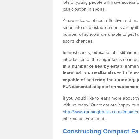
lots of young people will have access t
participation in sports.
A new release of cost-effective and mai
stone into club establishments are getti
number of schools are unable to get fac
sports chances.
In most cases, educational institutions 
introduction of the sugar tax is so impo
In a number of nearby establishment
installed in a smaller size to fit in
capable of bettering their running, 
FUNdamental steps of enhancement
If you would like to learn more about th
with us today. Our team are happy to 
http://www.runningtracks.co.uk/mainte
information you need.
Constructing Compact Fac