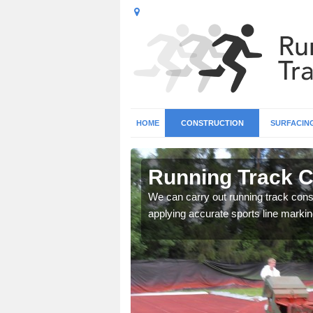
HOME
CONSTRUCTION
SURFACIN
 Allerton
Running Track Co
surface types for your
We can carry out running track const
applying accurate sports line markin