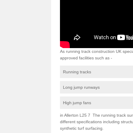
As running track construction UK specia
approved facilities such as -
Running tracks
Long jump runways
High jump fans
in Allerton L25 7 The running track surf
different specifications including str
synthetic turf surfacing.