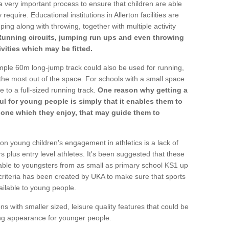
a very important process to ensure that children are able
require. Educational institutions in Allerton facilities are
ping along with throwing, together with multiple activity
Running circuits, jumping run ups and even throwing
ivities which may be fitted.
mple 60m long-jump track could also be used for running,
he most out of the space. For schools with a small space
e to a full-sized running track.
One reason why getting a
ul for young people is simply that it enables them to
d one which they enjoy, that may guide them to
on young children's engagement in athletics is a lack of
rs plus entry level athletes. It's been suggested that these
lable to youngsters from as small as primary school KS1 up
criteria has been created by UKA to make sure that sports
ailable to young people.
ns with smaller sized, leisure quality features that could be
ing appearance for younger people.