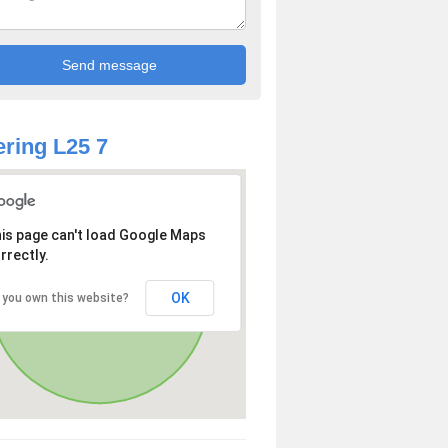
ring L25 7
is page can't load Google Maps
rrectly.
OK
 you own this website?