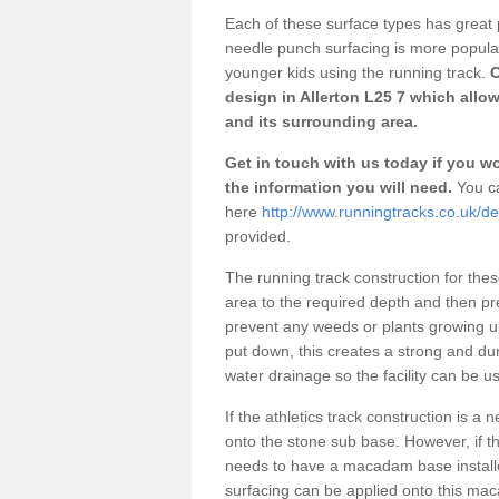
Each of these surface types has great p
needle punch surfacing is more popular 
younger kids using the running track.
O
design in Allerton L25 7 which allow
and its surrounding area.
Get in touch with us today if you wou
the information you will need.
You ca
here
http://www.runningtracks.co.uk/de
provided.
The running track construction for these 
area to the required depth and then pr
prevent any weeds or plants growing up
put down, this creates a strong and du
water drainage so the facility can be us
If the athletics track construction is a
onto the stone sub base. However, if the
needs to have a macadam base installe
surfacing can be applied onto this ma