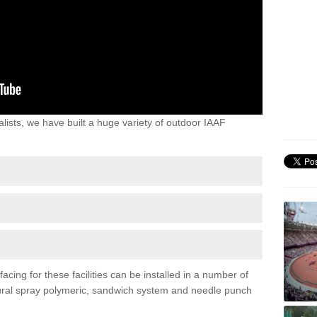
lists, we have built a huge variety of outdoor IAAF
acing for these facilities can be installed in a number of
uctural spray polymeric, sandwich system and needle punch