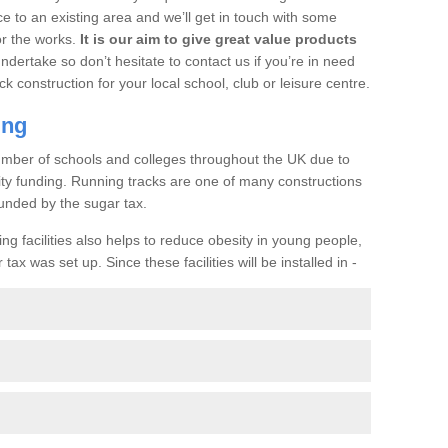
ce to an existing area and we’ll get in touch with some
or the works.
It is our aim to give great value products
undertake so don’t hesitate to contact us if you’re in need
ck construction for your local school, club or leisure centre.
ing
a number of schools and colleges throughout the UK due to
ility funding. Running tracks are one of many constructions
unded by the sugar tax.
ng facilities also helps to reduce obesity in young people,
ax was set up. Since these facilities will be installed in -