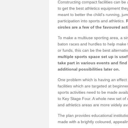
Constructing compact facilities can be 
to get the best athletics equipment they 
meant to better the child's running, jum
participation into sports and athletics.
circles are a few of the favoured act
To make a multiuse sporting area, a si
baton races and hurdles to help make t
or funds, this can be the best alternativ
multiple sports space set up is usef
take part in various events and fin
additional possibilities later on.
One problem which is having an effect 
facilities which are targeted at beginne
sports activities need to be made avai
to Key Stage Four. A whole new set of 
and athletics areas are more widely av
The plan provides educational institutio
made with a brightly coloured, appeal