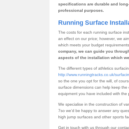
specifications are durable and long-
professional purposes.
Running Surface Installa
The costs for each running surface instal
an effect on our price; however, we a
which meets your budget requirements
company, we can guide you through
aspects of the installation which we
The different types of athletics surfacin
http://www.runningtracks.co.uk/surfaci
so the one you opt for the will, of cour
surface dimensions can help keep the 
equipment you have included with the p
We specialise in the construction of vari
7so we’d be happy to answer any quest
high jump surfaces and other sports fac
Get in touch with us through our contac