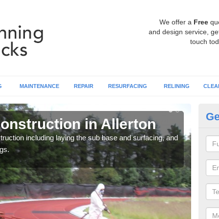
We offer a
Free
qu
and design service, get
touch tod
G
MAINTENANCE
REPAIR
RESURFACING
RELINING
CLEA
Ge
nstruction in Allerton
Ru
ruction including laying the sub base and surfacing, and
Many 
gs.
athle