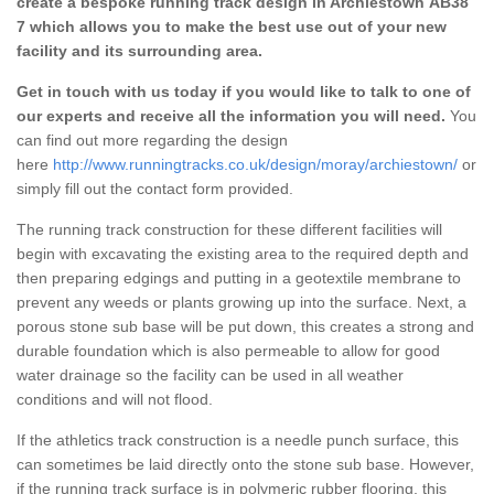
create a bespoke running track design in Archiestown AB38
7 which allows you to make the best use out of your new
facility and its surrounding area.
Get in touch with us today if you would like to talk to one of
our experts and receive all the information you will need.
You
can find out more regarding the design
here
http://www.runningtracks.co.uk/design/moray/archiestown/
or
simply fill out the contact form provided.
The running track construction for these different facilities will
begin with excavating the existing area to the required depth and
then preparing edgings and putting in a geotextile membrane to
prevent any weeds or plants growing up into the surface. Next, a
porous stone sub base will be put down, this creates a strong and
durable foundation which is also permeable to allow for good
water drainage so the facility can be used in all weather
conditions and will not flood.
If the athletics track construction is a needle punch surface, this
can sometimes be laid directly onto the stone sub base. However,
if the running track surface is in polymeric rubber flooring, this