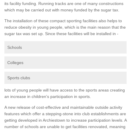
its facility funding. Running tracks are one of many constructions
which may be carried out with money funded by the sugar tax.
The installation of these compact sporting facilities also helps to
reduce obesity in young people, which is the main reason that the
sugar tax was set up. Since these facilities will be installed in -
Schools
Colleges
Sports clubs
lots of young people will have access to the sports areas creating
an increase in children's participation in sports.
A new release of cost-effective and maintainable outside activity
features which offer a stepping-stone into club establishments are
getting developed in Archiestown to increase participation levels. A
number of schools are unable to get facilities renovated, meaning