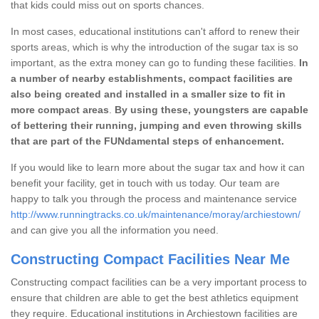
that kids could miss out on sports chances.
In most cases, educational institutions can't afford to renew their
sports areas, which is why the introduction of the sugar tax is so
important, as the extra money can go to funding these facilities.
In
a number of nearby establishments, compact facilities are
also being created and installed in a smaller size to fit in
more compact areas
.
By using these, youngsters are capable
of bettering their running, jumping and even throwing skills
that are part of the FUNdamental steps of enhancement.
If you would like to learn more about the sugar tax and how it can
benefit your facility, get in touch with us today. Our team are
happy to talk you through the process and maintenance service
http://www.runningtracks.co.uk/maintenance/moray/archiestown/
and can give you all the information you need.
Constructing Compact Facilities Near Me
Constructing compact facilities can be a very important process to
ensure that children are able to get the best athletics equipment
they require. Educational institutions in Archiestown facilities are