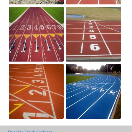
Running Track Surfaces