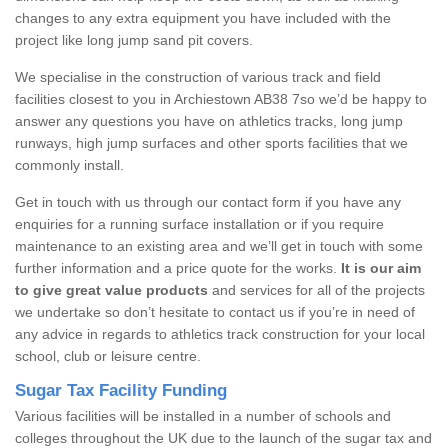
changes to any extra equipment you have included with the
project like long jump sand pit covers.
We specialise in the construction of various track and field
facilities closest to you in Archiestown AB38 7so we’d be happy to
answer any questions you have on athletics tracks, long jump
runways, high jump surfaces and other sports facilities that we
commonly install.
Get in touch with us through our contact form if you have any
enquiries for a running surface installation or if you require
maintenance to an existing area and we’ll get in touch with some
further information and a price quote for the works.
It is our aim
to give great value products
and services for all of the projects
we undertake so don’t hesitate to contact us if you’re in need of
any advice in regards to athletics track construction for your local
school, club or leisure centre.
Sugar Tax Facility Funding
Various facilities will be installed in a number of schools and
colleges throughout the UK due to the launch of the sugar tax and