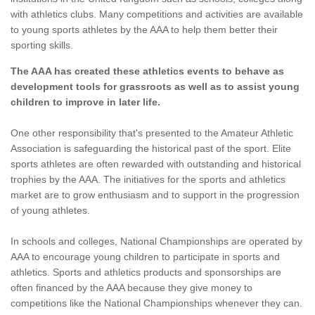
with athletics clubs. Many competitions and activities are available
to young sports athletes by the AAA to help them better their
sporting skills.
The AAA has created these athletics events to behave as
development tools for grassroots as well as to assist young
children to improve in later life.
One other responsibility that's presented to the Amateur Athletic
Association is safeguarding the historical past of the sport. Elite
sports athletes are often rewarded with outstanding and historical
trophies by the AAA. The initiatives for the sports and athletics
market are to grow enthusiasm and to support in the progression
of young athletes.
In schools and colleges, National Championships are operated by
AAA to encourage young children to participate in sports and
athletics. Sports and athletics products and sponsorships are
often financed by the AAA because they give money to
competitions like the National Championships whenever they can.