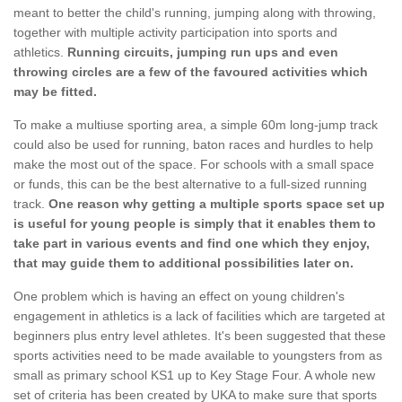
meant to better the child's running, jumping along with throwing,
together with multiple activity participation into sports and
athletics.
Running circuits, jumping run ups and even
throwing circles are a few of the favoured activities which
may be fitted.
To make a multiuse sporting area, a simple 60m long-jump track
could also be used for running, baton races and hurdles to help
make the most out of the space. For schools with a small space
or funds, this can be the best alternative to a full-sized running
track.
One reason why getting a multiple sports space set up
is useful for young people is simply that it enables them to
take part in various events and find one which they enjoy,
that may guide them to additional possibilities later on.
One problem which is having an effect on young children's
engagement in athletics is a lack of facilities which are targeted at
beginners plus entry level athletes. It's been suggested that these
sports activities need to be made available to youngsters from as
small as primary school KS1 up to Key Stage Four. A whole new
set of criteria has been created by UKA to make sure that sports