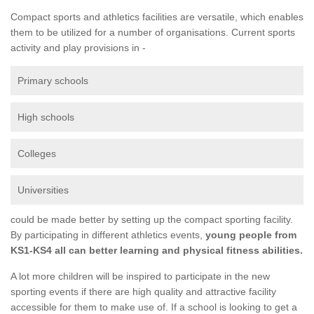
Compact sports and athletics facilities are versatile, which enables
them to be utilized for a number of organisations. Current sports
activity and play provisions in -
Primary schools
High schools
Colleges
Universities
could be made better by setting up the compact sporting facility.
By participating in different athletics events,
young people from
KS1-KS4 all can better learning and physical fitness abilities.
A lot more children will be inspired to participate in the new
sporting events if there are high quality and attractive facility
accessible for them to make use of. If a school is looking to get a