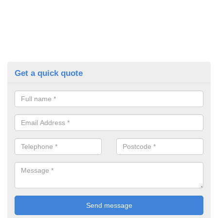
Get a quick quote