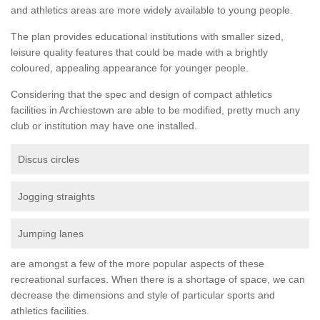
and athletics areas are more widely available to young people.
The plan provides educational institutions with smaller sized,
leisure quality features that could be made with a brightly
coloured, appealing appearance for younger people.
Considering that the spec and design of compact athletics
facilities in Archiestown are able to be modified, pretty much any
club or institution may have one installed.
Discus circles
Jogging straights
Jumping lanes
are amongst a few of the more popular aspects of these
recreational surfaces. When there is a shortage of space, we can
decrease the dimensions and style of particular sports and
athletics facilities.