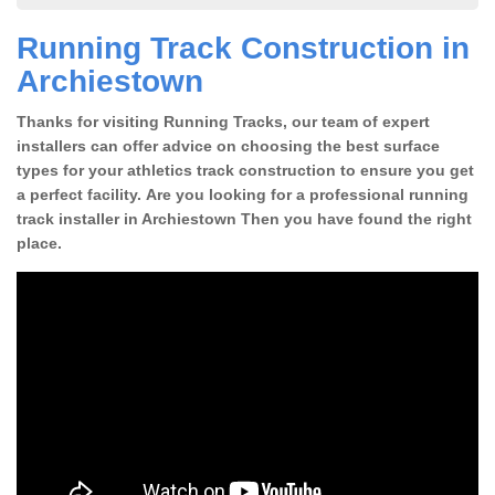
Running Track Construction in
Archiestown
Thanks for visiting Running Tracks, our team of expert
installers can offer advice on choosing the best surface
types for your athletics track construction to ensure you get
a perfect facility. Are you looking for a professional running
track installer in Archiestown Then you have found the right
place.