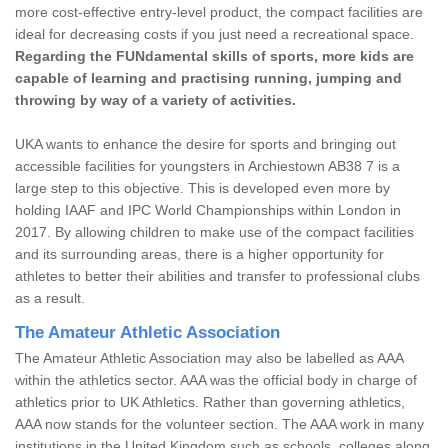
more cost-effective entry-level product, the compact facilities are
ideal for decreasing costs if you just need a recreational space.
Regarding the FUNdamental skills of sports, more kids are
capable of learning and practising running, jumping and
throwing by way of a variety of activities.
UKA wants to enhance the desire for sports and bringing out
accessible facilities for youngsters in Archiestown AB38 7 is a
large step to this objective. This is developed even more by
holding IAAF and IPC World Championships within London in
2017. By allowing children to make use of the compact facilities
and its surrounding areas, there is a higher opportunity for
athletes to better their abilities and transfer to professional clubs
as a result.
The Amateur Athletic Association
The Amateur Athletic Association may also be labelled as AAA
within the athletics sector. AAA was the official body in charge of
athletics prior to UK Athletics. Rather than governing athletics,
AAA now stands for the volunteer section. The AAA work in many
institutions in the United Kingdom such as schools, colleges along