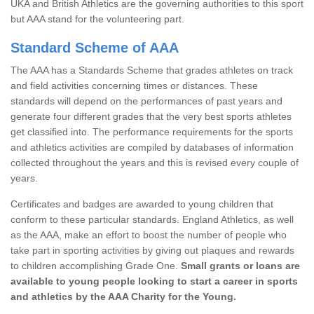
UKA and British Athletics are the governing authorities to this sport
but AAA stand for the volunteering part.
Standard Scheme of AAA
The AAA has a Standards Scheme that grades athletes on track
and field activities concerning times or distances. These
standards will depend on the performances of past years and
generate four different grades that the very best sports athletes
get classified into. The performance requirements for the sports
and athletics activities are compiled by databases of information
collected throughout the years and this is revised every couple of
years.
Certificates and badges are awarded to young children that
conform to these particular standards. England Athletics, as well
as the AAA, make an effort to boost the number of people who
take part in sporting activities by giving out plaques and rewards
to children accomplishing Grade One.
Small grants or loans are
available to young people looking to start a career in sports
and athletics by the AAA Charity for the Young.