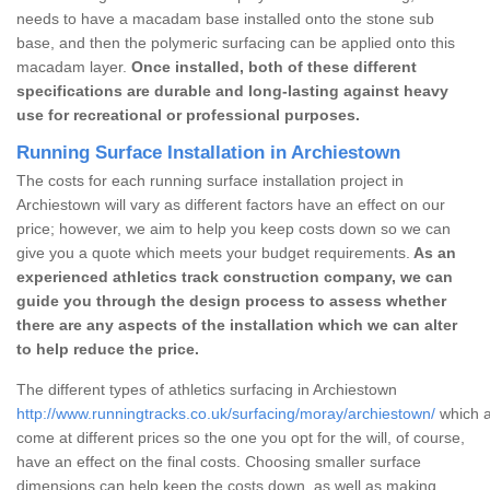
needs to have a macadam base installed onto the stone sub
base, and then the polymeric surfacing can be applied onto this
macadam layer.
Once installed, both of these different
specifications are durable and long-lasting against heavy
use for recreational or professional purposes.
Running Surface Installation in Archiestown
The costs for each running surface installation project in
Archiestown will vary as different factors have an effect on our
price; however, we aim to help you keep costs down so we can
give you a quote which meets your budget requirements.
As an
experienced athletics track construction company, we can
guide you through the design process to assess whether
there are any aspects of the installation which we can alter
to help reduce the price.
The different types of athletics surfacing in Archiestown
http://www.runningtracks.co.uk/surfacing/moray/archiestown/
which a
come at different prices so the one you opt for the will, of course,
have an effect on the final costs. Choosing smaller surface
dimensions can help keep the costs down, as well as making