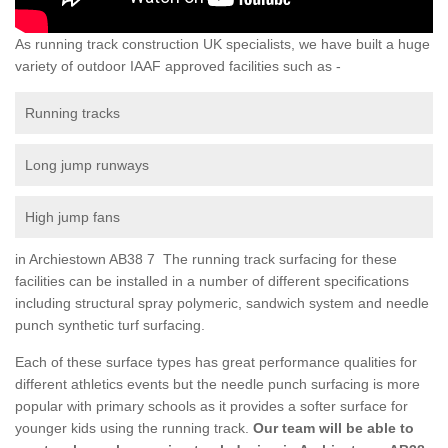
As running track construction UK specialists, we have built a huge
variety of outdoor IAAF approved facilities such as -
Running tracks
Long jump runways
High jump fans
in Archiestown AB38 7 The running track surfacing for these
facilities can be installed in a number of different specifications
including structural spray polymeric, sandwich system and needle
punch synthetic turf surfacing.
Each of these surface types has great performance qualities for
different athletics events but the needle punch surfacing is more
popular with primary schools as it provides a softer surface for
younger kids using the running track.
Our team will be able to