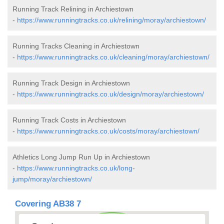
Running Track Relining in Archiestown
-
https://www.runningtracks.co.uk/relining/moray/archiestown/
Running Tracks Cleaning in Archiestown
-
https://www.runningtracks.co.uk/cleaning/moray/archiestown/
Running Track Design in Archiestown
-
https://www.runningtracks.co.uk/design/moray/archiestown/
Running Track Costs in Archiestown
-
https://www.runningtracks.co.uk/costs/moray/archiestown/
Athletics Long Jump Run Up in Archiestown
-
https://www.runningtracks.co.uk/long-
jump/moray/archiestown/
Covering AB38 7