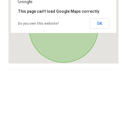
This page can't load Google Maps correctly.
OK
Do you own this website?