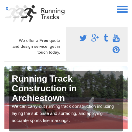
We offer a
Free
quote
and design service, get in
touch today.
Running Track
Construction in
Archiestown
We can carry out running track construction including
laying the sub base and surfacing, and applying
accurate sports line markings.