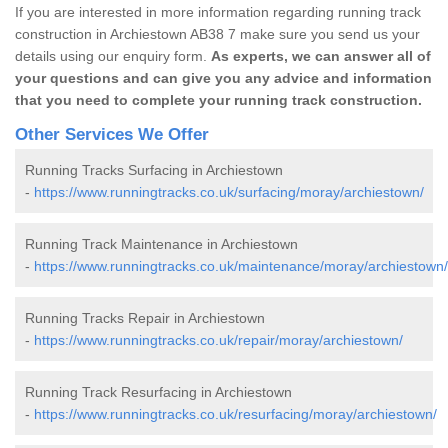
If you are interested in more information regarding running track
construction in Archiestown AB38 7 make sure you send us your
details using our enquiry form.
As experts, we can answer all of
your questions and can give you any advice and information
that you need to complete your running track construction.
Other Services We Offer
Running Tracks Surfacing in Archiestown
-
https://www.runningtracks.co.uk/surfacing/moray/archiestown/
Running Track Maintenance in Archiestown
-
https://www.runningtracks.co.uk/maintenance/moray/archiestown/
Running Tracks Repair in Archiestown
-
https://www.runningtracks.co.uk/repair/moray/archiestown/
Running Track Resurfacing in Archiestown
-
https://www.runningtracks.co.uk/resurfacing/moray/archiestown/