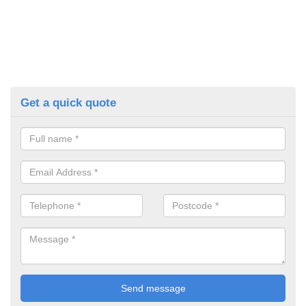
Get a quick quote