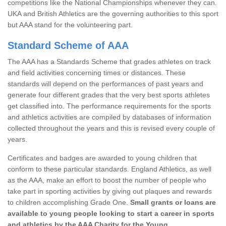
competitions like the National Championships whenever they can.
UKA and British Athletics are the governing authorities to this sport
but AAA stand for the volunteering part.
Standard Scheme of AAA
The AAA has a Standards Scheme that grades athletes on track
and field activities concerning times or distances. These
standards will depend on the performances of past years and
generate four different grades that the very best sports athletes
get classified into. The performance requirements for the sports
and athletics activities are compiled by databases of information
collected throughout the years and this is revised every couple of
years.
Certificates and badges are awarded to young children that
conform to these particular standards. England Athletics, as well
as the AAA, make an effort to boost the number of people who
take part in sporting activities by giving out plaques and rewards
to children accomplishing Grade One.
Small grants or loans are
available to young people looking to start a career in sports
and athletics by the AAA Charity for the Young.