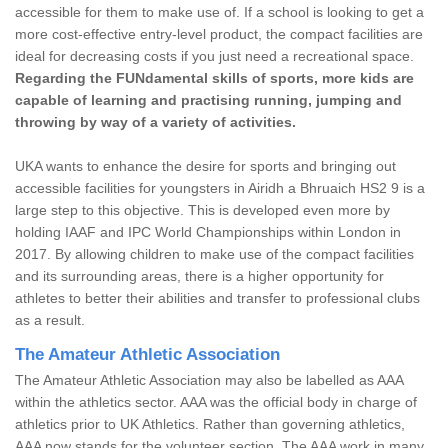
accessible for them to make use of. If a school is looking to get a
more cost-effective entry-level product, the compact facilities are
ideal for decreasing costs if you just need a recreational space.
Regarding the FUNdamental skills of sports, more kids are
capable of learning and practising running, jumping and
throwing by way of a variety of activities.
UKA wants to enhance the desire for sports and bringing out
accessible facilities for youngsters in Airidh a Bhruaich HS2 9 is a
large step to this objective. This is developed even more by
holding IAAF and IPC World Championships within London in
2017. By allowing children to make use of the compact facilities
and its surrounding areas, there is a higher opportunity for
athletes to better their abilities and transfer to professional clubs
as a result.
The Amateur Athletic Association
The Amateur Athletic Association may also be labelled as AAA
within the athletics sector. AAA was the official body in charge of
athletics prior to UK Athletics. Rather than governing athletics,
AAA now stands for the volunteer section. The AAA work in many