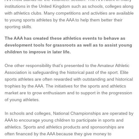
institutions in the United Kingdom such as schools, colleges along
with athletics clubs. Many competitions and activities are available
to young sports athletes by the AAA to help them better their
sporting skills.
The AAA has created these athletics events to behave as
development tools for grassroots as well as to assist young
children to improve in later life.
One other responsibility that's presented to the Amateur Athletic
Association is safeguarding the historical past of the sport. Elite
sports athletes are often rewarded with outstanding and historical
trophies by the AAA. The initiatives for the sports and athletics
market are to grow enthusiasm and to support in the progression
of young athletes.
In schools and colleges, National Championships are operated by
AAA to encourage young children to participate in sports and
athletics. Sports and athletics products and sponsorships are
often financed by the AAA because they give money to