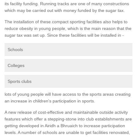
its facility funding. Running tracks are one of many constructions
which may be carried out with money funded by the sugar tax.
The installation of these compact sporting facilities also helps to
reduce obesity in young people, which is the main reason that the
sugar tax was set up. Since these facilities will be installed in -
Schools
Colleges
Sports clubs
lots of young people will have access to the sports areas creating
an increase in children's participation in sports.
A new release of cost-effective and maintainable outside activity
features which offer a stepping-stone into club establishments are
getting developed in Airidh a Bhruaich to increase participation
levels. A number of schools are unable to get facilities renovated,