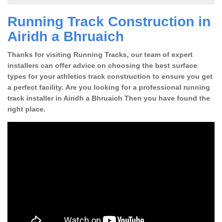
Running Track Construction in
Airidh a Bhruaich
Thanks for visiting Running Tracks, our team of expert
installers can offer advice on choosing the best surface
types for your athletics track construction to ensure you get
a perfect facility. Are you looking for a professional running
track installer in Airidh a Bhruaich Then you have found the
right place.