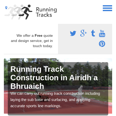
We offer a
Free
quote
and design service, get in
touch today.
Running Track
Construction in Airidh a
Bhruaich
We can carry out running track construction including
laying the sub base and surfacing, and applying
accurate sports line markings.