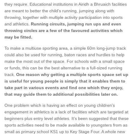
they require. Educational institutions in Airidh a Bhruaich facilities
are meant to better the child's running, jumping along with
throwing, together with multiple activity participation into sports
and athletics.
Running circuits, jumping run ups and even
throwing circles are a few of the favoured activities which
may be fitted.
To make a multiuse sporting area, a simple 60m long-jump track
could also be used for running, baton races and hurdles to help
make the most out of the space. For schools with a small space
or funds, this can be the best alternative to a full-sized running
track.
One reason why getting a multiple sports space set up
is useful for young people is simply that it enables them to
take part in various events and find one which they enjoy,
that may guide them to additional possibilities later on.
One problem which is having an effect on young children's
engagement in athletics is a lack of facilities which are targeted at
beginners plus entry level athletes. It's been suggested that these
sports activities need to be made available to youngsters from as
small as primary school KS1 up to Key Stage Four. A whole new