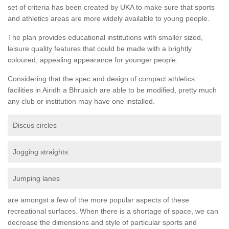
set of criteria has been created by UKA to make sure that sports
and athletics areas are more widely available to young people.
The plan provides educational institutions with smaller sized,
leisure quality features that could be made with a brightly
coloured, appealing appearance for younger people.
Considering that the spec and design of compact athletics
facilities in Airidh a Bhruaich are able to be modified, pretty much
any club or institution may have one installed.
Discus circles
Jogging straights
Jumping lanes
are amongst a few of the more popular aspects of these
recreational surfaces. When there is a shortage of space, we can
decrease the dimensions and style of particular sports and