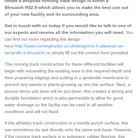
create a bespoke running track design in Airidh a
Bhruaich HS2 9 which allows you to make the best use out
of your new facility and its surrounding area.
Get in touch with us today if you would like to talk to one of
our experts and receive all the information you will need.
You
can find out more regarding the design
here
http://www.runningtracks.co.uk/design/na-h-eileanan-an-
iar/airidh-a-bhruaich/
or simply fill out the contact form provided.
The running track construction for these different facilities will
begin with excavating the existing area to the required depth and
then preparing edgings and putting in a geotextile membrane to
prevent any weeds or plants growing up into the surface. Next, a
porous stone sub base will be put down, this creates a strong and
durable foundation which is also permeable to allow for good
water drainage so the facility can be used in all weather
conditions and will not flood.
If the athletics track construction is a needle punch surface, this
can sometimes be laid directly onto the stone sub base. However,
if the running track surface is in polymeric rubber flooring, this