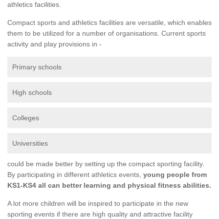
athletics facilities.
Compact sports and athletics facilities are versatile, which enables
them to be utilized for a number of organisations. Current sports
activity and play provisions in -
Primary schools
High schools
Colleges
Universities
could be made better by setting up the compact sporting facility.
By participating in different athletics events,
young people from
KS1-KS4 all can better learning and physical fitness abilities.
A lot more children will be inspired to participate in the new
sporting events if there are high quality and attractive facility