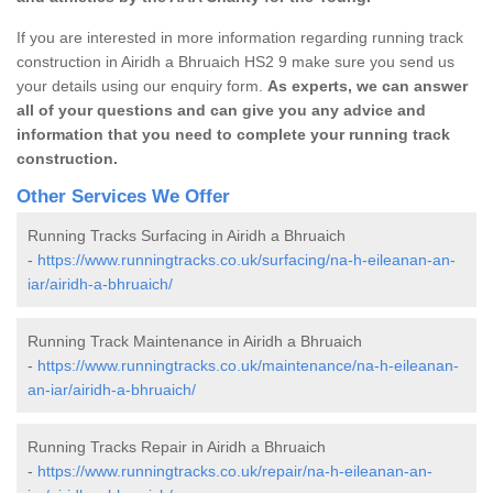
If you are interested in more information regarding running track
construction in Airidh a Bhruaich HS2 9 make sure you send us
your details using our enquiry form.
As experts, we can answer
all of your questions and can give you any advice and
information that you need to complete your running track
construction.
Other Services We Offer
Running Tracks Surfacing in Airidh a Bhruaich
-
https://www.runningtracks.co.uk/surfacing/na-h-eileanan-an-
iar/airidh-a-bhruaich/
Running Track Maintenance in Airidh a Bhruaich
-
https://www.runningtracks.co.uk/maintenance/na-h-eileanan-
an-iar/airidh-a-bhruaich/
Running Tracks Repair in Airidh a Bhruaich
-
https://www.runningtracks.co.uk/repair/na-h-eileanan-an-