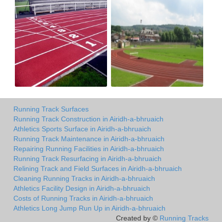
Running Track Surfaces
Running Track Construction in Airidh-a-bhruaich
Athletics Sports Surface in Airidh-a-bhruaich
Running Track Maintenance in Airidh-a-bhruaich
Repairing Running Facilities in Airidh-a-bhruaich
Running Track Resurfacing in Airidh-a-bhruaich
Relining Track and Field Surfaces in Airidh-a-bhruaich
Cleaning Running Tracks in Airidh-a-bhruaich
Athletics Facility Design in Airidh-a-bhruaich
Costs of Running Tracks in Airidh-a-bhruaich
Athletics Long Jump Run Up in Airidh-a-bhruaich
Created by ©
Running Tracks