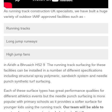
As running track construction UK specialists, we have built a huge
variety of outdoor IAAF approved facilities such as -
Running tracks
Long jump runways
High jump fans
in Airidh a Bhruaich HS2 9 The running track surfacing for these
facilities can be installed in a number of different specifications
including structural spray polymeric, sandwich system and needle
punch synthetic turf surfacing.
Each of these surface types has great performance qualities for
different athletics events but the needle punch surfacing is more
popular with primary schools as it provides a softer surface for
younger kids using the running track.
Our team will be able to