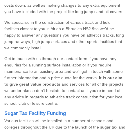
costs down, as well as making changes to any extra equipment
you have included with the project like long jump sand pit covers.
We specialise in the construction of various track and field
facilities closest to you in Airidh a Bhruaich HS2 9so we’d be
happy to answer any questions you have on athletics tracks, long
jump runways, high jump surfaces and other sports facilities that
we commonly install.
Get in touch with us through our contact form if you have any
enquiries for a running surface installation or if you require
maintenance to an existing area and we’ll get in touch with some
further information and a price quote for the works.
It is our aim
to give great value products
and services for all of the projects
we undertake so don’t hesitate to contact us if you’re in need of
any advice in regards to athletics track construction for your local
school, club or leisure centre.
Sugar Tax Facility Funding
Various facilities will be installed in a number of schools and
colleges throughout the UK due to the launch of the sugar tax and