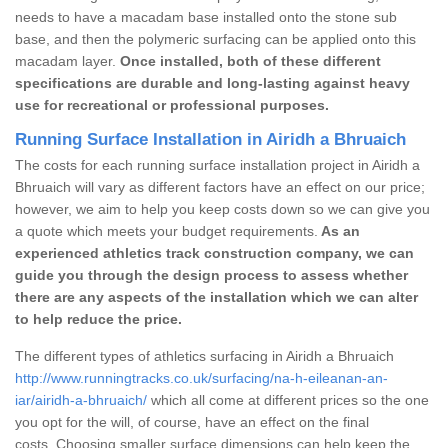
needs to have a macadam base installed onto the stone sub
base, and then the polymeric surfacing can be applied onto this
macadam layer.
Once installed, both of these different
specifications are durable and long-lasting against heavy
use for recreational or professional purposes.
Running Surface Installation in Airidh a Bhruaich
The costs for each running surface installation project in Airidh a
Bhruaich will vary as different factors have an effect on our price;
however, we aim to help you keep costs down so we can give you
a quote which meets your budget requirements.
As an
experienced athletics track construction company, we can
guide you through the design process to assess whether
there are any aspects of the installation which we can alter
to help reduce the price.
The different types of athletics surfacing in Airidh a Bhruaich
http://www.runningtracks.co.uk/surfacing/na-h-eileanan-an-
iar/airidh-a-bhruaich/
which all come at different prices so the one
you opt for the will, of course, have an effect on the final
costs. Choosing smaller surface dimensions can help keep the