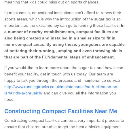
meaning that kids could miss out on sports chances.
In most cases, educational institutions can't afford to renew their
sports areas, which is why the introduction of the sugar tax is so
important, as the extra money can go to funding these facilities.
In
a number of nearby establishments, compact facilities are
also being created and installed in a smaller size to fit in
more compact areas
.
By using these, youngsters are capable
of bettering their running, jumping and even throwing skills
that are part of the FUNdamental steps of enhancement.
If you would like to learn more about the sugar tax and how it can
benefit your facility, get in touch with us today. Our team are
happy to talk you through the process and maintenance service
http://www.runningtracks.co.uk/maintenance/na-h-eileanan-an-
iar/airidh-a-bhruaich/
and can give you all the information you
need.
Constructing Compact Facilities Near Me
Constructing compact facilities can be a very important process to
ensure that children are able to get the best athletics equipment