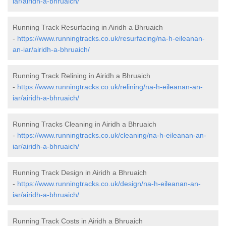
iar/airidh-a-bhruaich/
Running Track Resurfacing in Airidh a Bhruaich
-
https://www.runningtracks.co.uk/resurfacing/na-h-eileanan-
an-iar/airidh-a-bhruaich/
Running Track Relining in Airidh a Bhruaich
-
https://www.runningtracks.co.uk/relining/na-h-eileanan-an-
iar/airidh-a-bhruaich/
Running Tracks Cleaning in Airidh a Bhruaich
-
https://www.runningtracks.co.uk/cleaning/na-h-eileanan-an-
iar/airidh-a-bhruaich/
Running Track Design in Airidh a Bhruaich
-
https://www.runningtracks.co.uk/design/na-h-eileanan-an-
iar/airidh-a-bhruaich/
Running Track Costs in Airidh a Bhruaich