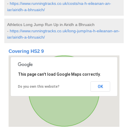
-
https://www.runningtracks.co.uk/costs/na-h-eileanan-an-
iar/airidh-a-bhruaich/
Athletics Long Jump Run Up in Airidh a Bhruaich
-
https://www.runningtracks.co.uk/long-jump/na-h-eileanan-an-
iar/airidh-a-bhruaich/
Covering HS2 9
This page can't load Google Maps correctly.
OK
Do you own this website?