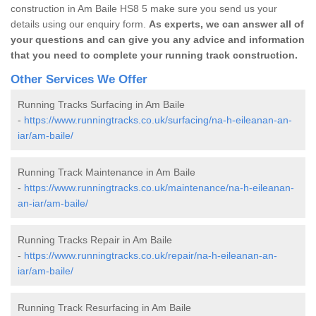
construction in Am Baile HS8 5 make sure you send us your
details using our enquiry form.
As experts, we can answer all of
your questions and can give you any advice and information
that you need to complete your running track construction.
Other Services We Offer
Running Tracks Surfacing in Am Baile
-
https://www.runningtracks.co.uk/surfacing/na-h-eileanan-an-
iar/am-baile/
Running Track Maintenance in Am Baile
-
https://www.runningtracks.co.uk/maintenance/na-h-eileanan-
an-iar/am-baile/
Running Tracks Repair in Am Baile
-
https://www.runningtracks.co.uk/repair/na-h-eileanan-an-
iar/am-baile/
Running Track Resurfacing in Am Baile