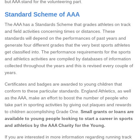
but AAA stand for the volunteering part.
Standard Scheme of AAA
The AAA has a Standards Scheme that grades athletes on track
and field activities concerning times or distances. These
standards will depend on the performances of past years and
generate four different grades that the very best sports athletes
get classified into. The performance requirements for the sports
and athletics activities are compiled by databases of information
collected throughout the years and this is revised every couple of
years.
Certificates and badges are awarded to young children that
conform to these particular standards. England Athletics, as well
as the AAA, make an effort to boost the number of people who
take part in sporting activities by giving out plaques and rewards
to children accomplishing Grade One.
Small grants or loans are
available to young people looking to start a career in sports
and athletics by the AAA Charity for the Young.
If you are interested in more information regarding running track