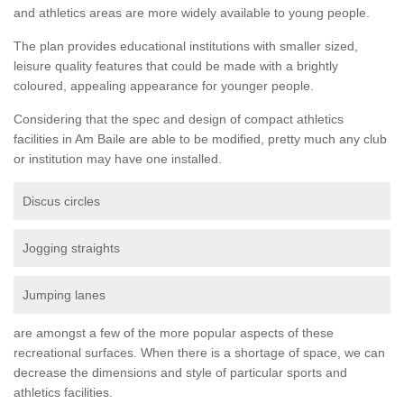
and athletics areas are more widely available to young people.
The plan provides educational institutions with smaller sized,
leisure quality features that could be made with a brightly
coloured, appealing appearance for younger people.
Considering that the spec and design of compact athletics
facilities in Am Baile are able to be modified, pretty much any club
or institution may have one installed.
Discus circles
Jogging straights
Jumping lanes
are amongst a few of the more popular aspects of these
recreational surfaces. When there is a shortage of space, we can
decrease the dimensions and style of particular sports and
athletics facilities.