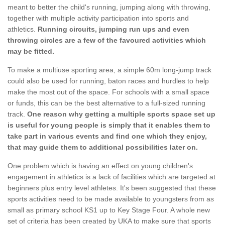
meant to better the child's running, jumping along with throwing,
together with multiple activity participation into sports and
athletics.
Running circuits, jumping run ups and even
throwing circles are a few of the favoured activities which
may be fitted.
To make a multiuse sporting area, a simple 60m long-jump track
could also be used for running, baton races and hurdles to help
make the most out of the space. For schools with a small space
or funds, this can be the best alternative to a full-sized running
track.
One reason why getting a multiple sports space set up
is useful for young people is simply that it enables them to
take part in various events and find one which they enjoy,
that may guide them to additional possibilities later on.
One problem which is having an effect on young children's
engagement in athletics is a lack of facilities which are targeted at
beginners plus entry level athletes. It's been suggested that these
sports activities need to be made available to youngsters from as
small as primary school KS1 up to Key Stage Four. A whole new
set of criteria has been created by UKA to make sure that sports