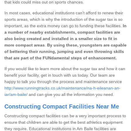
that kids could miss out on sports chances.
In most cases, educational institutions can't afford to renew their
sports areas, which is why the introduction of the sugar tax is so
important, as the extra money can go to funding these facilities.
In
a number of nearby establishments, compact facilities are
also being created and installed in a smaller size to fit in
more compact areas
.
By using these, youngsters are capable
of bettering their running, jumping and even throwing skills
that are part of the FUNdamental steps of enhancement.
If you would like to learn more about the sugar tax and how it can
benefit your facility, get in touch with us today. Our team are
happy to talk you through the process and maintenance service
http://www.runningtracks.co.uk/maintenance/na-h-eileanan-an-
iar/am-baile/
and can give you all the information you need.
Constructing Compact Facilities Near Me
Constructing compact facilities can be a very important process to
ensure that children are able to get the best athletics equipment
they require. Educational institutions in Am Baile facilities are