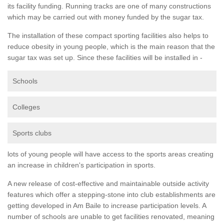
its facility funding. Running tracks are one of many constructions
which may be carried out with money funded by the sugar tax.
The installation of these compact sporting facilities also helps to
reduce obesity in young people, which is the main reason that the
sugar tax was set up. Since these facilities will be installed in -
Schools
Colleges
Sports clubs
lots of young people will have access to the sports areas creating
an increase in children's participation in sports.
A new release of cost-effective and maintainable outside activity
features which offer a stepping-stone into club establishments are
getting developed in Am Baile to increase participation levels. A
number of schools are unable to get facilities renovated, meaning