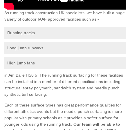
As running track construction UK specialists, we have built a huge
variety of outdoor IAAF approved facilities such as -
Running tracks
Long jump runways
High jump fans
in Am Baile HS8 5 The running track surfacing for these facilities
can be installed in a number of different specifications including
structural spray polymeric, sandwich system and needle punch
synthetic turf surfacing.
Each of these surface types has great performance qualities for
different athletics events but the needle punch surfacing is more
popular with primary schools as it provides a softer surface for
younger kids using the running track.
Our team will be able to