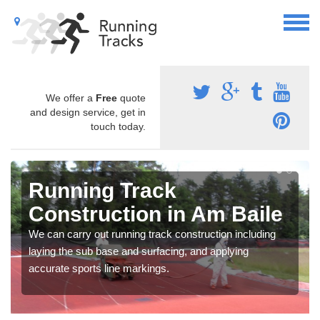
We offer a
Free
quote
and design service, get in
touch today.
Running Track
Construction in Am Baile
We can carry out running track construction including
laying the sub base and surfacing, and applying
accurate sports line markings.