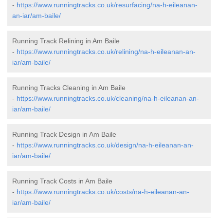
-
https://www.runningtracks.co.uk/resurfacing/na-h-eileanan-
an-iar/am-baile/
Running Track Relining in Am Baile
-
https://www.runningtracks.co.uk/relining/na-h-eileanan-an-
iar/am-baile/
Running Tracks Cleaning in Am Baile
-
https://www.runningtracks.co.uk/cleaning/na-h-eileanan-an-
iar/am-baile/
Running Track Design in Am Baile
-
https://www.runningtracks.co.uk/design/na-h-eileanan-an-
iar/am-baile/
Running Track Costs in Am Baile
-
https://www.runningtracks.co.uk/costs/na-h-eileanan-an-
iar/am-baile/