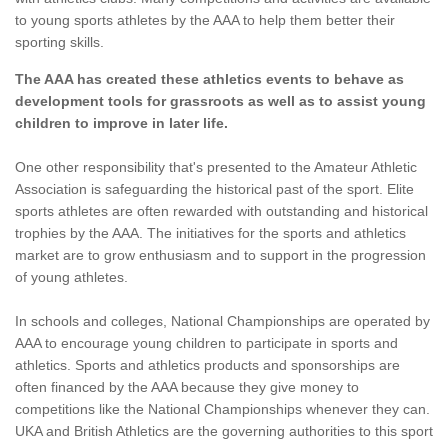
to young sports athletes by the AAA to help them better their
sporting skills.
The AAA has created these athletics events to behave as
development tools for grassroots as well as to assist young
children to improve in later life.
One other responsibility that's presented to the Amateur Athletic
Association is safeguarding the historical past of the sport. Elite
sports athletes are often rewarded with outstanding and historical
trophies by the AAA. The initiatives for the sports and athletics
market are to grow enthusiasm and to support in the progression
of young athletes.
In schools and colleges, National Championships are operated by
AAA to encourage young children to participate in sports and
athletics. Sports and athletics products and sponsorships are
often financed by the AAA because they give money to
competitions like the National Championships whenever they can.
UKA and British Athletics are the governing authorities to this sport