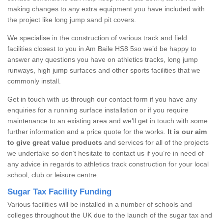
making changes to any extra equipment you have included with
the project like long jump sand pit covers.
We specialise in the construction of various track and field
facilities closest to you in Am Baile HS8 5so we’d be happy to
answer any questions you have on athletics tracks, long jump
runways, high jump surfaces and other sports facilities that we
commonly install.
Get in touch with us through our contact form if you have any
enquiries for a running surface installation or if you require
maintenance to an existing area and we’ll get in touch with some
further information and a price quote for the works.
It is our aim
to give great value products
and services for all of the projects
we undertake so don’t hesitate to contact us if you’re in need of
any advice in regards to athletics track construction for your local
school, club or leisure centre.
Sugar Tax Facility Funding
Various facilities will be installed in a number of schools and
colleges throughout the UK due to the launch of the sugar tax and