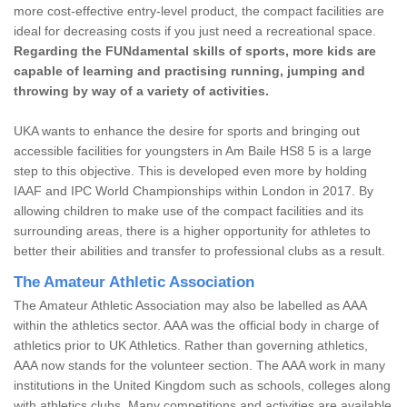
more cost-effective entry-level product, the compact facilities are
ideal for decreasing costs if you just need a recreational space.
Regarding the FUNdamental skills of sports, more kids are
capable of learning and practising running, jumping and
throwing by way of a variety of activities.
UKA wants to enhance the desire for sports and bringing out
accessible facilities for youngsters in Am Baile HS8 5 is a large
step to this objective. This is developed even more by holding
IAAF and IPC World Championships within London in 2017. By
allowing children to make use of the compact facilities and its
surrounding areas, there is a higher opportunity for athletes to
better their abilities and transfer to professional clubs as a result.
The Amateur Athletic Association
The Amateur Athletic Association may also be labelled as AAA
within the athletics sector. AAA was the official body in charge of
athletics prior to UK Athletics. Rather than governing athletics,
AAA now stands for the volunteer section. The AAA work in many
institutions in the United Kingdom such as schools, colleges along
with athletics clubs. Many competitions and activities are available