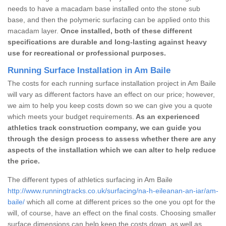
needs to have a macadam base installed onto the stone sub
base, and then the polymeric surfacing can be applied onto this
macadam layer.
Once installed, both of these different
specifications are durable and long-lasting against heavy
use for recreational or professional purposes.
Running Surface Installation in Am Baile
The costs for each running surface installation project in Am Baile
will vary as different factors have an effect on our price; however,
we aim to help you keep costs down so we can give you a quote
which meets your budget requirements.
As an experienced
athletics track construction company, we can guide you
through the design process to assess whether there are any
aspects of the installation which we can alter to help reduce
the price.
The different types of athletics surfacing in Am Baile
http://www.runningtracks.co.uk/surfacing/na-h-eileanan-an-iar/am-
baile/
which all come at different prices so the one you opt for the
will, of course, have an effect on the final costs. Choosing smaller
surface dimensions can help keep the costs down, as well as