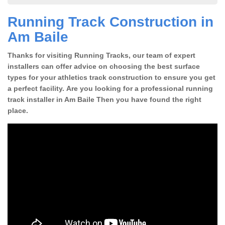
Running Track Construction in
Am Baile
Thanks for visiting Running Tracks, our team of expert
installers can offer advice on choosing the best surface
types for your athletics track construction to ensure you get
a perfect facility. Are you looking for a professional running
track installer in Am Baile Then you have found the right
place.