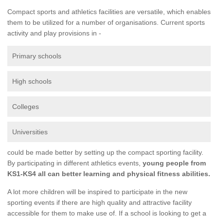
Compact sports and athletics facilities are versatile, which enables
them to be utilized for a number of organisations. Current sports
activity and play provisions in -
Primary schools
High schools
Colleges
Universities
could be made better by setting up the compact sporting facility.
By participating in different athletics events,
young people from
KS1-KS4 all can better learning and physical fitness abilities.
A lot more children will be inspired to participate in the new
sporting events if there are high quality and attractive facility
accessible for them to make use of. If a school is looking to get a