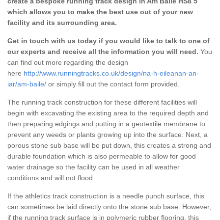
create a bespoke running track design in Am Baile HS8 5
which allows you to make the best use out of your new
facility and its surrounding area.
Get in touch with us today if you would like to talk to one of
our experts and receive all the information you will need.
You
can find out more regarding the design
here
http://www.runningtracks.co.uk/design/na-h-eileanan-an-
iar/am-baile/
or simply fill out the contact form provided.
The running track construction for these different facilities will
begin with excavating the existing area to the required depth and
then preparing edgings and putting in a geotextile membrane to
prevent any weeds or plants growing up into the surface. Next, a
porous stone sub base will be put down, this creates a strong and
durable foundation which is also permeable to allow for good
water drainage so the facility can be used in all weather
conditions and will not flood.
If the athletics track construction is a needle punch surface, this
can sometimes be laid directly onto the stone sub base. However,
if the running track surface is in polymeric rubber flooring, this