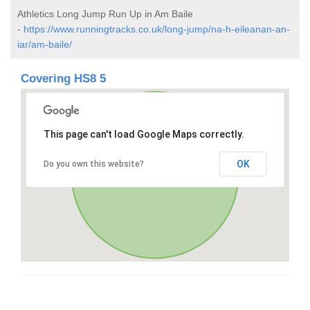
Athletics Long Jump Run Up in Am Baile
-
https://www.runningtracks.co.uk/long-jump/na-h-eileanan-an-
iar/am-baile/
Covering HS8 5
This page can't load Google Maps correctly.
OK
Do you own this website?