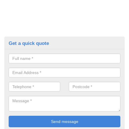
Get a quick quote