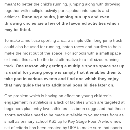
meant to better the child's running, jumping along with throwing,
together with multiple activity participation into sports and
athletics.
Running circuits, jumping run ups and even
throwing circles are a few of the favoured activities which
may be fitted.
To make a multiuse sporting area, a simple 60m long-jump track
could also be used for running, baton races and hurdles to help
make the most out of the space. For schools with a small space
or funds, this can be the best alternative to a full-sized running
track.
One reason why getting a multiple sports space set up
is useful for young people is simply that it enables them to
take part in various events and find one which they enjoy,
that may guide them to additional possibilities later on.
One problem which is having an effect on young children's
engagement in athletics is a lack of facilities which are targeted at
beginners plus entry level athletes. It's been suggested that these
sports activities need to be made available to youngsters from as
small as primary school KS1 up to Key Stage Four. A whole new
set of criteria has been created by UKA to make sure that sports