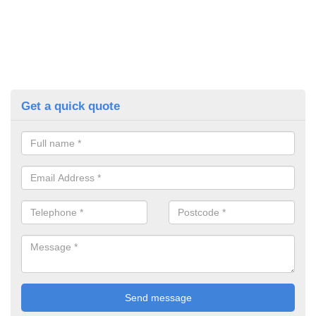
Get a quick quote