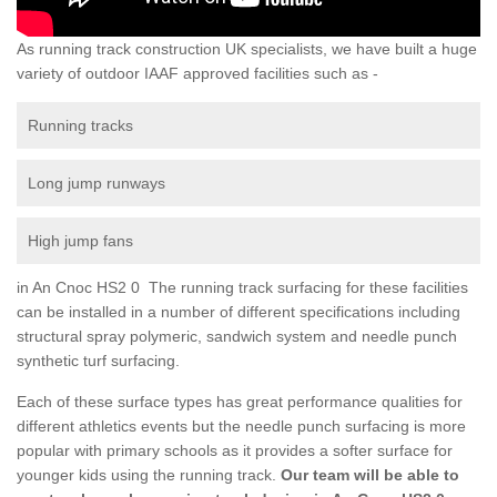
As running track construction UK specialists, we have built a huge
variety of outdoor IAAF approved facilities such as -
Running tracks
Long jump runways
High jump fans
in An Cnoc HS2 0 The running track surfacing for these facilities
can be installed in a number of different specifications including
structural spray polymeric, sandwich system and needle punch
synthetic turf surfacing.
Each of these surface types has great performance qualities for
different athletics events but the needle punch surfacing is more
popular with primary schools as it provides a softer surface for
younger kids using the running track.
Our team will be able to