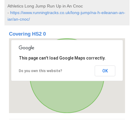
Athletics Long Jump Run Up in An Cnoc
-
https://www.runningtracks.co.uk/long-jump/na-h-eileanan-an-
iar/an-cnoc/
Covering HS2 0
This page can't load Google Maps correctly.
OK
Do you own this website?