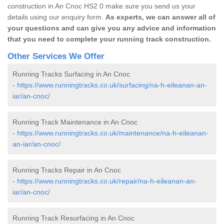
construction in An Cnoc HS2 0 make sure you send us your
details using our enquiry form.
As experts, we can answer all of
your questions and can give you any advice and information
that you need to complete your running track construction.
Other Services We Offer
Running Tracks Surfacing in An Cnoc
-
https://www.runningtracks.co.uk/surfacing/na-h-eileanan-an-
iar/an-cnoc/
Running Track Maintenance in An Cnoc
-
https://www.runningtracks.co.uk/maintenance/na-h-eileanan-
an-iar/an-cnoc/
Running Tracks Repair in An Cnoc
-
https://www.runningtracks.co.uk/repair/na-h-eileanan-an-
iar/an-cnoc/
Running Track Resurfacing in An Cnoc