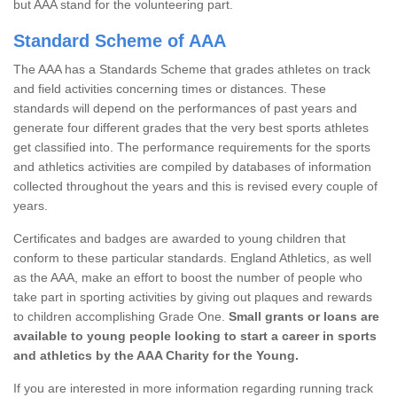
but AAA stand for the volunteering part.
Standard Scheme of AAA
The AAA has a Standards Scheme that grades athletes on track
and field activities concerning times or distances. These
standards will depend on the performances of past years and
generate four different grades that the very best sports athletes
get classified into. The performance requirements for the sports
and athletics activities are compiled by databases of information
collected throughout the years and this is revised every couple of
years.
Certificates and badges are awarded to young children that
conform to these particular standards. England Athletics, as well
as the AAA, make an effort to boost the number of people who
take part in sporting activities by giving out plaques and rewards
to children accomplishing Grade One.
Small grants or loans are
available to young people looking to start a career in sports
and athletics by the AAA Charity for the Young.
If you are interested in more information regarding running track