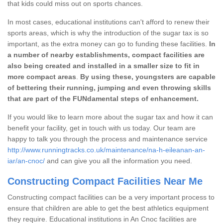
that kids could miss out on sports chances.
In most cases, educational institutions can't afford to renew their
sports areas, which is why the introduction of the sugar tax is so
important, as the extra money can go to funding these facilities.
In
a number of nearby establishments, compact facilities are
also being created and installed in a smaller size to fit in
more compact areas
.
By using these, youngsters are capable
of bettering their running, jumping and even throwing skills
that are part of the FUNdamental steps of enhancement.
If you would like to learn more about the sugar tax and how it can
benefit your facility, get in touch with us today. Our team are
happy to talk you through the process and maintenance service
http://www.runningtracks.co.uk/maintenance/na-h-eileanan-an-
iar/an-cnoc/
and can give you all the information you need.
Constructing Compact Facilities Near Me
Constructing compact facilities can be a very important process to
ensure that children are able to get the best athletics equipment
they require. Educational institutions in An Cnoc facilities are