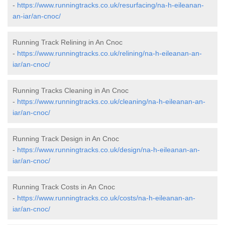
-
https://www.runningtracks.co.uk/resurfacing/na-h-eileanan-
an-iar/an-cnoc/
Running Track Relining in An Cnoc
-
https://www.runningtracks.co.uk/relining/na-h-eileanan-an-
iar/an-cnoc/
Running Tracks Cleaning in An Cnoc
-
https://www.runningtracks.co.uk/cleaning/na-h-eileanan-an-
iar/an-cnoc/
Running Track Design in An Cnoc
-
https://www.runningtracks.co.uk/design/na-h-eileanan-an-
iar/an-cnoc/
Running Track Costs in An Cnoc
-
https://www.runningtracks.co.uk/costs/na-h-eileanan-an-
iar/an-cnoc/