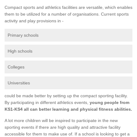
Compact sports and athletics facilities are versatile, which enables
them to be utilized for a number of organisations. Current sports
activity and play provisions in -
Primary schools
High schools
Colleges
Universities
could be made better by setting up the compact sporting facility.
By participating in different athletics events,
young people from
KS1-KS4 all can better learning and physical fitness abilities.
A lot more children will be inspired to participate in the new
sporting events if there are high quality and attractive facility
accessible for them to make use of. If a school is looking to get a