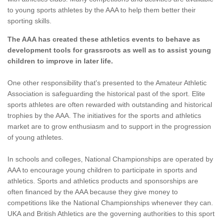
to young sports athletes by the AAA to help them better their
sporting skills.
The AAA has created these athletics events to behave as
development tools for grassroots as well as to assist young
children to improve in later life.
One other responsibility that's presented to the Amateur Athletic
Association is safeguarding the historical past of the sport. Elite
sports athletes are often rewarded with outstanding and historical
trophies by the AAA. The initiatives for the sports and athletics
market are to grow enthusiasm and to support in the progression
of young athletes.
In schools and colleges, National Championships are operated by
AAA to encourage young children to participate in sports and
athletics. Sports and athletics products and sponsorships are
often financed by the AAA because they give money to
competitions like the National Championships whenever they can.
UKA and British Athletics are the governing authorities to this sport