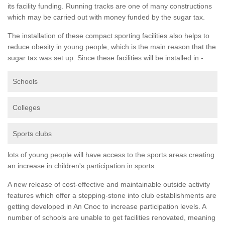
its facility funding. Running tracks are one of many constructions
which may be carried out with money funded by the sugar tax.
The installation of these compact sporting facilities also helps to
reduce obesity in young people, which is the main reason that the
sugar tax was set up. Since these facilities will be installed in -
Schools
Colleges
Sports clubs
lots of young people will have access to the sports areas creating
an increase in children's participation in sports.
A new release of cost-effective and maintainable outside activity
features which offer a stepping-stone into club establishments are
getting developed in An Cnoc to increase participation levels. A
number of schools are unable to get facilities renovated, meaning