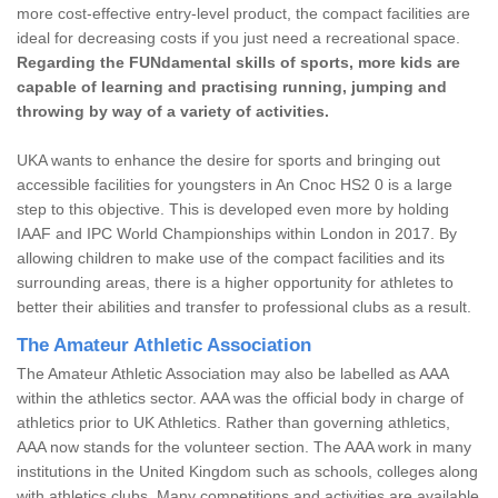
more cost-effective entry-level product, the compact facilities are
ideal for decreasing costs if you just need a recreational space.
Regarding the FUNdamental skills of sports, more kids are
capable of learning and practising running, jumping and
throwing by way of a variety of activities.
UKA wants to enhance the desire for sports and bringing out
accessible facilities for youngsters in An Cnoc HS2 0 is a large
step to this objective. This is developed even more by holding
IAAF and IPC World Championships within London in 2017. By
allowing children to make use of the compact facilities and its
surrounding areas, there is a higher opportunity for athletes to
better their abilities and transfer to professional clubs as a result.
The Amateur Athletic Association
The Amateur Athletic Association may also be labelled as AAA
within the athletics sector. AAA was the official body in charge of
athletics prior to UK Athletics. Rather than governing athletics,
AAA now stands for the volunteer section. The AAA work in many
institutions in the United Kingdom such as schools, colleges along
with athletics clubs. Many competitions and activities are available