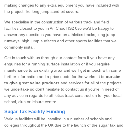
making changes to any extra equipment you have included with
the project like long jump sand pit covers.
We specialise in the construction of various track and field
facilities closest to you in An Cnoc HS2 0so we’d be happy to
answer any questions you have on athletics tracks, long jump
runways, high jump surfaces and other sports facilities that we
commonly install.
Get in touch with us through our contact form if you have any
enquiries for a running surface installation or if you require
maintenance to an existing area and we’ll get in touch with some
further information and a price quote for the works.
It is our aim
to give great value products
and services for all of the projects
we undertake so don’t hesitate to contact us if you’re in need of
any advice in regards to athletics track construction for your local
school, club or leisure centre.
Sugar Tax Facility Funding
Various facilities will be installed in a number of schools and
colleges throughout the UK due to the launch of the sugar tax and