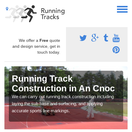
We offer a
Free
quote
and design service, get in
touch today.
Running Track
Construction in An Cnoc
We can carry out running track construction including
laying the sub base and surfacing, and applying
accurate sports line markings.