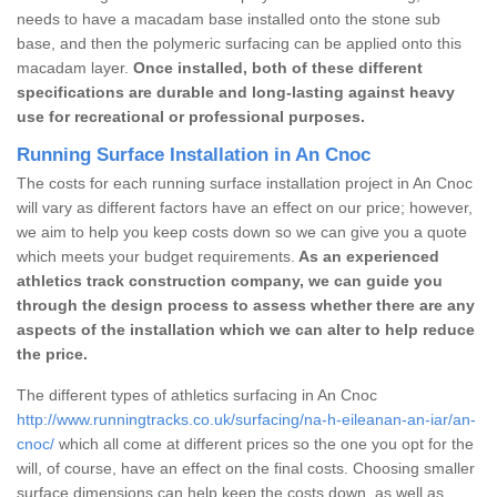
needs to have a macadam base installed onto the stone sub
base, and then the polymeric surfacing can be applied onto this
macadam layer.
Once installed, both of these different
specifications are durable and long-lasting against heavy
use for recreational or professional purposes.
Running Surface Installation in An Cnoc
The costs for each running surface installation project in An Cnoc
will vary as different factors have an effect on our price; however,
we aim to help you keep costs down so we can give you a quote
which meets your budget requirements.
As an experienced
athletics track construction company, we can guide you
through the design process to assess whether there are any
aspects of the installation which we can alter to help reduce
the price.
The different types of athletics surfacing in An Cnoc
http://www.runningtracks.co.uk/surfacing/na-h-eileanan-an-iar/an-
cnoc/
which all come at different prices so the one you opt for the
will, of course, have an effect on the final costs. Choosing smaller
surface dimensions can help keep the costs down, as well as