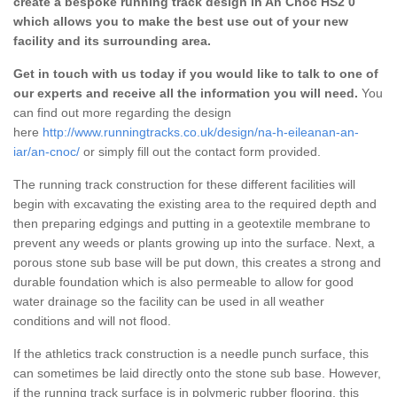
create a bespoke running track design in An Cnoc HS2 0
which allows you to make the best use out of your new
facility and its surrounding area.
Get in touch with us today if you would like to talk to one of
our experts and receive all the information you will need.
You
can find out more regarding the design
here
http://www.runningtracks.co.uk/design/na-h-eileanan-an-
iar/an-cnoc/
or simply fill out the contact form provided.
The running track construction for these different facilities will
begin with excavating the existing area to the required depth and
then preparing edgings and putting in a geotextile membrane to
prevent any weeds or plants growing up into the surface. Next, a
porous stone sub base will be put down, this creates a strong and
durable foundation which is also permeable to allow for good
water drainage so the facility can be used in all weather
conditions and will not flood.
If the athletics track construction is a needle punch surface, this
can sometimes be laid directly onto the stone sub base. However,
if the running track surface is in polymeric rubber flooring, this