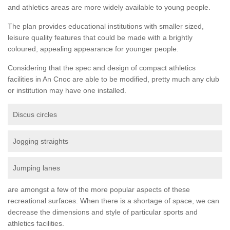
and athletics areas are more widely available to young people.
The plan provides educational institutions with smaller sized,
leisure quality features that could be made with a brightly
coloured, appealing appearance for younger people.
Considering that the spec and design of compact athletics
facilities in An Cnoc are able to be modified, pretty much any club
or institution may have one installed.
Discus circles
Jogging straights
Jumping lanes
are amongst a few of the more popular aspects of these
recreational surfaces. When there is a shortage of space, we can
decrease the dimensions and style of particular sports and
athletics facilities.