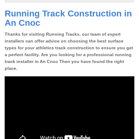
Running Track Construction in
An Cnoc
Thanks for visiting Running Tracks, our team of expert
installers can offer advice on choosing the best surface
types for your athletics track construction to ensure you get
a perfect facility. Are you looking for a professional running
track installer in An Cnoc Then you have found the right
place.