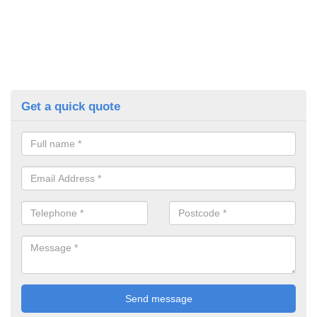
Get a quick quote