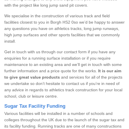
with the project like long jump sand pit covers.
We specialise in the construction of various track and field
facilities closest to you in Borgh HS2 0so we’d be happy to answer
any questions you have on athletics tracks, long jump runways,
high jump surfaces and other sports facilities that we commonly
install.
Get in touch with us through our contact form if you have any
enquiries for a running surface installation or if you require
maintenance to an existing area and we’ll get in touch with some
further information and a price quote for the works.
It is our aim
to give great value products
and services for all of the projects
we undertake so don’t hesitate to contact us if you’re in need of
any advice in regards to athletics track construction for your local
school, club or leisure centre.
Sugar Tax Facility Funding
Various facilities will be installed in a number of schools and
colleges throughout the UK due to the launch of the sugar tax and
its facility funding. Running tracks are one of many constructions