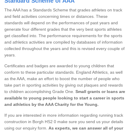
Standard Scheme of AAA
The AAA has a Standards Scheme that grades athletes on track
and field activities concerning times or distances. These
standards will depend on the performances of past years and
generate four different grades that the very best sports athletes
get classified into. The performance requirements for the sports
and athletics activities are compiled by databases of information
collected throughout the years and this is revised every couple of
years.
Certificates and badges are awarded to young children that
conform to these particular standards. England Athletics, as well
as the AAA, make an effort to boost the number of people who
take part in sporting activities by giving out plaques and rewards
to children accomplishing Grade One.
Small grants or loans are
available to young people looking to start a career in sports
and athletics by the AAA Charity for the Young.
If you are interested in more information regarding running track
construction in Borgh HS2 0 make sure you send us your details
using our enquiry form.
As experts, we can answer all of your