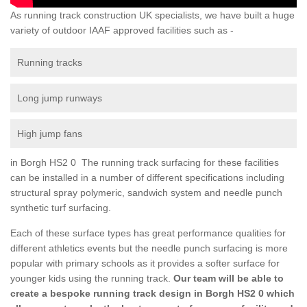
As running track construction UK specialists, we have built a huge
variety of outdoor IAAF approved facilities such as -
Running tracks
Long jump runways
High jump fans
in Borgh HS2 0 The running track surfacing for these facilities
can be installed in a number of different specifications including
structural spray polymeric, sandwich system and needle punch
synthetic turf surfacing.
Each of these surface types has great performance qualities for
different athletics events but the needle punch surfacing is more
popular with primary schools as it provides a softer surface for
younger kids using the running track.
Our team will be able to
create a bespoke running track design in Borgh HS2 0 which