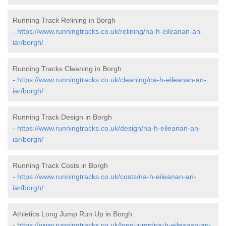
Running Track Relining in Borgh
-
https://www.runningtracks.co.uk/relining/na-h-eileanan-an-
iar/borgh/
Running Tracks Cleaning in Borgh
-
https://www.runningtracks.co.uk/cleaning/na-h-eileanan-an-
iar/borgh/
Running Track Design in Borgh
-
https://www.runningtracks.co.uk/design/na-h-eileanan-an-
iar/borgh/
Running Track Costs in Borgh
-
https://www.runningtracks.co.uk/costs/na-h-eileanan-an-
iar/borgh/
Athletics Long Jump Run Up in Borgh
-
https://www.runningtracks.co.uk/long-jump/na-h-eileanan-an-