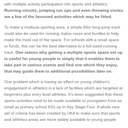
with multiple activity participation into sports and athletics.
Running circuits, jumping run ups and even throwing circles
are a few of the favoured activities which may be fitted.
To make a multiuse sporting area, a simple 60m long-jump track
could also be used for running, baton races and hurdles to help
make the most out of the space. For schools with a small space
or funds, this can be the best alternative to a full-sized running
track.
One reason why getting a multiple sports space set up
is useful for young people is simply that it enables them to
take part in various events and find one which they enjoy,
that may guide them to additional possibilities later on.
One problem which is having an effect on young children's
engagement in athletics is a lack of facilities which are targeted at
beginners plus entry level athletes. It's been suggested that these
sports activities need to be made available to youngsters from as
small as primary school KS1 up to Key Stage Four. A whole new
set of criteria has been created by UKA to make sure that sports
and athletics areas are more widely available to young people.