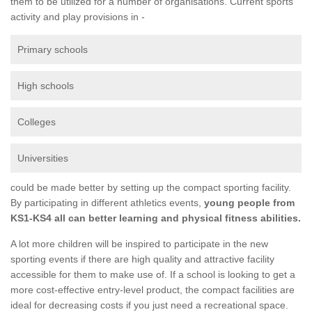
them to be utilized for a number of organisations. Current sports
activity and play provisions in -
Primary schools
High schools
Colleges
Universities
could be made better by setting up the compact sporting facility.
By participating in different athletics events,
young people from
KS1-KS4 all can better learning and physical fitness abilities.
A lot more children will be inspired to participate in the new
sporting events if there are high quality and attractive facility
accessible for them to make use of. If a school is looking to get a
more cost-effective entry-level product, the compact facilities are
ideal for decreasing costs if you just need a recreational space.