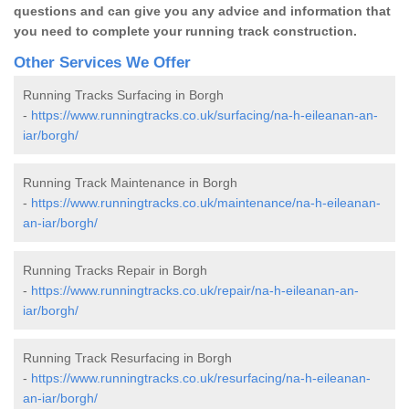
questions and can give you any advice and information that
you need to complete your running track construction.
Other Services We Offer
Running Tracks Surfacing in Borgh
-
https://www.runningtracks.co.uk/surfacing/na-h-eileanan-an-
iar/borgh/
Running Track Maintenance in Borgh
-
https://www.runningtracks.co.uk/maintenance/na-h-eileanan-
an-iar/borgh/
Running Tracks Repair in Borgh
-
https://www.runningtracks.co.uk/repair/na-h-eileanan-an-
iar/borgh/
Running Track Resurfacing in Borgh
-
https://www.runningtracks.co.uk/resurfacing/na-h-eileanan-
an-iar/borgh/