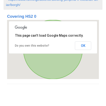
iar/borgh/
Covering HS2 0
This page can't load Google Maps correctly.
OK
Do you own this website?