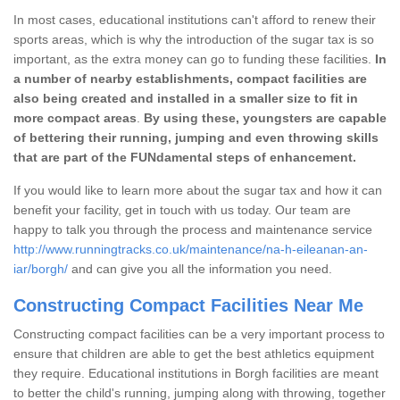
In most cases, educational institutions can't afford to renew their
sports areas, which is why the introduction of the sugar tax is so
important, as the extra money can go to funding these facilities.
In
a number of nearby establishments, compact facilities are
also being created and installed in a smaller size to fit in
more compact areas
.
By using these, youngsters are capable
of bettering their running, jumping and even throwing skills
that are part of the FUNdamental steps of enhancement.
If you would like to learn more about the sugar tax and how it can
benefit your facility, get in touch with us today. Our team are
happy to talk you through the process and maintenance service
http://www.runningtracks.co.uk/maintenance/na-h-eileanan-an-
iar/borgh/
and can give you all the information you need.
Constructing Compact Facilities Near Me
Constructing compact facilities can be a very important process to
ensure that children are able to get the best athletics equipment
they require. Educational institutions in Borgh facilities are meant
to better the child's running, jumping along with throwing, together