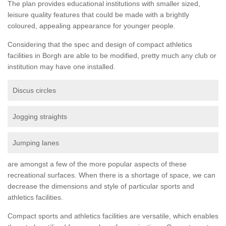
The plan provides educational institutions with smaller sized,
leisure quality features that could be made with a brightly
coloured, appealing appearance for younger people.
Considering that the spec and design of compact athletics
facilities in Borgh are able to be modified, pretty much any club or
institution may have one installed.
Discus circles
Jogging straights
Jumping lanes
are amongst a few of the more popular aspects of these
recreational surfaces. When there is a shortage of space, we can
decrease the dimensions and style of particular sports and
athletics facilities.
Compact sports and athletics facilities are versatile, which enables