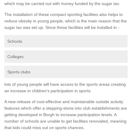
which may be carried out with money funded by the sugar tax.
The installation of these compact sporting facilities also helps to
reduce obesity in young people, which is the main reason that the
sugar tax was set up. Since these facilities will be installed in -
Schools
Colleges
Sports clubs
lots of young people will have access to the sports areas creating
an increase in children's participation in sports.
A new release of cost-effective and maintainable outside activity
features which offer a stepping-stone into club establishments are
getting developed in Borgh to increase participation levels. A
number of schools are unable to get facilities renovated, meaning
that kids could miss out on sports chances.