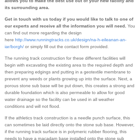
allows you to make the best use out of your new facility and
its surrounding area.
Get in touch with us today if you would like to talk to one of
our experts and receive all the information you will need.
You
can find out more regarding the design
here
http://www.runningtracks.co.uk/design/na-h-eileanan-an-
iar/borgh/
or simply fill out the contact form provided.
The running track construction for these different facilities will
begin with excavating the existing area to the required depth and
then preparing edgings and putting in a geotextile membrane to
prevent any weeds or plants growing up into the surface. Next, a
porous stone sub base will be put down, this creates a strong and
durable foundation which is also permeable to allow for good
water drainage so the facility can be used in all weather
conditions and will not flood.
If the athletics track construction is a needle punch surface, this
can sometimes be laid directly onto the stone sub base. However,
if the running track surface is in polymeric rubber flooring, this
needs to have a macadam base installed onto the stone sub