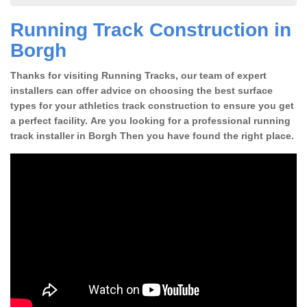
Running Track Construction in
Borgh
Thanks for visiting Running Tracks, our team of expert
installers can offer advice on choosing the best surface
types for your athletics track construction to ensure you get
a perfect facility. Are you looking for a professional running
track installer in Borgh Then you have found the right place.