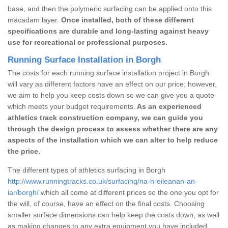
base, and then the polymeric surfacing can be applied onto this
macadam layer.
Once installed, both of these different
specifications are durable and long-lasting against heavy
use for recreational or professional purposes.
Running Surface Installation in Borgh
The costs for each running surface installation project in Borgh
will vary as different factors have an effect on our price; however,
we aim to help you keep costs down so we can give you a quote
which meets your budget requirements.
As an experienced
athletics track construction company, we can guide you
through the design process to assess whether there are any
aspects of the installation which we can alter to help reduce
the price.
The different types of athletics surfacing in Borgh
http://www.runningtracks.co.uk/surfacing/na-h-eileanan-an-
iar/borgh/
which all come at different prices so the one you opt for
the will, of course, have an effect on the final costs. Choosing
smaller surface dimensions can help keep the costs down, as well
as making changes to any extra equipment you have included