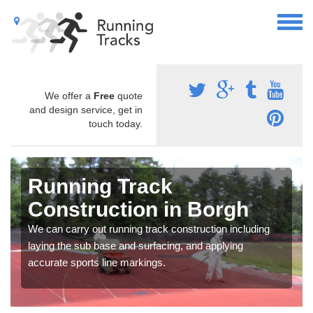
We offer a
Free
quote
and design service, get in
touch today.
Running Track
Construction in Borgh
We can carry out running track construction including
laying the sub base and surfacing, and applying
accurate sports line markings.