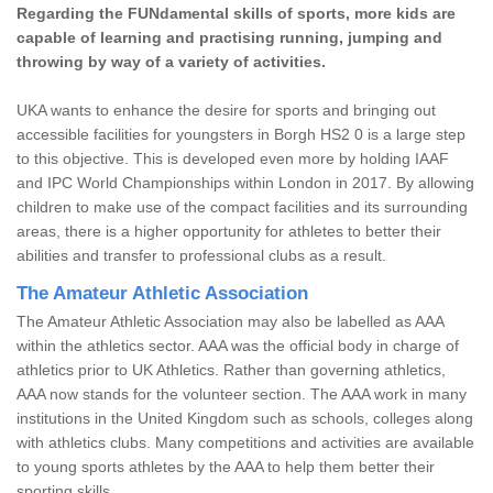
Regarding the FUNdamental skills of sports, more kids are
capable of learning and practising running, jumping and
throwing by way of a variety of activities.
UKA wants to enhance the desire for sports and bringing out
accessible facilities for youngsters in Borgh HS2 0 is a large step
to this objective. This is developed even more by holding IAAF
and IPC World Championships within London in 2017. By allowing
children to make use of the compact facilities and its surrounding
areas, there is a higher opportunity for athletes to better their
abilities and transfer to professional clubs as a result.
The Amateur Athletic Association
The Amateur Athletic Association may also be labelled as AAA
within the athletics sector. AAA was the official body in charge of
athletics prior to UK Athletics. Rather than governing athletics,
AAA now stands for the volunteer section. The AAA work in many
institutions in the United Kingdom such as schools, colleges along
with athletics clubs. Many competitions and activities are available
to young sports athletes by the AAA to help them better their
sporting skills.