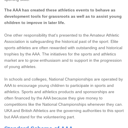
The AAA has created these athletics events to behave as
development tools for grassroots as well as to assist young
children to improve in later life.
One other responsibility that's presented to the Amateur Athletic
Association is safeguarding the historical past of the sport. Elite
sports athletes are often rewarded with outstanding and historical
trophies by the AAA. The initiatives for the sports and athletics
market are to grow enthusiasm and to support in the progression
of young athletes.
In schools and colleges, National Championships are operated by
AAA to encourage young children to participate in sports and
athletics. Sports and athletics products and sponsorships are
often financed by the AAA because they give money to
competitions like the National Championships whenever they can.
UKA and British Athletics are the governing authorities to this sport
but AAA stand for the volunteering part.