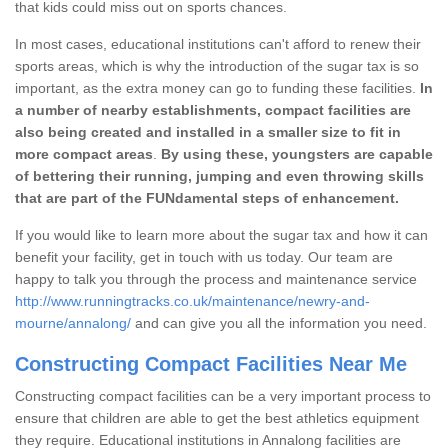
that kids could miss out on sports chances.
In most cases, educational institutions can't afford to renew their
sports areas, which is why the introduction of the sugar tax is so
important, as the extra money can go to funding these facilities.
In
a number of nearby establishments, compact facilities are
also being created and installed in a smaller size to fit in
more compact areas
.
By using these, youngsters are capable
of bettering their running, jumping and even throwing skills
that are part of the FUNdamental steps of enhancement.
If you would like to learn more about the sugar tax and how it can
benefit your facility, get in touch with us today. Our team are
happy to talk you through the process and maintenance service
http://www.runningtracks.co.uk/maintenance/newry-and-
mourne/annalong/
and can give you all the information you need.
Constructing Compact Facilities Near Me
Constructing compact facilities can be a very important process to
ensure that children are able to get the best athletics equipment
they require. Educational institutions in Annalong facilities are