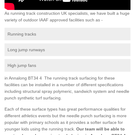
As running track construction UK specialists, we have built a huge
variety of outdoor IAAF approved facilities such as -
Running tracks
Long jump runways
High jump fans
in Annalong BT34 4 The running track surfacing for these
facilities can be installed in a number of different specifications
including structural spray polymeric, sandwich system and needle
punch synthetic turf surfacing.
Each of these surface types has great performance qualities for
different athletics events but the needle punch surfacing is more
popular with primary schools as it provides a softer surface for
younger kids using the running track.
Our team will be able to