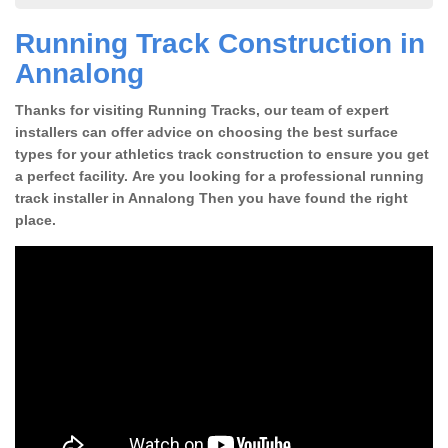
Running Track Construction in
Annalong
Thanks for visiting Running Tracks, our team of expert
installers can offer advice on choosing the best surface
types for your athletics track construction to ensure you get
a perfect facility. Are you looking for a professional running
track installer in Annalong Then you have found the right
place.