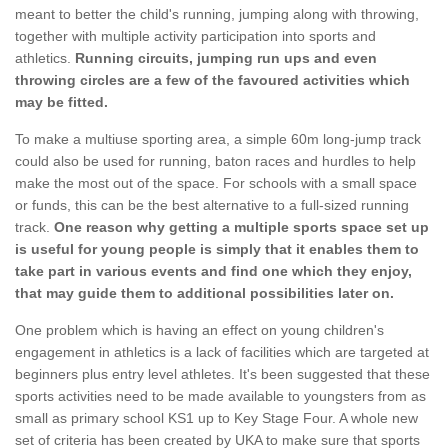
meant to better the child's running, jumping along with throwing,
together with multiple activity participation into sports and
athletics.
Running circuits, jumping run ups and even
throwing circles are a few of the favoured activities which
may be fitted.
To make a multiuse sporting area, a simple 60m long-jump track
could also be used for running, baton races and hurdles to help
make the most out of the space. For schools with a small space
or funds, this can be the best alternative to a full-sized running
track.
One reason why getting a multiple sports space set up
is useful for young people is simply that it enables them to
take part in various events and find one which they enjoy,
that may guide them to additional possibilities later on.
One problem which is having an effect on young children's
engagement in athletics is a lack of facilities which are targeted at
beginners plus entry level athletes. It's been suggested that these
sports activities need to be made available to youngsters from as
small as primary school KS1 up to Key Stage Four. A whole new
set of criteria has been created by UKA to make sure that sports