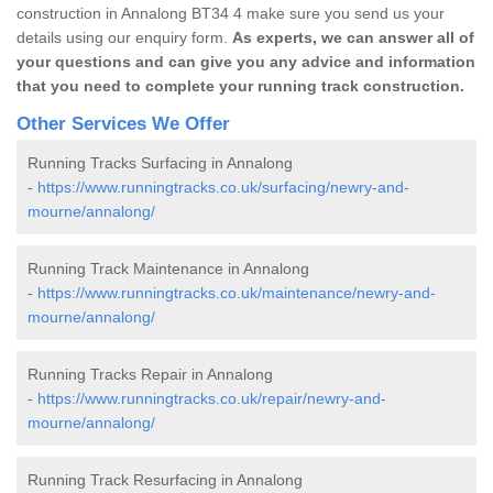
construction in Annalong BT34 4 make sure you send us your
details using our enquiry form.
As experts, we can answer all of
your questions and can give you any advice and information
that you need to complete your running track construction.
Other Services We Offer
Running Tracks Surfacing in Annalong
-
https://www.runningtracks.co.uk/surfacing/newry-and-
mourne/annalong/
Running Track Maintenance in Annalong
-
https://www.runningtracks.co.uk/maintenance/newry-and-
mourne/annalong/
Running Tracks Repair in Annalong
-
https://www.runningtracks.co.uk/repair/newry-and-
mourne/annalong/
Running Track Resurfacing in Annalong