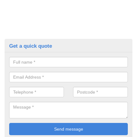
Get a quick quote