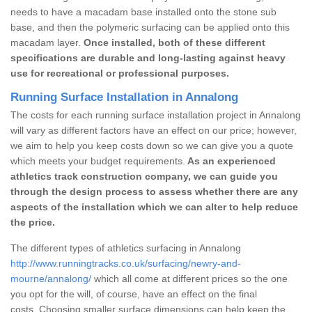
needs to have a macadam base installed onto the stone sub
base, and then the polymeric surfacing can be applied onto this
macadam layer.
Once installed, both of these different
specifications are durable and long-lasting against heavy
use for recreational or professional purposes.
Running Surface Installation in Annalong
The costs for each running surface installation project in Annalong
will vary as different factors have an effect on our price; however,
we aim to help you keep costs down so we can give you a quote
which meets your budget requirements.
As an experienced
athletics track construction company, we can guide you
through the design process to assess whether there are any
aspects of the installation which we can alter to help reduce
the price.
The different types of athletics surfacing in Annalong
http://www.runningtracks.co.uk/surfacing/newry-and-
mourne/annalong/
which all come at different prices so the one
you opt for the will, of course, have an effect on the final
costs. Choosing smaller surface dimensions can help keep the