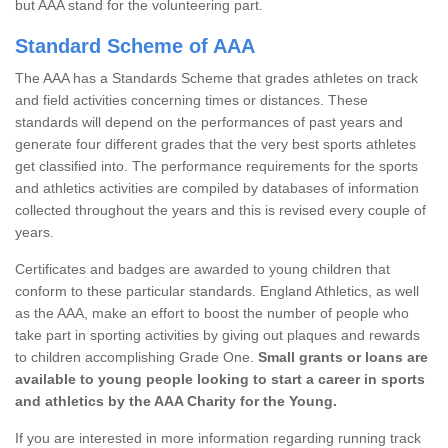
but AAA stand for the volunteering part.
Standard Scheme of AAA
The AAA has a Standards Scheme that grades athletes on track
and field activities concerning times or distances. These
standards will depend on the performances of past years and
generate four different grades that the very best sports athletes
get classified into. The performance requirements for the sports
and athletics activities are compiled by databases of information
collected throughout the years and this is revised every couple of
years.
Certificates and badges are awarded to young children that
conform to these particular standards. England Athletics, as well
as the AAA, make an effort to boost the number of people who
take part in sporting activities by giving out plaques and rewards
to children accomplishing Grade One.
Small grants or loans are
available to young people looking to start a career in sports
and athletics by the AAA Charity for the Young.
If you are interested in more information regarding running track