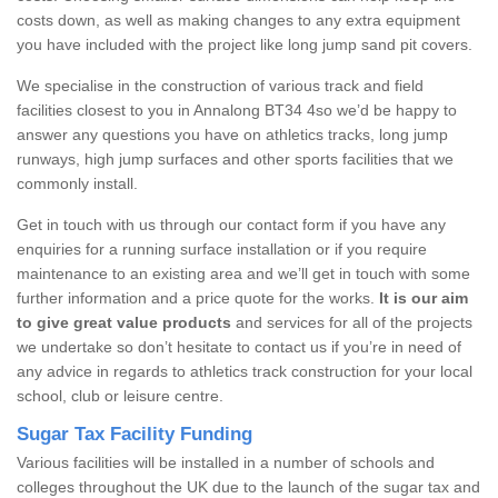
costs down, as well as making changes to any extra equipment
you have included with the project like long jump sand pit covers.
We specialise in the construction of various track and field
facilities closest to you in Annalong BT34 4so we’d be happy to
answer any questions you have on athletics tracks, long jump
runways, high jump surfaces and other sports facilities that we
commonly install.
Get in touch with us through our contact form if you have any
enquiries for a running surface installation or if you require
maintenance to an existing area and we’ll get in touch with some
further information and a price quote for the works.
It is our aim
to give great value products
and services for all of the projects
we undertake so don’t hesitate to contact us if you’re in need of
any advice in regards to athletics track construction for your local
school, club or leisure centre.
Sugar Tax Facility Funding
Various facilities will be installed in a number of schools and
colleges throughout the UK due to the launch of the sugar tax and