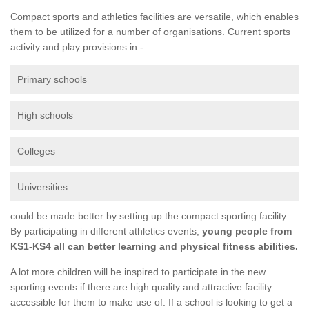
Compact sports and athletics facilities are versatile, which enables
them to be utilized for a number of organisations. Current sports
activity and play provisions in -
Primary schools
High schools
Colleges
Universities
could be made better by setting up the compact sporting facility.
By participating in different athletics events,
young people from
KS1-KS4 all can better learning and physical fitness abilities.
A lot more children will be inspired to participate in the new
sporting events if there are high quality and attractive facility
accessible for them to make use of. If a school is looking to get a