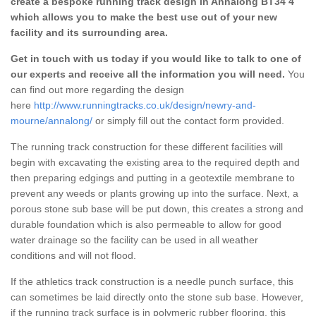
create a bespoke running track design in Annalong BT34 4
which allows you to make the best use out of your new
facility and its surrounding area.
Get in touch with us today if you would like to talk to one of
our experts and receive all the information you will need.
You
can find out more regarding the design
here
http://www.runningtracks.co.uk/design/newry-and-
mourne/annalong/
or simply fill out the contact form provided.
The running track construction for these different facilities will
begin with excavating the existing area to the required depth and
then preparing edgings and putting in a geotextile membrane to
prevent any weeds or plants growing up into the surface. Next, a
porous stone sub base will be put down, this creates a strong and
durable foundation which is also permeable to allow for good
water drainage so the facility can be used in all weather
conditions and will not flood.
If the athletics track construction is a needle punch surface, this
can sometimes be laid directly onto the stone sub base. However,
if the running track surface is in polymeric rubber flooring, this