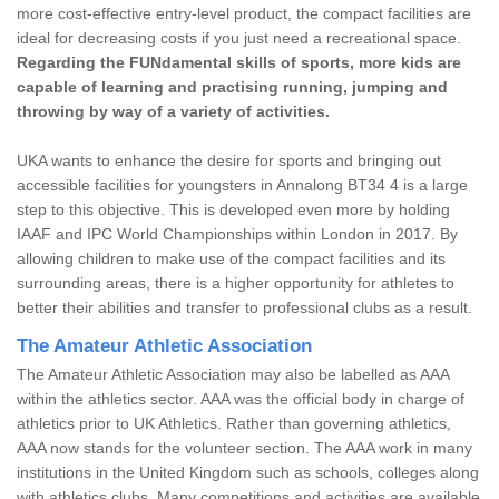
more cost-effective entry-level product, the compact facilities are
ideal for decreasing costs if you just need a recreational space.
Regarding the FUNdamental skills of sports, more kids are
capable of learning and practising running, jumping and
throwing by way of a variety of activities.
UKA wants to enhance the desire for sports and bringing out
accessible facilities for youngsters in Annalong BT34 4 is a large
step to this objective. This is developed even more by holding
IAAF and IPC World Championships within London in 2017. By
allowing children to make use of the compact facilities and its
surrounding areas, there is a higher opportunity for athletes to
better their abilities and transfer to professional clubs as a result.
The Amateur Athletic Association
The Amateur Athletic Association may also be labelled as AAA
within the athletics sector. AAA was the official body in charge of
athletics prior to UK Athletics. Rather than governing athletics,
AAA now stands for the volunteer section. The AAA work in many
institutions in the United Kingdom such as schools, colleges along
with athletics clubs. Many competitions and activities are available