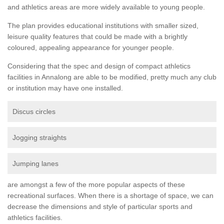
and athletics areas are more widely available to young people.
The plan provides educational institutions with smaller sized,
leisure quality features that could be made with a brightly
coloured, appealing appearance for younger people.
Considering that the spec and design of compact athletics
facilities in Annalong are able to be modified, pretty much any club
or institution may have one installed.
Discus circles
Jogging straights
Jumping lanes
are amongst a few of the more popular aspects of these
recreational surfaces. When there is a shortage of space, we can
decrease the dimensions and style of particular sports and
athletics facilities.