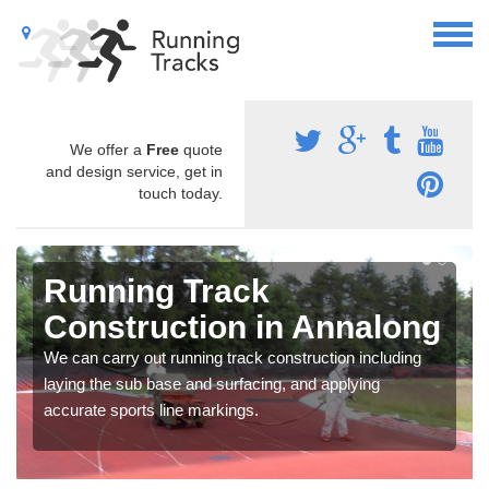
We offer a
Free
quote
and design service, get in
touch today.
Running Track
Construction in Annalong
We can carry out running track construction including
laying the sub base and surfacing, and applying
accurate sports line markings.