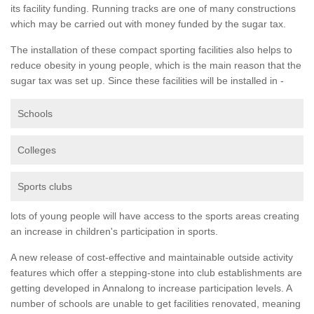
its facility funding. Running tracks are one of many constructions
which may be carried out with money funded by the sugar tax.
The installation of these compact sporting facilities also helps to
reduce obesity in young people, which is the main reason that the
sugar tax was set up. Since these facilities will be installed in -
Schools
Colleges
Sports clubs
lots of young people will have access to the sports areas creating
an increase in children's participation in sports.
A new release of cost-effective and maintainable outside activity
features which offer a stepping-stone into club establishments are
getting developed in Annalong to increase participation levels. A
number of schools are unable to get facilities renovated, meaning