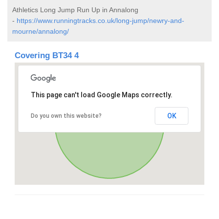
Athletics Long Jump Run Up in Annalong
-
https://www.runningtracks.co.uk/long-jump/newry-and-
mourne/annalong/
Covering BT34 4
This page can't load Google Maps correctly.
OK
Do you own this website?