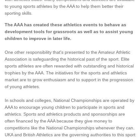
to young sports athletes by the AAA to help them better their
sporting skills.
The AAA has created these athletics events to behave as
development tools for grassroots as well as to assist young
children to improve in later life.
One other responsibility that's presented to the Amateur Athletic
Association is safeguarding the historical past of the sport. Elite
sports athletes are often rewarded with outstanding and historical
trophies by the AAA. The initiatives for the sports and athletics
market are to grow enthusiasm and to support in the progression
of young athletes.
In schools and colleges, National Championships are operated by
AAA to encourage young children to participate in sports and
athletics. Sports and athletics products and sponsorships are
often financed by the AAA because they give money to
competitions like the National Championships whenever they can.
UKA and British Athletics are the governing authorities to this sport