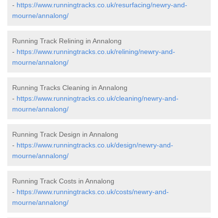
-
https://www.runningtracks.co.uk/resurfacing/newry-and-
mourne/annalong/
Running Track Relining in Annalong
-
https://www.runningtracks.co.uk/relining/newry-and-
mourne/annalong/
Running Tracks Cleaning in Annalong
-
https://www.runningtracks.co.uk/cleaning/newry-and-
mourne/annalong/
Running Track Design in Annalong
-
https://www.runningtracks.co.uk/design/newry-and-
mourne/annalong/
Running Track Costs in Annalong
-
https://www.runningtracks.co.uk/costs/newry-and-
mourne/annalong/