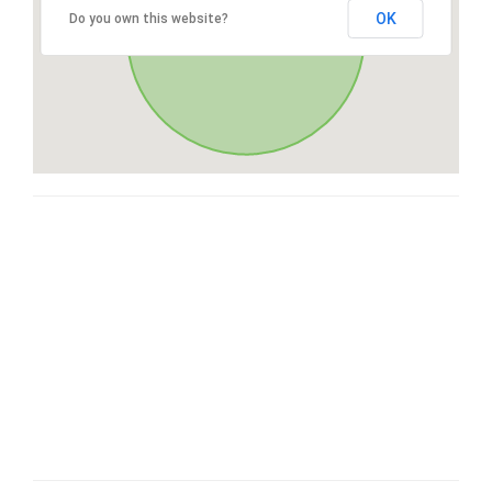
OK
Do you own this website?