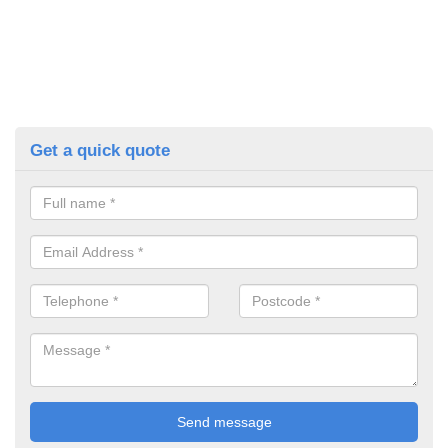
Get a quick quote