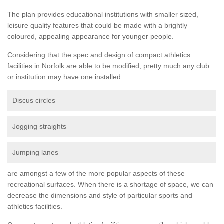
The plan provides educational institutions with smaller sized,
leisure quality features that could be made with a brightly
coloured, appealing appearance for younger people.
Considering that the spec and design of compact athletics
facilities in Norfolk are able to be modified, pretty much any club
or institution may have one installed.
Discus circles
Jogging straights
Jumping lanes
are amongst a few of the more popular aspects of these
recreational surfaces. When there is a shortage of space, we can
decrease the dimensions and style of particular sports and
athletics facilities.