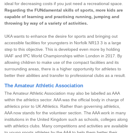
ideal for decreasing costs if you just need a recreational space.
Regarding the FUNdamental skills of sports, more kids are
capable of learning and practising running, jumping and
throwing by way of a variety of activities.
UKA wants to enhance the desire for sports and bringing out
accessible facilities for youngsters in Norfolk NR13 3 is a large
step to this objective. This is developed even more by holding
IAAF and IPC World Championships within London in 2017. By
allowing children to make use of the compact facilities and its
surrounding areas, there is a higher opportunity for athletes to
better their abilities and transfer to professional clubs as a result.
The Amateur Athletic Association
The Amateur Athletic Association may also be labelled as AAA
within the athletics sector. AAA was the official body in charge of
athletics prior to UK Athletics. Rather than governing athletics,
AAA now stands for the volunteer section. The AAA work in many
institutions in the United Kingdom such as schools, colleges along
with athletics clubs. Many competitions and activities are available
to young sports athletes by the AAA to help them better their