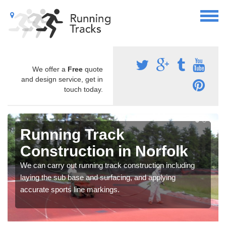
We offer a
Free
quote
and design service, get in
touch today.
Running Track
Construction in Norfolk
We can carry out running track construction including
laying the sub base and surfacing, and applying
accurate sports line markings.