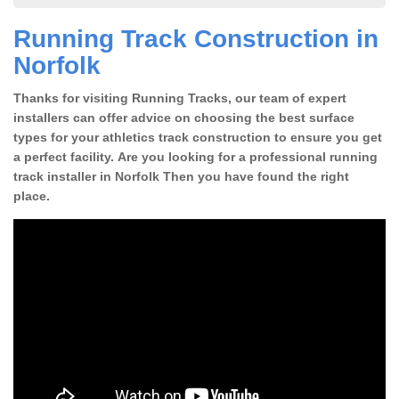
Running Track Construction in
Norfolk
Thanks for visiting Running Tracks, our team of expert
installers can offer advice on choosing the best surface
types for your athletics track construction to ensure you get
a perfect facility. Are you looking for a professional running
track installer in Norfolk Then you have found the right
place.