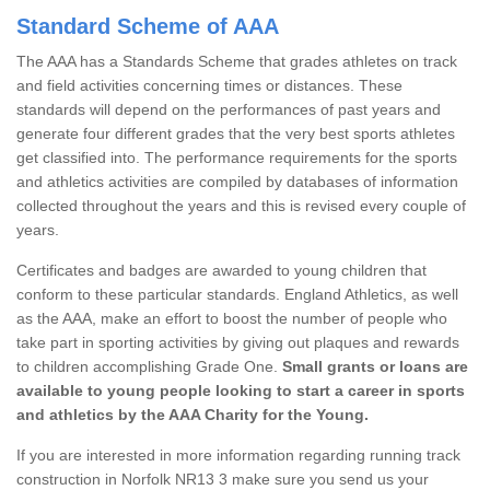
Standard Scheme of AAA
The AAA has a Standards Scheme that grades athletes on track
and field activities concerning times or distances. These
standards will depend on the performances of past years and
generate four different grades that the very best sports athletes
get classified into. The performance requirements for the sports
and athletics activities are compiled by databases of information
collected throughout the years and this is revised every couple of
years.
Certificates and badges are awarded to young children that
conform to these particular standards. England Athletics, as well
as the AAA, make an effort to boost the number of people who
take part in sporting activities by giving out plaques and rewards
to children accomplishing Grade One.
Small grants or loans are
available to young people looking to start a career in sports
and athletics by the AAA Charity for the Young.
If you are interested in more information regarding running track
construction in Norfolk NR13 3 make sure you send us your