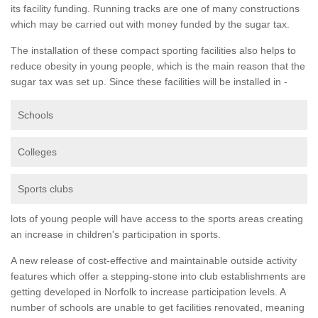
its facility funding. Running tracks are one of many constructions
which may be carried out with money funded by the sugar tax.
The installation of these compact sporting facilities also helps to
reduce obesity in young people, which is the main reason that the
sugar tax was set up. Since these facilities will be installed in -
Schools
Colleges
Sports clubs
lots of young people will have access to the sports areas creating
an increase in children's participation in sports.
A new release of cost-effective and maintainable outside activity
features which offer a stepping-stone into club establishments are
getting developed in Norfolk to increase participation levels. A
number of schools are unable to get facilities renovated, meaning