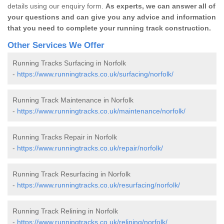
details using our enquiry form.
As experts, we can answer all of
your questions and can give you any advice and information
that you need to complete your running track construction.
Other Services We Offer
Running Tracks Surfacing in Norfolk
-
https://www.runningtracks.co.uk/surfacing/norfolk/
Running Track Maintenance in Norfolk
-
https://www.runningtracks.co.uk/maintenance/norfolk/
Running Tracks Repair in Norfolk
-
https://www.runningtracks.co.uk/repair/norfolk/
Running Track Resurfacing in Norfolk
-
https://www.runningtracks.co.uk/resurfacing/norfolk/
Running Track Relining in Norfolk
-
https://www.runningtracks.co.uk/relining/norfolk/