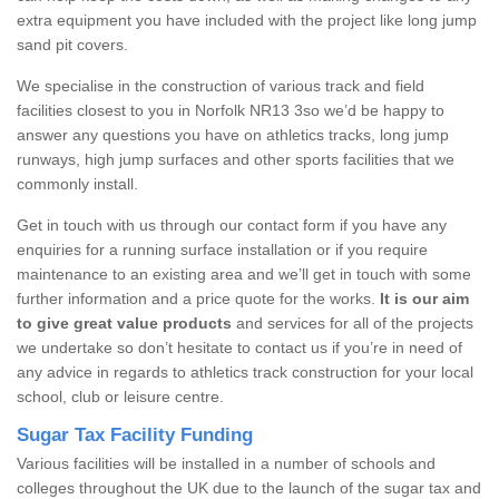
extra equipment you have included with the project like long jump
sand pit covers.
We specialise in the construction of various track and field
facilities closest to you in Norfolk NR13 3so we’d be happy to
answer any questions you have on athletics tracks, long jump
runways, high jump surfaces and other sports facilities that we
commonly install.
Get in touch with us through our contact form if you have any
enquiries for a running surface installation or if you require
maintenance to an existing area and we’ll get in touch with some
further information and a price quote for the works.
It is our aim
to give great value products
and services for all of the projects
we undertake so don’t hesitate to contact us if you’re in need of
any advice in regards to athletics track construction for your local
school, club or leisure centre.
Sugar Tax Facility Funding
Various facilities will be installed in a number of schools and
colleges throughout the UK due to the launch of the sugar tax and