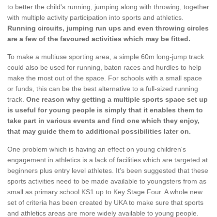
to better the child's running, jumping along with throwing, together
with multiple activity participation into sports and athletics.
Running circuits, jumping run ups and even throwing circles
are a few of the favoured activities which may be fitted.
To make a multiuse sporting area, a simple 60m long-jump track
could also be used for running, baton races and hurdles to help
make the most out of the space. For schools with a small space
or funds, this can be the best alternative to a full-sized running
track.
One reason why getting a multiple sports space set up
is useful for young people is simply that it enables them to
take part in various events and find one which they enjoy,
that may guide them to additional possibilities later on.
One problem which is having an effect on young children's
engagement in athletics is a lack of facilities which are targeted at
beginners plus entry level athletes. It's been suggested that these
sports activities need to be made available to youngsters from as
small as primary school KS1 up to Key Stage Four. A whole new
set of criteria has been created by UKA to make sure that sports
and athletics areas are more widely available to young people.