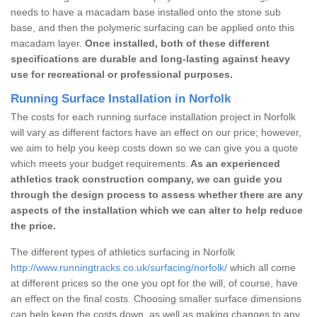
needs to have a macadam base installed onto the stone sub
base, and then the polymeric surfacing can be applied onto this
macadam layer.
Once installed, both of these different
specifications are durable and long-lasting against heavy
use for recreational or professional purposes.
Running Surface Installation in Norfolk
The costs for each running surface installation project in Norfolk
will vary as different factors have an effect on our price; however,
we aim to help you keep costs down so we can give you a quote
which meets your budget requirements.
As an experienced
athletics track construction company, we can guide you
through the design process to assess whether there are any
aspects of the installation which we can alter to help reduce
the price.
The different types of athletics surfacing in Norfolk
http://www.runningtracks.co.uk/surfacing/norfolk/
which all come
at different prices so the one you opt for the will, of course, have
an effect on the final costs. Choosing smaller surface dimensions
can help keep the costs down, as well as making changes to any