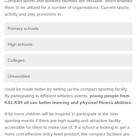
Compact sports and athletics facilities are versatile, which enables
them to be utilized for a number of organisations. Current sports
activity and play provisions in -
Primary schools
High schools
Colleges
Universities
could be made better by setting up the compact sporting facility.
By participating in different athletics events,
young people from
KS1-KS4 all can better learning and physical fitness abilities.
A lot more children will be inspired to participate in the new
sporting events if there are high quality and attractive facility
accessible for them to make use of. If a school is looking to get a
more cost-effective entry-level product, the compact facilities are