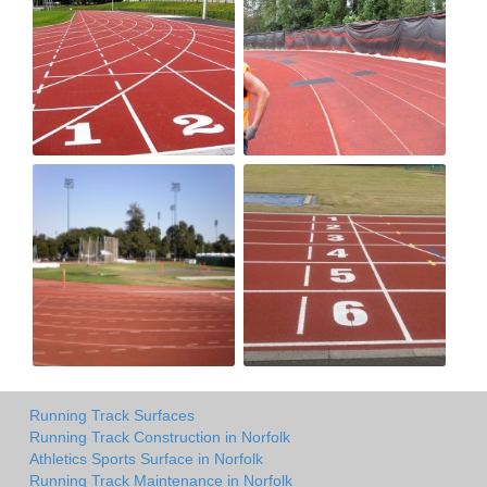
Running Track Surfaces
Running Track Construction in Norfolk
Athletics Sports Surface in Norfolk
Running Track Maintenance in Norfolk