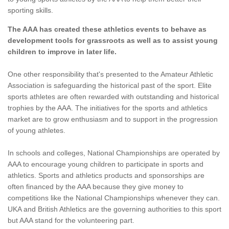
sporting skills.
The AAA has created these athletics events to behave as
development tools for grassroots as well as to assist young
children to improve in later life.
One other responsibility that's presented to the Amateur Athletic
Association is safeguarding the historical past of the sport. Elite
sports athletes are often rewarded with outstanding and historical
trophies by the AAA. The initiatives for the sports and athletics
market are to grow enthusiasm and to support in the progression
of young athletes.
In schools and colleges, National Championships are operated by
AAA to encourage young children to participate in sports and
athletics. Sports and athletics products and sponsorships are
often financed by the AAA because they give money to
competitions like the National Championships whenever they can.
UKA and British Athletics are the governing authorities to this sport
but AAA stand for the volunteering part.