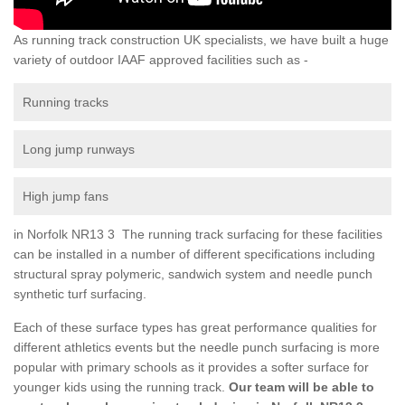
As running track construction UK specialists, we have built a huge
variety of outdoor IAAF approved facilities such as -
Running tracks
Long jump runways
High jump fans
in Norfolk NR13 3 The running track surfacing for these facilities
can be installed in a number of different specifications including
structural spray polymeric, sandwich system and needle punch
synthetic turf surfacing.
Each of these surface types has great performance qualities for
different athletics events but the needle punch surfacing is more
popular with primary schools as it provides a softer surface for
younger kids using the running track.
Our team will be able to