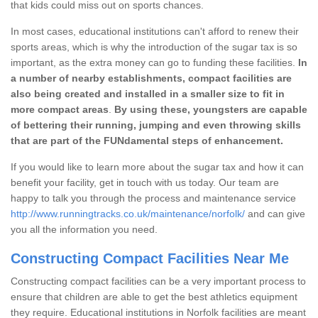
that kids could miss out on sports chances.
In most cases, educational institutions can't afford to renew their
sports areas, which is why the introduction of the sugar tax is so
important, as the extra money can go to funding these facilities.
In
a number of nearby establishments, compact facilities are
also being created and installed in a smaller size to fit in
more compact areas
.
By using these, youngsters are capable
of bettering their running, jumping and even throwing skills
that are part of the FUNdamental steps of enhancement.
If you would like to learn more about the sugar tax and how it can
benefit your facility, get in touch with us today. Our team are
happy to talk you through the process and maintenance service
http://www.runningtracks.co.uk/maintenance/norfolk/
and can give
you all the information you need.
Constructing Compact Facilities Near Me
Constructing compact facilities can be a very important process to
ensure that children are able to get the best athletics equipment
they require. Educational institutions in Norfolk facilities are meant