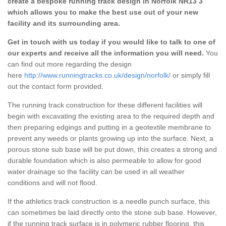
create a bespoke running track design in Norfolk NR13 3
which allows you to make the best use out of your new
facility and its surrounding area.
Get in touch with us today if you would like to talk to one of
our experts and receive all the information you will need.
You
can find out more regarding the design
here
http://www.runningtracks.co.uk/design/norfolk/
or simply fill
out the contact form provided.
The running track construction for these different facilities will
begin with excavating the existing area to the required depth and
then preparing edgings and putting in a geotextile membrane to
prevent any weeds or plants growing up into the surface. Next, a
porous stone sub base will be put down, this creates a strong and
durable foundation which is also permeable to allow for good
water drainage so the facility can be used in all weather
conditions and will not flood.
If the athletics track construction is a needle punch surface, this
can sometimes be laid directly onto the stone sub base. However,
if the running track surface is in polymeric rubber flooring, this