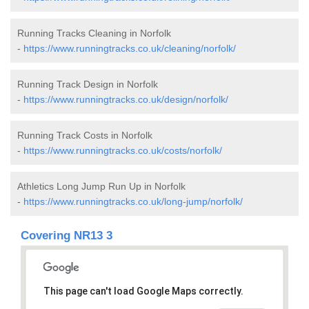
Running Tracks Cleaning in Norfolk
-
https://www.runningtracks.co.uk/cleaning/norfolk/
Running Track Design in Norfolk
-
https://www.runningtracks.co.uk/design/norfolk/
Running Track Costs in Norfolk
-
https://www.runningtracks.co.uk/costs/norfolk/
Athletics Long Jump Run Up in Norfolk
-
https://www.runningtracks.co.uk/long-jump/norfolk/
Covering NR13 3
This page can't load Google Maps correctly.