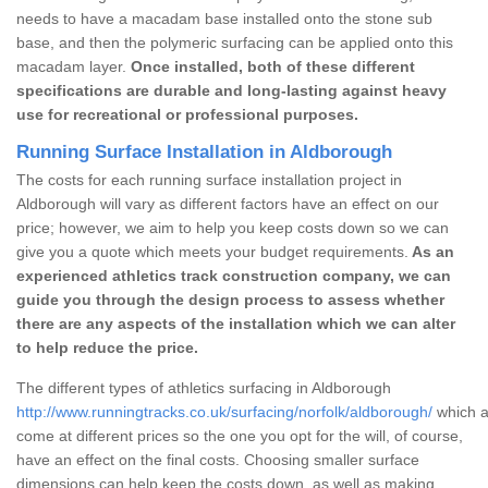
needs to have a macadam base installed onto the stone sub
base, and then the polymeric surfacing can be applied onto this
macadam layer.
Once installed, both of these different
specifications are durable and long-lasting against heavy
use for recreational or professional purposes.
Running Surface Installation in Aldborough
The costs for each running surface installation project in
Aldborough will vary as different factors have an effect on our
price; however, we aim to help you keep costs down so we can
give you a quote which meets your budget requirements.
As an
experienced athletics track construction company, we can
guide you through the design process to assess whether
there are any aspects of the installation which we can alter
to help reduce the price.
The different types of athletics surfacing in Aldborough
http://www.runningtracks.co.uk/surfacing/norfolk/aldborough/
which a
come at different prices so the one you opt for the will, of course,
have an effect on the final costs. Choosing smaller surface
dimensions can help keep the costs down, as well as making