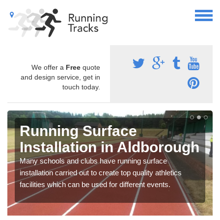
We offer a
Free
quote
and design service, get in
touch today.
Running Surface
Installation in Aldborough
Many schools and clubs have running surface
installation carried out to create top quality athletics
facilities which can be used for different events.