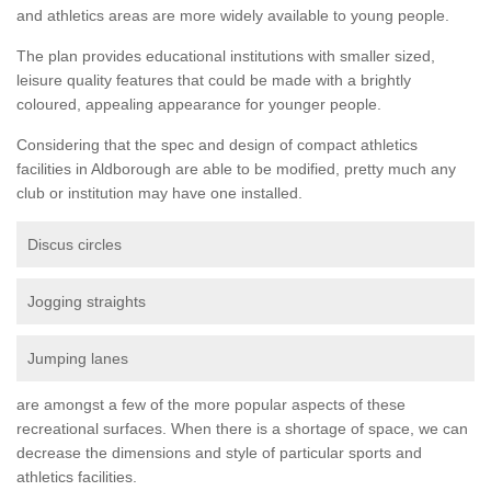
and athletics areas are more widely available to young people.
The plan provides educational institutions with smaller sized,
leisure quality features that could be made with a brightly
coloured, appealing appearance for younger people.
Considering that the spec and design of compact athletics
facilities in Aldborough are able to be modified, pretty much any
club or institution may have one installed.
Discus circles
Jogging straights
Jumping lanes
are amongst a few of the more popular aspects of these
recreational surfaces. When there is a shortage of space, we can
decrease the dimensions and style of particular sports and
athletics facilities.