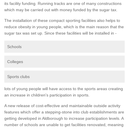
its facility funding. Running tracks are one of many constructions
which may be carried out with money funded by the sugar tax.
The installation of these compact sporting facilities also helps to
reduce obesity in young people, which is the main reason that the
sugar tax was set up. Since these facilities will be installed in -
Schools
Colleges
Sports clubs
lots of young people will have access to the sports areas creating
an increase in children's participation in sports.
A new release of cost-effective and maintainable outside activity
features which offer a stepping-stone into club establishments are
getting developed in Aldborough to increase participation levels. A
number of schools are unable to get facilities renovated, meaning