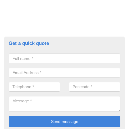
Get a quick quote