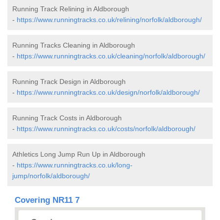
Running Track Relining in Aldborough
-
https://www.runningtracks.co.uk/relining/norfolk/aldborough/
Running Tracks Cleaning in Aldborough
-
https://www.runningtracks.co.uk/cleaning/norfolk/aldborough/
Running Track Design in Aldborough
-
https://www.runningtracks.co.uk/design/norfolk/aldborough/
Running Track Costs in Aldborough
-
https://www.runningtracks.co.uk/costs/norfolk/aldborough/
Athletics Long Jump Run Up in Aldborough
-
https://www.runningtracks.co.uk/long-
jump/norfolk/aldborough/
Covering NR11 7