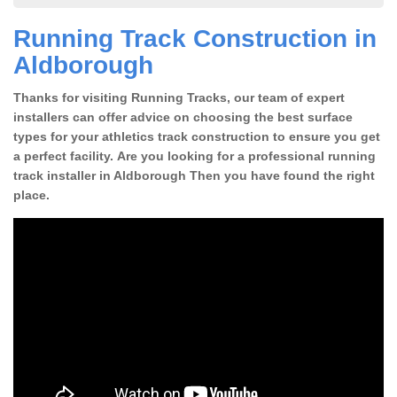
Running Track Construction in
Aldborough
Thanks for visiting Running Tracks, our team of expert
installers can offer advice on choosing the best surface
types for your athletics track construction to ensure you get
a perfect facility. Are you looking for a professional running
track installer in Aldborough Then you have found the right
place.