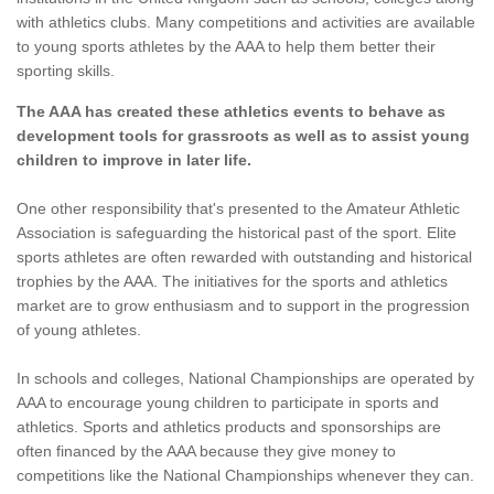
with athletics clubs. Many competitions and activities are available
to young sports athletes by the AAA to help them better their
sporting skills.
The AAA has created these athletics events to behave as
development tools for grassroots as well as to assist young
children to improve in later life.
One other responsibility that's presented to the Amateur Athletic
Association is safeguarding the historical past of the sport. Elite
sports athletes are often rewarded with outstanding and historical
trophies by the AAA. The initiatives for the sports and athletics
market are to grow enthusiasm and to support in the progression
of young athletes.
In schools and colleges, National Championships are operated by
AAA to encourage young children to participate in sports and
athletics. Sports and athletics products and sponsorships are
often financed by the AAA because they give money to
competitions like the National Championships whenever they can.