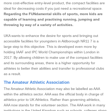
more cost-effective entry-level product, the compact facilities are
ideal for decreasing costs if you just need a recreational space.
Regarding the FUNdamental skills of sports, more kids are
capable of learning and practising running, jumping and
throwing by way of a variety of activities.
UKA wants to enhance the desire for sports and bringing out
accessible facilities for youngsters in Aldborough NR11 7 is a
large step to this objective. This is developed even more by
holding IAAF and IPC World Championships within London in
2017. By allowing children to make use of the compact facilities
and its surrounding areas, there is a higher opportunity for
athletes to better their abilities and transfer to professional clubs
as a result.
The Amateur Athletic Association
The Amateur Athletic Association may also be labelled as AAA
within the athletics sector. AAA was the official body in charge of
athletics prior to UK Athletics. Rather than governing athletics,
AAA now stands for the volunteer section. The AAA work in many
institutions in the United Kingdom such as schools, colleges along