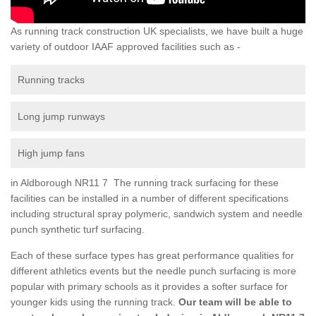
As running track construction UK specialists, we have built a huge
variety of outdoor IAAF approved facilities such as -
Running tracks
Long jump runways
High jump fans
in Aldborough NR11 7 The running track surfacing for these
facilities can be installed in a number of different specifications
including structural spray polymeric, sandwich system and needle
punch synthetic turf surfacing.
Each of these surface types has great performance qualities for
different athletics events but the needle punch surfacing is more
popular with primary schools as it provides a softer surface for
younger kids using the running track.
Our team will be able to