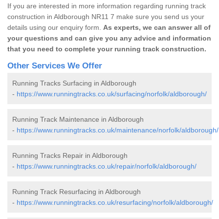
If you are interested in more information regarding running track
construction in Aldborough NR11 7 make sure you send us your
details using our enquiry form.
As experts, we can answer all of
your questions and can give you any advice and information
that you need to complete your running track construction.
Other Services We Offer
Running Tracks Surfacing in Aldborough
-
https://www.runningtracks.co.uk/surfacing/norfolk/aldborough/
Running Track Maintenance in Aldborough
-
https://www.runningtracks.co.uk/maintenance/norfolk/aldborough/
Running Tracks Repair in Aldborough
-
https://www.runningtracks.co.uk/repair/norfolk/aldborough/
Running Track Resurfacing in Aldborough
-
https://www.runningtracks.co.uk/resurfacing/norfolk/aldborough/