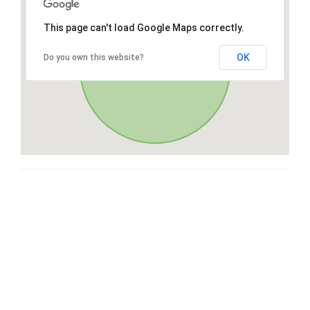
This page can't load Google Maps correctly.
OK
Do you own this website?