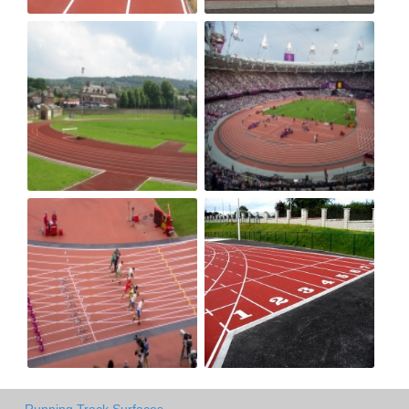
Running Track Surfaces