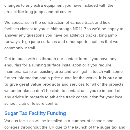
changes to any extra equipment you have included with the
project like long jump sand pit covers.
We specialise in the construction of various track and field
facilities closest to you in Aldborough NR11 7so we’d be happy to
answer any questions you have on athletics tracks, long jump
runways, high jump surfaces and other sports facilities that we
commonly install.
Get in touch with us through our contact form if you have any
enquiries for a running surface installation or if you require
maintenance to an existing area and we’ll get in touch with some
further information and a price quote for the works.
It is our aim
to give great value products
and services for all of the projects
we undertake so don’t hesitate to contact us if you’re in need of
any advice in regards to athletics track construction for your local
school, club or leisure centre.
Sugar Tax Facility Funding
Various facilities will be installed in a number of schools and
colleges throughout the UK due to the launch of the sugar tax and