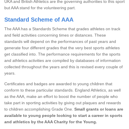
UKA and British Athletics are the governing authorities to this sport
but AAA stand for the volunteering part.
Standard Scheme of AAA
The AAA has a Standards Scheme that grades athletes on track
and field activities concerning times or distances. These
standards will depend on the performances of past years and
generate four different grades that the very best sports athletes
get classified into. The performance requirements for the sports
and athletics activities are compiled by databases of information
collected throughout the years and this is revised every couple of
years.
Certificates and badges are awarded to young children that
conform to these particular standards. England Athletics, as well
as the AAA, make an effort to boost the number of people who
take part in sporting activities by giving out plaques and rewards
to children accomplishing Grade One.
Small grants or loans are
available to young people looking to start a career in sports
and athletics by the AAA Charity for the Young.