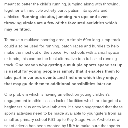
meant to better the child's running, jumping along with throwing,
together with multiple activity participation into sports and
athletics.
Running circuits, jumping run ups and even
throwing circles are a few of the favoured activities which
may be fitted.
To make a multiuse sporting area, a simple 60m long-jump track
could also be used for running, baton races and hurdles to help
make the most out of the space. For schools with a small space
or funds, this can be the best alternative to a full-sized running
track.
One reason why getting a multiple sports space set up
is useful for young people is simply that it enables them to
take part in various events and find one which they enjoy,
that may guide them to additional possibilities later on.
One problem which is having an effect on young children's
engagement in athletics is a lack of facilities which are targeted at
beginners plus entry level athletes. It's been suggested that these
sports activities need to be made available to youngsters from as
small as primary school KS1 up to Key Stage Four. A whole new
set of criteria has been created by UKA to make sure that sports