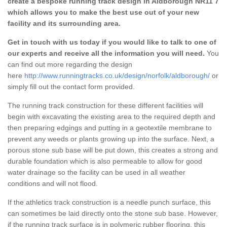
create a bespoke running track design in Aldborough NR11 7
which allows you to make the best use out of your new
facility and its surrounding area.
Get in touch with us today if you would like to talk to one of
our experts and receive all the information you will need.
You
can find out more regarding the design
here
http://www.runningtracks.co.uk/design/norfolk/aldborough/
or
simply fill out the contact form provided.
The running track construction for these different facilities will
begin with excavating the existing area to the required depth and
then preparing edgings and putting in a geotextile membrane to
prevent any weeds or plants growing up into the surface. Next, a
porous stone sub base will be put down, this creates a strong and
durable foundation which is also permeable to allow for good
water drainage so the facility can be used in all weather
conditions and will not flood.
If the athletics track construction is a needle punch surface, this
can sometimes be laid directly onto the stone sub base. However,
if the running track surface is in polymeric rubber flooring, this