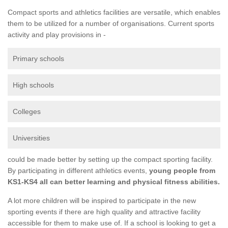
Compact sports and athletics facilities are versatile, which enables
them to be utilized for a number of organisations. Current sports
activity and play provisions in -
Primary schools
High schools
Colleges
Universities
could be made better by setting up the compact sporting facility.
By participating in different athletics events,
young people from
KS1-KS4 all can better learning and physical fitness abilities.
A lot more children will be inspired to participate in the new
sporting events if there are high quality and attractive facility
accessible for them to make use of. If a school is looking to get a