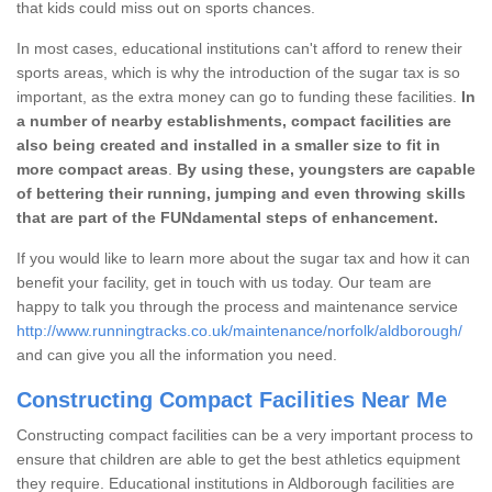
that kids could miss out on sports chances.
In most cases, educational institutions can't afford to renew their
sports areas, which is why the introduction of the sugar tax is so
important, as the extra money can go to funding these facilities.
In
a number of nearby establishments, compact facilities are
also being created and installed in a smaller size to fit in
more compact areas
.
By using these, youngsters are capable
of bettering their running, jumping and even throwing skills
that are part of the FUNdamental steps of enhancement.
If you would like to learn more about the sugar tax and how it can
benefit your facility, get in touch with us today. Our team are
happy to talk you through the process and maintenance service
http://www.runningtracks.co.uk/maintenance/norfolk/aldborough/
and can give you all the information you need.
Constructing Compact Facilities Near Me
Constructing compact facilities can be a very important process to
ensure that children are able to get the best athletics equipment
they require. Educational institutions in Aldborough facilities are